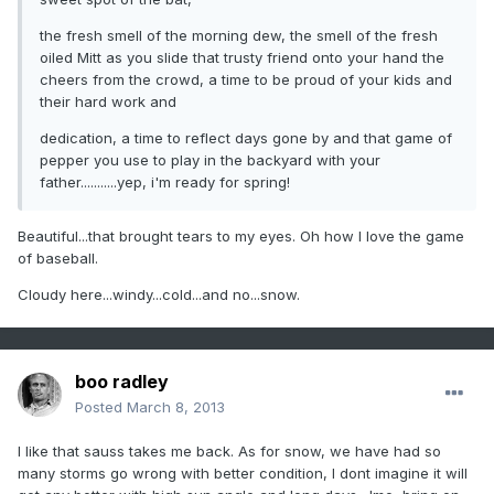
the fresh smell of the morning dew, the smell of the fresh
oiled Mitt as you slide that trusty friend onto your hand the
cheers from the crowd, a time to be proud of your kids and
their hard work and
dedication, a time to reflect days gone by and that game of
pepper you use to play in the backyard with your
father...........yep, i'm ready for spring!
Beautiful...that brought tears to my eyes. Oh how I love the game
of baseball.
Cloudy here...windy...cold...and no...snow.
boo radley
Posted
March 8, 2013
I like that sauss takes me back. As for snow, we have had so
many storms go wrong with better condition, I dont imagine it will