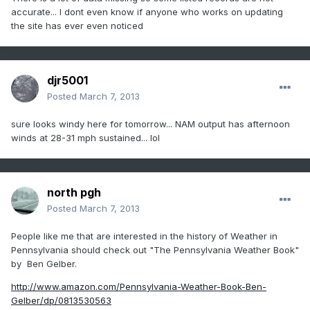
accurate... I dont even know if anyone who works on updating
the site has ever even noticed
djr5001
Posted
March 7, 2013
sure looks windy here for tomorrow... NAM output has afternoon
winds at 28-31 mph sustained... lol
north pgh
Posted
March 7, 2013
People like me that are interested in the history of Weather in
Pennsylvania should check out "The Pennsylvania Weather Book"
by Ben Gelber.
http://www.amazon.com/Pennsylvania-Weather-Book-Ben-
Gelber/dp/0813530563