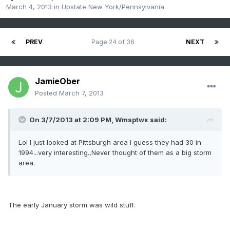
March 4, 2013
in
Upstate New York/Pennsylvania
PREV
Page 24 of 36
NEXT
JamieOber
Posted
March 7, 2013
On 3/7/2013 at 2:09 PM, Wmsptwx said:
Lol I just looked at Pittsburgh area I guess they had 30 in
1994...very interesting.,Never thought of them as a big storm
area.
The early January storm was wild stuff.