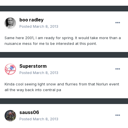
boo radley
Posted
March 8, 2013
Same here 2001, I am ready for spring. It would take more than a
nuisance mess for me to be interested at this point.
Superstorm
Posted
March 8, 2013
Kinda cool seeing light snow and flurries from that Norlun event
all the way back into central pa
sauss06
Posted
March 8, 2013