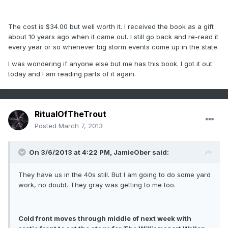
The cost is $34.00 but well worth it. I received the book as a gift
about 10 years ago when it came out. I still go back and re-read it
every year or so whenever big storm events come up in the state.
I was wondering if anyone else but me has this book. I got it out
today and I am reading parts of it again.
RitualOfTheTrout
Posted
March 7, 2013
On 3/6/2013 at 4:22 PM, JamieOber said:
They have us in the 40s still. But I am going to do some yard
work, no doubt. They gray was getting to me too.
Cold front moves through middle of next week with