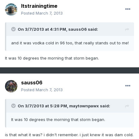
Itstrainingtime
Posted
March 7, 2013
On 3/7/2013 at 4:31 PM, sauss06 said:
and it was vodka cold in 96 too, that really stands out to me!
It was 10 degrees the morning that storm began.
sauss06
Posted
March 7, 2013
On 3/7/2013 at 5:28 PM, maytownpawx said:
It was 10 degrees the morning that storm began.
is that what it was? i didn't remember. i just knew it was dam cold.