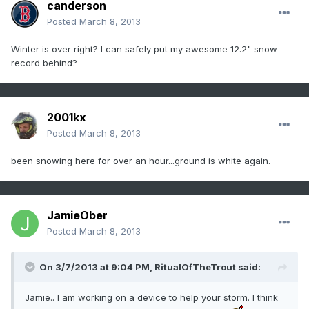
canderson
Posted
March 8, 2013
Winter is over right? I can safely put my awesome 12.2" snow
record behind?
2001kx
Posted
March 8, 2013
been snowing here for over an hour...ground is white again.
JamieOber
Posted
March 8, 2013
On 3/7/2013 at 9:04 PM, RitualOfTheTrout said:
Jamie.. I am working on a device to help your storm. I think