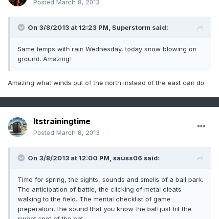
Posted
March 8, 2013
On 3/8/2013 at 12:23 PM, Superstorm said:
Same temps with rain Wednesday, today snow blowing on
ground. Amazing!
Amazing what winds out of the north instead of the east can do.
Itstrainingtime
Posted
March 8, 2013
On 3/8/2013 at 12:00 PM, sauss06 said:
Time for spring, the sights, sounds and smells of a ball park.
The anticipation of battle, the clicking of metal cleats
walking to the field. The mental checklist of game
preperation, the sound that you know the ball just hit the
sweet spot of the bat,