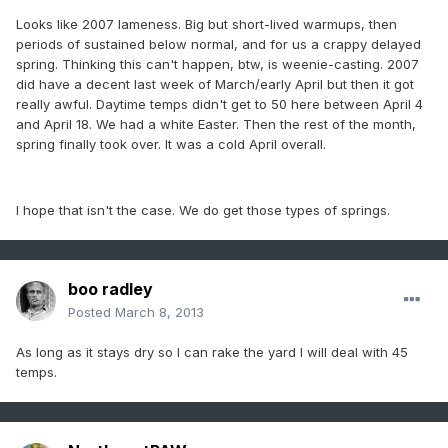
Looks like 2007 lameness. Big but short-lived warmups, then
periods of sustained below normal, and for us a crappy delayed
spring. Thinking this can't happen, btw, is weenie-casting. 2007
did have a decent last week of March/early April but then it got
really awful. Daytime temps didn't get to 50 here between April 4
and April 18. We had a white Easter. Then the rest of the month,
spring finally took over. It was a cold April overall.
I hope that isn't the case. We do get those types of springs.
boo radley
Posted
March 8, 2013
As long as it stays dry so I can rake the yard I will deal with 45
temps.