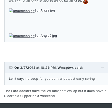
we should all pitch in and build on for all of PA
SunAngle.jpg
SunAngle2.jpg
On 3/7/2013 at 10:26 PM, Wmsptwx said:
Lol it says no soup for you central pa...just early spring.
The Euro doesn't have the Williamsport Wallop but it does have a
Clearfield Clipper next weekend.