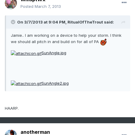
Posted
March 7, 2013
On 3/7/2013 at 9:04 PM, RitualOfTheTrout said:
Jamie.. I am working on a device to help your storm. I think
we should all pitch in and build on for all of PA
SunAngle.jpg
SunAngle2.jpg
HAARP.
anotherman