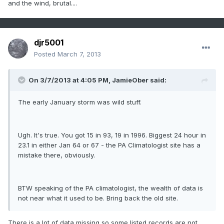
and the wind, brutal....
djr5001
Posted
March 7, 2013
On 3/7/2013 at 4:05 PM, JamieOber said:
The early January storm was wild stuff.
Ugh. It's true. You got 15 in 93, 19 in 1996. Biggest 24 hour in
23.1 in either Jan 64 or 67 - the PA Climatologist site has a
mistake there, obviously.
BTW speaking of the PA climatologist, the wealth of data is
not near what it used to be. Bring back the old site.
There is a lot of data missing so some listed records are not