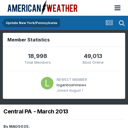
Upstate New York/Pennsylvania
Member Statistics
18,998
49,013
Total Members
Most Online
NEWEST MEMBER
loganboehmewx
Joined
August 1
Central PA - March 2013
By
MAG5035
,