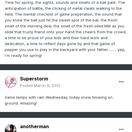
Time for spring, the sights, sounds and smells of a ball park. The
anticipation of battle, the clicking of metal cleats walking to the
field. The mental checklist of game preperation, the sound that
you know the ball just hit the sweet spot of the bat, the fresh
smell of the morning dew, the smell of the fresh oiled Mitt as you
slide that trusty friend onto your hand the cheers from the crowd,
a time to be proud of your kids and their hard work and
dedication, a time to reflect days gone by and that game of
pepper you use to play in the backyard with your father...........yep,
i'm ready for spring!
Superstorm
Posted
March 8, 2013
Same temps with rain Wednesday, today snow blowing on
ground. Amazing!
anotherman