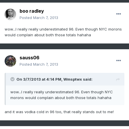
boo radley
Posted
March 7, 2013
wow...I really really underestimated 96. Even though NYC morons
would complain about both those totals hahaha
sauss06
Posted
March 7, 2013
On 3/7/2013 at 4:14 PM, Wmsptwx said:
wow...I really really underestimated 96. Even though NYC
morons would complain about both those totals hahaha
and it was vodka cold in 96 too, that really stands out to me!