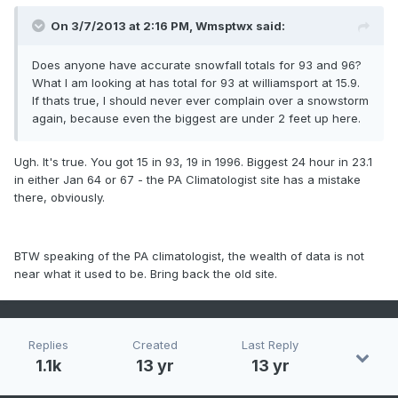
On 3/7/2013 at 2:16 PM, Wmsptwx said:
Does anyone have accurate snowfall totals for 93 and 96?
What I am looking at has total for 93 at williamsport at 15.9.
If thats true, I should never ever complain over a snowstorm
again, because even the biggest are under 2 feet up here.
Ugh. It's true. You got 15 in 93, 19 in 1996. Biggest 24 hour in 23.1
in either Jan 64 or 67 - the PA Climatologist site has a mistake
there, obviously.
BTW speaking of the PA climatologist, the wealth of data is not
near what it used to be. Bring back the old site.
Replies
Created
Last Reply
1.1k
13 yr
13 yr