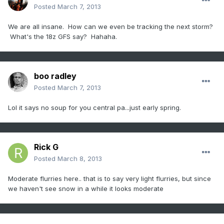
Posted
March 7, 2013
We are all insane. How can we even be tracking the next storm?
What's the 18z GFS say? Hahaha.
boo radley
Posted
March 7, 2013
Lol it says no soup for you central pa...just early spring.
Rick G
Posted
March 8, 2013
Moderate flurries here.. that is to say very light flurries, but since
we haven't see snow in a while it looks moderate