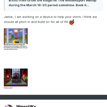
arctic front to set the stage for The Williamsport Wallop
during the March 16-20 period sometime. Book it...
Jamie.. I am working on a device to help your storm. I think we
should all pitch in and build on for all of PA
WmsptWx