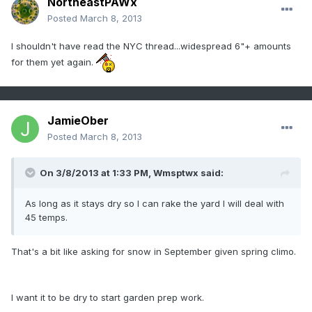
NortheastPAWx
Posted
March 8, 2013
I shouldn't have read the NYC thread...widespread 6"+ amounts
for them yet again.
JamieOber
Posted
March 8, 2013
On 3/8/2013 at 1:33 PM, Wmsptwx said:
As long as it stays dry so I can rake the yard I will deal with
45 temps.
That's a bit like asking for snow in September given spring climo.
I want it to be dry to start garden prep work.