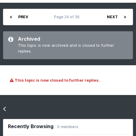
PREV
Page 24 of 36
NEXT
Archived
This topic is now archived and is closed to further
replies.
This topic is now closed to further replies.
Go to topic listing
Recently Browsing
0 members