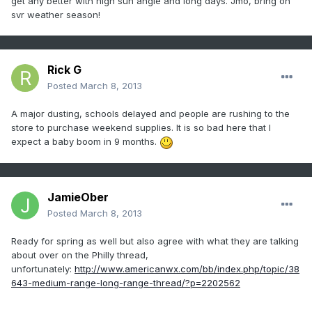
get any better with high sun angle and long days. Jmo, bring on
svr weather season!
Rick G
Posted
March 8, 2013
A major dusting, schools delayed and people are rushing to the
store to purchase weekend supplies. It is so bad here that I
expect a baby boom in 9 months.
JamieOber
Posted
March 8, 2013
Ready for spring as well but also agree with what they are talking
about over on the Philly thread,
unfortunately:
http://www.americanwx.com/bb/index.php/topic/38
643-medium-range-long-range-thread/?p=2202562