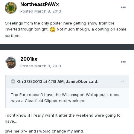
NortheastPAWx
Posted
March 8, 2013
Greetings from the only poster here getting snow from the
inverted trough tonight.
Not much though, a coating on some
surfaces.
2001kx
Posted
March 8, 2013
On 3/8/2013 at 4:18 AM, JamieOber said:
The Euro doesn't have the Williamsport Wallop but it does
have a Clearfield Clipper next weekend.
i dont know if i really want it after the weekend were going to
have...
give me 6"+ and i would change my mind..