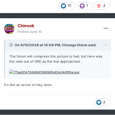
17
1
2
Chinook
Posted
June 10
On 6/10/2026 at 10:06 PM,
Chicago Storm
said:
The forum will compress this picture to hell, but here was
the view out of ORD as the line approached…
It's like an arrow of inky skies
2