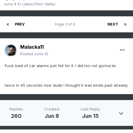
June 8
in
Lakes/Ohio Valley
PREV
Page 3 of 9
NEXT
Malacka11
Posted
June 10
Fuck load of car alarms just fell for it. I did too not gonna lie
twice in 45 seconds now dude I thought it was kinda past already
Replies
Created
Last Reply
260
Jun 8
Jun 15