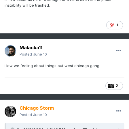
instability will be trashed.
1
Malacka11
Posted
June 10
How we feeling about things out west chicago gang
2
Chicago Storm
Posted
June 10