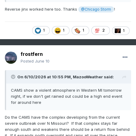
Reverse jinx worked here too. Thanks
!
@Chicago Storm
1
1
1
2
1
frostfern
Posted
June 10
On 6/10/2026 at 10:55 PM,
MazooWeather
said:
CAMS show a violent atmosphere in Western MI tomorrow
night, if we don't get rained out could be a high end event
for around here
Do the CAMS have the complex developing from the current
severe outbreak over N Missouri? If that complex stays far
enough south and weakens there should be a return flow behind
it. If it expands north overnight and rains all over the place