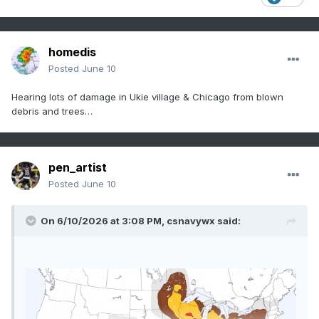
homedis
Posted
June 10
Hearing lots of damage in Ukie village & Chicago from blown
debris and trees…
pen_artist
Posted
June 10
On 6/10/2026 at 3:08 PM,
csnavywx
said: