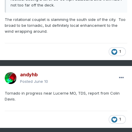
not too far off the deck.
The rotational couplet is slamming the south side of the city. Too
broad to be tornadic, but definitely local enhancement to the
wind wrapping around.
1
andyhb
Posted
June 10
Tornado in progress near Lucerne MO, TDS, report from Colin
Davis.
1