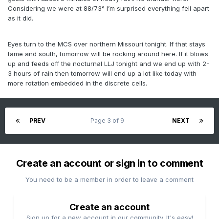
Considering we were at 88/73° I’m surprised everything fell apart
as it did.
Eyes turn to the MCS over northern Missouri tonight. If that stays
tame and south, tomorrow will be rocking around here. If it blows
up and feeds off the nocturnal LLJ tonight and we end up with 2-
3 hours of rain then tomorrow will end up a lot like today with
more rotation embedded in the discrete cells.
PREV
Page 3 of 9
NEXT
Create an account or sign in to comment
You need to be a member in order to leave a comment
Create an account
Sign up for a new account in our community. It's easy!