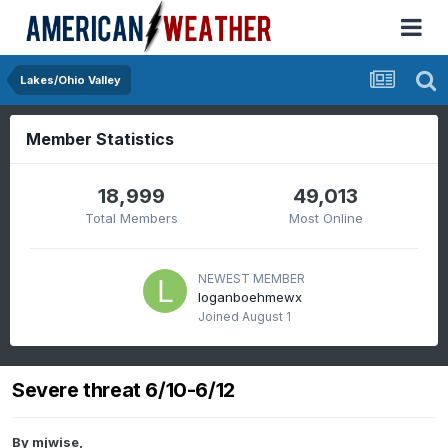
Lakes/Ohio Valley
Member Statistics
18,999
49,013
Total Members
Most Online
NEWEST MEMBER
loganboehmewx
Joined
August 1
Severe threat 6/10-6/12
By
mjwise
,