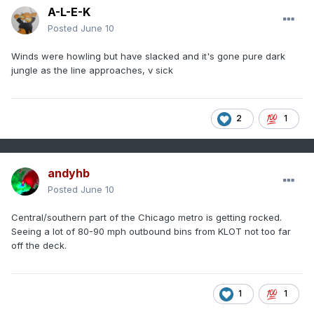
A-L-E-K
Posted
June 10
Winds were howling but have slacked and it's gone pure dark
jungle as the line approaches, v sick
2
1
andyhb
Posted
June 10
Central/southern part of the Chicago metro is getting rocked.
Seeing a lot of 80-90 mph outbound bins from KLOT not too far
off the deck.
1
1