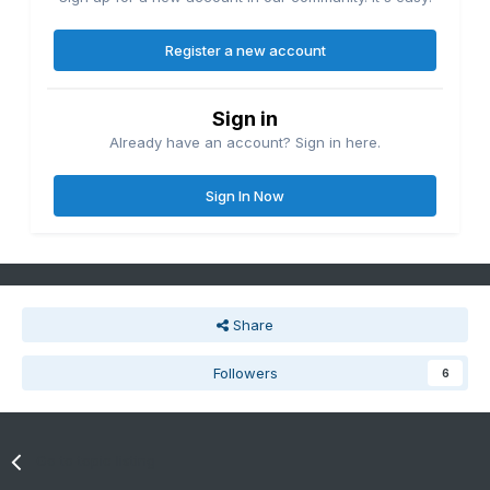
Register a new account
Sign in
Already have an account? Sign in here.
Sign In Now
Share
Followers
6
Go to topic listing