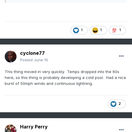
1
1
1
cyclone77
Posted
June 10
This thing moved in very quickly. Temps dropped into the 60s
here, so this thing is probably developing a cold pool. Had a nice
burst of 50mph winds and continuous lightning.
2
Harry Perry