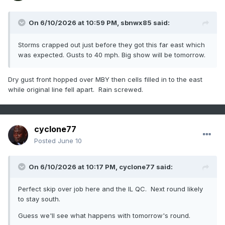
On 6/10/2026 at 10:59 PM,
sbnwx85
said:
Storms crapped out just before they got this far east which
was expected. Gusts to 40 mph. Big show will be tomorrow.
Dry gust front hopped over MBY then cells filled in to the east
while original line fell apart. Rain screwed.
cyclone77
Posted
June 10
On 6/10/2026 at 10:17 PM,
cyclone77
said:
Perfect skip over job here and the IL QC. Next round likely
to stay south.
Guess we'll see what happens with tomorrow's round.