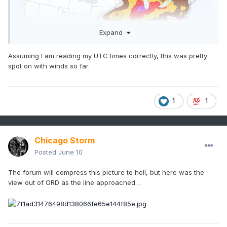
Expand
Assuming I am reading my UTC times correctly, this was pretty
spot on with winds so far.
1
1
Chicago Storm
Posted
June 10
The forum will compress this picture to hell, but here was the
view out of ORD as the line approached…