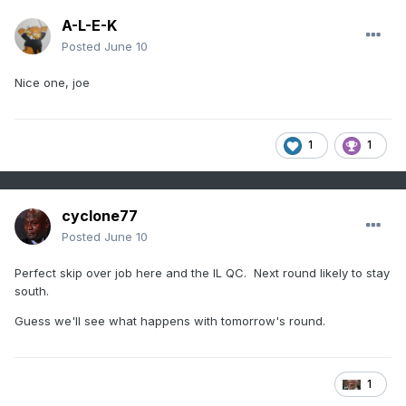
A-L-E-K
Posted
June 10
Nice one, joe
1
1
cyclone77
Posted
June 10
Perfect skip over job here and the IL QC. Next round likely to stay
south.
Guess we'll see what happens with tomorrow's round.
1