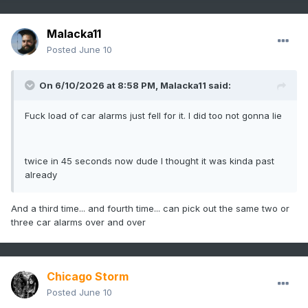
Malacka11
Posted
June 10
On 6/10/2026 at 8:58 PM,
Malacka11
said:
Fuck load of car alarms just fell for it. I did too not gonna lie
twice in 45 seconds now dude I thought it was kinda past
already
And a third time... and fourth time... can pick out the same two or
three car alarms over and over
Chicago Storm
Posted
June 10