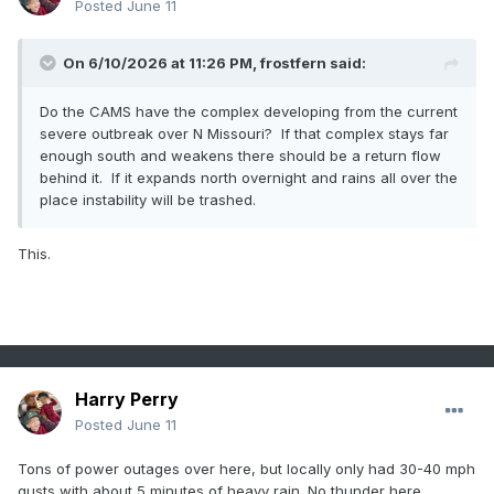
Posted
June 11
On 6/10/2026 at 11:26 PM,
frostfern
said:
Do the CAMS have the complex developing from the current
severe outbreak over N Missouri? If that complex stays far
enough south and weakens there should be a return flow
behind it. If it expands north overnight and rains all over the
place instability will be trashed.
This.
Harry Perry
Posted
June 11
Tons of power outages over here, but locally only had 30-40 mph
gusts with about 5 minutes of heavy rain. No thunder here.