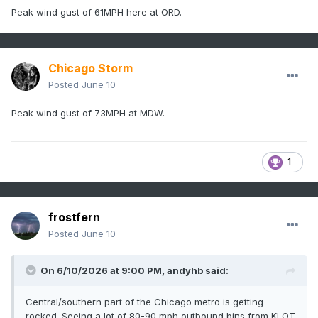
Peak wind gust of 61MPH here at ORD.
Chicago Storm
Posted
June 10
Peak wind gust of 73MPH at MDW.
1
frostfern
Posted
June 10
On 6/10/2026 at 9:00 PM,
andyhb
said:
Central/southern part of the Chicago metro is getting
rocked. Seeing a lot of 80-90 mph outbound bins from KLOT