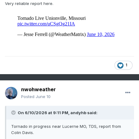
Very reliable report here.
1
nwohweather
Posted
June 10
On 6/10/2026 at 9:11 PM,
andyhb
said:
Tornado in progress near Lucerne MO, TDS, report from
Colin Davis.