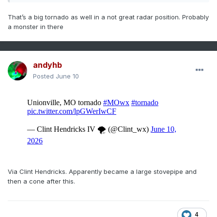
That’s a big tornado as well in a not great radar position. Probably
a monster in there
andyhb
Posted
June 10
Via Clint Hendricks. Apparently became a large stovepipe and
then a cone after this.
4