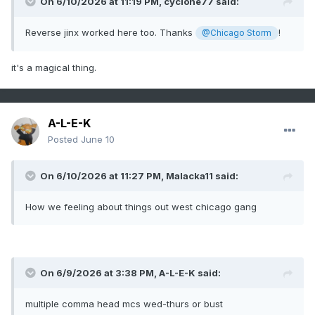
On 6/10/2026 at 11:19 PM,
cyclone77
said:
Reverse jinx worked here too. Thanks
!
@Chicago Storm
it's a magical thing.
A-L-E-K
Posted
June 10
On 6/10/2026 at 11:27 PM,
Malacka11
said:
How we feeling about things out west chicago gang
On 6/9/2026 at 3:38 PM,
A-L-E-K
said:
multiple comma head mcs wed-thurs or bust