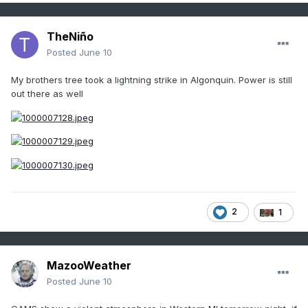
TheNiño
Posted
June 10
My brothers tree took a lightning strike in Algonquin. Power is still
out there as well
2
1
MazooWeather
Posted
June 10