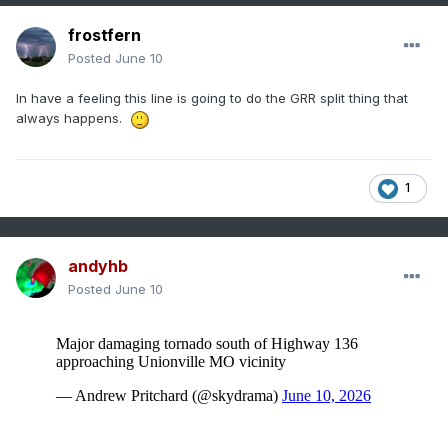
frostfern
Posted
June 10
In have a feeling this line is going to do the GRR split thing that
always happens.
1
andyhb
Posted
June 10