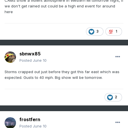
CAMS show a violent atmosphere in Western MI tomorrow night, if
we don't get rained out could be a high end event for around
here
3
1
sbnwx85
Posted
June 10
Storms crapped out just before they got this far east which was
expected. Gusts to 40 mph. Big show will be tomorrow.
2
frostfern
Posted
June 10