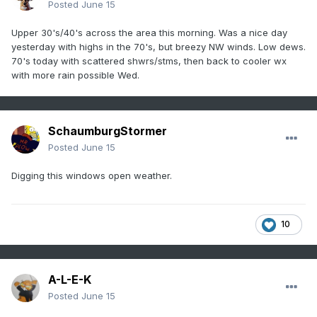
Posted
June 15
Upper 30's/40's across the area this morning. Was a nice day
yesterday with highs in the 70's, but breezy NW winds. Low dews.
70's today with scattered shwrs/stms, then back to cooler wx
with more rain possible Wed.
SchaumburgStormer
Posted
June 15
Digging this windows open weather.
10
A-L-E-K
Posted
June 15