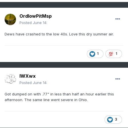
OrdIowPitMsp
Posted
June 14
Dews have crashed to the low 40s. Love this dry summer air.
1
1
IWXwx
Posted
June 14
Got dumped on with .77" in less than half an hour earlier this
afternoon. The same line went severe in Ohio.
3