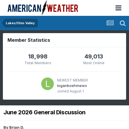
Lakes/Ohio Valley
Member Statistics
18,998
49,013
Total Members
Most Online
NEWEST MEMBER
loganboehmewx
Joined
August 1
June 2026 General Discussion
By
Brian D
,