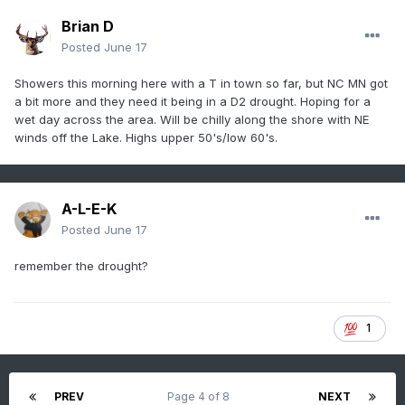
Brian D
Posted
June 17
Showers this morning here with a T in town so far, but NC MN got
a bit more and they need it being in a D2 drought. Hoping for a
wet day across the area. Will be chilly along the shore with NE
winds off the Lake. Highs upper 50's/low 60's.
A-L-E-K
Posted
June 17
remember the drought?
1
PREV
Page 4 of 8
NEXT