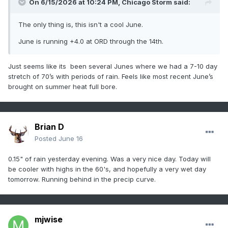
On 6/15/2026 at 10:24 PM,
Chicago Storm
said:
The only thing is, this isn't a cool June.
June is running +4.0 at ORD through the 14th.
Just seems like its been several Junes where we had a 7-10 day
stretch of 70’s with periods of rain. Feels like most recent June’s
brought on summer heat full bore.
Brian D
Posted
June 16
0.15" of rain yesterday evening. Was a very nice day. Today will
be cooler with highs in the 60's, and hopefully a very wet day
tomorrow. Running behind in the precip curve.
mjwise