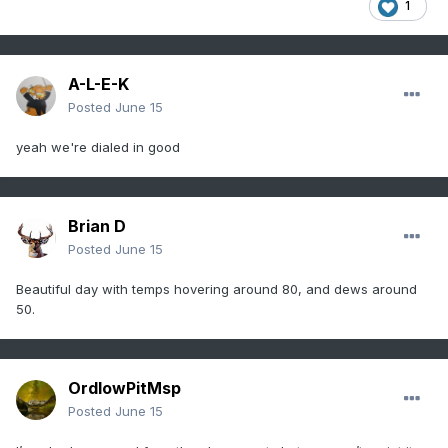
1
A-L-E-K
Posted
June 15
yeah we're dialed in good
Brian D
Posted
June 15
Beautiful day with temps hovering around 80, and dews around
50.
OrdIowPitMsp
Posted
June 15