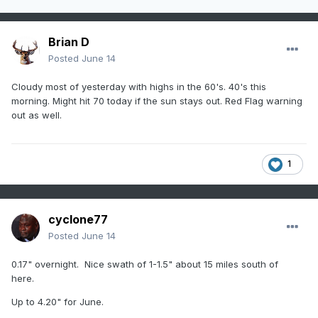
Brian D
Posted
June 14
Cloudy most of yesterday with highs in the 60's. 40's this
morning. Might hit 70 today if the sun stays out. Red Flag warning
out as well.
1
cyclone77
Posted
June 14
0.17" overnight. Nice swath of 1-1.5" about 15 miles south of
here.
Up to 4.20" for June.