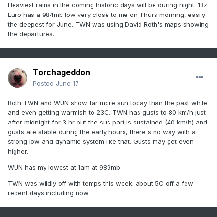
Heaviest rains in the coming historic days will be during night. 18z
Euro has a 984mb low very close to me on Thurs morning, easily
the deepest for June. TWN was using David Roth's maps showing
the departures.
Torchageddon
Posted
June 17
Both TWN and WUN show far more sun today than the past while
and even getting warmish to 23C. TWN has gusts to 80 km/h just
after midnight for 3 hr but the sus part is sustained (40 km/h) and
gusts are stable during the early hours, there s no way with a
strong low and dynamic system like that. Gusts may get even
higher.
WUN has my lowest at 1am at 989mb.
TWN was wildly off with temps this week; about 5C off a few
recent days including now.