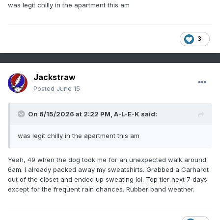
was legit chilly in the apartment this am
3
Jackstraw
Posted
June 15
On 6/15/2026 at 2:22 PM,
A-L-E-K
said:
was legit chilly in the apartment this am
Yeah, 49 when the dog took me for an unexpected walk around
6am. I already packed away my sweatshirts. Grabbed a Carhardt
out of the closet and ended up sweating lol. Top tier next 7 days
except for the frequent rain chances. Rubber band weather.