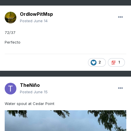
OrdIowPitMsp
Posted
June 14
72/37
Perfecto
2
1
TheNiño
Posted
June 15
Water spout at Cedar Point