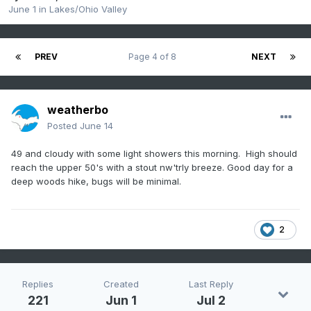
June 1
in
Lakes/Ohio Valley
PREV
Page 4 of 8
NEXT
weatherbo
Posted
June 14
49 and cloudy with some light showers this morning. High should
reach the upper 50's with a stout nw'trly breeze. Good day for a
deep woods hike, bugs will be minimal.
2
Replies
Created
Last Reply
221
Jun 1
Jul 2