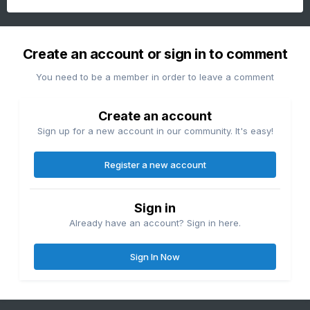
Create an account or sign in to comment
You need to be a member in order to leave a comment
Create an account
Sign up for a new account in our community. It's easy!
Register a new account
Sign in
Already have an account? Sign in here.
Sign In Now