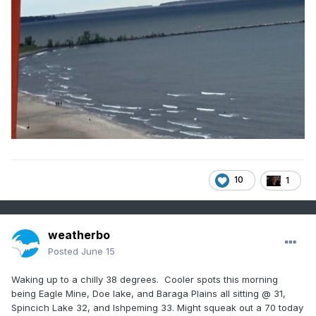
10
1
weatherbo
Posted
June 15
Waking up to a chilly 38 degrees. Cooler spots this morning
being Eagle Mine, Doe lake, and Baraga Plains all sitting @ 31,
Spincich Lake 32, and Ishpeming 33. Might squeak out a 70 today