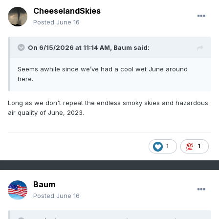
CheeselandSkies
Posted
June 16
On 6/15/2026 at 11:14 AM,
Baum
said:
Seems awhile since we’ve had a cool wet June around
here.
Long as we don't repeat the endless smoky skies and hazardous
air quality of June, 2023.
1
1
Baum
Posted
June 16