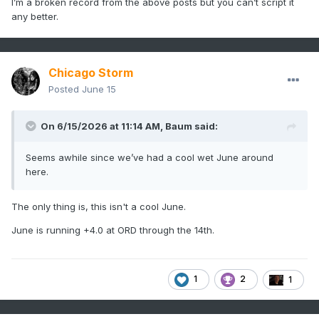
I’m a broken record from the above posts but you can’t script it
any better.
Chicago Storm
Posted
June 15
On 6/15/2026 at 11:14 AM,
Baum
said:
Seems awhile since we’ve had a cool wet June around
here.
The only thing is, this isn't a cool June.
June is running +4.0 at ORD through the 14th.
1
2
1