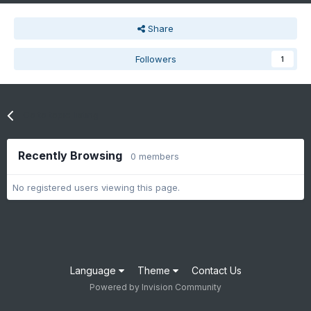
Share
Followers
1
Go to topic listing
Recently Browsing
0 members
No registered users viewing this page.
Language
Theme
Contact Us
Powered by Invision Community