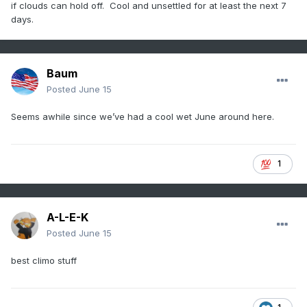
if clouds can hold off. Cool and unsettled for at least the next 7
days.
Baum
Posted
June 15
Seems awhile since we’ve had a cool wet June around here.
1
A-L-E-K
Posted
June 15
best climo stuff