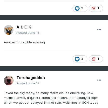
2
1
A-L-E-K
Posted
June 16
Another incredible evening
3
1
Torchageddon
Posted
June 17
Loved the sky today, so many storm clouds encircling. Saw
multiple anvils, a quick t-storm just 1 flash, then cloudy til 10pm
when we got our delayed 1mm of rain. Multi lines in SON today.