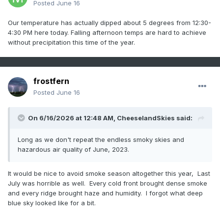
Posted
June 16
Our temperature has actually dipped about 5 degrees from 12:30-
4:30 PM here today. Falling afternoon temps are hard to achieve
without precipitation this time of the year.
frostfern
Posted
June 16
On 6/16/2026 at 12:48 AM,
CheeselandSkies
said:
Long as we don't repeat the endless smoky skies and
hazardous air quality of June, 2023.
It would be nice to avoid smoke season altogether this year, Last
July was horrible as well. Every cold front brought dense smoke
and every ridge brought haze and humidity. I forgot what deep
blue sky looked like for a bit.