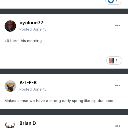
1
cyclone77
Posted
June 15
49 here this morning.
1
A-L-E-K
Posted
June 15
Makes sense we have a strong early spring like slp due soon
Brian D