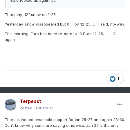
Euro fooked us again. Lol
Thursday 12" snow on 1-25
Yesterday, snow disappeared but 0 F. on 12-25..... I said, no-way.
This morning, Euro has been re-born to 18 F. on 12-25...... LOL
again
1
Terpeast
Posted
January 17
There is indeed ensemble support for jan 25-27 and again 28-30.
Don’t know why some are saying otherwise. Jan 22 is the only