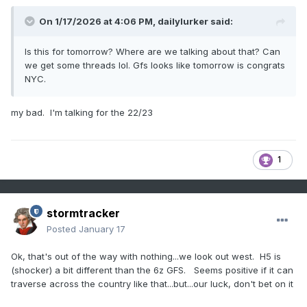
On 1/17/2026 at 4:06 PM,
dailylurker
said:
Is this for tomorrow? Where are we talking about that? Can
we get some threads lol. Gfs looks like tomorrow is congrats
NYC.
my bad. I'm talking for the 22/23
1
stormtracker
Posted
January 17
Ok, that's out of the way with nothing...we look out west. H5 is
(shocker) a bit different than the 6z GFS. Seems positive if it can
traverse across the country like that...but...our luck, don't bet on it