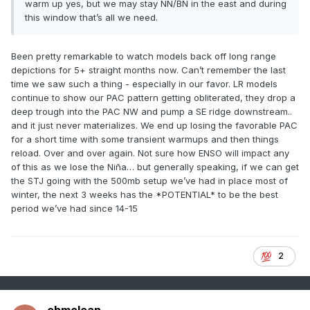
warm up yes, but we may stay NN/BN in the east and during
this window that’s all we need.
Been pretty remarkable to watch models back off long range
depictions for 5+ straight months now. Can’t remember the last
time we saw such a thing - especially in our favor. LR models
continue to show our PAC pattern getting obliterated, they drop a
deep trough into the PAC NW and pump a SE ridge downstream..
and it just never materializes. We end up losing the favorable PAC
for a short time with some transient warmups and then things
reload. Over and over again. Not sure how ENSO will impact any
of this as we lose the Niña… but generally speaking, if we can get
the STJ going with the 500mb setup we’ve had in place most of
winter, the next 3 weeks has the *POTENTIAL* to be the best
period we’ve had since 14-15
2