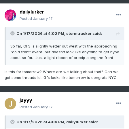
dailylurker
Posted
January 17
On 1/17/2026 at 4:02 PM,
stormtracker
said:
So far, GFS is slightly wetter out west with the approaching
"cold front' event...but doesn't look like anything to get hype
about so far. Just a light ribbon of precip along the front
Is this for tomorrow? Where are we talking about that? Can we
get some threads lol. Gfs looks like tomorrow is congrats NYC.
jayyy
Posted
January 17
On 1/17/2026 at 4:06 PM,
dailylurker
said: