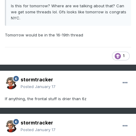
Is this for tomorrow? Where are we talking about that? Can
we get some threads lol. Gfs looks like tomorrow is congrats
NYC.
Tomorrow would be in the 16-19th thread
1
stormtracker
Posted
January 17
If anything, the frontal stuff is drier than 6z
stormtracker
Posted
January 17