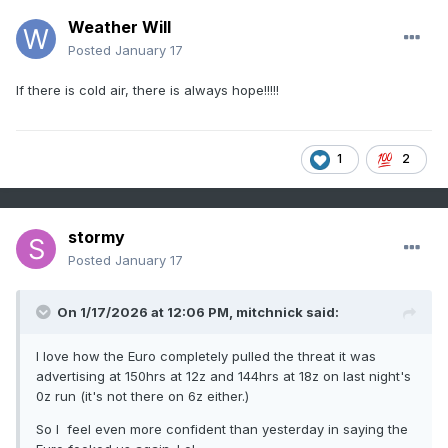
Weather Will
Posted
January 17
If there is cold air, there is always hope!!!!!
1
2
stormy
Posted
January 17
On 1/17/2026 at 12:06 PM,
mitchnick
said:
I love how the Euro completely pulled the threat it was
advertising at 150hrs at 12z and 144hrs at 18z on last night's
0z run (it's not there on 6z either.)
So I feel even more confident than yesterday in saying the