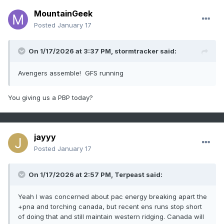
MountainGeek
Posted
January 17
On 1/17/2026 at 3:37 PM,
stormtracker
said:
Avengers assemble! GFS running
You giving us a PBP today?
jayyy
Posted
January 17
On 1/17/2026 at 2:57 PM,
Terpeast
said:
Yeah I was concerned about pac energy breaking apart the
+pna and torching canada, but recent ens runs stop short
of doing that and still maintain western ridging. Canada will