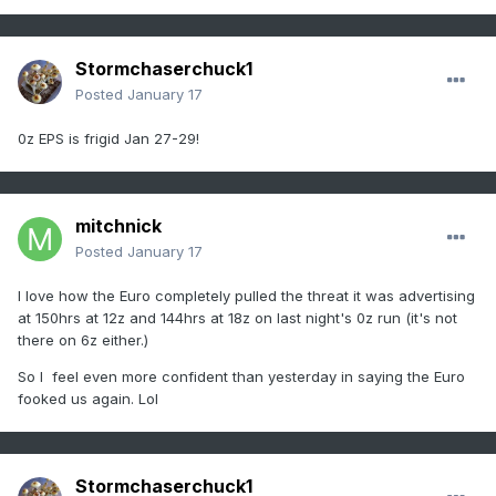
Stormchaserchuck1
Posted
January 17
0z EPS is frigid Jan 27-29!
mitchnick
Posted
January 17
I love how the Euro completely pulled the threat it was advertising
at 150hrs at 12z and 144hrs at 18z on last night's 0z run (it's not
there on 6z either.)
So I feel even more confident than yesterday in saying the Euro
fooked us again. Lol
Stormchaserchuck1