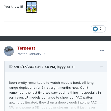
You know it!
2
Terpeast
Posted
January 17
On 1/17/2026 at 3:46 PM,
jayyy
said:
Been pretty remarkable to watch models back off long
range depictions for 5+ straight months now. Can’t
remember the last time we saw such a thing - especially in
our favor. LR models continue to show our PAC pattern
getting obliterated, they drop a deep trough into the PAC
NW and pump a SE ridge downstream.. and it just never