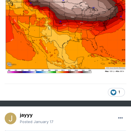
1
jayyy
Posted
January 17