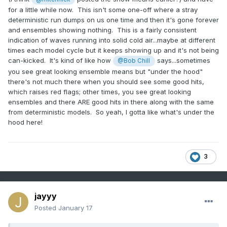
for a little while now. This isn't some one-off where a stray
deterministic run dumps on us one time and then it's gone forever
and ensembles showing nothing. This is a fairly consistent
indication of waves running into solid cold air...maybe at different
times each model cycle but it keeps showing up and it's not being
can-kicked. It's kind of like how
says...sometimes
@Bob Chill
you see great looking ensemble means but "under the hood"
there's not much there when you should see some good hits,
which raises red flags; other times, you see great looking
ensembles and there ARE good hits in there along with the same
from deterministic models. So yeah, I gotta like what's under the
hood here!
3
jayyy
Posted
January 17