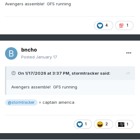
Avengers assemble! GFS running
4
1
bncho
Posted
January 17
On 1/17/2026 at 3:37 PM,
stormtracker
said:
Avengers assemble! GFS running
= captain america
@stormtracker
1
2
1