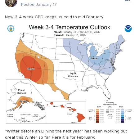
Posted
January 17
New 3-4 week CPC keeps us cold to mid February
"Winter before an El Nino the next year" has been working out
great this Winter so far. Here it is for February: