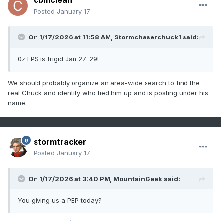
cbmclean
Posted
January 17
On 1/17/2026 at 11:58 AM,
Stormchaserchuck1
said:
0z EPS is frigid Jan 27-29!
We should probably organize an area-wide search to find the
real Chuck and identify who tied him up and is posting under his
name.
stormtracker
Posted
January 17
On 1/17/2026 at 3:40 PM,
MountainGeek
said:
You giving us a PBP today?