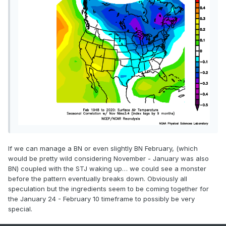
If we can manage a BN or even slightly BN February, (which
would be pretty wild considering November - January was also
BN) coupled with the STJ waking up… we could see a monster
before the pattern eventually breaks down. Obviously all
speculation but the ingredients seem to be coming together for
the January 24 - February 10 timeframe to possibly be very
special.