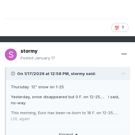
1
stormy
Posted
January 17
On 1/17/2026 at 12:58 PM,
stormy
said:
Thursday 12" snow on 1-25
Yesterday, snow disappeared but 0 F. on 12-25..... I said,
no-way.
This morning, Euro has been re-born to 18 F. on 12-25......
LOL again
Expand