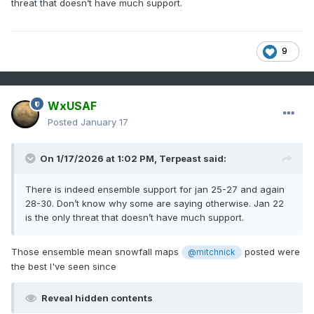
threat that doesn’t have much support.
9
WxUSAF
Posted
January 17
On 1/17/2026 at 1:02 PM,
Terpeast
said:
There is indeed ensemble support for jan 25-27 and again
28-30. Don’t know why some are saying otherwise. Jan 22
is the only threat that doesn’t have much support.
Those ensemble mean snowfall maps
posted were
@mitchnick
the best I've seen since
Reveal hidden contents