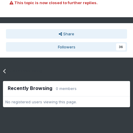
This topic is now closed to further replies.
Share
Followers
36
Go to topic listing
Recently Browsing
0 members
No registered users viewing this page.