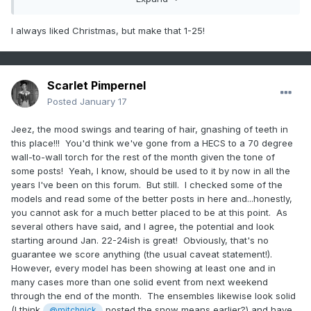
I always liked Christmas, but make that 1-25!
Scarlet Pimpernel
Posted
January 17
Jeez, the mood swings and tearing of hair, gnashing of teeth in
this place!!! You'd think we've gone from a HECS to a 70 degree
wall-to-wall torch for the rest of the month given the tone of
some posts! Yeah, I know, should be used to it by now in all the
years I've been on this forum. But still. I checked some of the
models and read some of the better posts in here and...honestly,
you cannot ask for a much better placed to be at this point. As
several others have said, and I agree, the potential and look
starting around Jan. 22-24ish is great! Obviously, that's no
guarantee we score anything (the usual caveat statement!).
However, every model has been showing at least one and in
many cases more than one solid event from next weekend
through the end of the month. The ensembles likewise look solid
(I think
posted the snow means earlier?) and have
@mitchnick