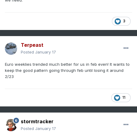
3
Terpeast
Posted
January 17
Euro weeklies trended much better for us in feb even! It wants to
keep the good pattern going through feb until losing it around
2/23
11
stormtracker
Posted
January 17