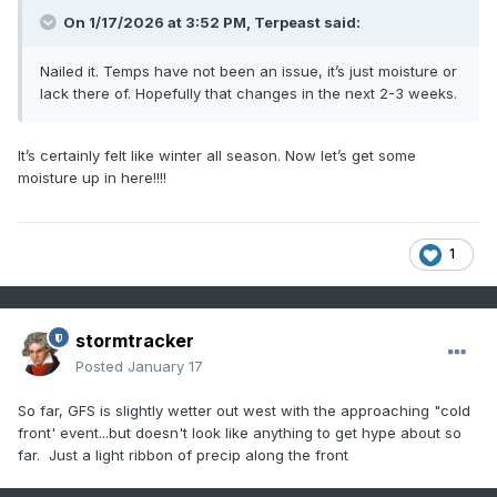
On 1/17/2026 at 3:52 PM,
Terpeast
said:
Nailed it. Temps have not been an issue, it’s just moisture or
lack there of. Hopefully that changes in the next 2-3 weeks.
It’s certainly felt like winter all season. Now let’s get some
moisture up in here!!!!
1
stormtracker
Posted
January 17
So far, GFS is slightly wetter out west with the approaching "cold
front' event...but doesn't look like anything to get hype about so
far. Just a light ribbon of precip along the front