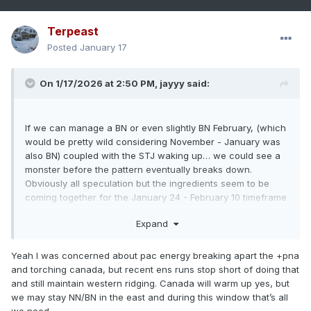
Terpeast
Posted
January 17
On 1/17/2026 at 2:50 PM,
jayyy
said:
If we can manage a BN or even slightly BN February, (which
would be pretty wild considering November - January was
also BN) coupled with the STJ waking up… we could see a
monster before the pattern eventually breaks down.
Obviously all speculation but the ingredients seem to be
coming together for the January 24 - February 10 timeframe
to possibly be very special.
Expand
Yeah I was concerned about pac energy breaking apart the +pna
and torching canada, but recent ens runs stop short of doing that
and still maintain western ridging. Canada will warm up yes, but
we may stay NN/BN in the east and during this window that’s all
we need.