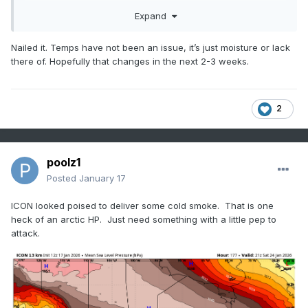
materializes. We end up losing the favorable PAC for a short
Expand
time with some transient warmups and then things reload.
Over and over again. Not sure how ENSO will impact any of
this as we lose the Niña… but generally speaking, if we can
Nailed it. Temps have not been an issue, it’s just moisture or lack
get the STJ going with the 500mb setup we’ve had in place
there of. Hopefully that changes in the next 2-3 weeks.
most of winter, the next 3 weeks has the *POTENTIAL* to
be the best period we’ve had since 14-15
2
poolz1
Posted
January 17
ICON looked poised to deliver some cold smoke. That is one
heck of an arctic HP. Just need something with a little pep to
attack.