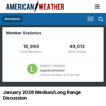
Mid Atlantic
Member Statistics
18,999
49,013
Total Members
Most Online
NEWEST MEMBER
loganboehmewx
Joined
Saturday at 01:02 AM
January 2026 Medium/Long Range
Discussion