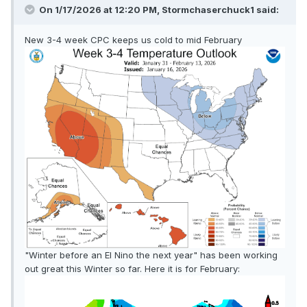
On 1/17/2026 at 12:20 PM,
Stormchaserchuck1
said:
New 3-4 week CPC keeps us cold to mid February
"Winter before an El Nino the next year" has been working
out great this Winter so far. Here it is for February: