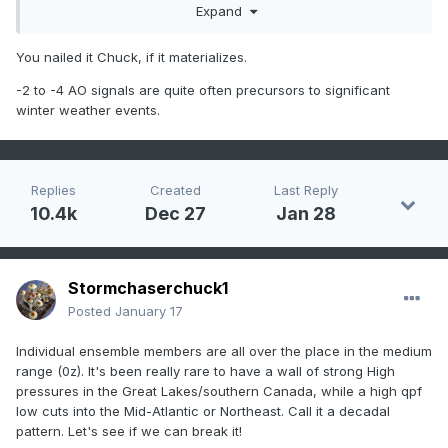
north of DC/Balt in the normal climate zones and ice south..
Expand
still way far ways out.. it can go either way but with a <-2
AO less chance it's rain, imo.
You nailed it Chuck, if it materializes.
-2 to -4 AO signals are quite often precursors to significant
winter weather events.
Replies
Created
Last Reply
10.4k
Dec 27
Jan 28
Stormchaserchuck1
Posted
January 17
Individual ensemble members are all over the place in the medium
range (0z). It's been really rare to have a wall of strong High
pressures in the Great Lakes/southern Canada, while a high qpf
low cuts into the Mid-Atlantic or Northeast. Call it a decadal
pattern. Let's see if we can break it!