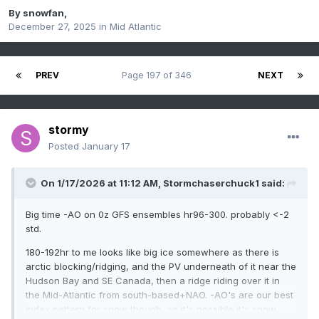
By
snowfan
,
December 27, 2025
in
Mid Atlantic
PREV
Page 197 of 346
NEXT
stormy
Posted
January 17
On 1/17/2026 at 11:12 AM,
Stormchaserchuck1
said:
Big time -AO on 0z GFS ensembles hr96-300. probably <-2
std.
180-192hr to me looks like big ice somewhere as there is
arctic blocking/ridging, and the PV underneath of it near the
Hudson Bay and SE Canada, then a ridge riding over it in
the Mid-Atlantic from south-based+NAO. -AO's are our best
index pattern for snow though, so it's possible it's snow