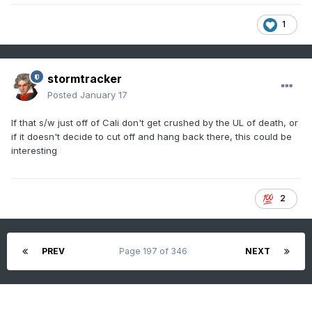
1
stormtracker
Posted
January 17
If that s/w just off of Cali don't get crushed by the UL of death, or
if it doesn't decide to cut off and hang back there, this could be
interesting
2
PREV
Page 197 of 346
NEXT