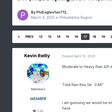
By
PhiEaglesfan712
,
March 4, 2025
in
Philadelphia Region
PREV
12
13
14
15
16
17
18
19
Kevin Reilly
Posted
April 12, 2025
Moderate to Heavy Rain 43f d
Total Rain thus far: 0.88"
Members
I am guessing we would be sn
have
3.4k