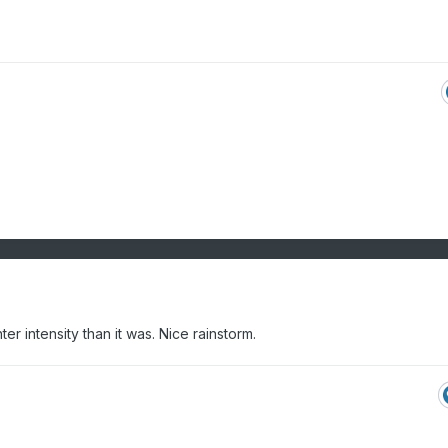
hter intensity than it was. Nice rainstorm.