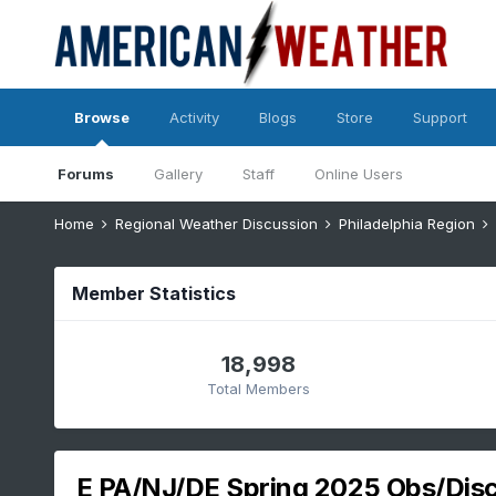
Browse
Activity
Blogs
Store
Support
Forums
Gallery
Staff
Online Users
Home
Regional Weather Discussion
Philadelphia Region
Member Statistics
18,998
Total Members
E PA/NJ/DE Spring 2025 Obs/Dis