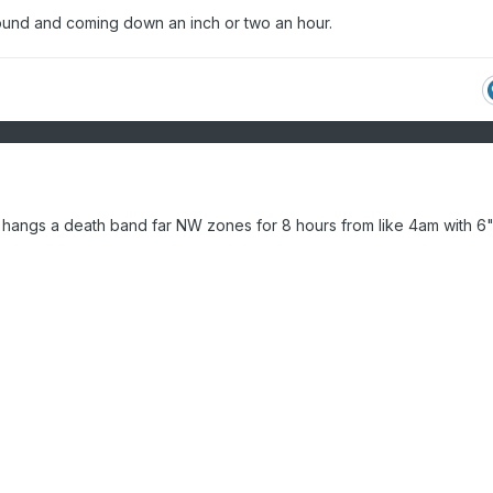
ound and coming down an inch or two an hour.
h, hangs a death band far NW zones for 8 hours from like 4am with 6"