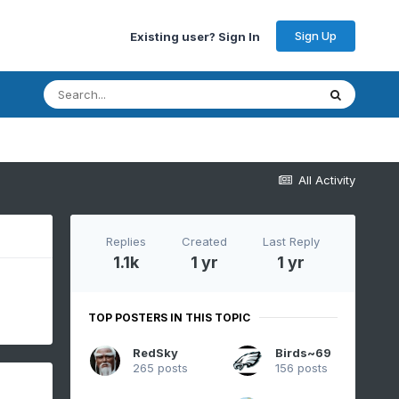
Sign Up
Existing user? Sign In
All Activity
Replies
Created
Last Reply
1.1k
1 yr
1 yr
TOP POSTERS IN THIS TOPIC
RedSky
Birds~69
265 posts
156 posts