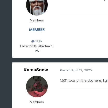
Members
17.8k
Location:
Quakertown,
PA
KamuSnow
Posted
April 12, 2025
1.50" total on the dot here, lig
Members