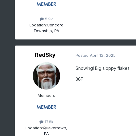
5.9k
Location:
Concord
Township, PA
RedSky
Posted
April 12, 2025
Snowing! Big sloppy flakes
36F
Members
17.8k
Location:
Quakertown,
PA