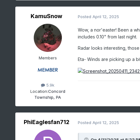
KamuSnow
Posted
April 12, 2025
Wow, a nor'easter! Been a whi
includes 0.10" from last night.
Radar looks interesting, thos
Members
Eta- Winds are picking up a bit
5.9k
Location:
Concord
Township, PA
PhiEaglesfan712
Posted
April 12, 2025
On 4/11/2025 at 8:22 P