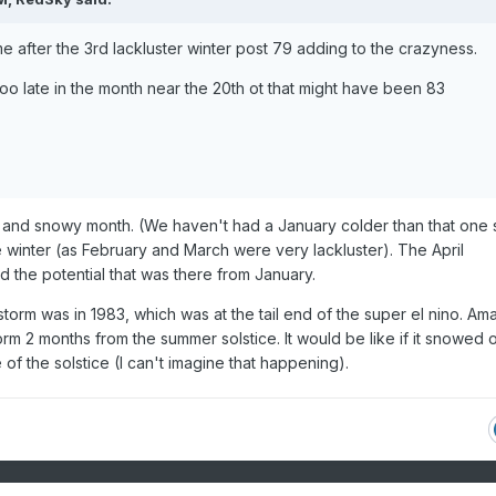
e after the 3rd lackluster winter post 79 adding to the crazyness.
oo late in the month near the 20th ot that might have been 83
 and snowy month. (We haven't had a January colder than that one 
e winter (as February and March were very lackluster). The April
 the potential that was there from January.
torm was in 1983, which was at the tail end of the super el nino. Am
rm 2 months from the summer solstice. It would be like if it snowed 
of the solstice (I can't imagine that happening).