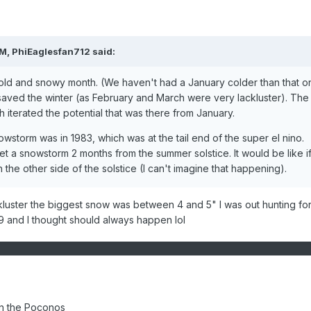
AM,
PhiEaglesfan712
said:
old and snowy month. (We haven't had a January colder than that o
 saved the winter (as February and March were very lackluster). The
 iterated the potential that was there from January.
owstorm was in 1983, which was at the tail end of the super el nino.
t a snowstorm 2 months from the summer solstice. It would be like if 
he other side of the solstice (I can't imagine that happening).
ckluster the biggest snow was between 4 and 5" I was out hunting for
 and I thought should always happen lol
in the Poconos