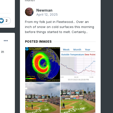
month
Newman
April 12, 2025
2
From my folk just in Fleetwood... Over an
inch of snow on cold surfaces this morning
before things started to melt. Certainly...
POSTED IMAGES
 in