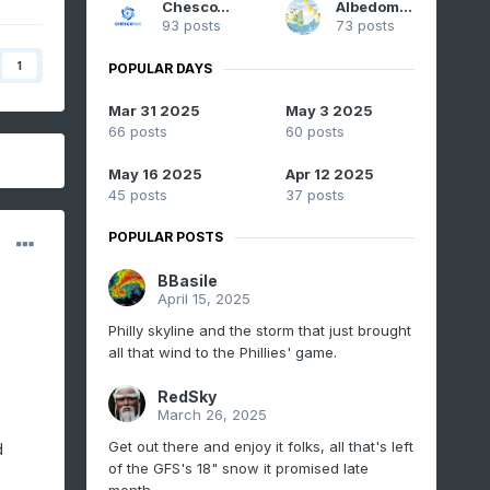
ChescoWx
Albedoman
93 posts
73 posts
1
POPULAR DAYS
Mar 31 2025
May 3 2025
66 posts
60 posts
May 16 2025
Apr 12 2025
45 posts
37 posts
POPULAR POSTS
BBasile
April 15, 2025
Philly skyline and the storm that just brought
all that wind to the Phillies' game.
RedSky
March 26, 2025
Get out there and enjoy it folks, all that's left
d
of the GFS's 18" snow it promised late