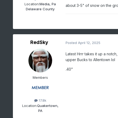
Location:
Media, Pa
about 3-5" of snow on the gr
Delaware County
RedSky
Posted
April 12, 2025
Latest Hrrr takes it up a notc
upper Bucks to Allentown lol
.40"
Members
17.8k
Location:
Quakertown,
PA