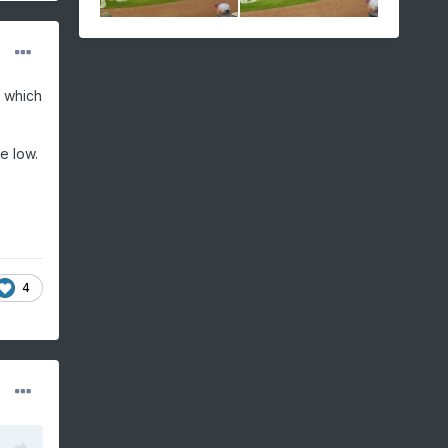
, which
e low.
4