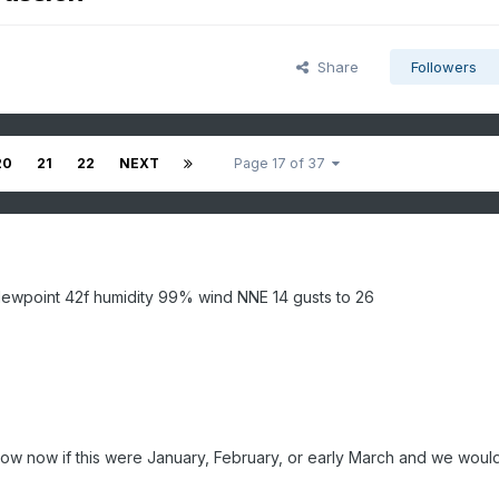
Share
Followers
20
21
22
NEXT
Page 17 of 37
ewpoint 42f humidity 99% wind NNE 14 gusts to 26
ow now if this were January, February, or early March and we woul