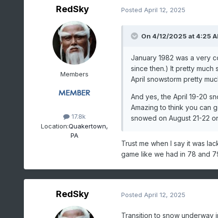
RedSky
Posted
April 12, 2025
On 4/12/2025 at 4:25 
January 1982 was a very c
since then.) It pretty much
Members
April snowstorm pretty much
And yes, the April 19-20 sn
Amazing to think you can ge
17.8k
snowed on August 21-22 on t
Location:
Quakertown,
PA
Trust me when I say it was la
game like we had in 78 and 79
RedSky
Posted
April 12, 2025
Transition to snow underway 