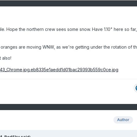
le. Hope the northern crew sees some snow. Have 1.10" here so far
e oranges are moving WNW, as we're getting under the rotation of th
 also!
Author
M,
RedSky
said: