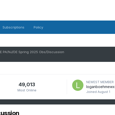
Subscriptions
Policy
E PA/NJ/DE Spring 2025 Obs/Discussion
NEWEST MEMBER
49,013
loganboehmewx
Most Online
Joined
August 1
cussion