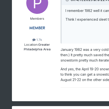
I remember 1982 well it cam
Members
Think I experienced sleet t
1.7k
Location:
Greater
Philadelphia Area
January 1982 was a very cold
then.) It pretty much saved th
snowstorm pretty much iterated
And yes, the April 19-20 snows
to think you can get a snowsto
August 21-22 on the other side 