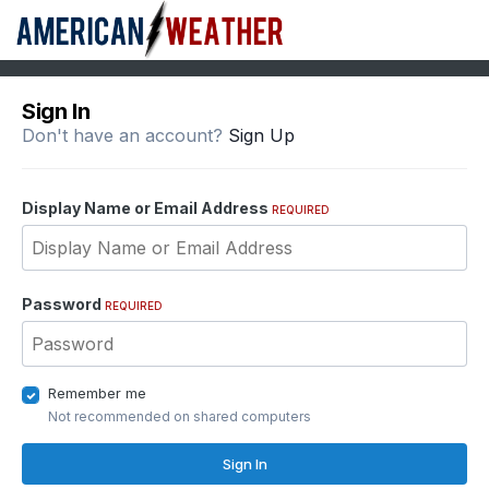
Sign In
Don't have an account?
Sign Up
Display Name or Email Address
REQUIRED
Password
REQUIRED
Remember me
Not recommended on shared computers
Sign In