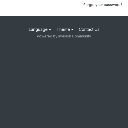
Forgot your password?
Language
Theme
Contact Us
Powered by Invision Community