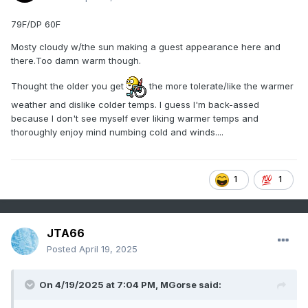
79F/DP 60F
Mosty cloudy w/the sun making a guest appearance here and
there.Too damn warm though.
Thought the older you get
the more tolerate/like the warmer
weather and dislike colder temps. I guess I'm back-assed
because I don't see myself ever liking warmer temps and
thoroughly enjoy mind numbing cold and winds....
1
1
JTA66
Posted
April 19, 2025
On 4/19/2025 at 7:04 PM,
MGorse
said: