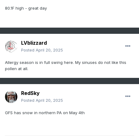
80.1F high - great day
LVblizzard
Posted
April 20, 2025
Allergy season is in full swing here. My sinuses do not like this
pollen at all.
RedSky
Posted
April 20, 2025
GFS has snow in northern PA on May 4th