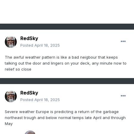
RedSky
Posted
April 18, 2025
The awful weather pattern is like a bad neigbour that keeps
talking out the door and lingers on your deck, any minute now to
relief so close
RedSky
Posted
April 18, 2025
Severe weather Europe is predicting a return of the garbage
northeast trough and below normal temps late April and through
May