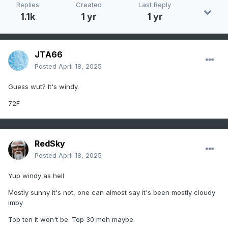
Replies
Created
Last Reply
1.1k
1 yr
1 yr
JTA66
Posted
April 18, 2025
Guess wut? It's windy.
72F
RedSky
Posted
April 18, 2025
Yup windy as hell
Mostly sunny it's not, one can almost say it's been mostly cloudy
imby
Top ten it won't be. Top 30 meh maybe.