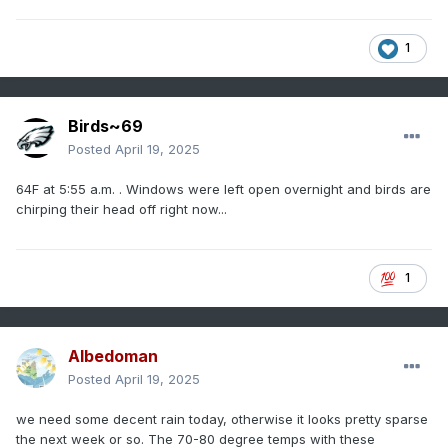
1
Birds~69
Posted
April 19, 2025
64F at 5:55 a.m. . Windows were left open overnight and birds are
chirping their head off right now...
1
Albedoman
Posted
April 19, 2025
we need some decent rain today, otherwise it looks pretty sparse
the next week or so. The 70-80 degree temps with these