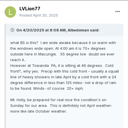
LVLion77
Posted
April 20, 2025
On 4/20/2025 at 8:08 AM,
Albedoman
said:
what BS is this? I am wide awake because it so warm with
the windows wide open. At 4:00 am it is 70+ degrees
outside here in Macungie. 55 degree low doubt we ever
reach it..
However at Towanda PA, it is sitting at 46 degrees. Cold
front?, why yes. Precip with this cold front - usually a squall
line of heavy showers in late April by a cold front with a 24
degree difference in less than 125 miles- not a drop of rain
to be found. Winds- of course 20+ mph.
Mt. Holly, be prepared for real nice fire condition's on
Sunday for our area. This is definitely not April weather-
more like late October weather.