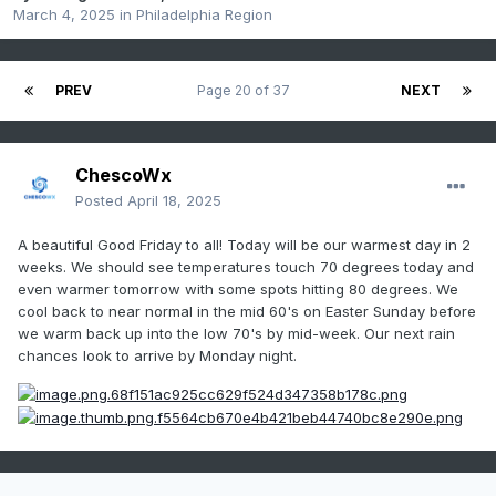
March 4, 2025
in
Philadelphia Region
PREV
Page 20 of 37
NEXT
ChescoWx
Posted
April 18, 2025
A beautiful Good Friday to all! Today will be our warmest day in 2
weeks. We should see temperatures touch 70 degrees today and
even warmer tomorrow with some spots hitting 80 degrees. We
cool back to near normal in the mid 60's on Easter Sunday before
we warm back up into the low 70's by mid-week. Our next rain
chances look to arrive by Monday night.