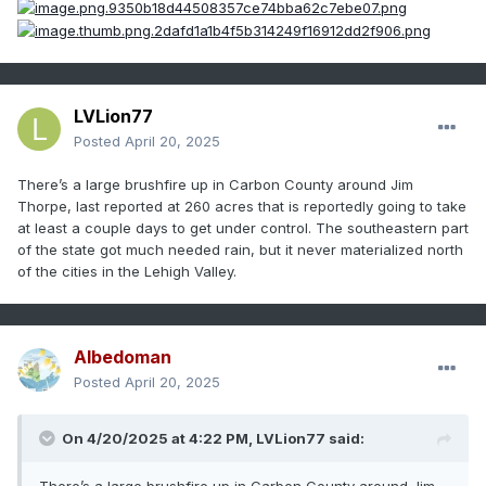
LVLion77
Posted
April 20, 2025
There’s a large brushfire up in Carbon County around Jim
Thorpe, last reported at 260 acres that is reportedly going to take
at least a couple days to get under control. The southeastern part
of the state got much needed rain, but it never materialized north
of the cities in the Lehigh Valley.
Albedoman
Posted
April 20, 2025
On 4/20/2025 at 4:22 PM,
LVLion77
said: