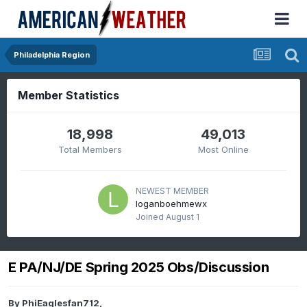
Philadelphia Region
Member Statistics
18,998
49,013
Total Members
Most Online
NEWEST MEMBER
loganboehmewx
Joined
August 1
E PA/NJ/DE Spring 2025 Obs/Discussion
By
PhiEaglesfan712
,