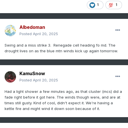
1
1
Albedoman
Posted
April 20, 2025
Swing and a miss strike 3. Renegade cell heading fo md. The
drought lives on as the blue mtn winds kick up again tomorrow.
KamuSnow
Posted
April 20, 2025
Had a light shower a few minutes ago, as that cluster (mcs) did a
fade right before it got here. The winds though were, and are at
times still gusty. Kind of cool, didn't expect it. We're having a
kettle fire and might wind it down soon because of it.