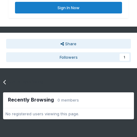
Sign In Now
Share
Followers
1
Go to topic listing
Recently Browsing
0 members
No registered users viewing this page.