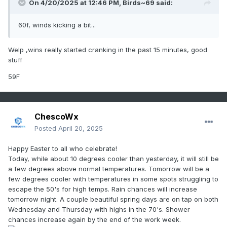
On 4/20/2025 at 12:46 PM,
Birds~69
said:
60f, winds kicking a bit...
Welp ,wins really started cranking in the past 15 minutes, good
stuff
59F
ChescoWx
Posted
April 20, 2025
Happy Easter to all who celebrate!
Today, while about 10 degrees cooler than yesterday, it will still be
a few degrees above normal temperatures. Tomorrow will be a
few degrees cooler with temperatures in some spots struggling to
escape the 50's for high temps. Rain chances will increase
tomorrow night. A couple beautiful spring days are on tap on both
Wednesday and Thursday with highs in the 70's. Shower
chances increase again by the end of the work week.