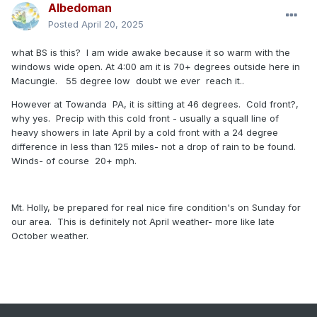
Albedoman
Posted
April 20, 2025
what BS is this? I am wide awake because it so warm with the
windows wide open. At 4:00 am it is 70+ degrees outside here in
Macungie. 55 degree low doubt we ever reach it..
However at Towanda PA, it is sitting at 46 degrees. Cold front?,
why yes. Precip with this cold front - usually a squall line of
heavy showers in late April by a cold front with a 24 degree
difference in less than 125 miles- not a drop of rain to be found.
Winds- of course 20+ mph.
Mt. Holly, be prepared for real nice fire condition's on Sunday for
our area. This is definitely not April weather- more like late
October weather.