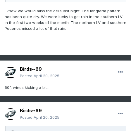
I knew we would miss the cells last night. The longterm pattern
has been quite dry. We were lucky to get rain in the southern LV
in the first two weeks of the month. The northern LV and southern
Poconos missed a lot of that rain.
.
Birds~69
Posted
April 20, 2025
60f, winds kicking a bit...
Birds~69
Posted
April 20, 2025