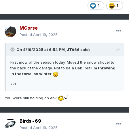
1
1
MGorse
Posted
April 19, 2025
On 4/19/2025 at 6:54 PM,
JTA66
said:
First mow of the season today. Moved the snow shovel to
the back of the garage. Not to be a Deb, but
I’m throwing
in the towel on winter
77F
You were still holding on eh?
Birds~69
Posted
April 19, 2025