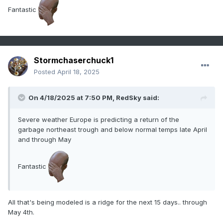
Fantastic
Stormchaserchuck1
Posted
April 18, 2025
On 4/18/2025 at 7:50 PM,
RedSky
said:
Severe weather Europe is predicting a return of the
garbage northeast trough and below normal temps late April
and through May
Fantastic
All that's being modeled is a ridge for the next 15 days.. through
May 4th.