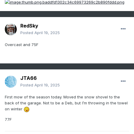
RedSky
Posted
April 19, 2025
Overcast and 75F
JTA66
Posted
April 19, 2025
First mow of the season today. Moved the snow shovel to the
back of the garage. Not to be a Deb, but I’m throwing in the towel
on winter
77F