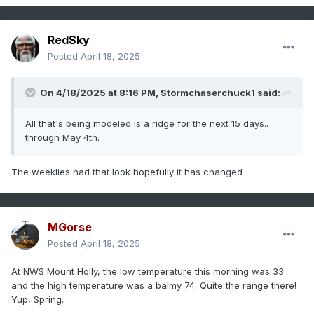
RedSky
Posted
April 18, 2025
On 4/18/2025 at 8:16 PM,
Stormchaserchuck1
said:
All that's being modeled is a ridge for the next 15 days..
through May 4th.
The weeklies had that look hopefully it has changed
MGorse
Posted
April 18, 2025
At NWS Mount Holly, the low temperature this morning was 33
and the high temperature was a balmy 74. Quite the range there!
Yup, Spring.