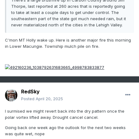
There’s a large brushfire up in Carbon County around Jim
Thorpe, last reported at 260 acres that is reportedly going
to take at least a couple days to get under control. The
southeastern part of the state got much needed rain, but it
never materialized north of the cities in the Lehigh Valley.
C'mon MT Holly wake up. Here is another major fire this morning
in Lower Macungie. Township mulch pile on fire.
RedSky
Posted
April 20, 2025
I surmised we might revert back into the dry pattern once the
polar vortex lifted away. Drought cancel cancel.
Going back one week ago the outlook for the next two weeks
was quite wet, nope