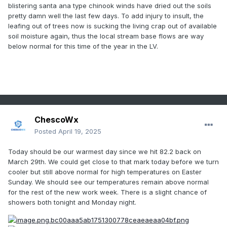
blistering santa ana type chinook winds have dried out the soils
pretty damn well the last few days. To add injury to insult, the
leafing out of trees now is sucking the living crap out of available
soil moisture again, thus the local stream base flows are way
below normal for this time of the year in the LV.
ChescoWx
Posted
April 19, 2025
Today should be our warmest day since we hit 82.2 back on
March 29th. We could get close to that mark today before we turn
cooler but still above normal for high
temperatures on Easter
Sunday. We should see our temperatures remain above normal
for the rest of the new work week. There is a slight chance of
showers both tonight and Monday night.