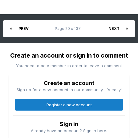
PREV
Page 20 of 37
NEXT
Create an account or sign in to comment
You need to be a member in order to leave a comment
Create an account
Sign up for a new account in our community. It's easy!
Register a new account
Sign in
Already have an account? Sign in here.