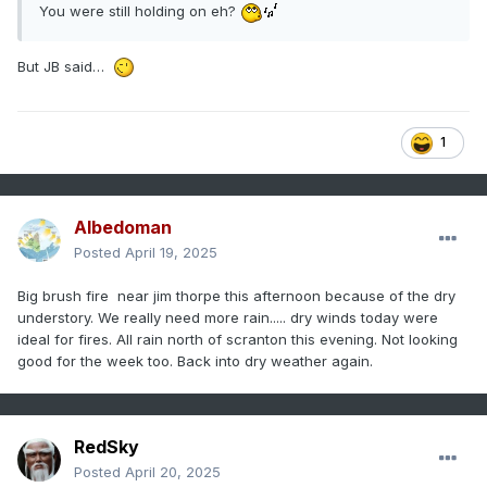
You were still holding on eh?
But JB said…
1
Albedoman
Posted
April 19, 2025
Big brush fire near jim thorpe this afternoon because of the dry
understory. We really need more rain..... dry winds today were
ideal for fires. All rain north of scranton this evening. Not looking
good for the week too. Back into dry weather again.
RedSky
Posted
April 20, 2025