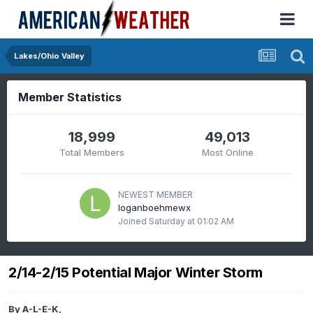
Lakes/Ohio Valley
Member Statistics
18,999
49,013
Total Members
Most Online
NEWEST MEMBER
loganboehmewx
Joined
Saturday at 01:02 AM
2/14-2/15 Potential Major Winter Storm
By
A-L-E-K
,