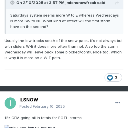
On 2/10/2025 at 3:57 PM,
michsnowfreak
said:
Saturdays system seems more W to E whereas Wednesdays
is more SW to NE. What kind of effect will the first storm
have on the second?
Usually the low tracks south of the snow pack, it's not always but
with sliders W-E it does more often than not. Also too the storm
Wednesday will leave back some blocked/confluence too, which
is why it is more on a W-E path.
3
ILSNOW
Posted
February 10, 2025
12z GEM going all in totals for BOTH storms