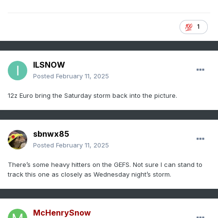
1
ILSNOW
Posted
February 11, 2025
12z Euro bring the Saturday storm back into the picture.
sbnwx85
Posted
February 11, 2025
There’s some heavy hitters on the GEFS. Not sure I can stand to
track this one as closely as Wednesday night’s storm.
McHenrySnow