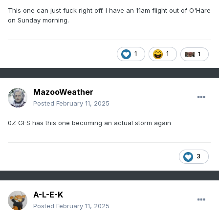
This one can just fuck right off. I have an 11am flight out of O'Hare
on Sunday morning.
1
1
1
MazooWeather
Posted
February 11, 2025
0Z GFS has this one becoming an actual storm again
3
A-L-E-K
Posted
February 11, 2025