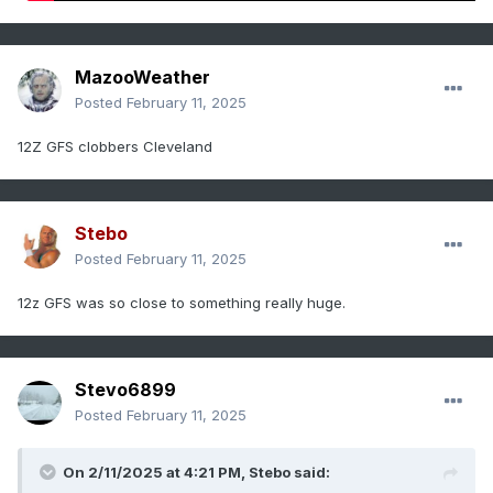
MazooWeather
Posted
February 11, 2025
12Z GFS clobbers Cleveland
Stebo
Posted
February 11, 2025
12z GFS was so close to something really huge.
Stevo6899
Posted
February 11, 2025
On 2/11/2025 at 4:21 PM,
Stebo
said: