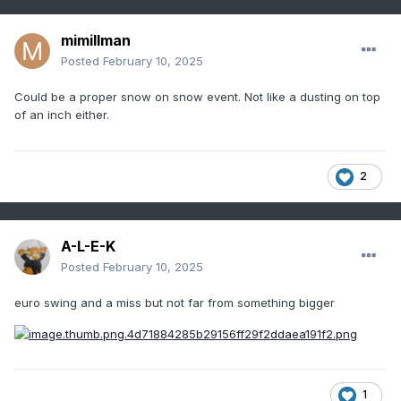
mimillman
Posted
February 10, 2025
Could be a proper snow on snow event. Not like a dusting on top
of an inch either.
2
A-L-E-K
Posted
February 10, 2025
euro swing and a miss but not far from something bigger
1