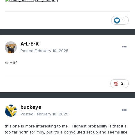
1
A-L-E-K
Posted
February 10, 2025
ride it^
2
buckeye
Posted
February 10, 2025
this one is more interesting to me. Highest probability is that it's
too far north for mby, but it's a convoluted set up and seems like