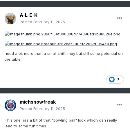
A-L-E-K
Posted
February 11, 2025
need a bit more than a small shift imby but still some potential on
the table
3
michsnowfreak
Posted
February 11, 2025
This one has a bit of that "bowling ball" look which can really
lead to some fun times.