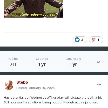
2
1
Replies
Created
Last Reply
711
1 yr
1 yr
Stebo
Posted
February 10, 2025
Has potential but Wednesday/Thursday will dictate the path a bit.
Still noteworthy solutions being put out though at this junction.