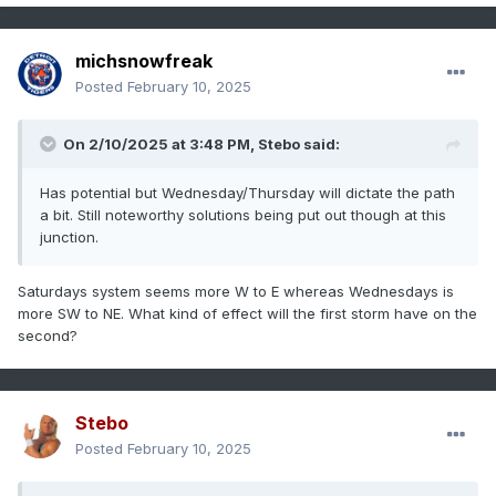
michsnowfreak
Posted
February 10, 2025
On 2/10/2025 at 3:48 PM,
Stebo
said:
Has potential but Wednesday/Thursday will dictate the path
a bit. Still noteworthy solutions being put out though at this
junction.
Saturdays system seems more W to E whereas Wednesdays is
more SW to NE. What kind of effect will the first storm have on the
second?
Stebo
Posted
February 10, 2025