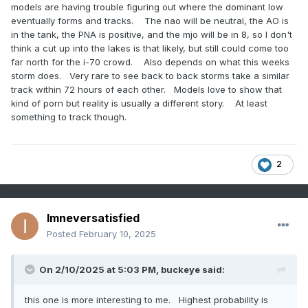
models are having trouble figuring out where the dominant low
eventually forms and tracks. The nao will be neutral, the AO is
in the tank, the PNA is positive, and the mjo will be in 8, so I don't
think a cut up into the lakes is that likely, but still could come too
far north for the i-70 crowd. Also depends on what this weeks
storm does. Very rare to see back to back storms take a similar
track within 72 hours of each other. Models love to show that
kind of porn but reality is usually a different story. At least
something to track though.
2
Imneversatisfied
Posted
February 10, 2025
On 2/10/2025 at 5:03 PM,
buckeye
said:
this one is more interesting to me. Highest probability is