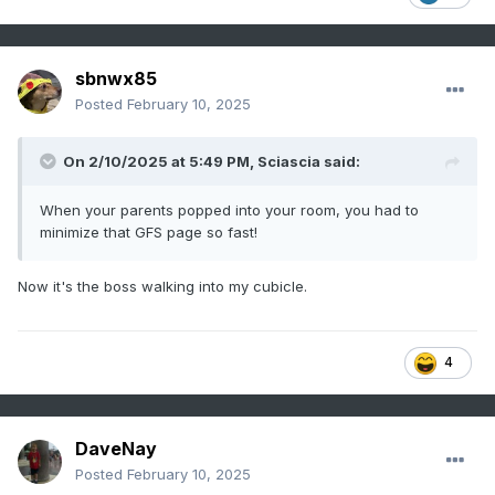
sbnwx85
Posted
February 10, 2025
On 2/10/2025 at 5:49 PM,
Sciascia
said:
When your parents popped into your room, you had to
minimize that GFS page so fast!
Now it's the boss walking into my cubicle.
4
DaveNay
Posted
February 10, 2025