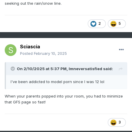
seeking out the rain/snow line.
2
5
Sciascia
Posted
February 10, 2025
On 2/10/2025 at 5:37 PM,
Imneversatisfied
said:
I've been addicted to model porn since I was 12 lol
When your parents popped into your room, you had to minimize
that GFS page so fast!
3