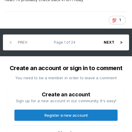
1
PREV
Page 1 of 24
NEXT
Create an account or sign in to comment
You need to be a member in order to leave a comment
Create an account
Sign up for a new account in our community. It's easy!
Register a new account