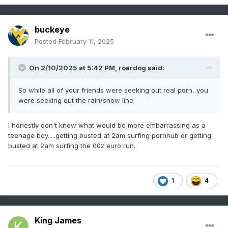
buckeye
Posted
February 11, 2025
On 2/10/2025 at 5:42 PM,
roardog
said:
So while all of your friends were seeking out real porn, you
were seeking out the rain/snow line.
I honestly don't know what would be more embarrassing as a
teenage boy.....getting busted at 2am surfing pornhub or getting
busted at 2am surfing the 00z euro run.
1
4
King James