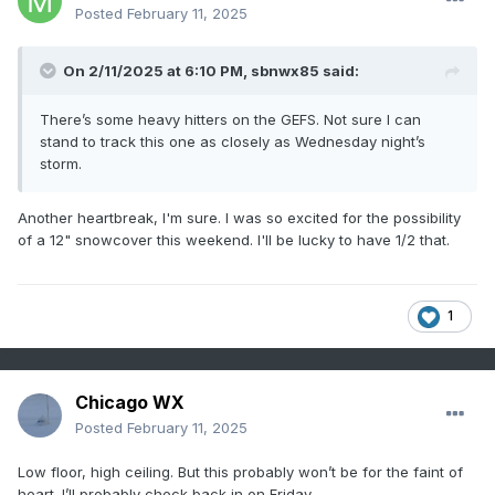
Posted
February 11, 2025
On 2/11/2025 at 6:10 PM,
sbnwx85
said:
There’s some heavy hitters on the GEFS. Not sure I can
stand to track this one as closely as Wednesday night’s
storm.
Another heartbreak, I'm sure. I was so excited for the possibility
of a 12" snowcover this weekend. I'll be lucky to have 1/2 that.
1
Chicago WX
Posted
February 11, 2025
Low floor, high ceiling. But this probably won’t be for the faint of
heart. I’ll probably check back in on Friday.