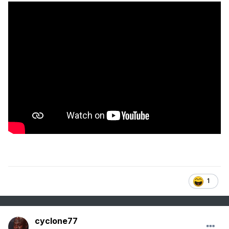
1
cyclone77