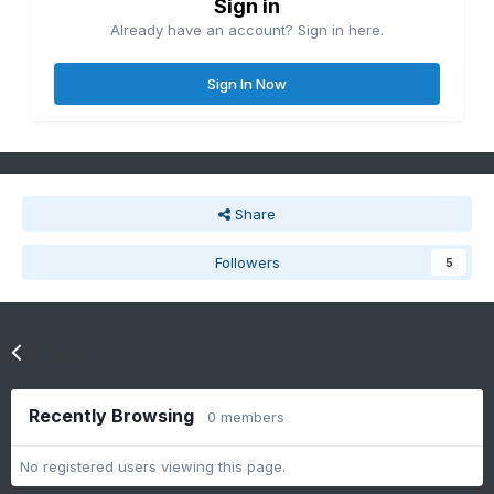
Sign in
Already have an account? Sign in here.
Sign In Now
Share
Followers
5
Go to topic listing
Recently Browsing
0 members
No registered users viewing this page.