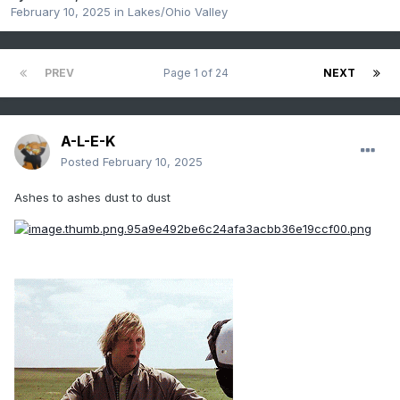
February 10, 2025
in
Lakes/Ohio Valley
PREV
Page 1 of 24
NEXT
A-L-E-K
Posted
February 10, 2025
Ashes to ashes dust to dust