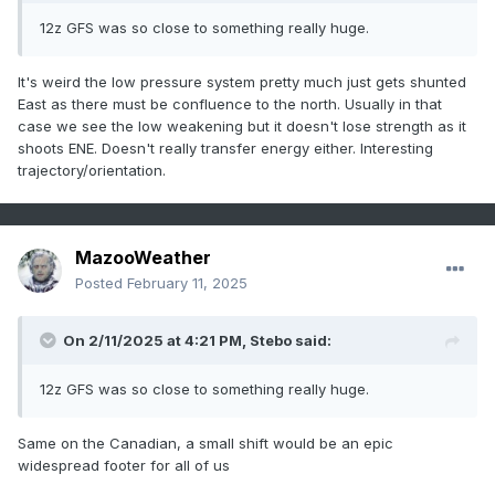
12z GFS was so close to something really huge.
It's weird the low pressure system pretty much just gets shunted
East as there must be confluence to the north. Usually in that
case we see the low weakening but it doesn't lose strength as it
shoots ENE. Doesn't really transfer energy either. Interesting
trajectory/orientation.
MazooWeather
Posted
February 11, 2025
On 2/11/2025 at 4:21 PM,
Stebo
said:
12z GFS was so close to something really huge.
Same on the Canadian, a small shift would be an epic
widespread footer for all of us