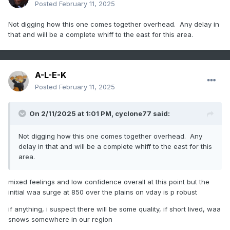
Posted
February 11, 2025
Not digging how this one comes together overhead. Any delay in
that and will be a complete whiff to the east for this area.
A-L-E-K
Posted
February 11, 2025
On 2/11/2025 at 1:01 PM,
cyclone77
said:
Not digging how this one comes together overhead. Any
delay in that and will be a complete whiff to the east for this
area.
mixed feelings and low confidence overall at this point but the
initial waa surge at 850 over the plains on vday is p robust
if anything, i suspect there will be some quality, if short lived, waa
snows somewhere in our region