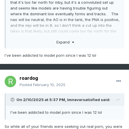
that it's too far north for mby, but it's a convoluted set up
and seems like models are having trouble figuring out
where the dominant low eventually forms and tracks. The
nao will be neutral, the AO is in the tank, the PNA is positive,
and the mjo will be in 8, so I don't think a cut up into the
lakes is that likely, but still could come too far north for the
i-70 crowd. Also depends on what this weeks storm
Expand
does. Very rare to see back to back storms take a similar
track within 72 hours of each other. Models love to show
that kind of porn but reality is usually a different story. At
I've been addicted to model porn since I was 12 lol
least something to track though.
roardog
Posted
February 10, 2025
On 2/10/2025 at 5:37 PM,
Imneversatisfied
said:
I've been addicted to model porn since I was 12 lol
So while all of your friends were seeking out real porn, you were