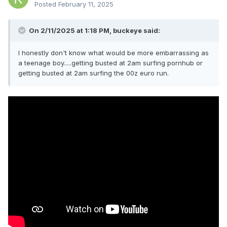
Posted
February 11, 2025
On 2/11/2025 at 1:18 PM,
buckeye
said:
I honestly don't know what would be more embarrassing as
a teenage boy.....getting busted at 2am surfing pornhub or
getting busted at 2am surfing the 00z euro run.