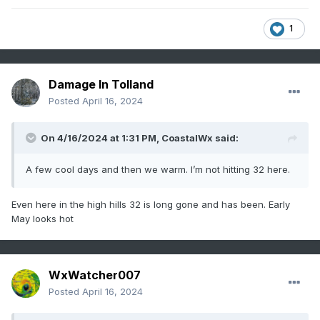
1
Damage In Tolland
Posted
April 16, 2024
On 4/16/2024 at 1:31 PM,
CoastalWx
said:
A few cool days and then we warm. I’m not hitting 32 here.
Even here in the high hills 32 is long gone and has been. Early
May looks hot
WxWatcher007
Posted
April 16, 2024