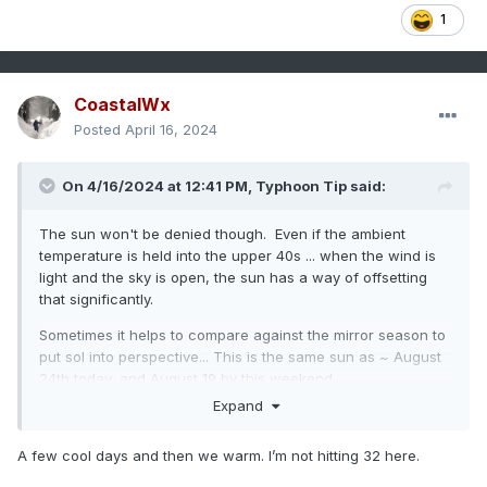
1
CoastalWx
Posted
April 16, 2024
On 4/16/2024 at 12:41 PM,
Typhoon Tip
said:
The sun won't be denied though. Even if the ambient
temperature is held into the upper 40s ... when the wind is
light and the sky is open, the sun has a way of offsetting
that significantly.
Sometimes it helps to compare against the mirror season to
put sol into perspective... This is the same sun as ~ August
24th today, and August 19 by this weekend.
Expand
A few cool days and then we warm. I’m not hitting 32 here.