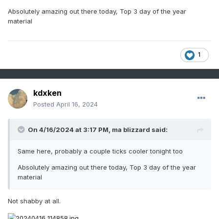
loading S-SE Canada with neg anomaly ... I think we're
Absolutely amazing out there today, Top 3 day of the year
gonna have to risk some frosty mornings this weekend. We
material
really/probably should be on the other side of that 2 to 3
day window and then we'll be at last seasonally released.
somethin' like that
1
kdxken
Posted
April 16, 2024
On 4/16/2024 at 3:17 PM,
ma blizzard
said:
Same here, probably a couple ticks cooler tonight too
Absolutely amazing out there today, Top 3 day of the year
material
Not shabby at all.