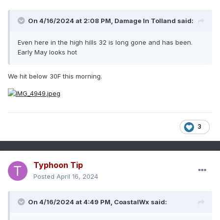
On 4/16/2024 at 2:08 PM,
Damage In Tolland
said:
Even here in the high hills 32 is long gone and has been.
Early May looks hot
We hit below 30F this morning.
3
Typhoon Tip
Posted
April 16, 2024
On 4/16/2024 at 4:49 PM,
CoastalWx
said: