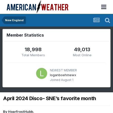
New England
Member Statistics
18,998
49,013
Total Members
Most Online
NEWEST MEMBER
loganboehmewx
Joined
August 1
April 2024 Disco- SNE’s favorite month
By
HoarfrostHubb
,