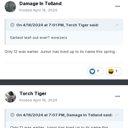
Damage In Tolland
Posted
April 16, 2024
On 4/16/2024 at 7:01 PM,
Torch Tiger
said:
Earliest leaf-out ever? wowzers
Only 12 was earlier. Junior has lived up to its name this spring .
1
1
Torch Tiger
Posted
April 16, 2024
On 4/16/2024 at 7:07 PM,
Damage In Tolland
said:
Only 12 was earlier. Junior has lived up to its name this