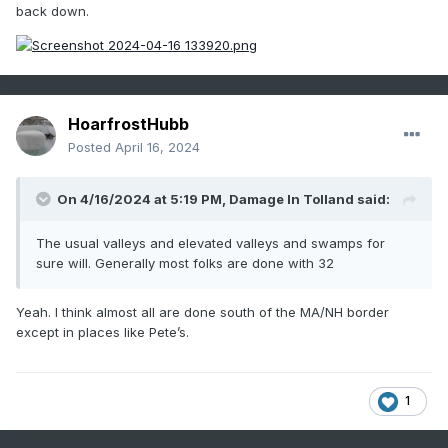
back down.
HoarfrostHubb
Posted
April 16, 2024
On 4/16/2024 at 5:19 PM,
Damage In Tolland
said:
The usual valleys and elevated valleys and swamps for
sure will. Generally most folks are done with 32
Yeah. I think almost all are done south of the MA/NH border
except in places like Pete’s.
1