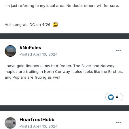
oversell just about everything they see out in time. It's
I'm just referring to my local area. No doubt others will for sure.
gotten worse over the last 10 or years - roughly around the
time all this exotic computing power/speed surged.
interesting. But it seems almost perfunctory to assume all
Hell congrats DC on 4/26.
cold waves, hot waves, storm amplitude ... hell, the
connections I make on my dating apps ... just go ahead and
assume some 10 to 50% less inspiring actually happens.
#NoPoles
Seasonal forcing in spring has always tended to cause cool
bias errors in extended range modeling. That's been there
Posted
April 16, 2024
long before this recent model attenuation thing. So
combining those two aspect... Kevin will now undoubtedly
I have gold finches at my bird feeder. The Silver and Norway
interpret this exchange as an install affirmation and
maples are fruiting in North Conway. It also looks like the Birches,
temperatures approaching 90
and Poplars are fruting as well
4
HoarfrostHubb
Posted
April 16, 2024