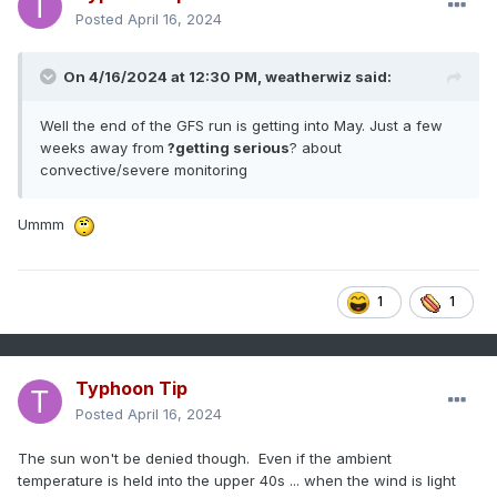
Posted
April 16, 2024
On 4/16/2024 at 12:30 PM,
weatherwiz
said:
Well the end of the GFS run is getting into May. Just a few
weeks away from
?getting serious
? about
convective/severe monitoring
Ummm
1
1
Typhoon Tip
Posted
April 16, 2024
The sun won't be denied though. Even if the ambient
temperature is held into the upper 40s ... when the wind is light