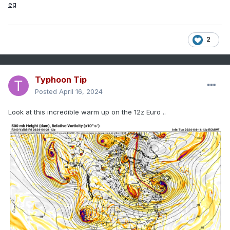
2
Typhoon Tip
Posted
April 16, 2024
Look at this incredible warm up on the 12z Euro ..