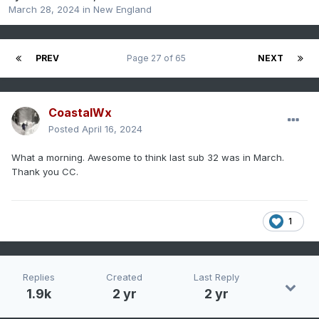
March 28, 2024
in
New England
PREV
Page 27 of 65
NEXT
CoastalWx
Posted
April 16, 2024
What a morning. Awesome to think last sub 32 was in March.
Thank you CC.
1
Replies
Created
Last Reply
1.9k
2 yr
2 yr