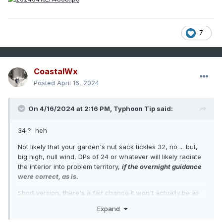
7
CoastalWx
Posted
April 16, 2024
On 4/16/2024 at 2:16 PM,
Typhoon Tip
said:
34 ? heh
Not likely that your garden's nut sack tickles 32, no ... but,
big high, null wind, DPs of 24 or whatever will likely radiate
the interior into problem territory,
if the overnight guidance
were correct, as is.
Short version, there's a fair chance it won't actually be as
cold as the overnight guidance.
Expand
Longer, is the whole attenuation game ... Models tend to