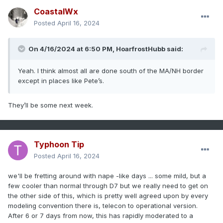
CoastalWx
Posted
April 16, 2024
On 4/16/2024 at 6:50 PM,
HoarfrostHubb
said:
Yeah. I think almost all are done south of the MA/NH border
except in places like Pete’s.
They’ll be some next week.
Typhoon Tip
Posted
April 16, 2024
we'll be fretting around with nape -like days ... some mild, but a
few cooler than normal through D7 but we really need to get on
the other side of this, which is pretty well agreed upon by every
modeling convention there is, telecon to operational version.
After 6 or 7 days from now, this has rapidly moderated to a