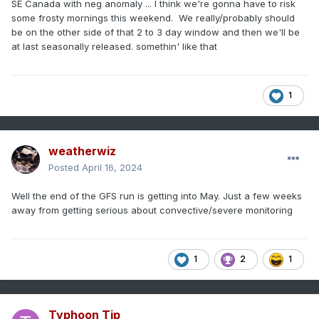
SE Canada with neg anomaly ... I think we're gonna have to risk
some frosty mornings this weekend. We really/probably should
be on the other side of that 2 to 3 day window and then we'll be
at last seasonally released. somethin' like that
1
weatherwiz
Posted
April 16, 2024
Well the end of the GFS run is getting into May. Just a few weeks
away from getting serious about convective/severe monitoring
1
2
1
Typhoon Tip