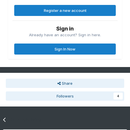
Register a new account
Sign in
Already have an account? Sign in here.
Sign In Now
Share
Followers
4
Go to topic listing