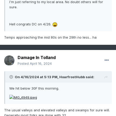
I'm just referring to my local area. No doubt others will for
sure.
Hell congrats DC on 4/26.
Temps approaching the mid 80s on the 29th no less... ha
Damage In Tolland
Posted
April 16, 2024
On 4/16/2024 at 5:13 PM,
HoarfrostHubb
said:
We hit below 30F this morning.
The usual valleys and elevated valleys and swamps for sure will.
Generally most folks are done with 32