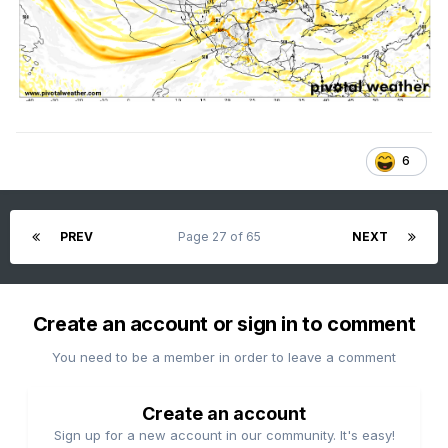
6
PREV
Page 27 of 65
NEXT
Create an account or sign in to comment
You need to be a member in order to leave a comment
Create an account
Sign up for a new account in our community. It's easy!