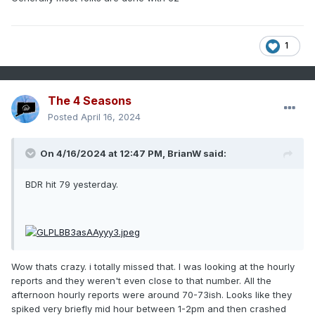
1
The 4 Seasons
Posted
April 16, 2024
On 4/16/2024 at 12:47 PM,
BrianW
said:
BDR hit 79 yesterday.
Wow thats crazy. i totally missed that. I was looking at the hourly
reports and they weren't even close to that number. All the
afternoon hourly reports were around 70-73ish. Looks like they
spiked very briefly mid hour between 1-2pm and then crashed