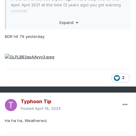
April. April 2021 at this time (3 years ago) you got warning
snowfall.
Expand
BDR hit 79 yesterday.
2
Typhoon Tip
Posted
April 16, 2024
Ha ha ha, Weatherwiz