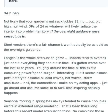
here.
34 ? heh
Not likely that your garden's nut sack tickles 32, no ... but, big
high, null wind, DPs of 24 or whatever will likely radiate the
interior into problem territory,
if the overnight guidance were
correct, as is.
Short version, there's a fair chance it won't actually be as cold as
the overnight guidance.
Longer, is the whole attenuation game ... Models tend to oversell
just about everything they see out in time. It's gotten worse over
the last 10 or years - roughly around the time all this exotic
computing power/speed surged. interesting. But it seems almost
perfunctory to assume all cold waves, hot waves, storm
amplitude ... hell, the connections I make on my dating apps ... just
go ahead and assume some 10 to 50% less inspiring actually
happens.
Seasonal forcing in spring has always tended to cause cool bias
errors in extended range modeling. That's been there long
before this recent model attenuation thing. So combining those