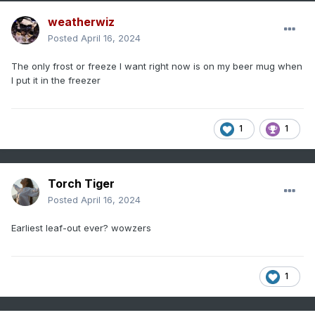
weatherwiz
Posted
April 16, 2024
The only frost or freeze I want right now is on my beer mug when
I put it in the freezer
1
1
Torch Tiger
Posted
April 16, 2024
Earliest leaf-out ever? wowzers
1