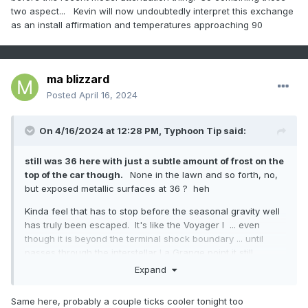
two aspect... Kevin will now undoubtedly interpret this exchange
as an install affirmation and temperatures approaching 90
ma blizzard
Posted
April 16, 2024
On 4/16/2024 at 12:28 PM,
Typhoon Tip
said:
still was 36 here with just a subtle amount of frost on the
top of the car though.
None in the lawn and so forth, no,
but exposed metallic surfaces at 36 ? heh
Kinda feel that has to stop before the seasonal gravity well
has truly been escaped. It's like the Voyager I ... even
though it is beyond the terminal shock boundary ... until
passes through the interstellar La Grange point it still
technically in the sun's outer tentacles. haha ... oooo k
Expand
Anyway, the reason I muse about it is because this f'n -EPO
Same here, probably a couple ticks cooler tonight too
is for real. Hate it. The overnight runs leaned colder again,