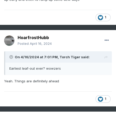
1
HoarfrostHubb
Posted
April 16, 2024
On 4/16/2024 at 7:01 PM,
Torch Tiger
said:
Earliest leaf-out ever? wowzers
Yeah. Things are definitely ahead
1