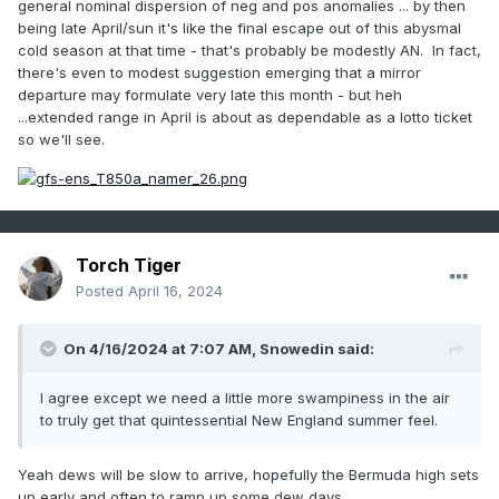
general nominal dispersion of neg and pos anomalies ... by then
being late April/sun it's like the final escape out of this abysmal
cold season at that time - that's probably be modestly AN. In fact,
there's even to modest suggestion emerging that a mirror
departure may formulate very late this month - but heh
...extended range in April is about as dependable as a lotto ticket
so we'll see.
Torch Tiger
Posted
April 16, 2024
On 4/16/2024 at 7:07 AM,
Snowedin
said:
I agree except we need a little more swampiness in the air
to truly get that quintessential New England summer feel.
Yeah dews will be slow to arrive, hopefully the Bermuda high sets
up early and often to ramp up some dew days