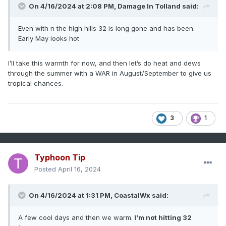
On 4/16/2024 at 2:08 PM,
Damage In Tolland
said:
Even with n the high hills 32 is long gone and has been.
Early May looks hot
I’ll take this warmth for now, and then let’s do heat and dews
through the summer with a WAR in August/September to give us
tropical chances.
3
1
Typhoon Tip
Posted
April 16, 2024
On 4/16/2024 at 1:31 PM,
CoastalWx
said:
A few cool days and then we warm.
I’m not hitting 32