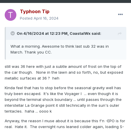
Typhoon Tip
Posted
April 16, 2024
On 4/16/2024 at 12:23 PM,
CoastalWx
said:
What a morning. Awesome to think last sub 32 was in
March. Thank you CC.
still was 36 here with just a subtle amount of frost on the top of
the car though. None in the lawn and so forth, no, but exposed
metallic surfaces at 36 ? heh
Kinda feel that has to stop before the seasonal gravity well has
truly been escaped. It's like the Voyager I ... even though it is
beyond the terminal shock boundary ... until passes through the
interstellar La Grange point it still technically in the sun's outer
tentacles. haha ... oooo k
Anyway, the reason I muse about it is because this f'n -EPO is for
real. Hate it. The overnight runs leaned colder again, loading S-