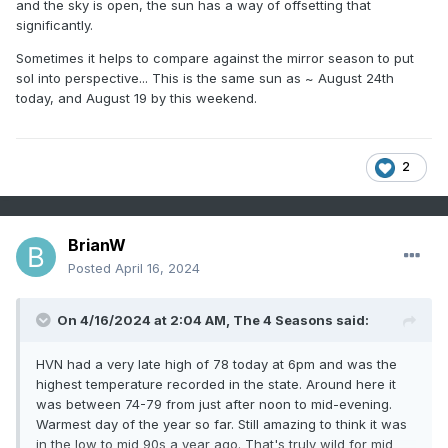
and the sky is open, the sun has a way of offsetting that
significantly.
Sometimes it helps to compare against the mirror season to put
sol into perspective... This is the same sun as ~ August 24th
today, and August 19 by this weekend.
2
BrianW
Posted
April 16, 2024
On 4/16/2024 at 2:04 AM,
The 4 Seasons
said:
HVN had a very late high of 78 today at 6pm and was the
highest temperature recorded in the state. Around here it
was between 74-79 from just after noon to mid-evening.
Warmest day of the year so far. Still amazing to think it was
in the low to mid 90s a year ago. That's truly wild for mid