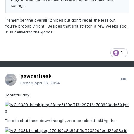
spring .
I remember the overall 12 vibes but don't recall the leaf out.
You're probably right. Besides that shit stretch a few weeks ago.
Jr. Is delivering the goods.
1
powderfreak
Posted
April 16, 2024
Beautiful day.
Time to shut them down though, zero people still skiing, ha.