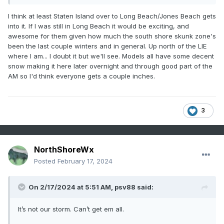
I think at least Staten Island over to Long Beach/Jones Beach gets
into it. If I was still in Long Beach it would be exciting, and
awesome for them given how much the south shore skunk zone's
been the last couple winters and in general. Up north of the LIE
where I am... I doubt it but we'll see. Models all have some decent
snow making it here later overnight and through good part of the
AM so I'd think everyone gets a couple inches.
3
NorthShoreWx
Posted
February 17, 2024
On 2/17/2024 at 5:51 AM,
psv88
said:
It’s not our storm. Can’t get em all.