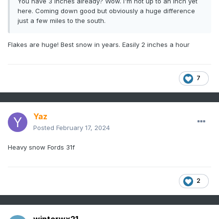
You have 3 inches already? Wow. I'm not up to an inch yet
here. Coming down good but obviously a huge difference
just a few miles to the south.
Flakes are huge! Best snow in years. Easily 2 inches a hour
7
Yaz
Posted
February 17, 2024
Heavy snow Fords 31f
2