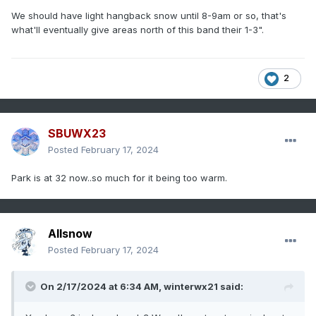
We should have light hangback snow until 8-9am or so, that's
what'll eventually give areas north of this band their 1-3".
2
SBUWX23
Posted
February 17, 2024
Park is at 32 now..so much for it being too warm.
Allsnow
Posted
February 17, 2024
On 2/17/2024 at 6:34 AM,
winterwx21
said: