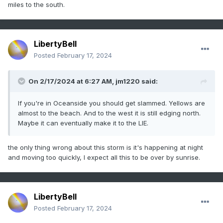
miles to the south.
LibertyBell
Posted
February 17, 2024
On 2/17/2024 at 6:27 AM,
jm1220
said:
If you're in Oceanside you should get slammed. Yellows are
almost to the beach. And to the west it is still edging north.
Maybe it can eventually make it to the LIE.
the only thing wrong about this storm is it's happening at night
and moving too quickly, I expect all this to be over by sunrise.
LibertyBell
Posted
February 17, 2024