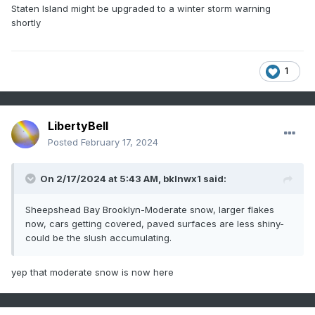
Staten Island might be upgraded to a winter storm warning
shortly
1
LibertyBell
Posted
February 17, 2024
On 2/17/2024 at 5:43 AM,
bklnwx1
said:
Sheepshead Bay Brooklyn-Moderate snow, larger flakes
now, cars getting covered, paved surfaces are less shiny-
could be the slush accumulating.
yep that moderate snow is now here