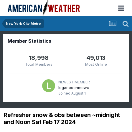
New York City Metro
Member Statistics
18,998
49,013
Total Members
Most Online
NEWEST MEMBER
loganboehmewx
Joined
August 1
Refresher snow & obs between ~midnight
and Noon Sat Feb 17 2024