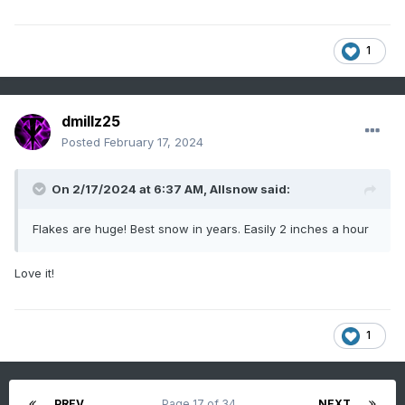
1
dmillz25
Posted
February 17, 2024
On 2/17/2024 at 6:37 AM,
Allsnow
said:
Flakes are huge! Best snow in years. Easily 2 inches a hour
Love it!
1
PREV
Page 17 of 34
NEXT