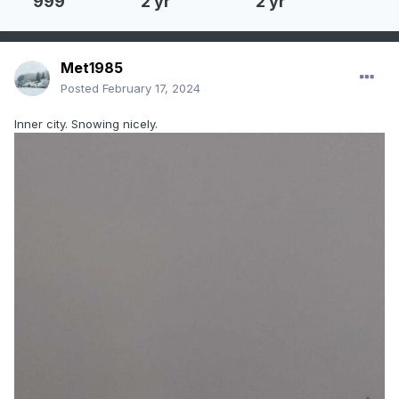
999
2 yr
2 yr
Met1985
Posted
February 17, 2024
Inner city. Snowing nicely.