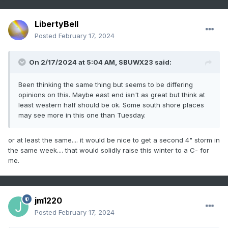
LibertyBell
Posted
February 17, 2024
On 2/17/2024 at 5:04 AM,
SBUWX23
said:
Been thinking the same thing but seems to be differing
opinions on this. Maybe east end isn't as great but think at
least western half should be ok. Some south shore places
may see more in this one than Tuesday.
or at least the same.... it would be nice to get a second 4" storm in
the same week.... that would solidly raise this winter to a C- for
me.
jm1220
Posted
February 17, 2024