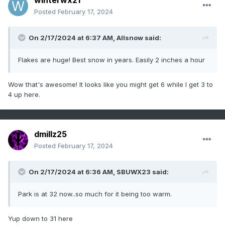
winterwx21
Posted
February 17, 2024
On 2/17/2024 at 6:37 AM,
Allsnow
said:
Flakes are huge! Best snow in years. Easily 2 inches a hour
Wow that's awesome! It looks like you might get 6 while I get 3 to
4 up here.
dmillz25
Posted
February 17, 2024
On 2/17/2024 at 6:36 AM,
SBUWX23
said:
Park is at 32 now..so much for it being too warm.
Yup down to 31 here