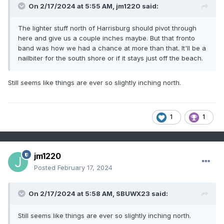
On 2/17/2024 at 5:55 AM,
jm1220
said:
The lighter stuff north of Harrisburg should pivot through
here and give us a couple inches maybe. But that fronto
band was how we had a chance at more than that. It'll be a
nailbiter for the south shore or if it stays just off the beach.
Still seems like things are ever so slightly inching north.
1
1
jm1220
Posted
February 17, 2024
On 2/17/2024 at 5:58 AM,
SBUWX23
said:
Still seems like things are ever so slightly inching north.