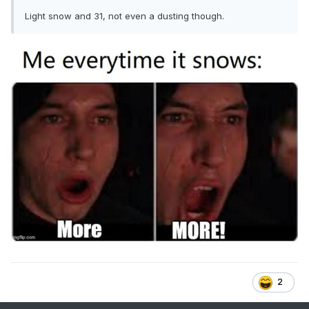
Light snow and 31, not even a dusting though.
2