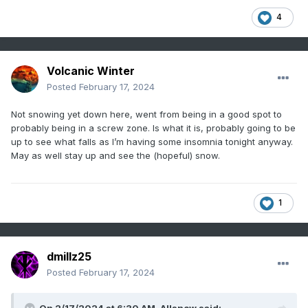
4
Volcanic Winter
Posted
February 17, 2024
Not snowing yet down here, went from being in a good spot to
probably being in a screw zone. Is what it is, probably going to be
up to see what falls as I’m having some insomnia tonight anyway.
May as well stay up and see the (hopeful) snow.
1
dmillz25
Posted
February 17, 2024