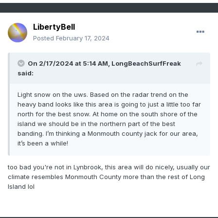
LibertyBell
Posted
February 17, 2024
On 2/17/2024 at 5:14 AM,
LongBeachSurfFreak
said:
Light snow on the uws. Based on the radar trend on the
heavy band looks like this area is going to just a little too far
north for the best snow. At home on the south shore of the
island we should be in the northern part of the best
banding. I’m thinking a Monmouth county jack for our area,
it’s been a while!
too bad you're not in Lynbrook, this area will do nicely, usually our
climate resembles Monmouth County more than the rest of Long
Island lol