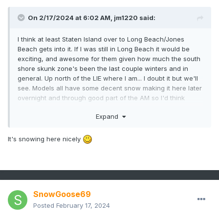
On 2/17/2024 at 6:02 AM,
jm1220
said:
I think at least Staten Island over to Long Beach/Jones
Beach gets into it. If I was still in Long Beach it would be
exciting, and awesome for them given how much the south
shore skunk zone's been the last couple winters and in
general. Up north of the LIE where I am... I doubt it but we'll
see. Models all have some decent snow making it here later
overnight and through good part of the AM so I'd think
everyone gets a couple inches.
Expand
It's snowing here nicely
SnowGoose69
Posted
February 17, 2024