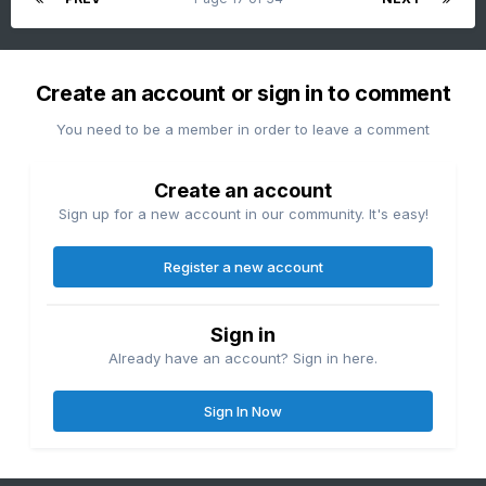
Create an account or sign in to comment
You need to be a member in order to leave a comment
Create an account
Sign up for a new account in our community. It's easy!
Register a new account
Sign in
Already have an account? Sign in here.
Sign In Now