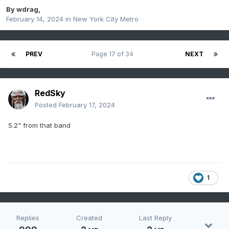
By
wdrag
,
February 14, 2024
in
New York City Metro
PREV
Page 17 of 34
NEXT
RedSky
Posted
February 17, 2024
5.2" from that band
1
Replies
Created
Last Reply