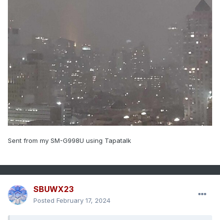
Sent from my SM-G998U using Tapatalk
SBUWX23
Posted
February 17, 2024