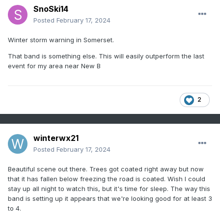
SnoSki14
Posted
February 17, 2024
Winter storm warning in Somerset.
That band is something else. This will easily outperform the last
event for my area near New B
2
winterwx21
Posted
February 17, 2024
Beautiful scene out there. Trees got coated right away but now
that it has fallen below freezing the road is coated. Wish I could
stay up all night to watch this, but it's time for sleep. The way this
band is setting up it appears that we're looking good for at least 3
to 4.