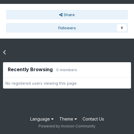
Share
Followers
9
Go to topic listing
Recently Browsing
0 members
No registered users viewing this page.
Language
Theme
Contact Us
Powered by Invision Community