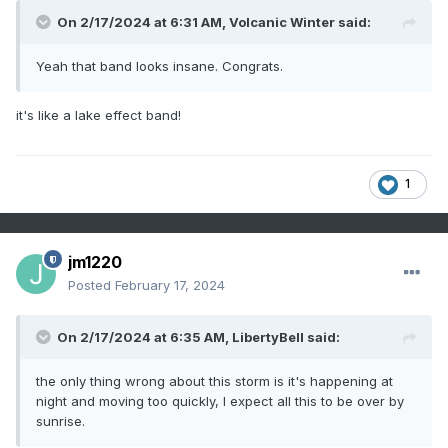
On 2/17/2024 at 6:31 AM,
Volcanic Winter
said:
Yeah that band looks insane. Congrats.
it's like a lake effect band!
1
jm1220
Posted
February 17, 2024
On 2/17/2024 at 6:35 AM,
LibertyBell
said:
the only thing wrong about this storm is it's happening at
night and moving too quickly, I expect all this to be over by
sunrise.