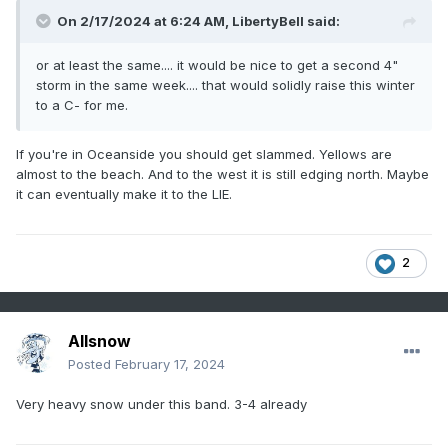
On 2/17/2024 at 6:24 AM,
LibertyBell
said:
or at least the same.... it would be nice to get a second 4"
storm in the same week.... that would solidly raise this winter
to a C- for me.
If you're in Oceanside you should get slammed. Yellows are
almost to the beach. And to the west it is still edging north. Maybe
it can eventually make it to the LIE.
2
Allsnow
Posted
February 17, 2024
Very heavy snow under this band. 3-4 already