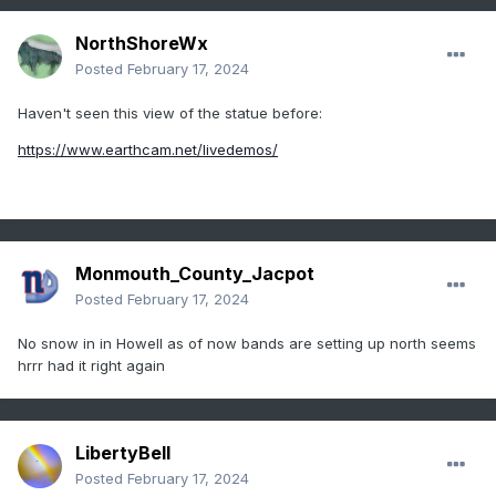
NorthShoreWx
Posted
February 17, 2024
Haven't seen this view of the statue before:
https://www.earthcam.net/livedemos/
Monmouth_County_Jacpot
Posted
February 17, 2024
No snow in in Howell as of now bands are setting up north seems
hrrr had it right again
LibertyBell
Posted
February 17, 2024