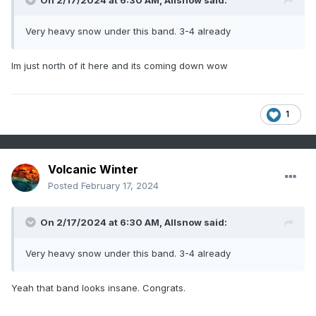
On 2/17/2024 at 6:30 AM,
Allsnow
said:
Very heavy snow under this band. 3-4 already
Im just north of it here and its coming down wow
1
Volcanic Winter
Posted
February 17, 2024
On 2/17/2024 at 6:30 AM,
Allsnow
said:
Very heavy snow under this band. 3-4 already
Yeah that band looks insane. Congrats.