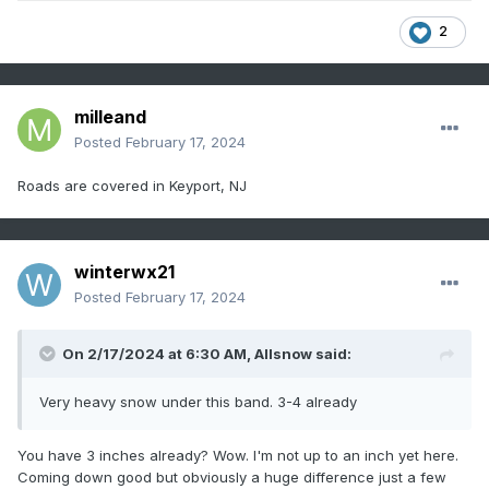
2
milleand
Posted
February 17, 2024
Roads are covered in Keyport, NJ
winterwx21
Posted
February 17, 2024
On 2/17/2024 at 6:30 AM,
Allsnow
said:
Very heavy snow under this band. 3-4 already
You have 3 inches already? Wow. I'm not up to an inch yet here.
Coming down good but obviously a huge difference just a few