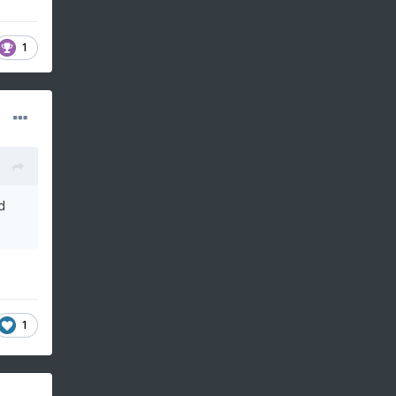
1
d
1