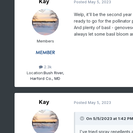
Kay
Posted
May 5, 2023
Welp, it'll be the second yea
ready to go for the pollinator 
And plenty of basil - genovese,
always let some basil bloom an
Members
2.3k
Location:
Bush River,
Harford Co., MD
Kay
Posted
May 5, 2023
On 5/5/2023 at 1:42 P
I've tried spray repellents