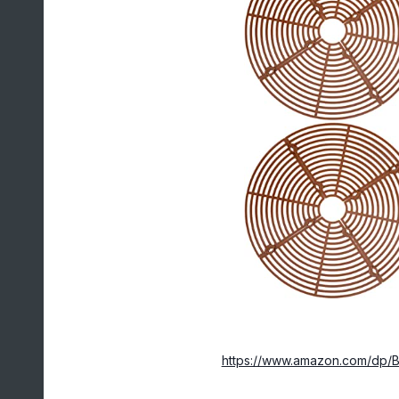
https://www.amazon.com/dp/B