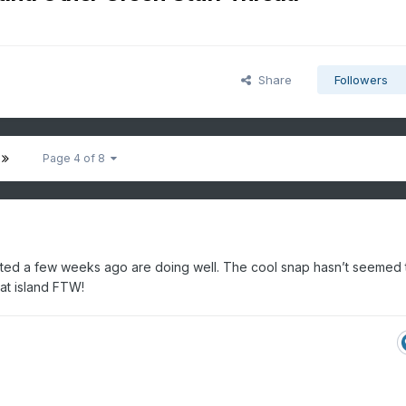
Share
Followers
Page 4 of 8
nted a few weeks ago are doing well. The cool snap hasn’t seemed 
eat island FTW!