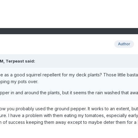
Author
AM,
Terpeast
said:
 as a good squirrel repellent for my deck plants? Those little bast
ipping my pots over.
epper in and around the plants, but it seems the rain washed that aw
ow you probably used the ground pepper. It works to an extent, but 
ure. I have a problem with them eating my tomatoes, especially early
on of success keeping them away except to maybe deter them for a 