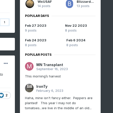
WxUSAF
BlizzardNole
14 posts
13 posts
POPULAR DAYS
1
Feb 27 2023
Nov 22 2023
9 posts
8 posts
Feb 24 2023
Feb 6 2024
8 posts
8 posts
POPULAR POSTS
MN Transplant
September 16, 2023
to
This morning’s harvest
IronTy
February 6, 2023
2
Haha, mine isn't fancy either. Peppers are
planted! This year I may not do
tomatoes...we live in the middle of an old...