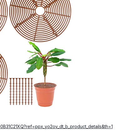
0B31C21XQ?ref=ppx_yo2ov_dt_b_product_details&th=1