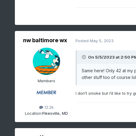
nw baltimore wx
Posted
May 5, 2023
On 5/5/2023 at 2:50 P
Same here! Only 42 at my p
other stuff too of course lo
Members
I don’t smoke but I’d like to try 
12.2k
Location:
Pikesville, MD