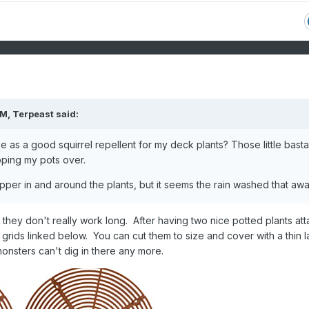
AM,
Terpeast
said:
 as a good squirrel repellent for my deck plants? Those little bast
ipping my pots over.
epper in and around the plants, but it seems the rain washed that aw
d they don't really work long. After having two nice potted plants at
grids linked below. You can cut them to size and cover with a thin l
monsters can't dig in there any more.