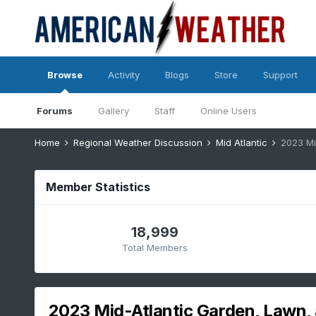
Browse
Activity
Blogs
Store
Support
Forums
Gallery
Staff
Online Users
Home
Regional Weather Discussion
Mid Atlantic
2023 Mi
Member Statistics
18,999
Total Members
2023 Mid-Atlantic Garden, Lawn, 