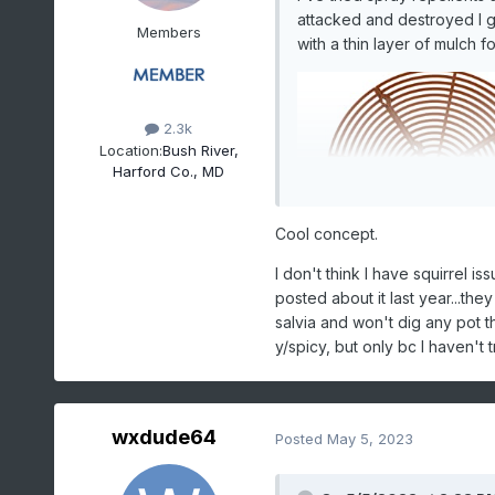
attacked and destroyed I g
Members
with a thin layer of mulch f
2.3k
Location:
Bush River,
Harford Co., MD
Cool concept.
I don't think I have squirrel i
posted about it last year...they
salvia and won't dig any pot th
y/spicy, but only bc I haven't 
wxdude64
Posted
May 5, 2023