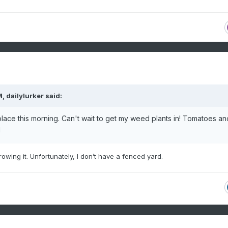
M,
dailylurker
said:
lace this morning. Can't wait to get my weed plants in! Tomatoes an
l
growing
it. Unfortunately, I don’t have a fenced yard.