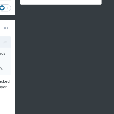
1
ards
ay.
tacked
ayer