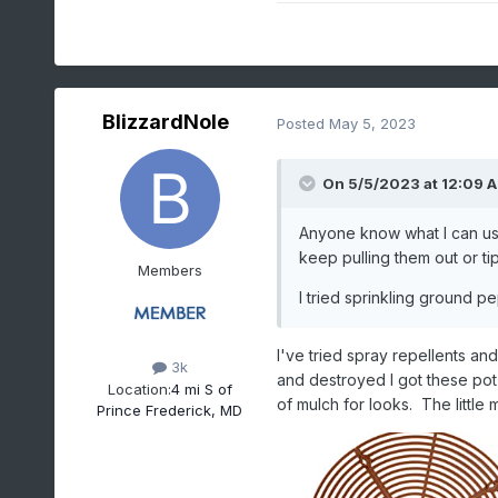
BlizzardNole
Posted
May 5, 2023
On 5/5/2023 at 12:09 
Anyone know what I can use
keep pulling them out or t
Members
I tried sprinkling ground p
I've tried spray repellents an
3k
and destroyed I got these pot 
Location:
4 mi S of
of mulch for looks. The little 
Prince Frederick, MD