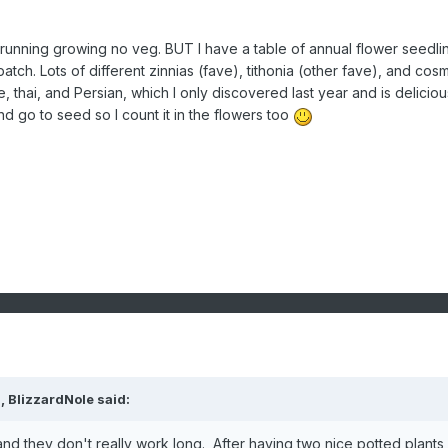
r running growing no veg. BUT I have a table of annual flower seedli
patch. Lots of different zinnias (fave), tithonia (other fave), and cos
 thai, and Persian, which I only discovered last year and is delicious
d go to seed so I count it in the flowers too
M,
BlizzardNole
said:
 and they don't really work long. After having two nice potted plants