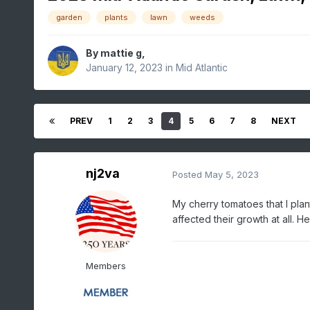
garden
plants
lawn
weeds
By
mattie g
,
January 12, 2023
in
Mid Atlantic
PREV
1
2
3
4
5
6
7
8
NEXT
nj2va
Posted
May 5, 2023
My cherry tomatoes that I pla
affected their growth at all. H
Members