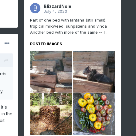
BlizzardNole
July 4, 2023
Part of one bed with lantana (still small),
tropical milkweed, sunpatiens and vinca
Another bed with more of the same -- I...
POSTED IMAGES
ards
ay.
it's
 in the
bit