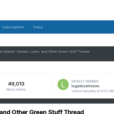
Subscriptions
Policy
d-Atlantic Garden, Lawn, and Other Green Stuff Thread
NEWEST MEMBER
49,013
loganboehmewx
Most Online
Joined
Saturday at 01:02 AM
and Other Green Stuff Thread