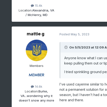
15.4k
Location:
Alexandria, VA
/ McHenry, MD
mattie g
Posted
May 5, 2023
On 5/5/2023 at 12:09 
Anyone know what I can use
keep pulling them out or t
Members
I tried sprinkling ground p
I've used cayenne similar to h
14.6k
not a permanent solution for s
Location:
Burke,
season, but I haven't had a t
VA...wondering why it
here and there.
doesn't snow any more