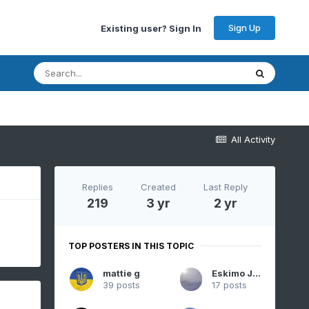
Sign Up
Existing user? Sign In
All Activity
Replies
Created
Last Reply
219
3 yr
2 yr
TOP POSTERS IN THIS TOPIC
mattie g
Eskimo Joe
39 posts
17 posts