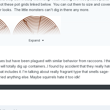
ot these pot grids linked below. You can cut them to size and cove
or looks. The little monsters can't dig in there any more.
Expand
ssues but have been plagued with similar behavior from raccoons. I thi
 will totally dig up containers...I found by accident that they really ha
at includes it. I'm talking about really fragrant type that smells sage-
tried anything else. Maybe squirrels hate it too idk!