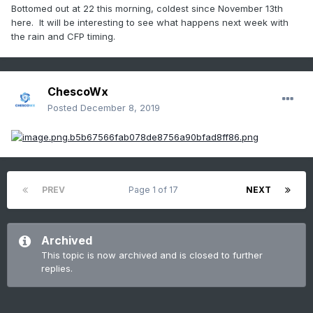
Bottomed out at 22 this morning, coldest since November 13th
here. It will be interesting to see what happens next week with
the rain and CFP timing.
ChescoWx
Posted
December 8, 2019
PREV
Page 1 of 17
NEXT
Archived
This topic is now archived and is closed to further
replies.