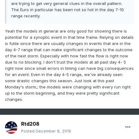
are trying to get very general clues in the overall pattern.
The Euro in particular has been not so hot in the day 7-10
range recently.
Yeah the models in general are only good for showing there is
potential for a synoptic event in that time frame. Relying on details
is futile since there are usually changes in events that are in the
day 4-7 range that can make significant changes to the outcome
of the next storm. Especially with how fast the flow is right now
due to no blocking. I don't trust the models at all past day 4- 5
right now since small errors in timing can have big consequences
for an event. Even in the day 4-5 range, we've already seen
some drastic changes this season. Just look at this past
Monday's storm,; the models were changing with every run right
up to the storm beginning, and they were pretty significant
changes.
Rtd208
Posted
December 8, 2019