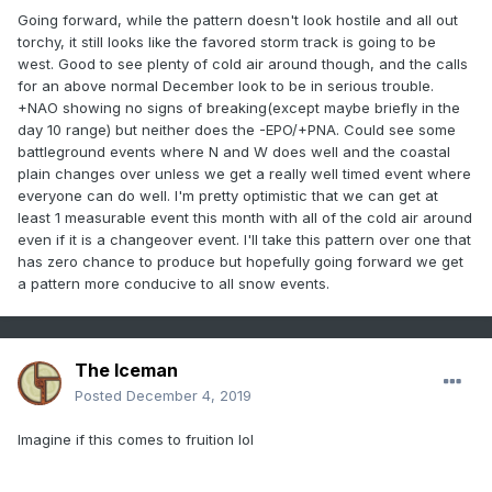
Going forward, while the pattern doesn't look hostile and all out
torchy, it still looks like the favored storm track is going to be
west. Good to see plenty of cold air around though, and the calls
for an above normal December look to be in serious trouble.
+NAO showing no signs of breaking(except maybe briefly in the
day 10 range) but neither does the -EPO/+PNA. Could see some
battleground events where N and W does well and the coastal
plain changes over unless we get a really well timed event where
everyone can do well. I'm pretty optimistic that we can get at
least 1 measurable event this month with all of the cold air around
even if it is a changeover event. I'll take this pattern over one that
has zero chance to produce but hopefully going forward we get
a pattern more conducive to all snow events.
The Iceman
Posted
December 4, 2019
Imagine if this comes to fruition lol