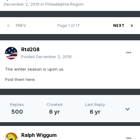
December 2, 2019
in
Philadelphia Region
PREV
Page 1 of 17
NEXT
Rtd208
Posted
December 2, 2019
The winter season is upon us.
Post them here.
Replies
Created
Last Reply
500
6 yr
6 yr
Ralph Wiggum