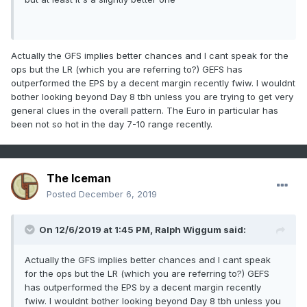
Actually the GFS implies better chances and I cant speak for the
ops but the LR (which you are referring to?) GEFS has
outperformed the EPS by a decent margin recently fwiw. I wouldnt
bother looking beyond Day 8 tbh unless you are trying to get very
general clues in the overall pattern. The Euro in particular has
been not so hot in the day 7-10 range recently.
The Iceman
Posted
December 6, 2019
On 12/6/2019 at 1:45 PM,
Ralph Wiggum
said:
Actually the GFS implies better chances and I cant speak
for the ops but the LR (which you are referring to?) GEFS
has outperformed the EPS by a decent margin recently
fwiw. I wouldnt bother looking beyond Day 8 tbh unless you