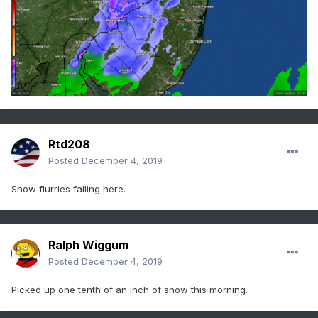
Rtd208
Posted
December 4, 2019
Snow flurries falling here.
Ralph Wiggum
Posted
December 4, 2019
Picked up one tenth of an inch of snow this morning.