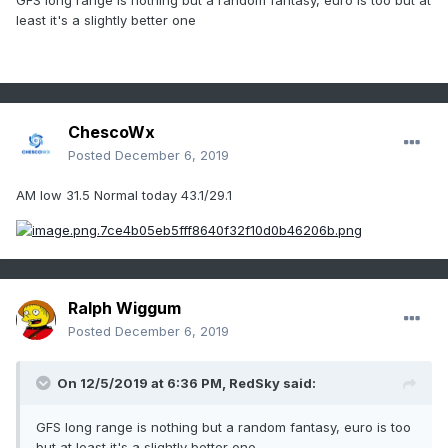
GFS long range is nothing but a random fantasy, euro is too but at
least it's a slightly better one
ChescoWx
Posted
December 6, 2019
AM low 31.5 Normal today 43.1/29.1
Ralph Wiggum
Posted
December 6, 2019
On 12/5/2019 at 6:36 PM,
RedSky
said:
GFS long range is nothing but a random fantasy, euro is too
but at least it's a slightly better one