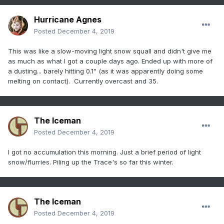
Hurricane Agnes
Posted
December 4, 2019
This was like a slow-moving light snow squall and didn't give me
as much as what I got a couple days ago. Ended up with more of
a dusting... barely hitting 0.1" (as it was apparently doing some
melting on contact). Currently overcast and 35.
The Iceman
Posted
December 4, 2019
I got no accumulation this morning. Just a brief period of light
snow/flurries. Piling up the Trace's so far this winter.
The Iceman
Posted
December 4, 2019