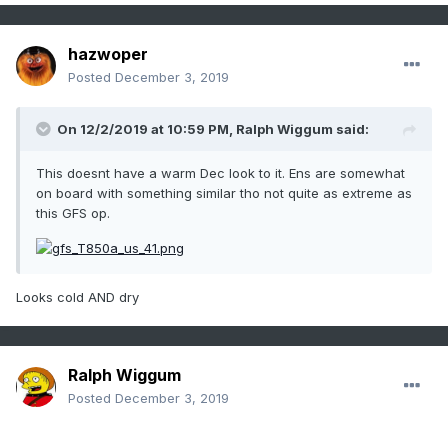
hazwoper
Posted
December 3, 2019
On 12/2/2019 at 10:59 PM,
Ralph Wiggum
said:
This doesnt have a warm Dec look to it. Ens are somewhat
on board with something similar tho not quite as extreme as
this GFS op.
Looks cold AND dry
Ralph Wiggum
Posted
December 3, 2019