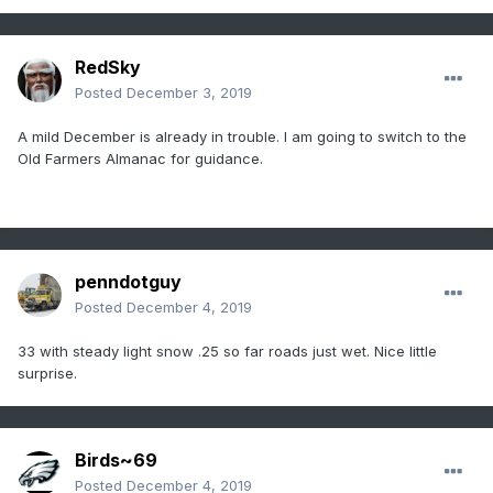
RedSky
Posted
December 3, 2019
A mild December is already in trouble. I am going to switch to the
Old Farmers Almanac for guidance.
penndotguy
Posted
December 4, 2019
33 with steady light snow .25 so far roads just wet. Nice little
surprise.
Birds~69
Posted
December 4, 2019