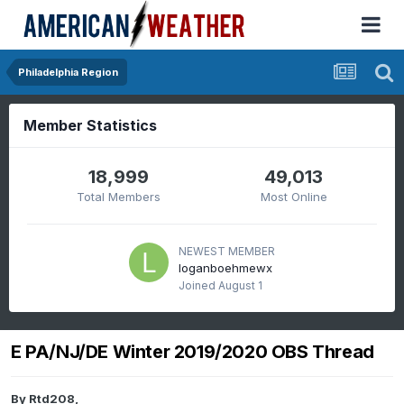
Philadelphia Region
Member Statistics
18,999
49,013
Total Members
Most Online
NEWEST MEMBER
loganboehmewx
Joined
August 1
E PA/NJ/DE Winter 2019/2020 OBS Thread
By
Rtd208
,