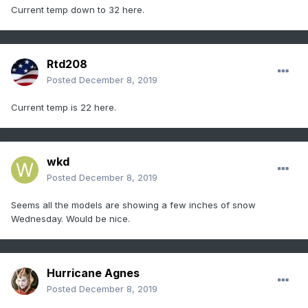
Current temp down to 32 here.
Rtd208
Posted
December 8, 2019
Current temp is 22 here.
wkd
Posted
December 8, 2019
Seems all the models are showing a few inches of snow
Wednesday. Would be nice.
Hurricane Agnes
Posted
December 8, 2019