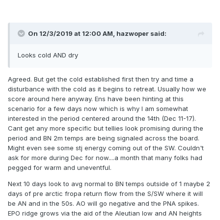
On 12/3/2019 at 12:00 AM,
hazwoper
said:
Looks cold AND dry
Agreed. But get the cold established first then try and time a
disturbance with the cold as it begins to retreat. Usually how we
score around here anyway. Ens have been hinting at this
scenario for a few days now which is why I am somewhat
interested in the period centered around the 14th (Dec 11-17).
Cant get any more specific but tellies look promising during the
period and BN 2m temps are being signaled across the board.
Might even see some stj energy coming out of the SW. Couldn't
ask for more during Dec for now....a month that many folks had
pegged for warm and uneventful.
Next 10 days look to avg normal to BN temps outside of 1 maybe 2
days of pre arctic fropa return flow from the S/SW where it will
be AN and in the 50s. AO will go negative and the PNA spikes.
EPO ridge grows via the aid of the Aleutian low and AN heights