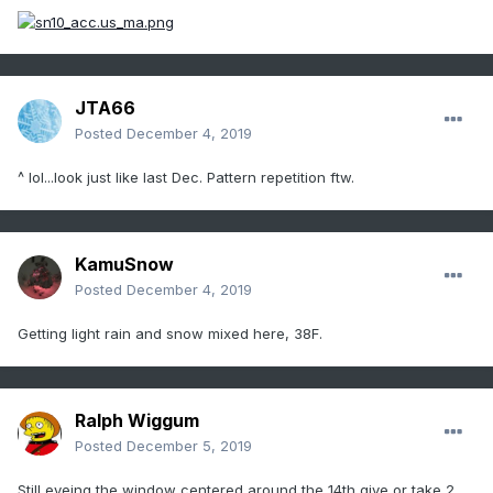
JTA66
Posted
December 4, 2019
^ lol...look just like last Dec. Pattern repetition ftw.
KamuSnow
Posted
December 4, 2019
Getting light rain and snow mixed here, 38F.
Ralph Wiggum
Posted
December 5, 2019
Still eyeing the window centered around the 14th give or take 2