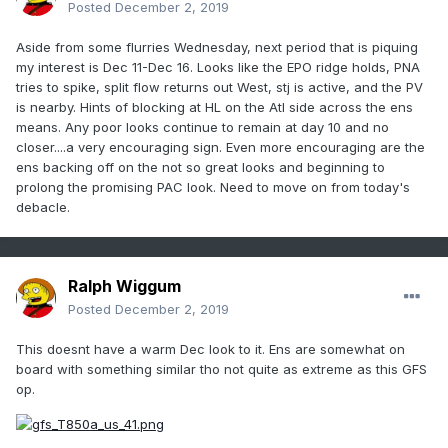
Posted
December 2, 2019
Aside from some flurries Wednesday, next period that is piquing
my interest is Dec 11-Dec 16. Looks like the EPO ridge holds, PNA
tries to spike, split flow returns out West, stj is active, and the PV
is nearby. Hints of blocking at HL on the Atl side across the ens
means. Any poor looks continue to remain at day 10 and no
closer....a very encouraging sign. Even more encouraging are the
ens backing off on the not so great looks and beginning to
prolong the promising PAC look. Need to move on from today's
debacle.
Ralph Wiggum
Posted
December 2, 2019
This doesnt have a warm Dec look to it. Ens are somewhat on
board with something similar tho not quite as extreme as this GFS
op.