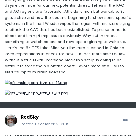
days either side for our next potential threat. Tellies in the PAC
and AO regions are favorable...Atl side is meh but workable. Stj
gets active and now the ops are beginning to show some specific
systems in the time. PV sideswipes the region with moisture trying
to attack the CAD that has been established. To phase or not to
phase and timing/temp issues obviously. Way out there but
something to watch as ens and now ops beginning to wake up.
Here's the 6z GFS take. Mind you the euro is amped in Ohio so
keep expectations in check for now. GfS has that same OV low.
Without a true N Atl/Greenland block this setup is going to be
difficult to force the slp off the coast. Favors more of a CAD to
start thump to mix/rain scenario.
RedSky
Posted
December 5, 2019