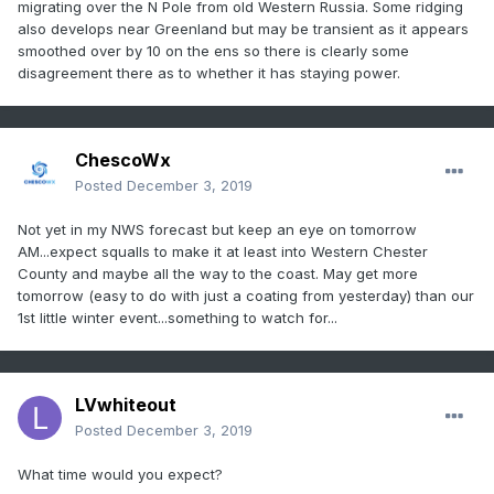
migrating over the N Pole from old Western Russia. Some ridging
also develops near Greenland but may be transient as it appears
smoothed over by 10 on the ens so there is clearly some
disagreement there as to whether it has staying power.
ChescoWx
Posted
December 3, 2019
Not yet in my NWS forecast but keep an eye on tomorrow
AM...expect squalls to make it at least into Western Chester
County and maybe all the way to the coast. May get more
tomorrow (easy to do with just a coating from yesterday) than our
1st little winter event...something to watch for...
LVwhiteout
Posted
December 3, 2019
What time would you expect?