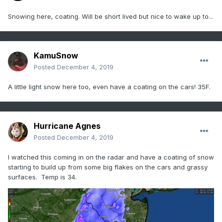
Snowing here, coating. Will be short lived but nice to wake up to...
KamuSnow
Posted
December 4, 2019
A little light snow here too, even have a coating on the cars! 35F.
Hurricane Agnes
Posted
December 4, 2019
I watched this coming in on the radar and have a coating of snow
starting to build up from some big flakes on the cars and grassy
surfaces. Temp is 34.