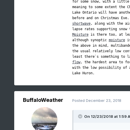
for some snow, with a little
meaning to some extent the C
Lake Ontario will have anoth
before and on Christmas Eve.
shortwave
, along with the ai
lapse rates supporting snow 
Moisture
 is there too, at le
although synoptic 
moisture
 i
the above in mind, multiband
the usual relatively low con
flow
, the hardest area to fo
with the low possibility of 
Lake Huron.
BuffaloWeather
Posted
December 23, 2018
On 12/23/2018 at 1:59 