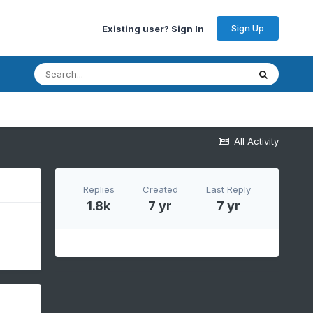
Sign Up
Existing user? Sign In
All Activity
Replies
Created
Last Reply
1.8k
7 yr
7 yr