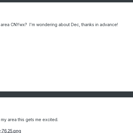
ur area CNYwx? I'm wondering about Dec, thanks in advance!
 my area this gets me excited.