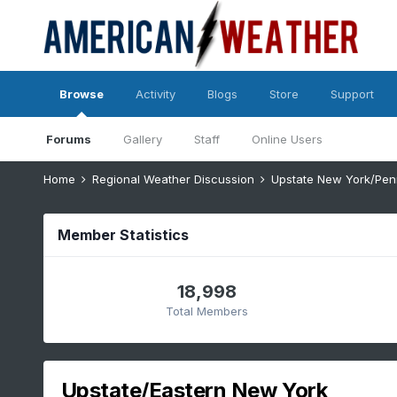
Browse
Activity
Blogs
Store
Support
Forums
Gallery
Staff
Online Users
Home
Regional Weather Discussion
Upstate New York/Pen
Member Statistics
18,998
Total Members
Upstate/Eastern New York