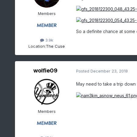
Members
So a definite chance at some 
3.9k
Location:
The Cuse
wolfie09
Posted
December 23, 2018
May need to take a trip down t
Members