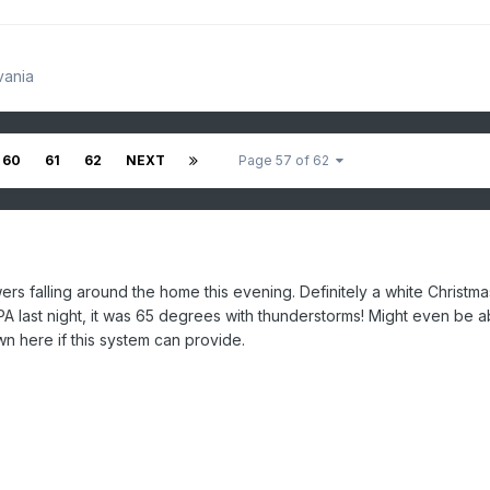
vania
60
61
62
NEXT
Page 57 of 62
 falling around the home this evening. Definitely a white Christma
 PA last night, it was 65 degrees with thunderstorms! Might even be a
n here if this system can provide.