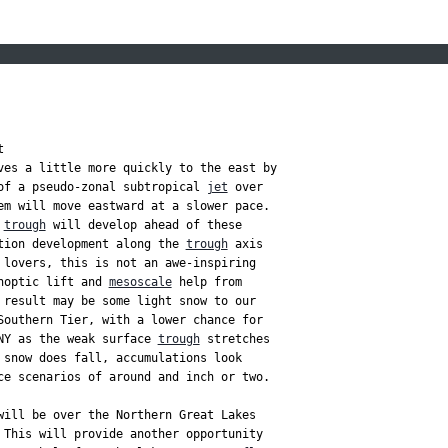


ves a little more quickly to the east by

of a pseudo-zonal subtropical 
jet
 over

em will move eastward at a slower pace.

 
trough
 will develop ahead of these

tion development along the 
trough
 axis

 lovers, this is not an awe-inspiring

noptic lift and 
mesoscale
 help from

 result may be some light snow to our

Southern Tier, with a lower chance for

NY as the weak surface 
trough
 stretches

 snow does fall, accumulations look

ce scenarios of around and inch or two.

will be over the Northern Great Lakes

 This will provide another opportunity
