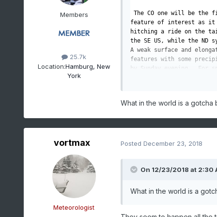
 The CO one will be the fi
Members
feature of interest as it 
hitching a ride on the ta
the SE US, while the ND sy
A weak surface and elonga
25.7k
features with some precip
Location:
Hamburg, New
by Sunday evening.  For sn
York
setup as it is lacking in
nearby lake influences.  T
south and possibly over th
What in the world is a gotcha
much of Western and Centr
out over the region. Even 
rather sparse with best ch
vortmax
On Monday, the ND 
shortwa
Posted
December 23, 2018
and approaching the region
for some snow, with a lit
On 12/23/2018 at 2:30
meaning to some extent th
Lake Ontario will have ano
before and on Christmas E
What in the world is a got
shortwave
, along with the
lapse rates supporting sn
Meteorologist
Moisture
 is there too, at
They seem to happen all the t