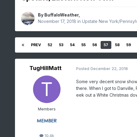
By
BuffaloWeather
,
November 17, 2018
in
Upstate New York/Pennsyl
PREV
52
53
54
55
56
57
58
59
TugHillMatt
Posted
December 22, 2018
Some very decent snow showers
there. When I got to Danville,
eek out a White Christmas dow
Members
10.4k