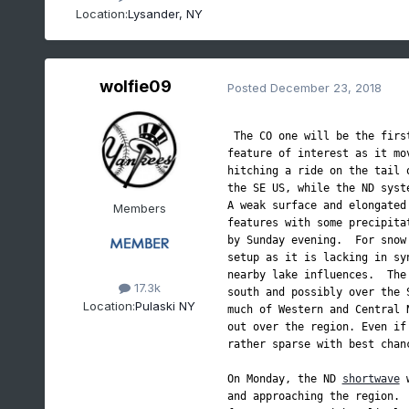
Location:
Lysander, NY
wolfie09
Posted
December 23, 2018
 The CO one will be the first
feature of interest as it mo
hitching a ride on the tail 
the SE US, while the ND syst
A weak surface and elongated
Members
features with some precipita
by Sunday evening.  For snow
setup as it is lacking in sy
nearby lake influences.  The
17.3k
south and possibly over the 
Location:
Pulaski NY
much of Western and Central 
out over the region. Even if
rather sparse with best chan
On Monday, the ND 
shortwave
 
and approaching the region. 