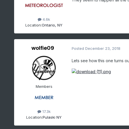
although synoptic 
moistur
the above in mind, multiba
the usual relatively low 
4.6k
Location:
Ontario, NY
flow
, the hardest area to
with the low possibility o
Lake Huron.
wolfie09
Posted
December 23, 2018
Lets see how this one turns out
Members
17.3k
Location:
Pulaski NY