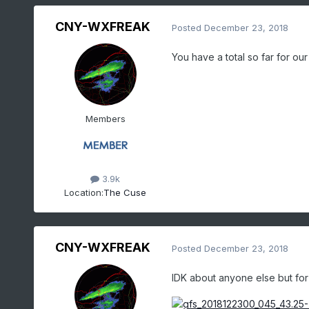
CNY-WXFREAK
Posted
December 23, 2018
You have a total so far for o
Members
3.9k
Location:
The Cuse
CNY-WXFREAK
Posted
December 23, 2018
IDK about anyone else but for