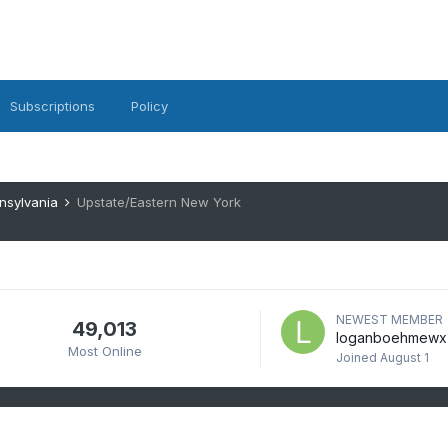
Subscriptions
Policy
nsylvania
Upstate/Eastern New York
NEWEST MEMBER
49,013
loganboehmewx
Most Online
Joined
August 1