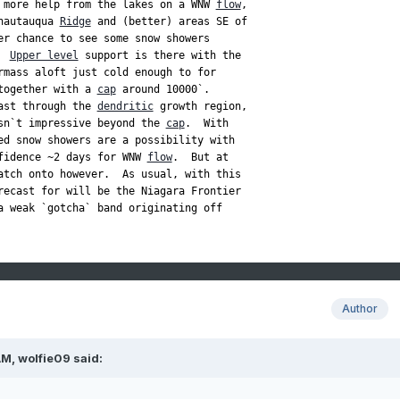
 more help from the lakes on a WNW 
flow
,

hautauqua 
Ridge
 and (better) areas SE of

er chance to see some snow showers

  
Upper level
rmass aloft just cold enough to for

together with a 
cap
ast through the 
dendritic
 growth region,

sn`t impressive beyond the 
cap
.  With

ed snow showers are a possibility with

fidence ~2 days for WNW 
flow
.  But at

recast for will be the Niagara Frontier

a weak `gotcha` band originating off

Author
AM,
wolfie09
said: