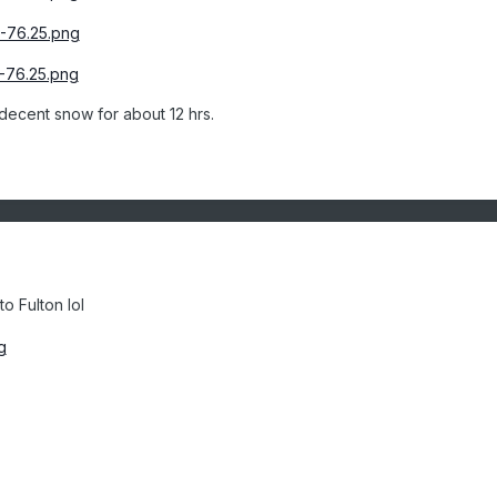
decent snow for about 12 hrs.
o Fulton lol