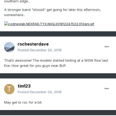
southern edge..
A stronger band "should" get going for later this afternoon,
somewhere..
rochesterdave
Posted
December 24, 2018
That’s awesome! The models started hinting at a WSW flow last
Eve. How great for you guys near BUF.
tim123
Posted
December 24, 2018
May get to roc for a bit.