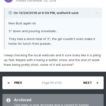
Posted
December 24, 2018
On 12/24/2018 at 6:06 PM,
wolfie09
said:
Nws Bust again lol
3" down and pouring snowballs..
They had a storm total of 3", the girl couldn't even make it
home for lunch from pulaski..
I keep.checking the local webcam and it sure looks like it is piling
up fast. Maybe with it being a wetter snow, and the end of week
thaw being pretty short, some of it will survive?
PREV
Page 59 of 62
NEXT
Archived
This topic is now archived and is closed to further