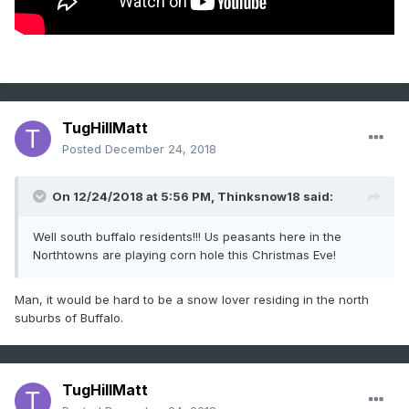
TugHillMatt
Posted
December 24, 2018
On 12/24/2018 at 5:56 PM,
Thinksnow18
said:
Well south buffalo residents!!! Us peasants here in the
Northtowns are playing corn hole this Christmas Eve!
Man, it would be hard to be a snow lover residing in the north
suburbs of Buffalo.
TugHillMatt