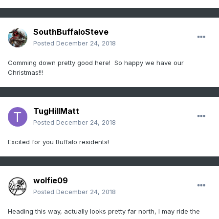
SouthBuffaloSteve
Posted
December 24, 2018
Comming down pretty good here! So happy we have our
Christmas!!!
TugHillMatt
Posted
December 24, 2018
Excited for you Buffalo residents!
wolfie09
Posted
December 24, 2018
Heading this way, actually looks pretty far north, I may ride the