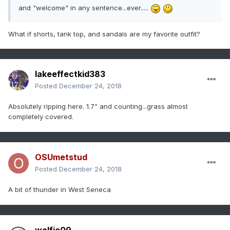
and "welcome" in any sentence...ever.....
What if shorts, tank top, and sandals are my favorite outfit?
lakeeffectkid383
Posted
December 24, 2018
Absolutely ripping here. 1.7” and counting...grass almost
completely covered.
OSUmetstud
Posted
December 24, 2018
A bit of thunder in West Seneca