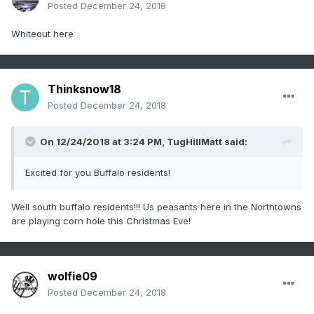
Posted
December 24, 2018
Whiteout here
Thinksnow18
Posted
December 24, 2018
On 12/24/2018 at 3:24 PM,
TugHillMatt
said:
Excited for you Buffalo residents!
Well south buffalo residents!!! Us peasants here in the Northtowns
are playing corn hole this Christmas Eve!
wolfie09
Posted
December 24, 2018