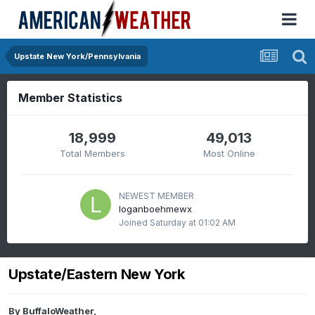
Upstate New York/Pennsylvania
Member Statistics
18,999
49,013
Total Members
Most Online
NEWEST MEMBER
loganboehmewx
Joined
Saturday at 01:02 AM
Upstate/Eastern New York
By
BuffaloWeather
,