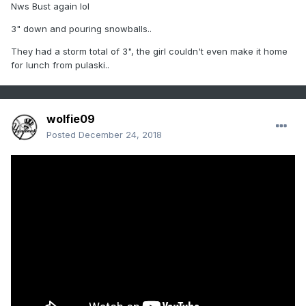
Nws Bust again lol
3" down and pouring snowballs..
They had a storm total of 3", the girl couldn't even make it home
for lunch from pulaski..
wolfie09
Posted
December 24, 2018