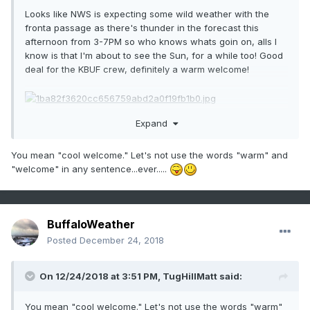
Looks like NWS is expecting some wild weather with the
fronta passage as there's thunder in the forecast this
afternoon from 3-7PM so who knows whats goin on, alls I
know is that I'm about to see the Sun, for a while too! Good
deal for the KBUF crew, definitely a warm welcome!
Expand
Sent from my SM-G930V using Tapatalk
You mean "cool welcome." Let's not use the words "warm" and
"welcome" in any sentence...ever.....
BuffaloWeather
Posted
December 24, 2018
On 12/24/2018 at 3:51 PM,
TugHillMatt
said:
You mean "cool welcome." Let's not use the words "warm"