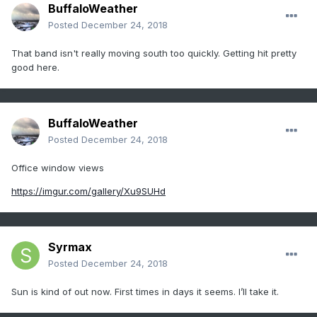
BuffaloWeather
Posted
December 24, 2018
That band isn't really moving south too quickly. Getting hit pretty
good here.
BuffaloWeather
Posted
December 24, 2018
Office window views
https://imgur.com/gallery/Xu9SUHd
Syrmax
Posted
December 24, 2018
Sun is kind of out now. First times in days it seems. I’ll take it.