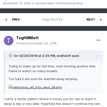
November 17, 2018
in
Upstate New York/Pennsylvania
PREV
Page 59 of 62
NEXT
TugHillMatt
Posted
December 24, 2018
On 12/24/2018 at 2:25 PM,
wolfie09
said:
Trying to make up for lost time, wed morning another time
frame to watch on many models..
Too bad it will soon be washed away anyway..
I HATE a winter pattern where it snows just for rain to wash it
away a day or two later. Hopefully this doesn't continue the rest