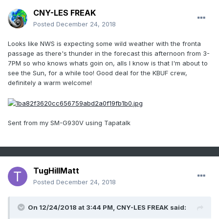
CNY-LES FREAK
Posted
December 24, 2018
Looks like NWS is expecting some wild weather with the fronta
passage as there's thunder in the forecast this afternoon from 3-
7PM so who knows whats goin on, alls I know is that I'm about to
see the Sun, for a while too! Good deal for the KBUF crew,
definitely a warm welcome!
Sent from my SM-G930V using Tapatalk
TugHillMatt
Posted
December 24, 2018
On 12/24/2018 at 3:44 PM,
CNY-LES FREAK
said: