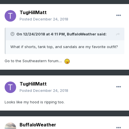
TugHillMatt
Posted
December 24, 2018
On 12/24/2018 at 4:11 PM,
BuffaloWeather
said:
What if shorts, tank top, and sandals are my favorite outfit?
Go to the Southeastern forum....
TugHillMatt
Posted
December 24, 2018
Looks like my hood is ripping too.
BuffaloWeather