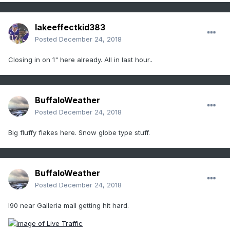
lakeeffectkid383
Posted
December 24, 2018
Closing in on 1" here already. All in last hour..
BuffaloWeather
Posted
December 24, 2018
Big fluffy flakes here. Snow globe type stuff.
BuffaloWeather
Posted
December 24, 2018
I90 near Galleria mall getting hit hard.