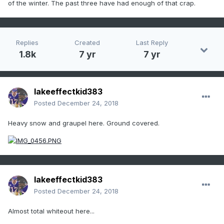
of the winter. The past three have had enough of that crap.
Replies
Created
Last Reply
1.8k
7 yr
7 yr
lakeeffectkid383
Posted
December 24, 2018
Heavy snow and graupel here. Ground covered.
lakeeffectkid383
Posted
December 24, 2018
Almost total whiteout here...