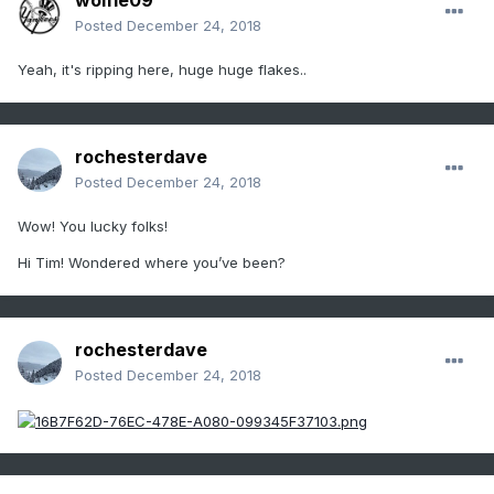
wolfie09
Posted
December 24, 2018
Yeah, it's ripping here, huge huge flakes..
rochesterdave
Posted
December 24, 2018
Wow! You lucky folks!
Hi Tim! Wondered where you’ve been?
rochesterdave
Posted
December 24, 2018