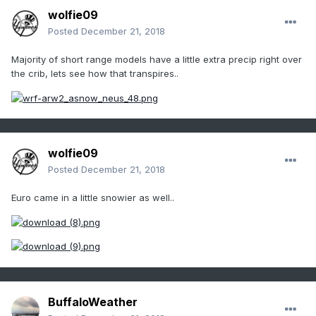
wolfie09
Posted
December 21, 2018
Majority of short range models have a little extra precip right over
the crib, lets see how that transpires..
wolfie09
Posted
December 21, 2018
Euro came in a little snowier as well..
BuffaloWeather