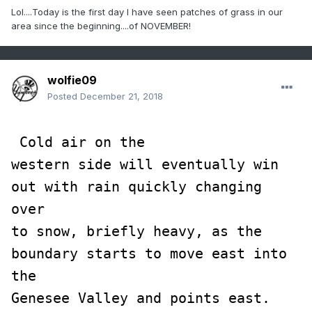
Lol....Today is the first day I have seen patches of grass in our
area since the beginning....of NOVEMBER!
wolfie09
Posted
December 21, 2018
 Cold air on the

western side will eventually win 
out with rain quickly changing 
over

to snow, briefly heavy, as the 
boundary starts to move east into 
the

Genesee Valley and points east.  