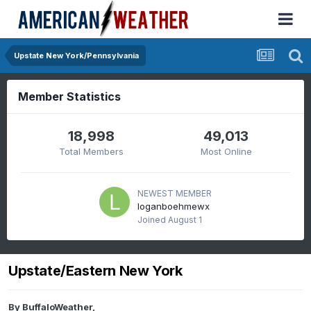
Upstate New York/Pennsylvania
Member Statistics
18,998
49,013
Total Members
Most Online
NEWEST MEMBER
loganboehmewx
Joined
August 1
Upstate/Eastern New York
By
BuffaloWeather
,