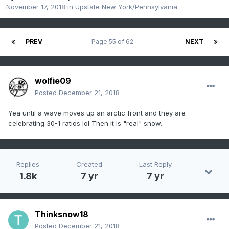
November 17, 2018
in
Upstate New York/Pennsylvania
PREV
Page 55 of 62
NEXT
wolfie09
Posted
December 21, 2018
Yea until a wave moves up an arctic front and they are
celebrating 30-1 ratios lol Then it is "real" snow..
Replies
Created
Last Reply
1.8k
7 yr
7 yr
Thinksnow18
Posted
December 21, 2018