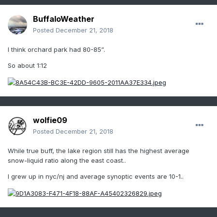
BuffaloWeather
Posted
December 21, 2018
I think orchard park had 80-85”.
So about 1:12
wolfie09
Posted
December 21, 2018
While true buff, the lake region still has the highest average
snow-liquid ratio along the east coast..
I grew up in nyc/nj and average synoptic events are 10-1..