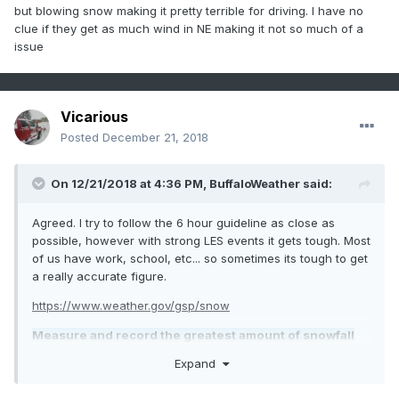
but blowing snow making it pretty terrible for driving. I have no
clue if they get as much wind in NE making it not so much of a
issue
Vicarious
Posted
December 21, 2018
On 12/21/2018 at 4:36 PM,
BuffaloWeather
said:
Agreed. I try to follow the 6 hour guideline as close as
possible, however with strong LES events it gets tough. Most
of us have work, school, etc... so sometimes its tough to get
a really accurate figure.
https://www.weather.gov/gsp/snow
Measure and record the greatest amount of snowfall
that has accumulated on your snowboard (wooden
Expand
deck or ground if board is not available) since the
previous snowfall observation. This measurement