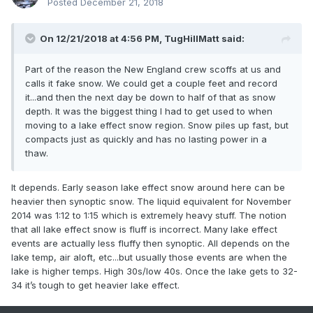
Posted
December 21, 2018
On 12/21/2018 at 4:56 PM,
TugHillMatt
said:
Part of the reason the New England crew scoffs at us and
calls it fake snow. We could get a couple feet and record
it...and then the next day be down to half of that as snow
depth. It was the biggest thing I had to get used to when
moving to a lake effect snow region. Snow piles up fast, but
compacts just as quickly and has no lasting power in a
thaw.
It depends. Early season lake effect snow around here can be
heavier then synoptic snow. The liquid equivalent for November
2014 was 1:12 to 1:15 which is extremely heavy stuff. The notion
that all lake effect snow is fluff is incorrect. Many lake effect
events are actually less fluffy then synoptic. All depends on the
lake temp, air aloft, etc...but usually those events are when the
lake is higher temps. High 30s/low 40s. Once the lake gets to 32-
34 it’s tough to get heavier lake effect.