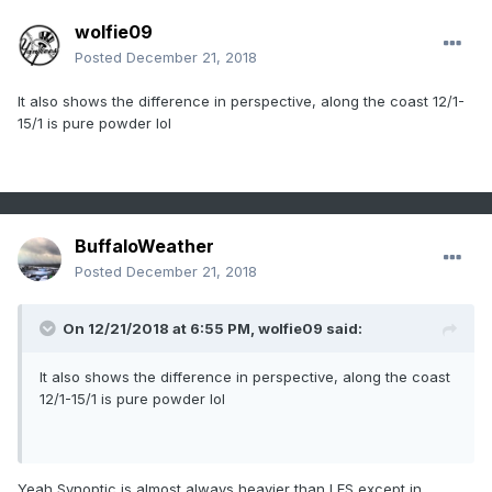
wolfie09
Posted
December 21, 2018
It also shows the difference in perspective, along the coast 12/1-
15/1 is pure powder lol
BuffaloWeather
Posted
December 21, 2018
On 12/21/2018 at 6:55 PM,
wolfie09
said:
It also shows the difference in perspective, along the coast
12/1-15/1 is pure powder lol
Yeah Synoptic is almost always heavier than LES except in