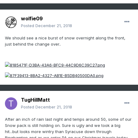
wolfie09
Posted
December 21, 2018
We should see a nice burst of snow overnight along the front,
just behind the change over..
TugHillMatt
Posted
December 21, 2018
After an inch of rain last night and temps around 50, some of our
Snow pack is still holding on. Sure is ugly and we took a big
hit...but looks more wintry than Syracuse down through
Binghamton and as we enter PA on our Christmas travels today.