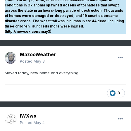
conditions in Oklahoma spawned dozens of tornadoes that swept
across the state in an hours-long parade of destruction. Thousands
of homes were damaged or destroyed, and 19 counties became
disaster areas. The worst toll was in human lives: 44 dead, including
three children. Hundreds more were injured.
(http://newsok.com/may3)
MazooWeather
Posted
May 3
Moved today, new name and everything.
8
IWXwx
Posted
May 4