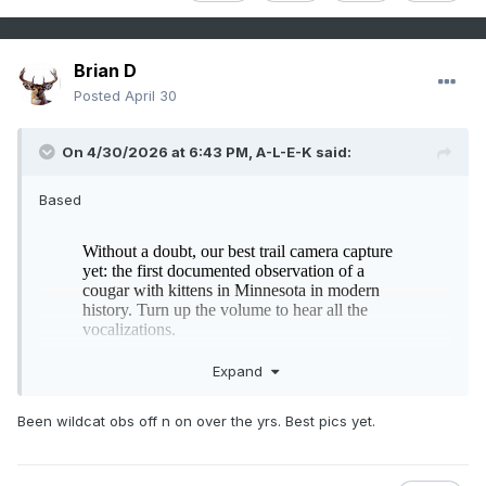
Brian D
Posted
April 30
On 4/30/2026 at 6:43 PM,
A-L-E-K
said:
Based
Expand
Been wildcat obs off n on over the yrs. Best pics yet.