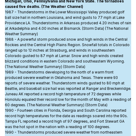
Michigan, Ohio, Pennsylvania and New York State. The tornadoes
caused five deaths. (The Weather Channel)
1987 - Thunderstorms in the Lower Mississippi Valley produced golf
ball size hail in northern Louisiana, and wind gusts to 77 mph at Lake
Providence LA. Thunderstorms in Arkansas produced 4.20 inches of rain
at Arkadelphia and 4.00 inches at Bismarck. (Storm Data) (The National
Weather Summary)
1988 - A powerful storm produced snow and high winds in the Central
Rockies and the Central High Plains Region. Snowfall totals in Colorado
ranged up to 12 inches at Strasburg, and winds in southeastern
Colorado gusted to 87 mph at Lamar. Snow and high winds created
blizzard conditions in eastern Colorado and southeastern Wyoming.
(The National Weather Summary) (Storm Data)
1989 - Thunderstorms developing to the north of a warm front
produced severe weather in Oklahoma and Texas. There were 93
reports of severe weather. Thunderstorm winds gusted to 80 mph at
Beattie, and baseball size hail was reported at Ranger and Breckenridge.
Juneau AK reported a record high temperature of 72 degrees while
Honolulu equaled their record low for the month of May with a reading of
60 degrees. (The National Weather Summary) (Storm Data)
1990 - Fourteen cities in Florida, Georgia and South Carolina reported
record high temperatures for the date as readings soared into the 90s.
Tampa FL reported a record high of 97 degrees, and Fort Stewart GA
was the hot spot in the nation with a reading of 100 degrees.
1990 - Thunderstorms produced severe weather from northeastern