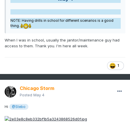
NOTE: Having drills in school for different scenarios is a good
thing.
When I was in school, usually the janitor/maintenance guy had
access to them. Thank you. I'm here all week.
1
Chicago Storm
Posted
May 4
Hi
@Stebo