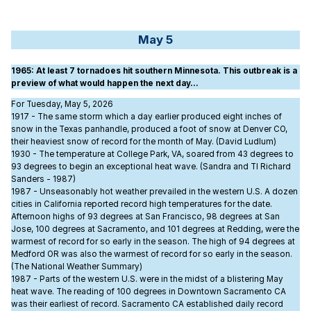
May 5
1965
: At least 7 tornadoes hit southern Minnesota. This outbreak is a
preview of what would happen the next day…
For Tuesday, May 5, 2026
1917 - The same storm which a day earlier produced eight inches of
snow in the Texas panhandle, produced a foot of snow at Denver CO,
their heaviest snow of record for the month of May. (David Ludlum)
1930 - The temperature at College Park, VA, soared from 43 degrees to
93 degrees to begin an exceptional heat wave. (Sandra and TI Richard
Sanders - 1987)
1987 - Unseasonably hot weather prevailed in the western U.S. A dozen
cities in California reported record high temperatures for the date.
Afternoon highs of 93 degrees at San Francisco, 98 degrees at San
Jose, 100 degrees at Sacramento, and 101 degrees at Redding, were the
warmest of record for so early in the season. The high of 94 degrees at
Medford OR was also the warmest of record for so early in the season.
(The National Weather Summary)
1987 - Parts of the western U.S. were in the midst of a blistering May
heat wave. The reading of 100 degrees in Downtown Sacramento CA
was their earliest of record. Sacramento CA established daily record