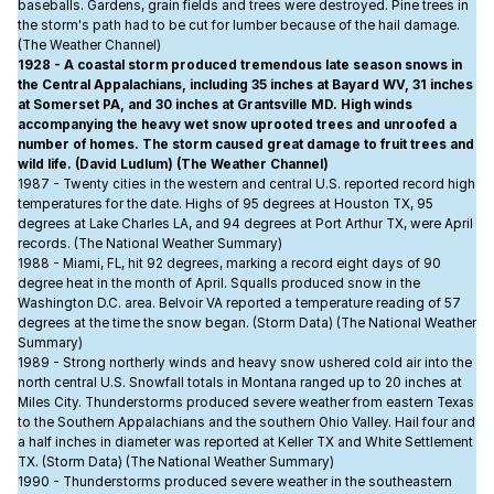
baseballs. Gardens, grain fields and trees were destroyed. Pine trees in
the storm's path had to be cut for lumber because of the hail damage.
(The Weather Channel)
1928 - A coastal storm produced tremendous late season snows in
the Central Appalachians, including 35 inches at Bayard WV, 31 inches
at Somerset PA, and 30 inches at Grantsville MD. High winds
accompanying the heavy wet snow uprooted trees and unroofed a
number of homes. The storm caused great damage to fruit trees and
wild life. (David Ludlum) (The Weather Channel)
1987 - Twenty cities in the western and central U.S. reported record high
temperatures for the date. Highs of 95 degrees at Houston TX, 95
degrees at Lake Charles LA, and 94 degrees at Port Arthur TX, were April
records. (The National Weather Summary)
1988 - Miami, FL, hit 92 degrees, marking a record eight days of 90
degree heat in the month of April. Squalls produced snow in the
Washington D.C. area. Belvoir VA reported a temperature reading of 57
degrees at the time the snow began. (Storm Data) (The National Weather
Summary)
1989 - Strong northerly winds and heavy snow ushered cold air into the
north central U.S. Snowfall totals in Montana ranged up to 20 inches at
Miles City. Thunderstorms produced severe weather from eastern Texas
to the Southern Appalachians and the southern Ohio Valley. Hail four and
a half inches in diameter was reported at Keller TX and White Settlement
TX. (Storm Data) (The National Weather Summary)
1990 - Thunderstorms produced severe weather in the southeastern