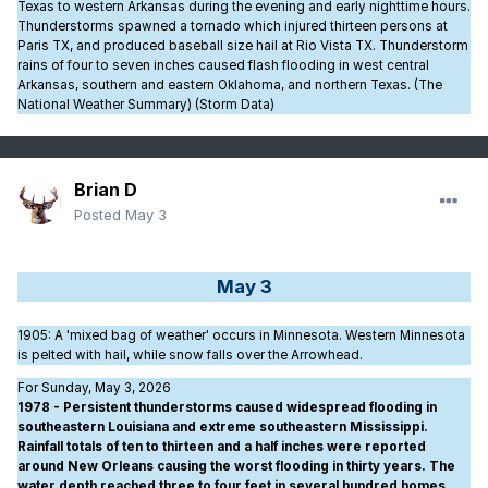
Texas to western Arkansas during the evening and early nighttime hours.
Thunderstorms spawned a tornado which injured thirteen persons at
Paris TX, and produced baseball size hail at Rio Vista TX. Thunderstorm
rains of four to seven inches caused flash flooding in west central
Arkansas, southern and eastern Oklahoma, and northern Texas. (The
National Weather Summary) (Storm Data)
Brian D
Posted
May 3
May 3
1905
: A 'mixed bag of weather' occurs in Minnesota. Western Minnesota
is pelted with hail, while snow falls over the Arrowhead.
For Sunday, May 3, 2026
1978 - Persistent thunderstorms caused widespread flooding in
southeastern Louisiana and extreme southeastern Mississippi.
Rainfall totals of ten to thirteen and a half inches were reported
around New Orleans causing the worst flooding in thirty years. The
water depth reached three to four feet in several hundred homes,