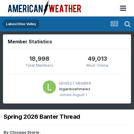
Lakes/Ohio Valley
Member Statistics
18,998
49,013
Total Members
Most Online
NEWEST MEMBER
loganboehmewx
Joined
August 1
Spring 2026 Banter Thread
By
Chicago Storm
,