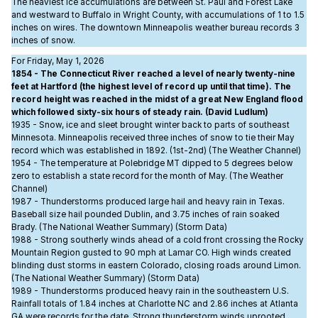
The heaviest ice accumulations are between St. Paul and Forest Lake
and westward to Buffalo in Wright County, with accumulations of 1 to 1.5
inches on wires. The downtown Minneapolis weather bureau records 3
inches of snow.
For Friday, May 1, 2026
1854 - The Connecticut River reached a level of nearly twenty-nine
feet at Hartford (the highest level of record up until that time). The
record height was reached in the midst of a great New England flood
which followed sixty-six hours of steady rain. (David Ludlum)
1935 - Snow, ice and sleet brought winter back to parts of southeast
Minnesota. Minneapolis received three inches of snow to tie their May
record which was established in 1892. (1st-2nd) (The Weather Channel)
1954 - The temperature at Polebridge MT dipped to 5 degrees below
zero to establish a state record for the month of May. (The Weather
Channel)
1987 - Thunderstorms produced large hail and heavy rain in Texas.
Baseball size hail pounded Dublin, and 3.75 inches of rain soaked
Brady. (The National Weather Summary) (Storm Data)
1988 - Strong southerly winds ahead of a cold front crossing the Rocky
Mountain Region gusted to 90 mph at Lamar CO. High winds created
blinding dust storms in eastern Colorado, closing roads around Limon.
(The National Weather Summary) (Storm Data)
1989 - Thunderstorms produced heavy rain in the southeastern U.S.
Rainfall totals of 1.84 inches at Charlotte NC and 2.86 inches at Atlanta
GA were records for the date. Strong thunderstorm winds uprooted