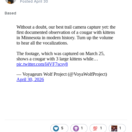
Posted
April 30
Based
5
1
1
1