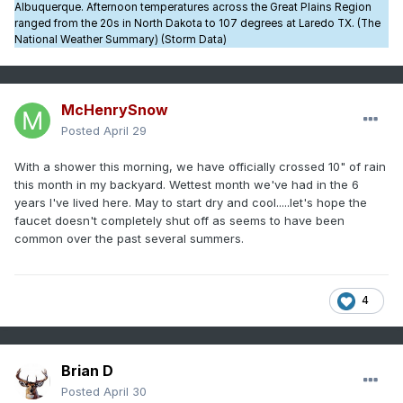
Albuquerque. Afternoon temperatures across the Great Plains Region
ranged from the 20s in North Dakota to 107 degrees at Laredo TX. (The
National Weather Summary) (Storm Data)
McHenrySnow
Posted
April 29
With a shower this morning, we have officially crossed 10" of rain
this month in my backyard. Wettest month we've had in the 6
years I've lived here. May to start dry and cool.....let's hope the
faucet doesn't completely shut off as seems to have been
common over the past several summers.
4
Brian D
Posted
April 30