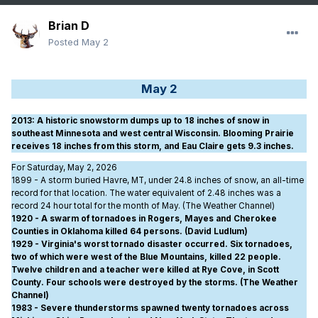
Brian D
Posted
May 2
May 2
2013
: A historic snowstorm dumps up to 18 inches of snow in
southeast Minnesota and west central Wisconsin. Blooming Prairie
receives 18 inches from this storm, and Eau Claire gets 9.3 inches.
For Saturday, May 2, 2026
1899 - A storm buried Havre, MT, under 24.8 inches of snow, an all-time
record for that location. The water equivalent of 2.48 inches was a
record 24 hour total for the month of May. (The Weather Channel)
1920 - A swarm of tornadoes in Rogers, Mayes and Cherokee
Counties in Oklahoma killed 64 persons. (David Ludlum)
1929 - Virginia's worst tornado disaster occurred. Six tornadoes,
two of which were west of the Blue Mountains, killed 22 people.
Twelve children and a teacher were killed at Rye Cove, in Scott
County. Four schools were destroyed by the storms. (The Weather
Channel)
1983 - Severe thunderstorms spawned twenty tornadoes across