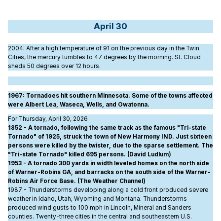
April 30
2004
: After a high temperature of 91 on the previous day in the Twin
Cities, the mercury tumbles to 47 degrees by the morning. St. Cloud
sheds 50 degrees over 12 hours.
1967
: Tornadoes hit southern Minnesota. Some of the towns affected
were Albert Lea, Waseca, Wells, and Owatonna.
For Thursday, April 30, 2026
1852 - A tornado, following the same track as the famous "Tri-state
Tornado" of 1925, struck the town of New Harmony IND. Just sixteen
persons were killed by the twister, due to the sparse settlement. The
"Tri-state Tornado" killed 695 persons. (David Ludlum)
1953 - A tornado 300 yards in width leveled homes on the north side
of Warner-Robins GA, and barracks on the south side of the Warner-
Robins Air Force Base. (The Weather Channel)
1987 - Thunderstorms developing along a cold front produced severe
weather in Idaho, Utah, Wyoming and Montana. Thunderstorms
produced wind gusts to 100 mph in Lincoln, Mineral and Sanders
counties. Twenty-three cities in the central and southeastern U.S.