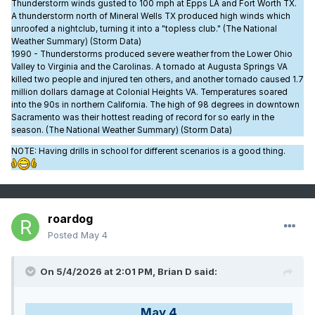
Thunderstorm winds gusted to 100 mph at Epps LA and Fort Worth TX.
A thunderstorm north of Mineral Wells TX produced high winds which
unroofed a nightclub, turning it into a "topless club." (The National
Weather Summary) (Storm Data)
1990 - Thunderstorms produced severe weather from the Lower Ohio
Valley to Virginia and the Carolinas. A tornado at Augusta Springs VA
killed two people and injured ten others, and another tornado caused 1.7
million dollars damage at Colonial Heights VA. Temperatures soared
into the 90s in northern California. The high of 98 degrees in downtown
Sacramento was their hottest reading of record for so early in the
season. (The National Weather Summary) (Storm Data)
NOTE: Having drills in school for different scenarios is a good thing.
roardog
Posted
May 4
On 5/4/2026 at 2:01 PM,
Brian D
said:
May 4