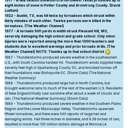
1917 - A late season snowstorm in northwest Texas produced up to
eight inches of snow in Potter County and Armstrong County. (David
Ludlum)
1922 - Austin, TX, was hit twice by tornadoes which struck within
thirty minutes of each other. Twelve persons were killed in the
tornadoes. (The Weather Channel)
1977 - A tornado 500 yards in width struck Pleasant Hill, MO,
severely damaging the high school and grade school. Only minor
injuries were reported among the more than 1000 teachers and
students due to excellent warnings and prior tornado drills. (The
Weather Channel) NOTE: Thumbs up to that school district
1987 - Thunderstorms produced severe weather in the southeastern
U.S., with South Carolina hardest hit. Thunderstorm winds toppled trees
seventy feet high in Spartanburg County SC, and knocked homes off
their foundations near Bishopville SC. (Storm Data) (The National
Weather Summary)
1988 - Thunderstorms produced large hail in North Carolina, but
brought welcome rains to much of the rest of the eastern U.S. Residents
of New England finally saw sunshine after about a week of clouds and
rain. (The National Weather Summary) (Storm Data)
1989 - Thunderstorms produced severe weather in the Southern Plains
Region and the Lower Mississippi Valley. Thunderstorms spawned
fifteen tornadoes, and there were 340 reports of large hail and
damaging winds. Hail three inches in diameter, and 9.39 inches of rain,
resulted in more than 130 million dollars damage at Monroe LA.