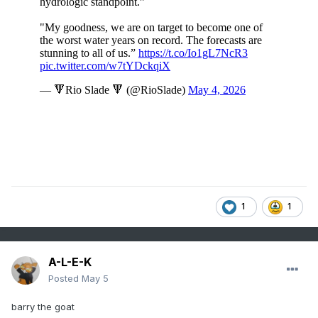
1
1
A-L-E-K
Posted
May 5
barry the goat