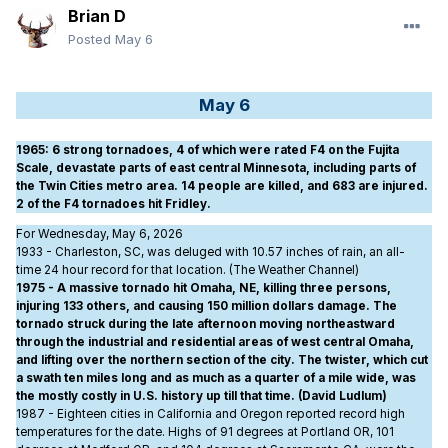
Brian D
Posted
May 6
May 6
1965
: 6 strong tornadoes, 4 of which were rated F4 on the Fujita
Scale, devastate parts of east central Minnesota, including parts of
the Twin Cities metro area. 14 people are killed, and 683 are injured.
2 of the F4 tornadoes hit Fridley.
For Wednesday, May 6, 2026
1933 - Charleston, SC, was deluged with 10.57 inches of rain, an all-
time 24 hour record for that location. (The Weather Channel)
1975 - A massive tornado hit Omaha, NE, killing three persons,
injuring 133 others, and causing 150 million dollars damage. The
tornado struck during the late afternoon moving northeastward
through the industrial and residential areas of west central Omaha,
and lifting over the northern section of the city. The twister, which cut
a swath ten miles long and as much as a quarter of a mile wide, was
the mostly costly in U.S. history up till that time. (David Ludlum)
1987 - Eighteen cities in California and Oregon reported record high
temperatures for the date. Highs of 91 degrees at Portland OR, 101