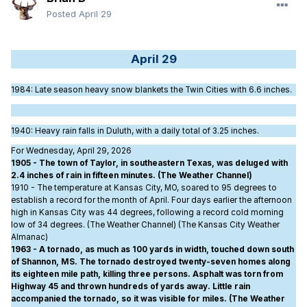
Posted
April 29
April 29
1984
: Late season heavy snow blankets the Twin Cities with 6.6 inches.
1940
: Heavy rain falls in Duluth, with a daily total of 3.25 inches.
For Wednesday, April 29, 2026
1905 - The town of Taylor, in southeastern Texas, was deluged with
2.4 inches of rain in fifteen minutes. (The Weather Channel)
1910 - The temperature at Kansas City, MO, soared to 95 degrees to
establish a record for the month of April. Four days earlier the afternoon
high in Kansas City was 44 degrees, following a record cold morning
low of 34 degrees. (The Weather Channel) (The Kansas City Weather
Almanac)
1963 - A tornado, as much as 100 yards in width, touched down south
of Shannon, MS. The tornado destroyed twenty-seven homes along
its eighteen mile path, killing three persons. Asphalt was torn from
Highway 45 and thrown hundreds of yards away. Little rain
accompanied the tornado, so it was visible for miles. (The Weather