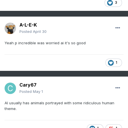
3
A-L-E-K
Posted
April 30
Yeah p incredible was worried ai it's so good
1
Cary67
Posted
May 1
AI usually has animals portrayed with some ridiculous human
theme.