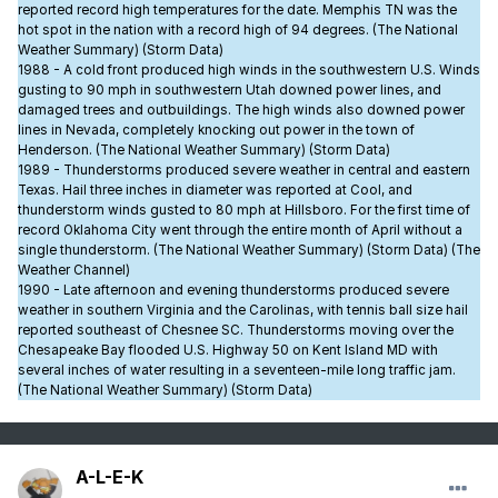
reported record high temperatures for the date. Memphis TN was the
hot spot in the nation with a record high of 94 degrees. (The National
Weather Summary) (Storm Data)
1988 - A cold front produced high winds in the southwestern U.S. Winds
gusting to 90 mph in southwestern Utah downed power lines, and
damaged trees and outbuildings. The high winds also downed power
lines in Nevada, completely knocking out power in the town of
Henderson. (The National Weather Summary) (Storm Data)
1989 - Thunderstorms produced severe weather in central and eastern
Texas. Hail three inches in diameter was reported at Cool, and
thunderstorm winds gusted to 80 mph at Hillsboro. For the first time of
record Oklahoma City went through the entire month of April without a
single thunderstorm. (The National Weather Summary) (Storm Data) (The
Weather Channel)
1990 - Late afternoon and evening thunderstorms produced severe
weather in southern Virginia and the Carolinas, with tennis ball size hail
reported southeast of Chesnee SC. Thunderstorms moving over the
Chesapeake Bay flooded U.S. Highway 50 on Kent Island MD with
several inches of water resulting in a seventeen-mile long traffic jam.
(The National Weather Summary) (Storm Data)
A-L-E-K