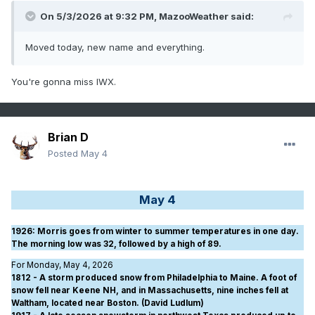
On 5/3/2026 at 9:32 PM,
MazooWeather
said:
Moved today, new name and everything.
You're gonna miss IWX.
Brian D
Posted
May 4
May 4
1926
: Morris goes from winter to summer temperatures in one day.
The morning low was 32, followed by a high of 89.
For Monday, May 4, 2026
1812 - A storm produced snow from Philadelphia to Maine. A foot of
snow fell near Keene NH, and in Massachusetts, nine inches fell at
Waltham, located near Boston. (David Ludlum)