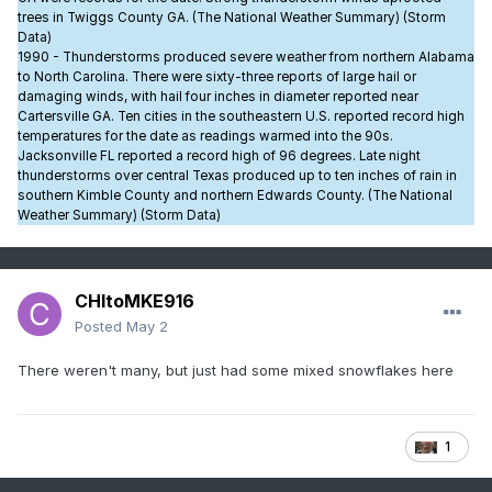
trees in Twiggs County GA. (The National Weather Summary) (Storm
Data)
1990 - Thunderstorms produced severe weather from northern Alabama
to North Carolina. There were sixty-three reports of large hail or
damaging winds, with hail four inches in diameter reported near
Cartersville GA. Ten cities in the southeastern U.S. reported record high
temperatures for the date as readings warmed into the 90s.
Jacksonville FL reported a record high of 96 degrees. Late night
thunderstorms over central Texas produced up to ten inches of rain in
southern Kimble County and northern Edwards County. (The National
Weather Summary) (Storm Data)
CHItoMKE916
Posted
May 2
There weren't many, but just had some mixed snowflakes here
1