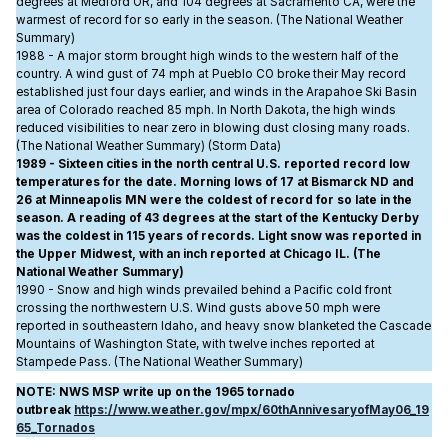
degrees at Medford OR, and 104 degrees at Sacramento CA, were the
warmest of record for so early in the season. (The National Weather
Summary)
1988 - A major storm brought high winds to the western half of the
country. A wind gust of 74 mph at Pueblo CO broke their May record
established just four days earlier, and winds in the Arapahoe Ski Basin
area of Colorado reached 85 mph. In North Dakota, the high winds
reduced visibilities to near zero in blowing dust closing many roads.
(The National Weather Summary) (Storm Data)
1989 - Sixteen cities in the north central U.S. reported record low
temperatures for the date. Morning lows of 17 at Bismarck ND and
26 at Minneapolis MN were the coldest of record for so late in the
season. A reading of 43 degrees at the start of the Kentucky Derby
was the coldest in 115 years of records. Light snow was reported in
the Upper Midwest, with an inch reported at Chicago IL. (The
National Weather Summary)
1990 - Snow and high winds prevailed behind a Pacific cold front
crossing the northwestern U.S. Wind gusts above 50 mph were
reported in southeastern Idaho, and heavy snow blanketed the Cascade
Mountains of Washington State, with twelve inches reported at
Stampede Pass. (The National Weather Summary)
NOTE: NWS MSP write up on the 1965 tornado
outbreak
https://www.weather.gov/mpx/60thAnnivesaryofMay06_19
65_Tornados