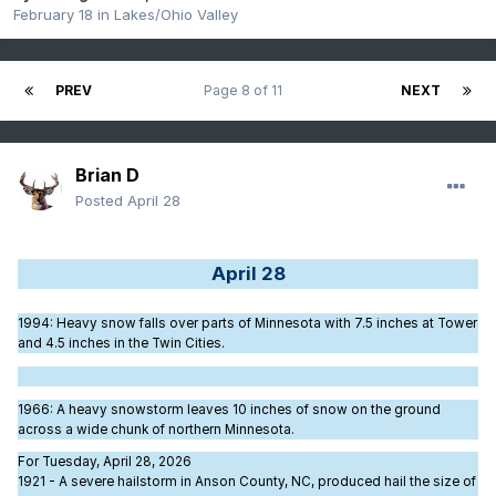
February 18
in
Lakes/Ohio Valley
PREV
Page 8 of 11
NEXT
Brian D
Posted
April 28
April 28
1994
: Heavy snow falls over parts of Minnesota with 7.5 inches at Tower
and 4.5 inches in the Twin Cities.
1966
: A heavy snowstorm leaves 10 inches of snow on the ground
across a wide chunk of northern Minnesota.
For Tuesday, April 28, 2026
1921 - A severe hailstorm in Anson County, NC, produced hail the size of