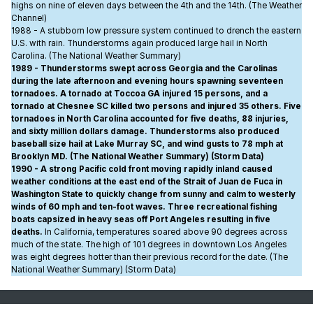
highs on nine of eleven days between the 4th and the 14th. (The Weather
Channel)
1988 - A stubborn low pressure system continued to drench the eastern
U.S. with rain. Thunderstorms again produced large hail in North
Carolina. (The National Weather Summary)
1989 - Thunderstorms swept across Georgia and the Carolinas
during the late afternoon and evening hours spawning seventeen
tornadoes. A tornado at Toccoa GA injured 15 persons, and a
tornado at Chesnee SC killed two persons and injured 35 others. Five
tornadoes in North Carolina accounted for five deaths, 88 injuries,
and sixty million dollars damage. Thunderstorms also produced
baseball size hail at Lake Murray SC, and wind gusts to 78 mph at
Brooklyn MD. (The National Weather Summary) (Storm Data)
1990 - A strong Pacific cold front moving rapidly inland caused
weather conditions at the east end of the Strait of Juan de Fuca in
Washington State to quickly change from sunny and calm to westerly
winds of 60 mph and ten-foot waves. Three recreational fishing
boats capsized in heavy seas off Port Angeles resulting in five
deaths.
In California, temperatures soared above 90 degrees across
much of the state. The high of 101 degrees in downtown Los Angeles
was eight degrees hotter than their previous record for the date. (The
National Weather Summary) (Storm Data)