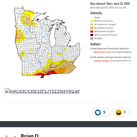
5
1
Brian D