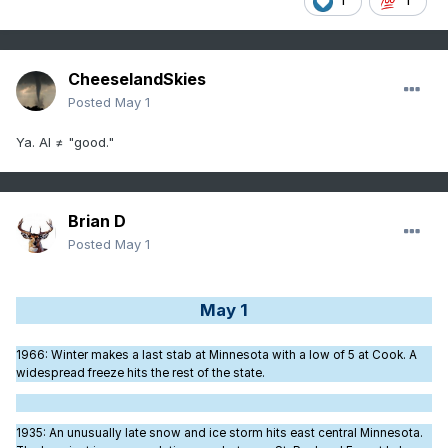
1
1
CheeselandSkies
Posted
May 1
Ya. AI ≠ "good."
Brian D
Posted
May 1
May 1
1966
: Winter makes a last stab at Minnesota with a low of 5 at Cook. A
widespread freeze hits the rest of the state.
1935
: An unusually late snow and ice storm hits east central Minnesota.