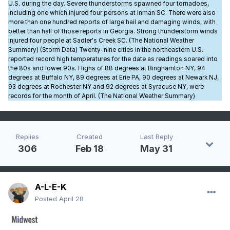
U.S. during the day. Severe thunderstorms spawned four tornadoes,
including one which injured four persons at Inman SC. There were also
more than one hundred reports of large hail and damaging winds, with
better than half of those reports in Georgia. Strong thunderstorm winds
injured four people at Sadler's Creek SC. (The National Weather
Summary) (Storm Data) Twenty-nine cities in the northeastern U.S.
reported record high temperatures for the date as readings soared into
the 80s and lower 90s. Highs of 88 degrees at Binghamton NY, 94
degrees at Buffalo NY, 89 degrees at Erie PA, 90 degrees at Newark NJ,
93 degrees at Rochester NY and 92 degrees at Syracuse NY, were
records for the month of April. (The National Weather Summary)
Replies
Created
Last Reply
306
Feb 18
May 31
A-L-E-K
Posted
April 28