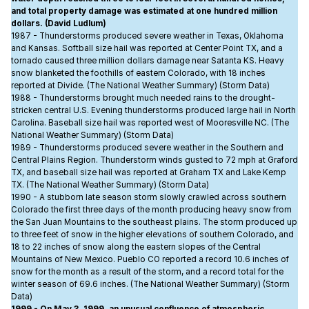
and total property damage was estimated at one hundred million
dollars. (David Ludlum)
1987 - Thunderstorms produced severe weather in Texas, Oklahoma
and Kansas. Softball size hail was reported at Center Point TX, and a
tornado caused three million dollars damage near Satanta KS. Heavy
snow blanketed the foothills of eastern Colorado, with 18 inches
reported at Divide. (The National Weather Summary) (Storm Data)
1988 - Thunderstorms brought much needed rains to the drought-
stricken central U.S. Evening thunderstorms produced large hail in North
Carolina. Baseball size hail was reported west of Mooresville NC. (The
National Weather Summary) (Storm Data)
1989 - Thunderstorms produced severe weather in the Southern and
Central Plains Region. Thunderstorm winds gusted to 72 mph at Graford
TX, and baseball size hail was reported at Graham TX and Lake Kemp
TX. (The National Weather Summary) (Storm Data)
1990 - A stubborn late season storm slowly crawled across southern
Colorado the first three days of the month producing heavy snow from
the San Juan Mountains to the southeast plains. The storm produced up
to three feet of snow in the higher elevations of southern Colorado, and
18 to 22 inches of snow along the eastern slopes of the Central
Mountains of New Mexico. Pueblo CO reported a record 10.6 inches of
snow for the month as a result of the storm, and a record total for the
winter season of 69.6 inches. (The National Weather Summary) (Storm
Data)
1999 - On May 3, 1999, an unusual confluence of atmospheric