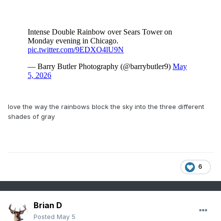
love the way the rainbows block the sky into the three different
shades of gray
6
Brian D
Posted
May 5