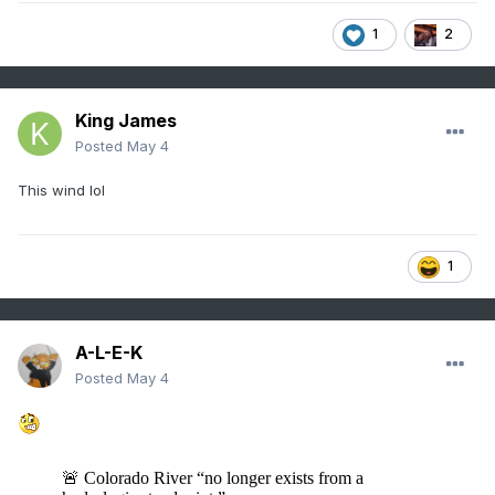
1
2
King James
Posted
May 4
This wind lol
1
A-L-E-K
Posted
May 4