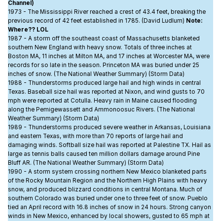
Channel)
1973 - The Mississippi River reached a crest of 43.4 feet, breaking the
previous record of 42 feet established in 1785. (David Ludlum)
Note:
Where?? LOL
1987 - A storm off the southeast coast of Massachusetts blanketed
southern New England with heavy snow. Totals of three inches at
Boston MA, 11 inches at Milton MA, and 17 inches at Worcester MA, were
records for so late in the season. Princeton MA was buried under 25
inches of snow. (The National Weather Summary) (Storm Data)
1988 - Thunderstorms produced large hail and high winds in central
Texas. Baseball size hail was reported at Nixon, and wind gusts to 70
mph were reported at Cotulla. Heavy rain in Maine caused flooding
along the Pemigewassett and Ammonoosuc Rivers. (The National
Weather Summary) (Storm Data)
1989 - Thunderstorms produced severe weather in Arkansas, Louisiana
and eastern Texas, with more than 70 reports of large hail and
damaging winds. Softball size hail was reported at Palestine TX. Hail as
large as tennis balls caused ten million dollars damage around Pine
Bluff AR. (The National Weather Summary) (Storm Data)
1990 - A storm system crossing northern New Mexico blanketed parts
of the Rocky Mountain Region and the Northern High Plains with heavy
snow, and produced blizzard conditions in central Montana. Much of
southern Colorado was buried under one to three feet of snow. Pueblo
tied an April record with 16.8 inches of snow in 24 hours. Strong canyon
winds in New Mexico, enhanced by local showers, gusted to 65 mph at