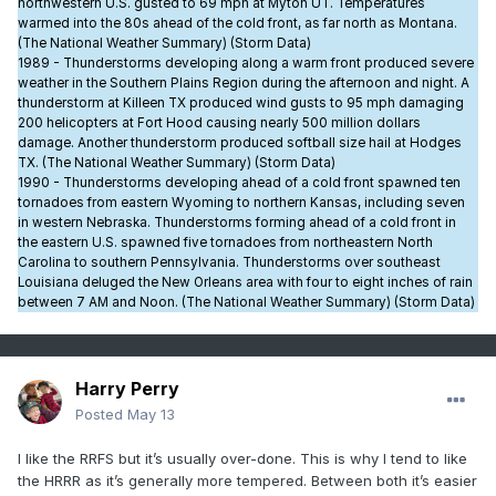
northwestern U.S. gusted to 69 mph at Myton UT. Temperatures
warmed into the 80s ahead of the cold front, as far north as Montana.
(The National Weather Summary) (Storm Data)
1989 - Thunderstorms developing along a warm front produced severe
weather in the Southern Plains Region during the afternoon and night. A
thunderstorm at Killeen TX produced wind gusts to 95 mph damaging
200 helicopters at Fort Hood causing nearly 500 million dollars
damage. Another thunderstorm produced softball size hail at Hodges
TX. (The National Weather Summary) (Storm Data)
1990 - Thunderstorms developing ahead of a cold front spawned ten
tornadoes from eastern Wyoming to northern Kansas, including seven
in western Nebraska. Thunderstorms forming ahead of a cold front in
the eastern U.S. spawned five tornadoes from northeastern North
Carolina to southern Pennsylvania. Thunderstorms over southeast
Louisiana deluged the New Orleans area with four to eight inches of rain
between 7 AM and Noon. (The National Weather Summary) (Storm Data)
Harry Perry
Posted
May 13
I like the RRFS but it’s usually over-done. This is why I tend to like
the HRRR as it’s generally more tempered. Between both it’s easier