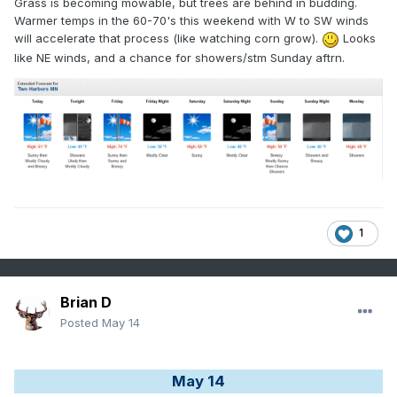
Grass is becoming mowable, but trees are behind in budding.
Warmer temps in the 60-70's this weekend with W to SW winds
will accelerate that process (like watching corn grow).
Looks
like NE winds, and a chance for showers/stm Sunday aftrn.
1
Brian D
Posted
May 14
May 14