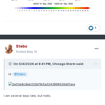
1
Stebo
Posted
May 10
On 5/4/2026 at 8:41 PM,
Chicago Storm
said:
Hi
@Stebo
I am several days late, but hello.