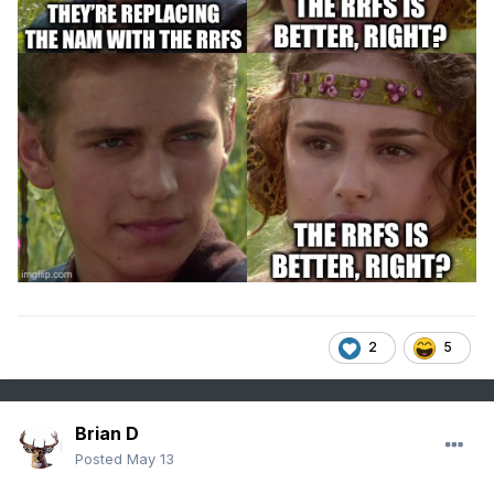
2
5
Brian D
Posted
May 13