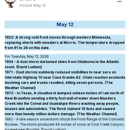
Posted
May 12
May 12
1922
: A strong cold front moves through western Minnesota,
replacing shorts with sweaters at Morris. The temperature dropped
from 91 to 26 on this date.
For Tuesday, May 12, 2026
1934 - A dust storm darkened skies from Oklahoma to the Atlantic
coast. (David Ludlum)
1971 - Dust storms suddenly reduced visibilities to near zero on
Interstate Highway 10 near Casa Grande AZ. Chain reaction accidents
involving cars and trucks resulted, killing seven persons. (The
Weather Channel)
1972 - In Texas, A cloudburst dumped sixteen inches of rain north of
New Braunfels sending a thirty foot wall of water down Blueders
Creek into the Comal and Guadalupe Rivers washing away people,
houses and automobiles. The flood claimed 18 lives and caused
more than twenty million dollars damage. (The Weather Channel)
1982 - A late season snowstorm struck the Front Range of the Colorado
Rockies. The storm produced 46 inches of snow at Coal Creek Canyon,
located near Boulder. (David Ludlum)