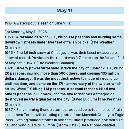
May 11
1915
: A waterspout is seen on Lake Mills.
For Monday, May 11, 2026
1953 - A tornado hit Waco, TX, killing 114 persons and burying some
downtown streets under five feet of fallen bricks. (The Weather
Channel)
1966 - The 1.6 inch snow at Chicago, IL, was their latest measurable
snow of record. Previously the record was 3.7 inches on the 1st and 2nd
of May set in 1940. (The Weather Channel)
1970 - A very powerful tornado struck the city of Lubbock, TX, killing
26 persons, injuring more than 500 others, and causing 135 million
dollars damage. It was the most destructive tornado of record up
until that time, and came on the 17th anniversary of the twister which
struck Waco TX killing 114 persons. A second tornado killed two
others persons in Lubbock, and the two tornadoes damaged or
destroyed nearly a quarter of the city. (David Ludlum) (The Weather
Channel)
1987 - Early morning thunderstorms produced up to four inches of rain
in southern Texas, with flooding reported from Maverick County to Eagle
Pass. Evening thunderstorms in northern Illinois produced golf ball size
hail and wind gusts to 70 mph. (Storm Data) (The National Weather