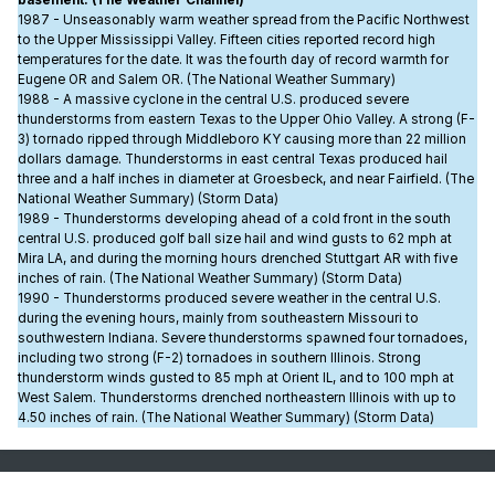
1987 - Unseasonably warm weather spread from the Pacific Northwest
to the Upper Mississippi Valley. Fifteen cities reported record high
temperatures for the date. It was the fourth day of record warmth for
Eugene OR and Salem OR. (The National Weather Summary)
1988 - A massive cyclone in the central U.S. produced severe
thunderstorms from eastern Texas to the Upper Ohio Valley. A strong (F-
3) tornado ripped through Middleboro KY causing more than 22 million
dollars damage. Thunderstorms in east central Texas produced hail
three and a half inches in diameter at Groesbeck, and near Fairfield. (The
National Weather Summary) (Storm Data)
1989 - Thunderstorms developing ahead of a cold front in the south
central U.S. produced golf ball size hail and wind gusts to 62 mph at
Mira LA, and during the morning hours drenched Stuttgart AR with five
inches of rain. (The National Weather Summary) (Storm Data)
1990 - Thunderstorms produced severe weather in the central U.S.
during the evening hours, mainly from southeastern Missouri to
southwestern Indiana. Severe thunderstorms spawned four tornadoes,
including two strong (F-2) tornadoes in southern Illinois. Strong
thunderstorm winds gusted to 85 mph at Orient IL, and to 100 mph at
West Salem. Thunderstorms drenched northeastern Illinois with up to
4.50 inches of rain. (The National Weather Summary) (Storm Data)