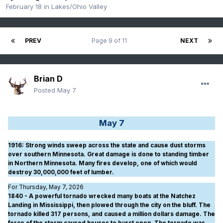
February 18
in
Lakes/Ohio Valley
PREV
Page 9 of 11
NEXT
Brian D
Posted
May 7
May 7
1916
: Strong winds sweep across the state and cause dust storms
over southern Minnesota. Great damage is done to standing timber
in Northern Minnesota. Many fires develop, one of which would
destroy 30,000,000 feet of lumber.
For Thursday, May 7, 2026
1840 - A powerful tornado wrecked many boats at the Natchez
Landing in Mississippi, then plowed through the city on the bluff. The
tornado killed 317 persons, and caused a million dollars damage. The