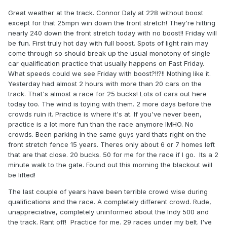
Great weather at the track. Connor Daly at 228 without boost
except for that 25mpn win down the front stretch! They're hitting
nearly 240 down the front stretch today with no boost!! Friday will
be fun. First truly hot day with full boost. Spots of light rain may
come through so should break up the usual monotony of single
car qualification practice that usually happens on Fast Friday.
What speeds could we see Friday with boost?!!?!! Nothing like it.
Yesterday had almost 2 hours with more than 20 cars on the
track. That's almost a race for 25 bucks! Lots of cars out here
today too. The wind is toying with them. 2 more days before the
crowds ruin it. Practice is where it's at. If you've never been,
practice is a lot more fun than the race anymore IMHO. No
crowds. Been parking in the same guys yard thats right on the
front stretch fence 15 years. Theres only about 6 or 7 homes left
that are that close. 20 bucks. 50 for me for the race if I go. Its a 2
minute walk to the gate. Found out this morning the blackout will
be lifted!
The last couple of years have been terrible crowd wise during
qualifications and the race. A completely different crowd. Rude,
unappreciative, completely uninformed about the Indy 500 and
the track. Rant off! Practice for me. 29 races under my belt. I've