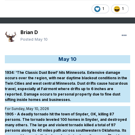
1
1
Brian D
Posted
May 10
May 10
1934
: 'The Classic Dust Bowl' hits Minnesota. Extensive damage
occurs over the region, with near daytime blackout conditions in the
Twin Cities and west central Minnesota. Dust drifts cause hazardous
travel, especially at Fairmont where drifts up to 6 inches are
reported. Damage occurs to personal property due to fine dust
sifting inside homes and businesses.
For Sunday, May 10, 2026
1905 - A deadly tornado hit the town of Snyder, OK, killing 87
persons. The tornado leveled 100 homes in Snyder, and destroyed
many others. The large and violent tornado killed a total of 97
persons along its 40 miles path across southwestern Oklahoma. Its