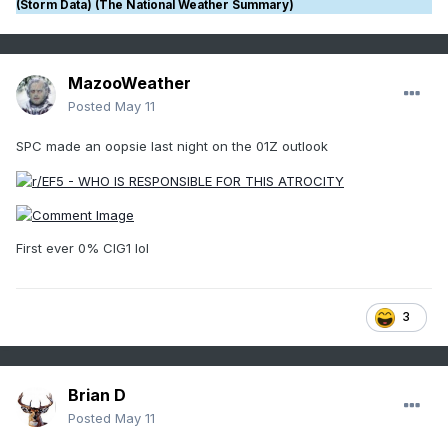
(Storm Data) (The National Weather Summary)
MazooWeather
Posted
May 11
SPC made an oopsie last night on the 01Z outlook
First ever 0% CIG1 lol
3
Brian D
Posted
May 11