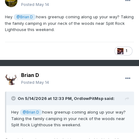
Posted
May 14
Hey
hows greenup coming along up your way? Taking
@Brian D
the family camping in your neck of the woods near Split Rock
Lighthouse this weekend.
1
Brian D
Posted
May 14
On 5/14/2026 at 12:33 PM,
OrdIowPitMsp
said:
Hey
hows greenup coming along up your way?
@Brian D
Taking the family camping in your neck of the woods near
Split Rock Lighthouse this weekend.