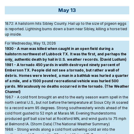
May 13
1872
: A hailstorm hits Sibley County. Hail up to the size of pigeon eggs
is reported. Lightning burns down a barn near Sibley, killing a horse tied
up inside.
For Wednesday, May 13, 2026
1930 - A man was killed when caught in an open field during a
hailstorm northwest of Lubbock TX. It was the first, and perhaps the
only, authentic death by hail in U.S. weather records. (David Ludlum)
1981 - A tornado 450 yards in width destroyed ninety percent of
Emberson TX. People did not see a tornado, but rather a wall of
debris. Homes were leveled, a man in a bathtub was hurled a quarter
of a mile, and a 1500 pound recreational vehicle was hurled 500
yards. Miraculously no deaths occurred in the tornado. (The Weather
Channel)
1987 - A cold front brought an end to the early season warm spell in the
north central U.S., but not before the temperature at Sioux City IA soared
to a record warm 95 degrees. Strong southwesterly winds ahead of the
cold front gusted to 52 mph at Marais MI. Evening thunderstorms
produced golf ball size hail at Rockford MN, and wind gusts to 75 mph
at Belmond IA. (Storm Data) (The National Weather Summary)
1988 - Strong winds along a cold front ushering cold air into the