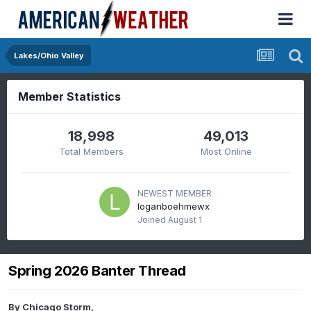
Lakes/Ohio Valley
Member Statistics
18,998
49,013
Total Members
Most Online
NEWEST MEMBER
loganboehmewx
Joined
August 1
Spring 2026 Banter Thread
By
Chicago Storm
,