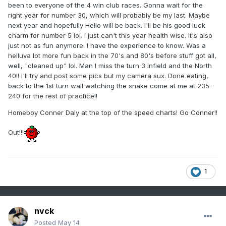
been to everyone of the 4 win club races. Gonna wait for the
right year for number 30, which will probably be my last. Maybe
next year and hopefully Helio will be back. I'll be his good luck
charm for number 5 lol. I just can't this year health wise. It's also
just not as fun anymore. I have the experience to know. Was a
helluva lot more fun back in the 70's and 80's before stuff got all,
well, "cleaned up" lol. Man I miss the turn 3 infield and the North
40!! I'll try and post some pics but my camera sux. Done eating,
back to the 1st turn wall watching the snake come at me at 235-
240 for the rest of practice!!
Homeboy Conner Daly at the top of the speed charts! Go Conner!!
Out!!!
1
nvck
Posted
May 14