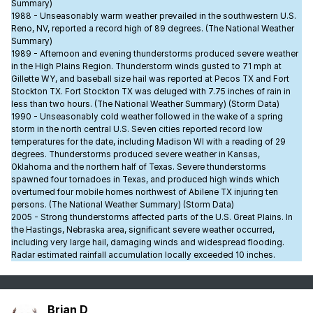
Summary)
1988 - Unseasonably warm weather prevailed in the southwestern U.S.
Reno, NV, reported a record high of 89 degrees. (The National Weather
Summary)
1989 - Afternoon and evening thunderstorms produced severe weather
in the High Plains Region. Thunderstorm winds gusted to 71 mph at
Gillette WY, and baseball size hail was reported at Pecos TX and Fort
Stockton TX. Fort Stockton TX was deluged with 7.75 inches of rain in
less than two hours. (The National Weather Summary) (Storm Data)
1990 - Unseasonably cold weather followed in the wake of a spring
storm in the north central U.S. Seven cities reported record low
temperatures for the date, including Madison WI with a reading of 29
degrees. Thunderstorms produced severe weather in Kansas,
Oklahoma and the northern half of Texas. Severe thunderstorms
spawned four tornadoes in Texas, and produced high winds which
overturned four mobile homes northwest of Abilene TX injuring ten
persons. (The National Weather Summary) (Storm Data)
2005 - Strong thunderstorms affected parts of the U.S. Great Plains. In
the Hastings, Nebraska area, significant severe weather occurred,
including very large hail, damaging winds and widespread flooding.
Radar estimated rainfall accumulation locally exceeded 10 inches.
Brian D