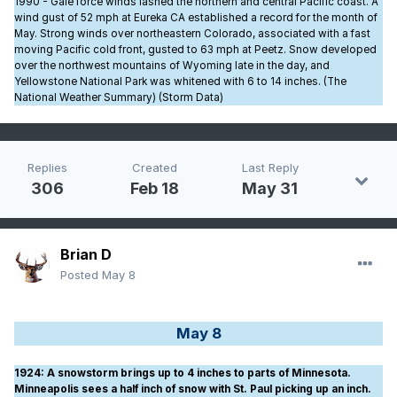
1990 - Gale force winds lashed the northern and central Pacific coast. A
wind gust of 52 mph at Eureka CA established a record for the month of
May. Strong winds over northeastern Colorado, associated with a fast
moving Pacific cold front, gusted to 63 mph at Peetz. Snow developed
over the northwest mountains of Wyoming late in the day, and
Yellowstone National Park was whitened with 6 to 14 inches. (The
National Weather Summary) (Storm Data)
Replies
Created
Last Reply
306
Feb 18
May 31
Brian D
Posted
May 8
May 8
1924
: A snowstorm brings up to 4 inches to parts of Minnesota.
Minneapolis sees a half inch of snow with St. Paul picking up an inch.