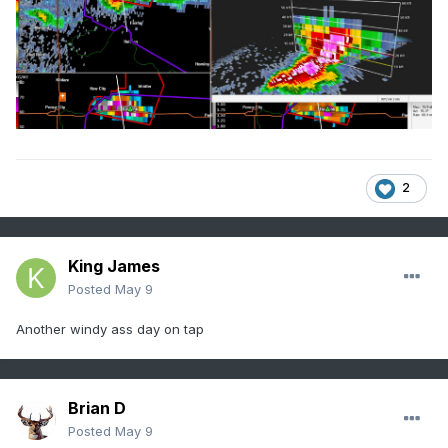
2
King James
Posted
May 9
Another windy ass day on tap
Brian D
Posted
May 9