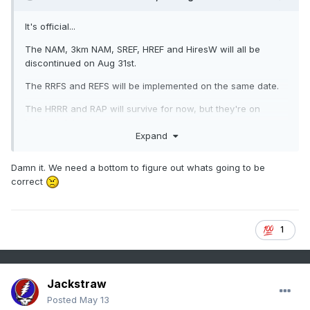
It's official...
The NAM, 3km NAM, SREF, HREF and HiresW will all be
discontinued on Aug 31st.
The RRFS and REFS will be implemented on the same date.
The HRRR and RAP will survive for now, but they're on
borrowed time.
Expand
Damn it. We need a bottom to figure out whats going to be
correct
1
Jackstraw
Posted
May 13