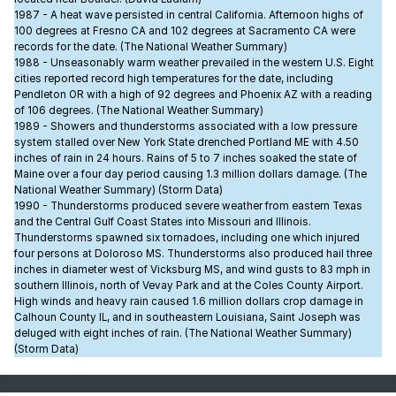
1987 - A heat wave persisted in central California. Afternoon highs of
100 degrees at Fresno CA and 102 degrees at Sacramento CA were
records for the date. (The National Weather Summary)
1988 - Unseasonably warm weather prevailed in the western U.S. Eight
cities reported record high temperatures for the date, including
Pendleton OR with a high of 92 degrees and Phoenix AZ with a reading
of 106 degrees. (The National Weather Summary)
1989 - Showers and thunderstorms associated with a low pressure
system stalled over New York State drenched Portland ME with 4.50
inches of rain in 24 hours. Rains of 5 to 7 inches soaked the state of
Maine over a four day period causing 1.3 million dollars damage. (The
National Weather Summary) (Storm Data)
1990 - Thunderstorms produced severe weather from eastern Texas
and the Central Gulf Coast States into Missouri and Illinois.
Thunderstorms spawned six tornadoes, including one which injured
four persons at Doloroso MS. Thunderstorms also produced hail three
inches in diameter west of Vicksburg MS, and wind gusts to 83 mph in
southern Illinois, north of Vevay Park and at the Coles County Airport.
High winds and heavy rain caused 1.6 million dollars crop damage in
Calhoun County IL, and in southeastern Louisiana, Saint Joseph was
deluged with eight inches of rain. (The National Weather Summary)
(Storm Data)