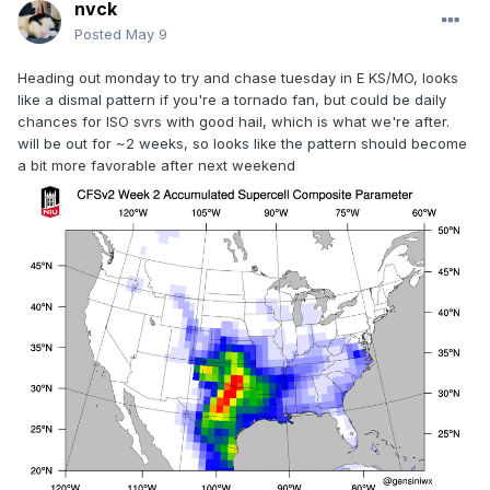
nvck
Posted
May 9
Heading out monday to try and chase tuesday in E KS/MO, looks
like a dismal pattern if you're a tornado fan, but could be daily
chances for ISO svrs with good hail, which is what we're after.
will be out for ~2 weeks, so looks like the pattern should become
a bit more favorable after next weekend