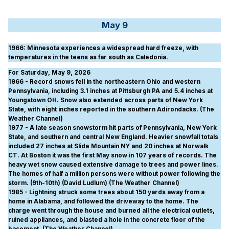
May 9
1966
: Minnesota experiences a widespread hard freeze, with
temperatures in the teens as far south as Caledonia.
For Saturday, May 9, 2026
1966 - Record snows fell in the northeastern Ohio and western
Pennsylvania, including 3.1 inches at Pittsburgh PA and 5.4 inches at
Youngstown OH. Snow also extended across parts of New York
State, with eight inches reported in the southern Adirondacks. (The
Weather Channel)
1977 - A late season snowstorm hit parts of Pennsylvania, New York
State, and southern and central New England. Heavier snowfall totals
included 27 inches at Slide Mountain NY and 20 inches at Norwalk
CT. At Boston it was the first May snow in 107 years of records. The
heavy wet snow caused extensive damage to trees and power lines.
The homes of half a million persons were without power following the
storm. (9th-10th) (David Ludlum) (The Weather Channel)
1985 - Lightning struck some trees about 150 yards away from a
home in Alabama, and followed the driveway to the home. The
charge went through the house and burned all the electrical outlets,
ruined appliances, and blasted a hole in the concrete floor of the
basement. (The Weather Channel)