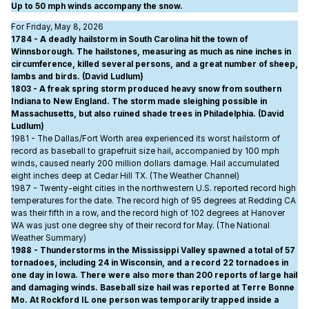
Up to 50 mph winds accompany the snow.
For Friday, May 8, 2026
1784 - A deadly hailstorm in South Carolina hit the town of
Winnsborough. The hailstones, measuring as much as nine inches in
circumference, killed several persons, and a great number of sheep,
lambs and birds. (David Ludlum)
1803 - A freak spring storm produced heavy snow from southern
Indiana to New England. The storm made sleighing possible in
Massachusetts, but also ruined shade trees in Philadelphia. (David
Ludlum)
1981 - The Dallas/Fort Worth area experienced its worst hailstorm of
record as baseball to grapefruit size hail, accompanied by 100 mph
winds, caused nearly 200 million dollars damage. Hail accumulated
eight inches deep at Cedar Hill TX. (The Weather Channel)
1987 - Twenty-eight cities in the northwestern U.S. reported record high
temperatures for the date. The record high of 95 degrees at Redding CA
was their fifth in a row, and the record high of 102 degrees at Hanover
WA was just one degree shy of their record for May. (The National
Weather Summary)
1988 - Thunderstorms in the Mississippi Valley spawned a total of 57
tornadoes, including 24 in Wisconsin, and a record 22 tornadoes in
one day in Iowa. There were also more than 200 reports of large hail
and damaging winds. Baseball size hail was reported at Terre Bonne
Mo. At Rockford IL one person was temporarily trapped inside a