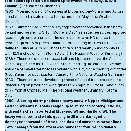
roar could reportedly be heard up to twelve miles away. (David
Ludlum) (The Weather Channel)
1966 - Morning lows of 21 degrees at Bloomington-Normal and Aurora,
IL, established a state record for the month of May. (The Weather
Channel)
1987 - Summer-like "Father's Day" type weather prevailed in the north
central and western U.S. for "Mother's Day", as seventeen cities reported
record high temperatures for the date. Jamestown ND soared to a
record high of 96 degrees. Thunderstorms along the Central Gulf Coast
deluged Lillian AL with 14.5 inches of rain, and nearby Perdido Key FL
with 12.8 inches of rain. (Storm Data) (The National Weather Summary)
1988 - Thunderstorms produced hail and high winds over the Atlantic
Coast Region and the Gulf Coast States marking the end of a five day
episode of severe weather associated with a cyclone tracking out of the
Great Basin into southeastern Canada. (The National Weather Summary)
1989 - Thunderstorms developing ahead of a cold front crossing the
Plateau Region produced wind gusts to 75 mph at Butte MT, and gusts
to 77 mph at Choteau MT. (The National Weather Summary) (Storm
Data)
1990 - A spring storm produced heavy snow in Upper Michigan and
eastern Wisconsin. Totals ranged up to 12 inches at Marquette MI,
with eight inches reported at Muskego WI and Hartford WI. The
heavy wet snow, and winds gusting to 35 mph, damaged or
destroyed thousands of trees, and downed numerous power lines.
Total damage from the storm was more than four million dollars.