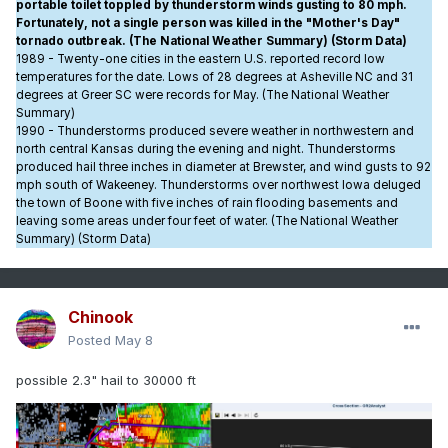
portable toilet toppled by thunderstorm winds gusting to 80 mph.
Fortunately, not a single person was killed in the "Mother's Day"
tornado outbreak. (The National Weather Summary) (Storm Data)
1989 - Twenty-one cities in the eastern U.S. reported record low
temperatures for the date. Lows of 28 degrees at Asheville NC and 31
degrees at Greer SC were records for May. (The National Weather
Summary)
1990 - Thunderstorms produced severe weather in northwestern and
north central Kansas during the evening and night. Thunderstorms
produced hail three inches in diameter at Brewster, and wind gusts to 92
mph south of Wakeeney. Thunderstorms over northwest Iowa deluged
the town of Boone with five inches of rain flooding basements and
leaving some areas under four feet of water. (The National Weather
Summary) (Storm Data)
Chinook
Posted
May 8
possible 2.3" hail to 30000 ft