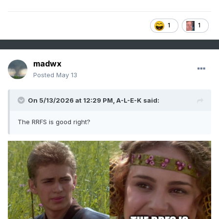
1
1
madwx
Posted
May 13
On 5/13/2026 at 12:29 PM,
A-L-E-K
said:
The RRFS is good right?