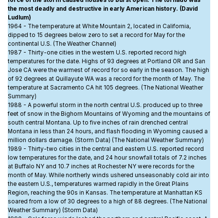
force of the storm caused houses to burst open. The tornado was
the most deadly and destructive in early American history. (David
Ludlum)
1964 - The temperature at White Mountain 2, located in California,
dipped to 15 degrees below zero to set a record for May for the
continental U.S. (The Weather Channel)
1987 - Thirty-one cities in the western U.S. reported record high
temperatures for the date. Highs of 93 degrees at Portland OR and San
Jose CA were the warmest of record for so early in the season. The high
of 92 degrees at Quillayute WA was a record for the month of May. The
temperature at Sacramento CA hit 105 degrees. (The National Weather
Summary)
1988 - A powerful storm in the north central U.S. produced up to three
feet of snow in the Bighorn Mountains of Wyoming and the mountains of
south central Montana. Up to five inches of rain drenched central
Montana in less than 24 hours, and flash flooding in Wyoming caused a
million dollars damage. (Storm Data) (The National Weather Summary)
1989 - Thirty-two cities in the central and eastern U.S. reported record
low temperatures for the date, and 24 hour snowfall totals of 7.2 inches
at Buffalo NY and 10.7 inches at Rochester NY were records for the
month of May. While northerly winds ushered unseasonably cold air into
the eastern U.S., temperatures warmed rapidly in the Great Plains
Region, reaching the 90s in Kansas. The temperature at Manhattan KS
soared from a low of 30 degrees to a high of 88 degrees. (The National
Weather Summary) (Storm Data)