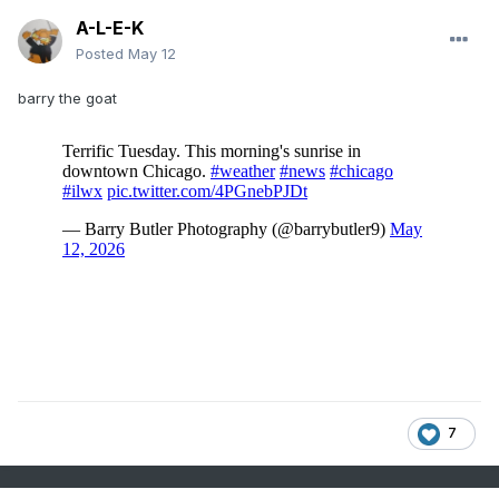
A-L-E-K
Posted
May 12
barry the goat
7