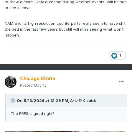
to draw a more-likely outcome during weather events. Will be sad
to see it leave.
NAM and its high resolution counterparts really seem to have shit
the bed in the last few years but still will miss seeing what won’t
happen.
1
Chicago Storm
Posted
May 13
On 5/13/2026 at 12:29 PM,
A-L-E-K
said:
The RRFS is good right?