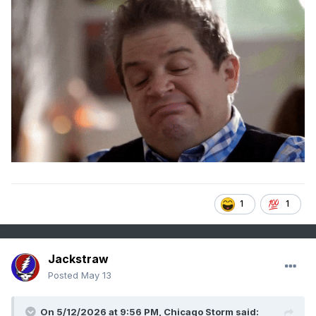
1
1
Jackstraw
Posted
May 13
On 5/12/2026 at 9:56 PM,
Chicago Storm
said: