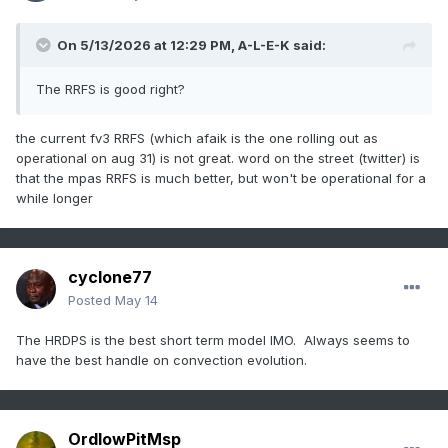
On 5/13/2026 at 12:29 PM,
A-L-E-K
said:
The RRFS is good right?
the current fv3 RRFS (which afaik is the one rolling out as
operational on aug 31) is not great. word on the street (twitter) is
that the mpas RRFS is much better, but won't be operational for a
while longer
cyclone77
Posted
May 14
The HRDPS is the best short term model IMO. Always seems to
have the best handle on convection evolution.
OrdIowPitMsp