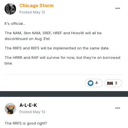
Chicago Storm
Posted
May 12
It's official...
The NAM, 3km NAM, SREF, HREF and HiresW will all be
discontinued on Aug 31st.
The RRFS and REFS will be implemented on the same date.
The HRRR and RAP will survive for now, but they're on borrowed
time.
4
3
A-L-E-K
Posted
May 13
The RRFS is good right?