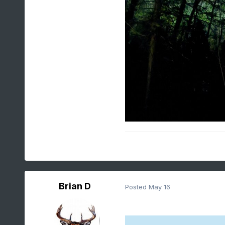
Brian D
Posted
May 16