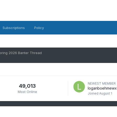
Subscriptions
Policy
pring 2026 Banter Thread
NEWEST MEMBER
49,013
loganboehmewx
Most Online
Joined
August 1