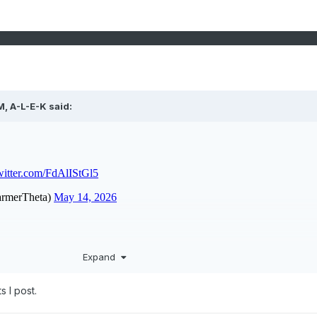
M,
A-L-E-K
said:
Expand
s I post.