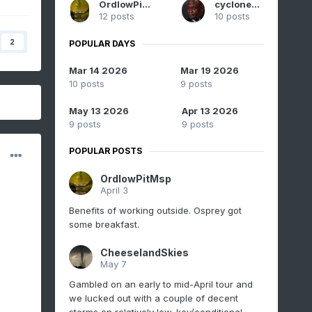
OrdIowPitMsp
cyclone77
12 posts
10 posts
2
POPULAR DAYS
Mar 14 2026
Mar 19 2026
10 posts
9 posts
May 13 2026
Apr 13 2026
9 posts
9 posts
POPULAR POSTS
OrdIowPitMsp
April 3
Benefits of working outside. Osprey got
some breakfast.
CheeselandSkies
May 7
Gambled on an early to mid-April tour and
we lucked out with a couple of decent