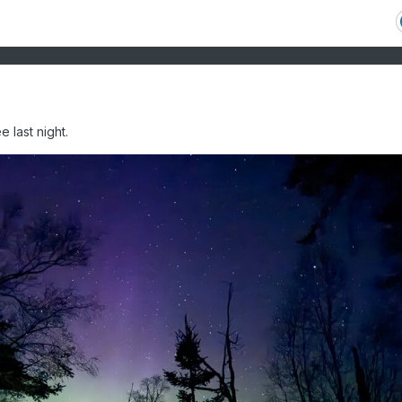
 last night.