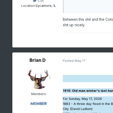
5.9k
Location:
Sycamore, IL
Between this shit and the Colo
shit up nicely.
Brian D
Posted
May 17
1915
: Old man winter's last h
Members
For Sunday, May 17, 2026
1883 - A three day flood in the B
City. (David Ludlum)