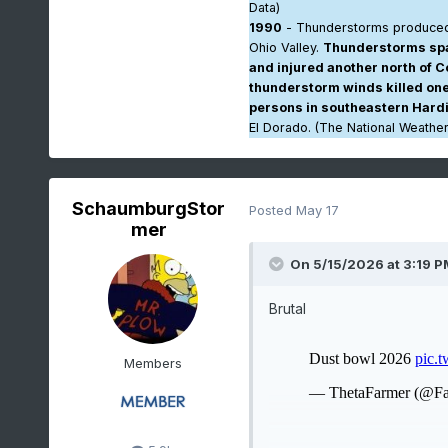
Data)
1990
- Thunderstorms produced
Ohio Valley.
Thunderstorms spaw
and injured another north of C
thunderstorm winds killed one 
persons in southeastern Hard
El Dorado. (The National Weathe
SchaumburgStor
Posted
May 17
mer
On 5/15/2026 at 3:19 P
Brutal
Members