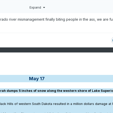
Expand
rado river mismanagement finally biting people in the ass, we are f
May 17
urrah dumps 5 inches of snow along the western shore of Lake Superio
lack Hills of western South Dakota resulted in a million dollars damage at