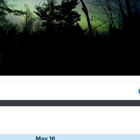
May 16