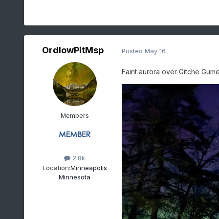
OrdIowPitMsp
Posted
May 16
Faint aurora over Gitche Gumee
Members
2.8k
Location:
Minneapolis
Minnesota