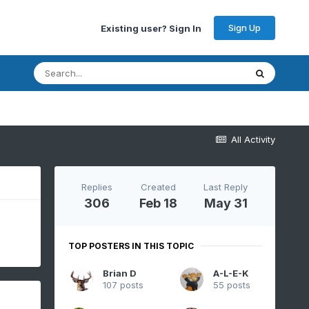
Sign Up
Existing user? Sign In
All Activity
Replies
Created
Last Reply
306
Feb 18
May 31
TOP POSTERS IN THIS TOPIC
Brian D
A-L-E-K
107 posts
55 posts