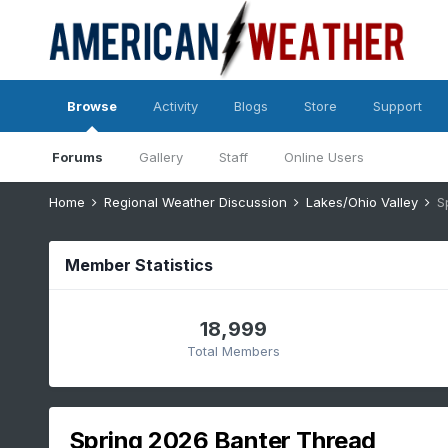
Browse
Activity
Blogs
Store
Support
Forums
Gallery
Staff
Online Users
Home
Regional Weather Discussion
Lakes/Ohio Valley
S
Member Statistics
18,999
Total Members
Spring 2026 Banter Thread