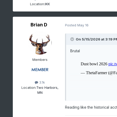
Location:
IKK
Brian D
Posted
May 16
On 5/15/2026 at 3:19 P
Brutal
Members
3.1k
Location:
Two Harbors,
MN
Reading like the historical acct