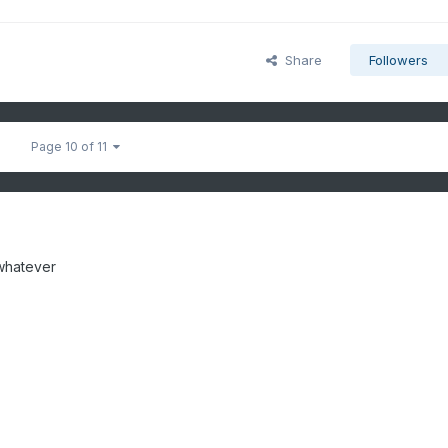
Share
Followers
Page 10 of 11
 whatever