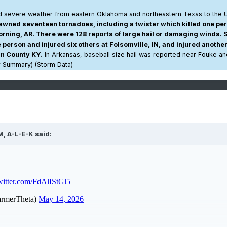
 severe weather from eastern Oklahoma and northeastern Texas to the 
ned seventeen tornadoes, including a twister which killed one pe
orning, AR. There were 128 reports of large hail or damaging winds. 
person and injured six others at Folsomville, IN, and injured another
in County KY.
In Arkansas, baseball size hail was reported near Fouke an
r Summary) (Storm Data)
M,
A-L-E-K
said: