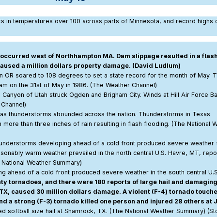
lts in temperatures over 100 across parts of Minnesota, and record highs o
r occurred west of Northhampton MA. Dam slippage resulted in a flash
caused a million dollars property damage. (David Ludlum)
en OR soared to 108 degrees to set a state record for the month of May. 
Dam on the 31st of May in 1986. (The Weather Channel)
 Canyon of Utah struck Ogden and Brigham City. Winds at Hill Air Force B
 Channel)
 as thunderstorms abounded across the nation. Thunderstorms in Texas
ore than three inches of rain resulting in flash flooding. (The National 
hunderstorms developing ahead of a cold front produced severe weather
sonably warm weather prevailed in the north central U.S. Havre, MT, repo
e National Weather Summary)
 ahead of a cold front produced severe weather in the south central U.S
 tornadoes, and there were 180 reports of large hail and damagin
TX, caused 30 million dollars damage. A violent (F-4) tornado touch
d a strong (F-3) tornado killed one person and injured 28 others at J
 softball size hail at Shamrock, TX. (The National Weather Summary) (S