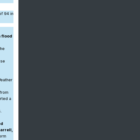
f 94 in
 flood
The
ase
Weather
 from
rted a
.
g
ed
arrell,
torm