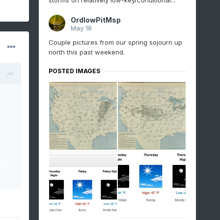
storms on relatively low-key/conditional...
OrdIowPitMsp
May 18
Couple pictures from our spring sojourn up
north this past weekend.
POSTED IMAGES