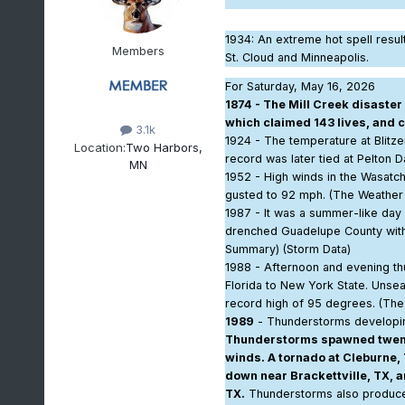
1934
: An extreme hot spell resu
Members
St. Cloud and Minneapolis.
For Saturday, May 16, 2026
1874 - The Mill Creek disaste
which claimed 143 lives, and 
3.1k
1924 - The temperature at Blitz
Location:
Two Harbors,
record was later tied at Pelton 
MN
1952 - High winds in the Wasatch
gusted to 92 mph. (The Weather
1987 - It was a summer-like day
drenched Guadelupe County with m
Summary) (Storm Data)
1988 - Afternoon and evening t
Florida to New York State. Unsea
record high of 95 degrees. (Th
1989
- Thunderstorms developing
Thunderstorms spawned twenty
winds. A tornado at Cleburne, 
down near Brackettville, TX, an
TX.
Thunderstorms also produced