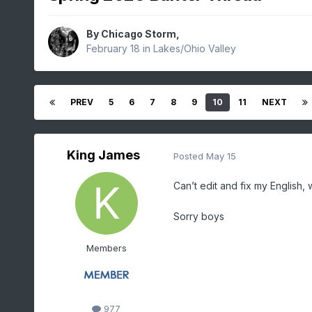
By
Chicago Storm
,
February 18
in
Lakes/Ohio Valley
PREV
5
6
7
8
9
10
11
NEXT
King James
Posted
May 15
Can’t edit and fix my English,
Sorry boys
Members
977