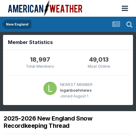
New England
Member Statistics
18,997
49,013
Total Members
Most Online
NEWEST MEMBER
loganboehmewx
Joined
August 1
2025-2026 New England Snow
Recordkeeping Thread