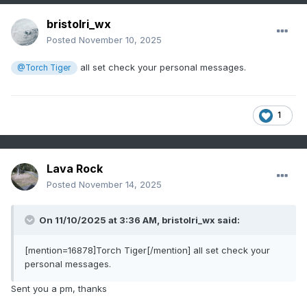
bristolri_wx
Posted
November 10, 2025
all set check your personal messages.
@Torch Tiger
1
Lava Rock
Posted
November 14, 2025
On 11/10/2025 at 3:36 AM,
bristolri_wx
said:
[mention=16878]Torch Tiger[/mention] all set check your
personal messages.
Sent you a pm, thanks