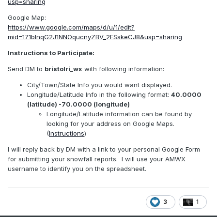
usp=sharing
Google Map:
https://www.google.com/maps/d/u/1/edit?
mid=171bInqG2J1NNOqucnyZBV_2FSskeCJ8&usp=sharing
Instructions to Participate:
Send DM to
bristolri_wx
with following information:
City/Town/State Info you would want displayed.
Longitude/Latitude Info in the following format:
40.0000
(latitude) -70.0000 (longitude)
Longitude/Latitude information can be found by
looking for your address on Google Maps.
(
Instructions
)
I will reply back by DM with a link to your personal Google Form
for submitting your snowfall reports. I will use your AMWX
username to identify you on the spreadsheet.
3
1