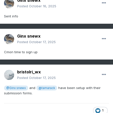
Ginx snewx
Posted
October 16, 2025
Sent info
Ginx snewx
Posted
October 17, 2025
Cmon time to sign up
bristolri_wx
Posted
October 17, 2025
and
have been setup with their
@Ginx snewx
@tamarack
submission forms.
1