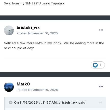
Sent from my SM-S921U using Tapatalk
bristolri_wx
Posted
November 16, 2025
Noticed a few more PM's in my inbox. Will be adding more in the
next couple of days.
1
MarkO
Posted
November 16, 2025
On 11/16/2025 at 11:57 AM,
bristolri_wx
said: