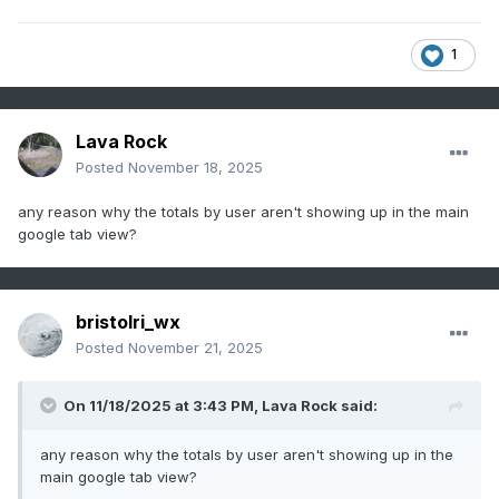
1
Lava Rock
Posted
November 18, 2025
any reason why the totals by user aren't showing up in the main
google tab view?
bristolri_wx
Posted
November 21, 2025
On 11/18/2025 at 3:43 PM,
Lava Rock
said:
any reason why the totals by user aren't showing up in the
main google tab view?