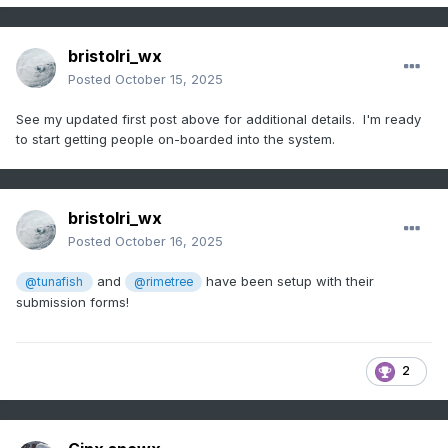
bristolri_wx
Posted
October 15, 2025
See my updated first post above for additional details. I'm ready
to start getting people on-boarded into the system.
bristolri_wx
Posted
October 16, 2025
and
have been setup with their
@tunafish
@rimetree
submission forms!
2