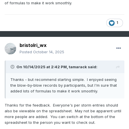
of formulas to make it work smoothly.
1
bristolri_wx
Posted
October 14, 2025
On 10/14/2025 at 2:42 PM,
tamarack
said:
Thanks - but recommend starting simple. I enjoyed seeing
the blow-by-blow records by participants, but I'm sure that
added lots of formulas to make it work smoothly.
Thanks for the feedback. Everyone's per storm entries should
also be viewable on the spreadsheet. May not be apparent until
more people are added. You can switch at the bottom of the
spreadsheet to the person you want to check out.