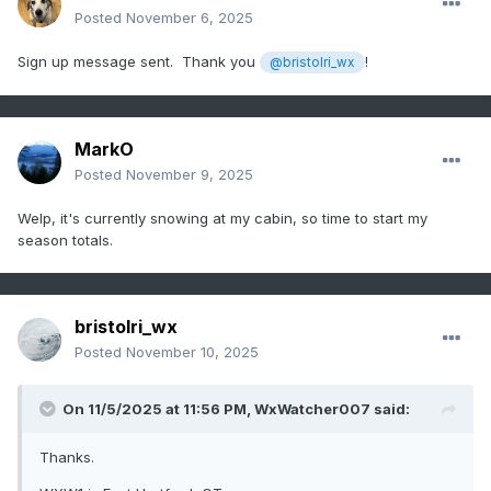
Posted
November 6, 2025
Sign up message sent. Thank you
!
@bristolri_wx
MarkO
Posted
November 9, 2025
Welp, it's currently snowing at my cabin, so time to start my
season totals.
bristolri_wx
Posted
November 10, 2025
On 11/5/2025 at 11:56 PM,
WxWatcher007
said:
Thanks.