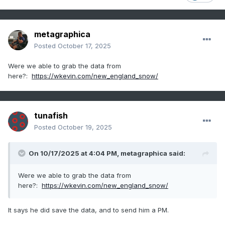
metagraphica
Posted
October 17, 2025
Were we able to grab the data from
here?:
https://wkevin.com/new_england_snow/
tunafish
Posted
October 19, 2025
On 10/17/2025 at 4:04 PM,
metagraphica
said:
Were we able to grab the data from
here?:
https://wkevin.com/new_england_snow/
It says he did save the data, and to send him a PM.