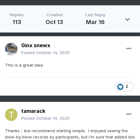
Replies
Created
Last Reply
113
Oct 13
Mar 16
Ginx snewx
Posted
October 14, 2025
This is a great idea
2
tamarack
Posted
October 14, 2025
Thanks - but recommend starting simple. I enjoyed seeing the
blow-by-blow records by participants, but I'm sure that added lots