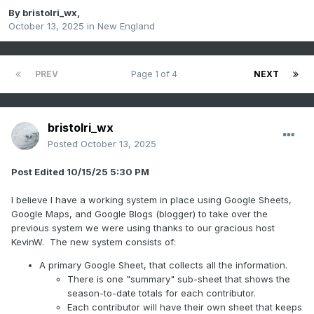
By
bristolri_wx
,
October 13, 2025
in
New England
PREV
Page 1 of 4
NEXT
bristolri_wx
Posted
October 13, 2025
Post Edited 10/15/25 5:30 PM
I believe I have a working system in place using Google Sheets,
Google Maps, and Google Blogs (blogger) to take over the
previous system we were using thanks to our gracious host
KevinW. The new system consists of:
A primary Google Sheet, that collects all the information.
There is one "summary" sub-sheet that shows the
season-to-date totals for each contributor.
Each contributor will have their own sheet that keeps