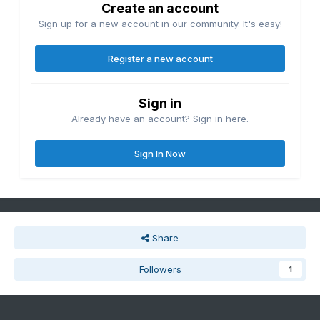
Create an account
Sign up for a new account in our community. It's easy!
Register a new account
Sign in
Already have an account? Sign in here.
Sign In Now
Share
Followers
1