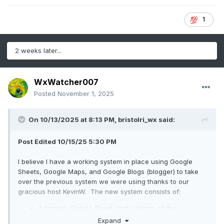
1
2 weeks later...
WxWatcher007
Posted
November 1, 2025
On 10/13/2025 at 8:13 PM,
bristolri_wx
said:
Post Edited 10/15/25 5:30 PM
I believe I have a working system in place using Google
Sheets, Google Maps, and Google Blogs (blogger) to take
over the previous system we were using thanks to our
gracious host KevinW. The new system consists of:
A primary Google Sheet, that collects all the
information.
Expand