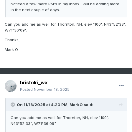
Noticed a few more PM's in my inbox. Will be adding more
in the next couple of days.
Can you add me as well for Thornton, NH, elev 1100', N43
°
52'33",
W71
°
36'09".
Thanks,
Mark O
bristolri_wx
Posted
November 18, 2025
On 11/16/2025 at 4:20 PM,
MarkO
said:
Can you add me as well for Thornton, NH, elev 1100',
N43
°
52'33", W71
°
36'09".