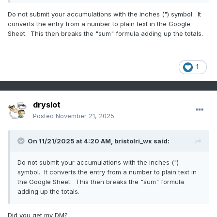
Do not submit your accumulations with the inches (") symbol. It
converts the entry from a number to plain text in the Google
Sheet. This then breaks the "sum" formula adding up the totals.
1
dryslot
Posted
November 21, 2025
On 11/21/2025 at 4:20 AM,
bristolri_wx
said:
Do not submit your accumulations with the inches (")
symbol. It converts the entry from a number to plain text in
the Google Sheet. This then breaks the "sum" formula
adding up the totals.
Did you get my DM?