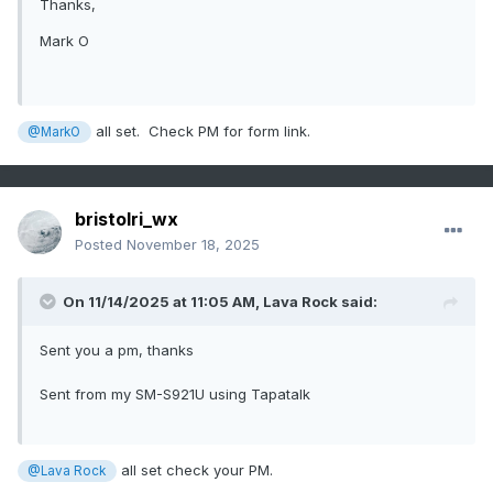
Thanks,
Mark O
all set. Check PM for form link.
@MarkO
bristolri_wx
Posted
November 18, 2025
On 11/14/2025 at 11:05 AM,
Lava Rock
said:
Sent you a pm, thanks
Sent from my SM-S921U using Tapatalk
all set check your PM.
@Lava Rock