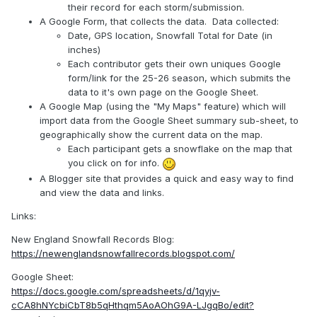
their record for each storm/submission.
A Google Form, that collects the data. Data collected:
Date, GPS location, Snowfall Total for Date (in
inches)
Each contributor gets their own uniques Google
form/link for the 25-26 season, which submits the
data to it's own page on the Google Sheet.
A Google Map (using the "My Maps" feature) which will
import data from the Google Sheet summary sub-sheet, to
geographically show the current data on the map.
Each participant gets a snowflake on the map that
you click on for info.
A Blogger site that provides a quick and easy way to find
and view the data and links.
Links:
New England Snowfall Records Blog:
https://newenglandsnowfallrecords.blogspot.com/
Google Sheet:
https://docs.google.com/spreadsheets/d/1qyjv-
cCA8hNYcbiCbT8b5qHthqm5AoAOhG9A-LJgqBo/edit?