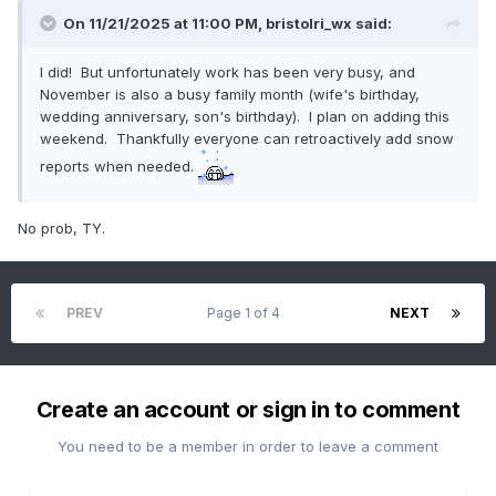
On 11/21/2025 at 11:00 PM,
bristolri_wx
said:
I did! But unfortunately work has been very busy, and
November is also a busy family month (wife's birthday,
wedding anniversary, son's birthday). I plan on adding this
weekend. Thankfully everyone can retroactively add snow
reports when needed.
No prob, TY.
PREV
Page 1 of 4
NEXT
Create an account or sign in to comment
You need to be a member in order to leave a comment