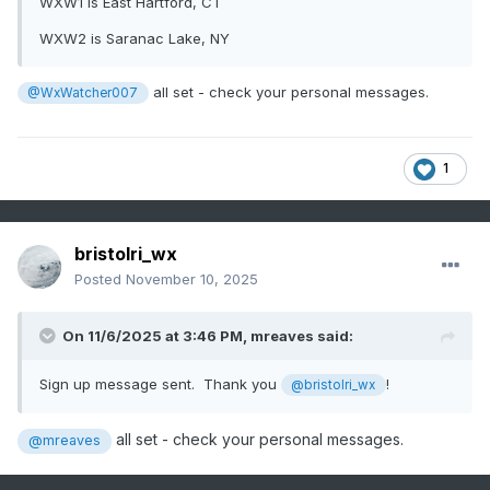
WXW1 is East Hartford, CT
WXW2 is Saranac Lake, NY
all set - check your personal messages.
@WxWatcher007
1
bristolri_wx
Posted
November 10, 2025
On 11/6/2025 at 3:46 PM,
mreaves
said:
Sign up message sent. Thank you
!
@bristolri_wx
all set - check your personal messages.
@mreaves