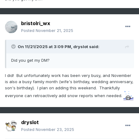
bristolri_wx
Posted
November 21, 2025
On 11/21/2025 at 3:09 PM,
dryslot
said:
Did you get my DM?
I did! But unfortunately work has been very busy, and November
is also a busy family month (wife's birthday, wedding anniversary,
son's birthday). I plan on adding this weekend. Thankfully
everyone can retroactively add snow reports when needed.
dryslot
Posted
November 23, 2025