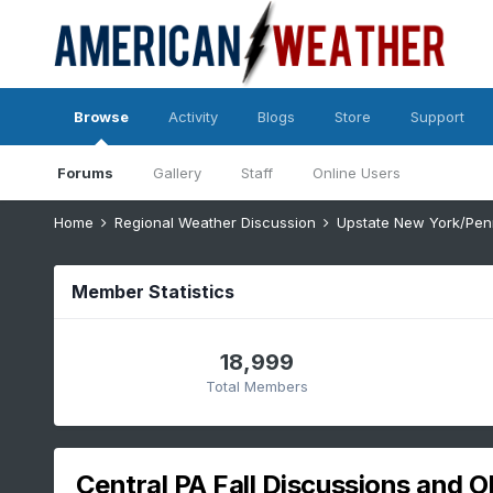
Browse
Activity
Blogs
Store
Support
Forums
Gallery
Staff
Online Users
Home
Regional Weather Discussion
Upstate New York/Pen
Member Statistics
18,999
Total Members
Central PA Fall Discussions and O