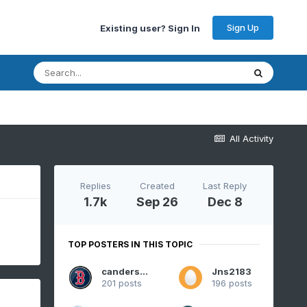
Sign Up
Existing user? Sign In
All Activity
Replies
Created
Last Reply
1.7k
Sep 26
Dec 8
TOP POSTERS IN THIS TOPIC
canderson
Jns2183
201 posts
196 posts