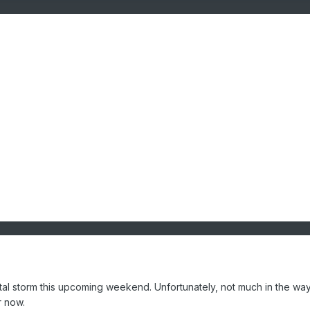
al storm this upcoming weekend. Unfortunately, not much in the way
or now.