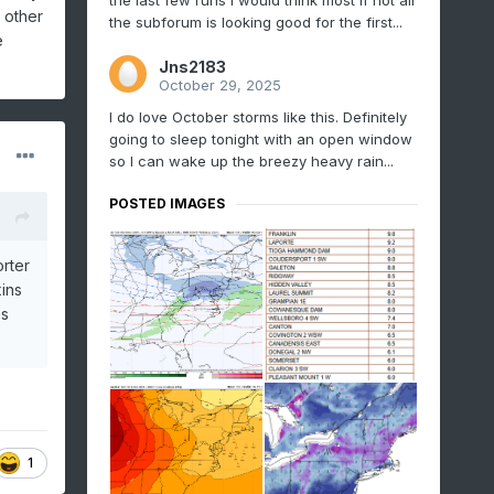
the last few runs I would think most if not all
d other
the subforum is looking good for the first...
e
Jns2183
October 29, 2025
I do love October storms like this. Definitely
going to sleep tonight with an open window
so I can wake up the breezy heavy rain...
POSTED IMAGES
orter
xins
es
1