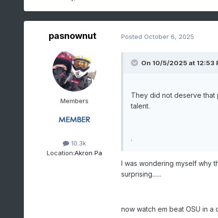
pasnownut
Posted
October 6, 2025
On 10/5/2025 at 12:53
They did not deserve that 
Members
talent.
.
10.3k
Location:
Akron Pa
I was wondering myself why th
surprising......
now watch em beat OSU in a