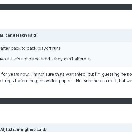
PM,
canderson
said:
after back to back playoff runs.
out. He’s not being fired - they can’t afford it.
or years now. I'm not sure thats warranted, but I'm guessing he n
things before he gets walkin papers. Not sure he can do it, but we'
AM,
Itstrainingtime
said: