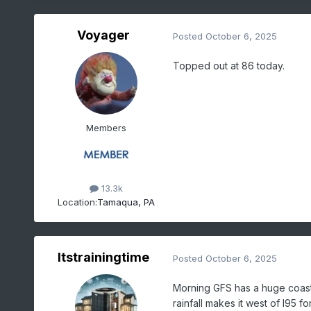
Voyager
Posted
October 6, 2025
Topped out at 86 today.
Members
13.3k
Location:
Tamaqua, PA
Itstrainingtime
Posted
October 6, 2025
Morning GFS has a huge coast
rainfall makes it west of I95 f