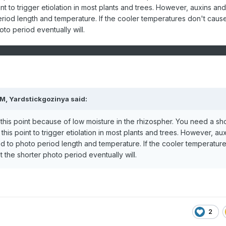
nt to trigger etiolation in most plants and trees. However, auxins an
riod length and temperature. If the cooler temperatures don't caus
oto period eventually will.
PM,
Yardstickgozinya
said:
 this point because of low moisture in the rhizospher. You need a sh
his point to trigger etiolation in most plants and trees. However, au
d to photo period length and temperature. If the cooler temperatur
t the shorter photo period eventually will.
2