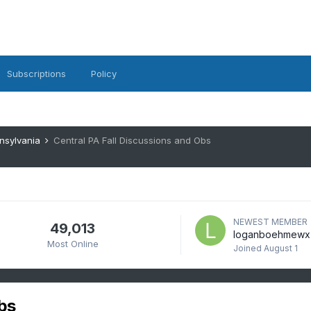
Subscriptions
Policy
nsylvania
Central PA Fall Discussions and Obs
NEWEST MEMBER
49,013
loganboehmewx
Most Online
Joined
August 1
bs