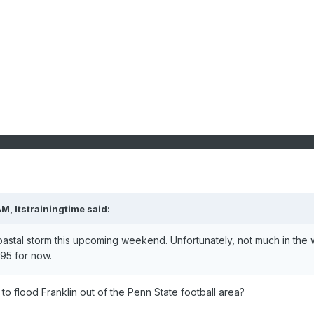
AM,
Itstrainingtime
said:
astal storm this upcoming weekend. Unfortunately, not much in the
 I95 for now.
o flood Franklin out of the Penn State football area?