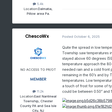
5.4k
Location:
Dalmatia,
Pillow area Pa.
ChescoWx
Posted
October 6, 2025
Quite the spread in low tempe
Township saw temperatures in 
stayed above 60 degrees (59.7
temperature approach the 80
needed rain and a cold front
NO ACCESS TO PR/OT
remaining in the 60’s and by 
temperatures. Low temperature
a touch of frost for some of t
could be between 0.50” and 1
11.2k
Location:
East Nantmeal
Township, Chester
County PA and Sea Isle
City, NJ