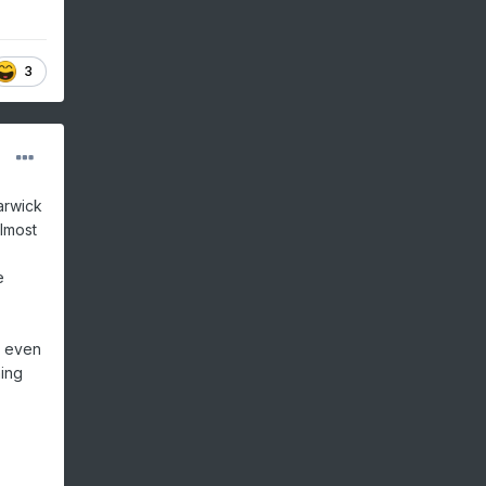
3
arwick
lmost
e
h even
ning