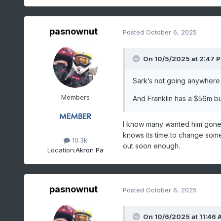
pasnownut
Posted
October 6, 2025
On 10/5/2025 at 2:47 
Sark’s not going anywhere 
Members
And Franklin has a $56m buy
I know many wanted him gone f
knows its time to change some 
10.3k
out soon enough.
Location:
Akron Pa
pasnownut
Posted
October 6, 2025
On 10/6/2025 at 11:46 