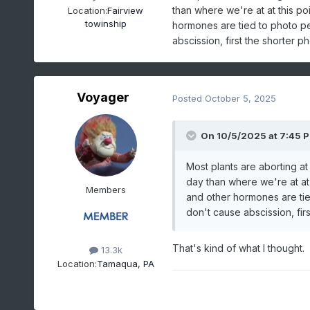
than where we're at at this poi
Location:
Fairview
towinship
hormones are tied to photo pe
abscission, first the shorter ph
Voyager
Posted
October 5, 2025
On 10/5/2025 at 7:45 
Most plants are aborting at
day than where we're at at t
Members
and other hormones are tie
don't cause abscission, firs
That's kind of what I thought.
13.3k
Location:
Tamaqua, PA