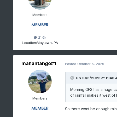
Members
21.6k
Location:
Maytown, PA
mahantango#1
Posted
October 6, 2025
On 10/6/2025 at 11:46 
Morning GFS has a huge co
of rainfall makes it west of
Members
So there wont be enough rain t