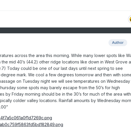
Author
ratures across the area this morning. While many lower spots like W
the mid 40’s (44.2) other ridge locations like down in West Grove a
) Today could be one of our last days until next spring to see
-degree mark. We cool a few degrees tomorrow and then with som
 passage on Tuesday night we will see temperatures on Wednesday
Thursday some spots may barely escape from the 50’s for high
s by Friday morning should be in the 30’s for much of the area wit
ypically colder valley locations. Rainfall amounts by Wednesday mor
.00”