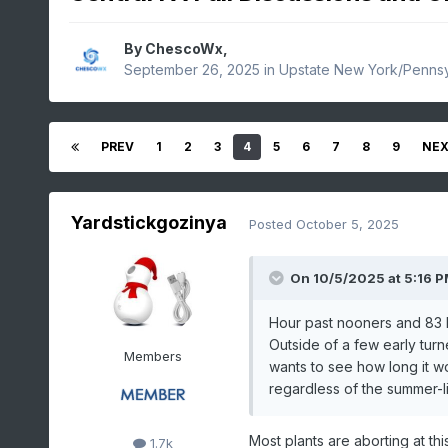
By
ChescoWx
,
September 26, 2025
in
Upstate New York/Pennsy
PREV
1
2
3
4
5
6
7
8
9
NE
Yardstickgozinya
Posted
October 5, 2025
On 10/5/2025 at 5:16 
Hour past nooners and 83 h
Outside of a few early turn
Members
wants to see how long it wo
regardless of the summer-l
Most plants are aborting at th
1.7k