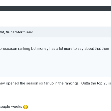
 PM,
Superstorm
said:
preseason ranking but money has a lot more to say about that then
ey opened the season so far up in the rankings. Outta the top 25 is
 couple weeks