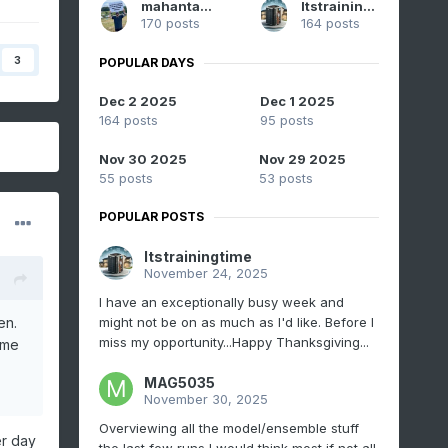
mahantango#1
Itstrainingtime
170 posts
164 posts
3
POPULAR DAYS
Dec 2 2025
Dec 1 2025
164 posts
95 posts
Nov 30 2025
Nov 29 2025
55 posts
53 posts
POPULAR POSTS
Itstrainingtime
November 24, 2025
I have an exceptionally busy week and
might not be on as much as I'd like. Before I
en.
miss my opportunity...Happy Thanksgiving...
 me
MAG5035
November 30, 2025
Overviewing all the model/ensemble stuff
er day