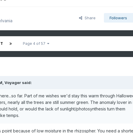
Share
Followers
lvania
XT
Page 4 of 57
PM,
Voyager
said:
ere...so far. Part of me wishes we'd stay this warm through Hallowe
ers, nearly all the trees are still summer green. The anomaly lover in
uld hold, or would the lack of sunlight/photosynthesis turn them
ike temps.
is point because of low moisture in the rhizospher. You need a short