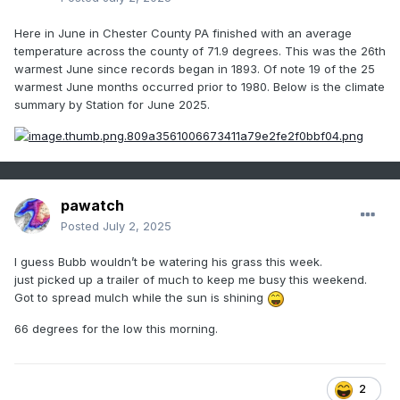
Here in June in Chester County PA finished with an average
temperature across the county of 71.9 degrees. This was the 26th
warmest June since records began in 1893. Of note 19 of the 25
warmest June months occurred prior to 1980. Below is the climate
summary by Station for June 2025.
pawatch
Posted
July 2, 2025
I guess Bubb wouldn’t be watering his grass this week.
just picked up a trailer of much to keep me busy this weekend.
Got to spread mulch while the sun is shining
66 degrees for the low this morning.
2