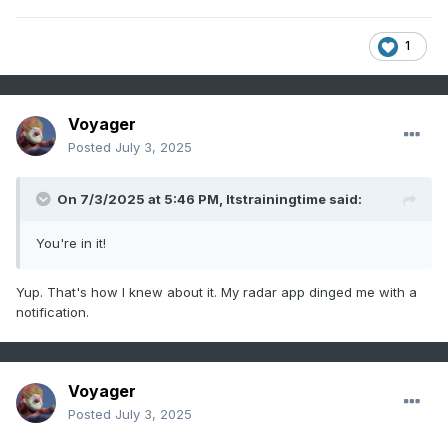
1
Voyager
Posted
July 3, 2025
On 7/3/2025 at 5:46 PM,
Itstrainingtime
said:
You're in it!
Yup. That's how I knew about it. My radar app dinged me with a
notification.
Voyager
Posted
July 3, 2025