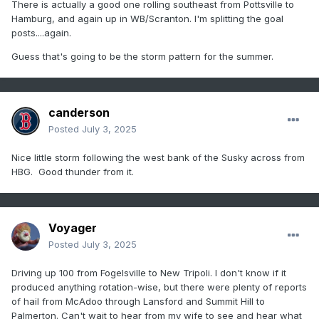
There is actually a good one rolling southeast from Pottsville to
Hamburg, and again up in WB/Scranton. I'm splitting the goal
posts....again.
Guess that's going to be the storm pattern for the summer.
canderson
Posted
July 3, 2025
Nice little storm following the west bank of the Susky across from
HBG. Good thunder from it.
Voyager
Posted
July 3, 2025
Driving up 100 from Fogelsville to New Tripoli. I don't know if it
produced anything rotation-wise, but there were plenty of reports
of hail from McAdoo through Lansford and Summit Hill to
Palmerton. Can't wait to hear from my wife to see and hear what