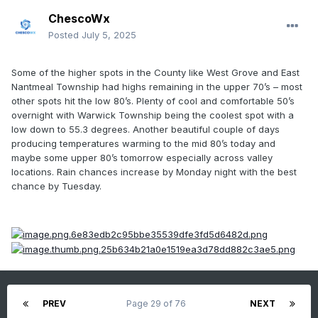
ChescoWx
Posted
July 5, 2025
Some of the higher spots in the County like West Grove and East
Nantmeal Township had highs remaining in the upper 70’s – most
other spots hit the low 80’s. Plenty of cool and comfortable 50’s
overnight with Warwick Township being the coolest spot with a
low down to 55.3 degrees. Another beautiful couple of days
producing temperatures warming to the mid 80’s today and
maybe some upper 80’s tomorrow especially across valley
locations. Rain chances increase by Monday night with the best
chance by Tuesday.
PREV
Page 29 of 76
NEXT