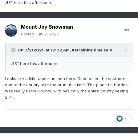
.48" here this afternoon.
Mount Joy Snowman
Posted
July 2, 2025
On 7/2/2025 at 12:02 AM,
Itstrainingtime
said:
.48" here this afternoon.
Looks like a little under an inch here. Glad to see the southern
end of the county take the brunt this time. The place hit hardest
was really Perry County, with basically the entire county seeing
2-4”.
1