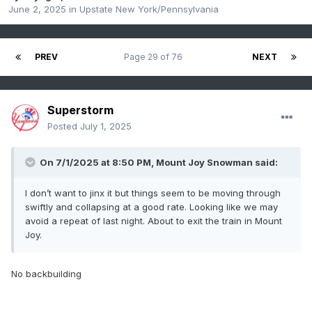
June 2, 2025
in
Upstate New York/Pennsylvania
PREV
Page 29 of 76
NEXT
Superstorm
Posted
July 1, 2025
On 7/1/2025 at 8:50 PM,
Mount Joy Snowman
said:
I don’t want to jinx it but things seem to be moving through
swiftly and collapsing at a good rate. Looking like we may
avoid a repeat of last night. About to exit the train in Mount
Joy.
No backbuilding