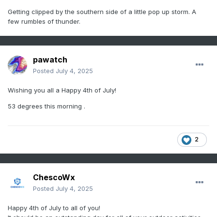
Getting clipped by the southern side of a little pop up storm. A
few rumbles of thunder.
pawatch
Posted
July 4, 2025
Wishing you all a Happy 4th of July!
53 degrees this morning .
2
ChescoWx
Posted
July 4, 2025
Happy 4th of July to all of you!