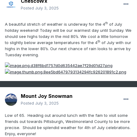
ChescoWx
Posted
July 3, 2025
th
A beautiful stretch of weather is underway for the 4
of July
holiday weekend! Today will be our warmest day until Sunday. We
should see highs today in the mid 80’s. We cool a little tomorrow
th
to slightly below average temperatures for the 4
of July with our
highs in the lower 80’s. Our next chance of rain looks to arrive by
Tuesday evening.
Mount Joy Snowman
Posted
July 3, 2025
Low of 65. Heading out around lunch with the fam to visit some
friends out towards Pittsburgh, Westmoreland County to be more
precise. Should be splendid weather for 4th of July celebrations.
Enjoy, everyone!