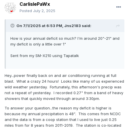
CarlislePaWx
Posted
July 2, 2025
On 7/1/2025 at 6:53 PM,
Jns2183
said:
How is your annual deficit so much? I'm around 20"-21" and
my deficit is only a little over 1"
Sent from my SM-X210 using Tapatalk
Hey...power finally back on and air conditioning running at full
blast. What a crazy 24 hours! Looks like many of us experienced
wild weather yesterday. Fortunately, this afternoon's precip was
not a repeat of yesterday. I recorded 0.27" from a band of heavy
showers that quickly moved through around 3:30pm.
To answer your question...the reason my deficit is higher is
because my annual precipitation is 48". This comes from NCDC
and the data is from a coop station that I used to live just 0.25
miles from for 8 years from 2011-2019. The station is co-located