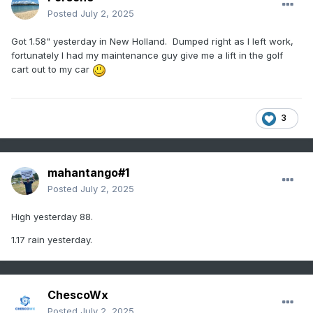
Posted
July 2, 2025
Got 1.58" yesterday in New Holland. Dumped right as I left work,
fortunately I had my maintenance guy give me a lift in the golf
cart out to my car
3
mahantango#1
Posted
July 2, 2025
High yesterday 88.
1.17 rain yesterday.
ChescoWx
Posted
July 2, 2025