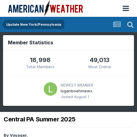
Upstate New York/Pennsylvania
Member Statistics
18,998
49,013
Total Members
Most Online
NEWEST MEMBER
loganboehmewx
Joined
August 1
Central PA Summer 2025
By
Voyager
,