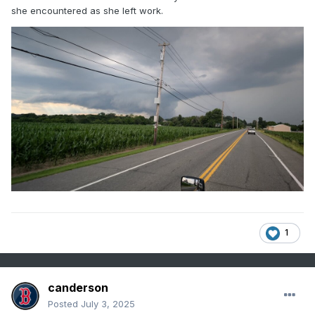
she encountered as she left work.
1
canderson
Posted
July 3, 2025