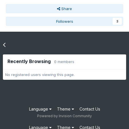
Share
Followers
3
Go to topic listing
Recently Browsing
0 members
No registered users viewing this page.
Language
Theme
Contact Us
Powered by Invision Community
Language
Theme
Contact Us