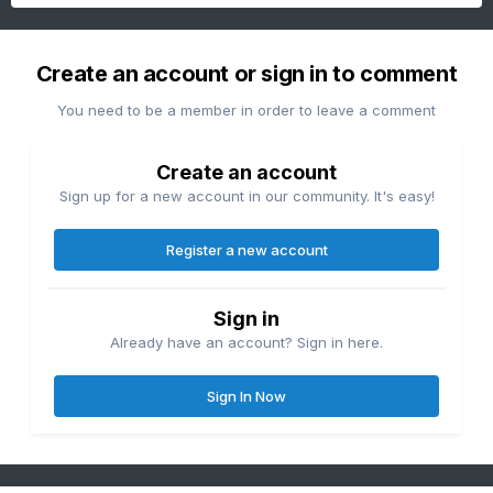
Create an account or sign in to comment
You need to be a member in order to leave a comment
Create an account
Sign up for a new account in our community. It's easy!
Register a new account
Sign in
Already have an account? Sign in here.
Sign In Now