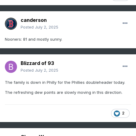
canderson
Posted
July 2, 2025
Nooners: 81 and mostly sunny.
Blizzard of 93
Posted
July 2, 2025
The family is down in Philly for the Phillies doubleheader today.
The refreshing dew points are slowly moving in this direction.
2