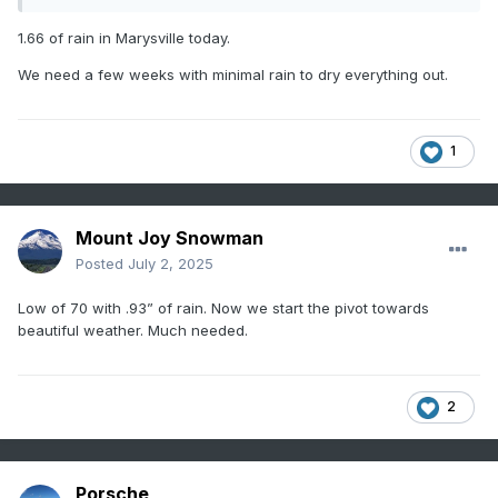
1.66 of rain in Marysville today.
We need a few weeks with minimal rain to dry everything out.
1
Mount Joy Snowman
Posted
July 2, 2025
Low of 70 with .93” of rain. Now we start the pivot towards
beautiful weather. Much needed.
2
Porsche