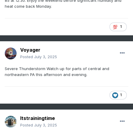
85 at 12:30. Enjoy the weekend before significant humidity and
heat come back Monday.
1
Voyager
Posted
July 3, 2025
Severe Thunderstorm Watch up for parts of central and
northeastern PA this afternoon and evening.
1
Itstrainingtime
Posted
July 3, 2025