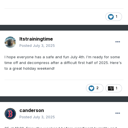
1
Itstrainingtime
Posted
July 3, 2025
I hope everyone has a safe and fun July 4th. I'm ready for some
time off and decompress after a difficult first half of 2025. Here's
to a great holiday weekend!
2
1
canderson
Posted
July 3, 2025