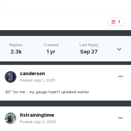
.
1
Replies
Created
Last Reply
2.3k
1 yr
Sep 27
canderson
Posted
July 1, 2025
.85” for me - my gauge hadn’t updated earlier
Itstrainingtime
Posted
July 2, 2025