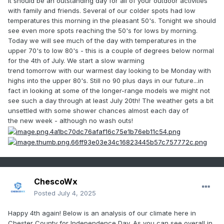
It should be an outstanding day for all of your outdoor activities
with family and friends. Several of our colder spots had low
temperatures this morning in the pleasant 50's. Tonight we should
see even more spots reaching the 50's for lows by morning.
Today we will see much of the day with temperatures in the
upper 70's to low 80's - this is a couple of degrees below normal
for the 4th of July. We start a slow warming
trend tomorrow with our warmest day looking to be Monday with
highs into the upper 80's. Still no 90 plus days in our future...in
fact in looking at some of the longer-range models we might not
see such a day through at least July 20th! The weather gets a bit
unsettled with some shower chances almost each day of
the new week - although no wash outs!
ChescoWx
Posted
July 4, 2025
Happy 4th again! Below is an analysis of our climate here in
Chester County for Independence Day. As you can see overall in