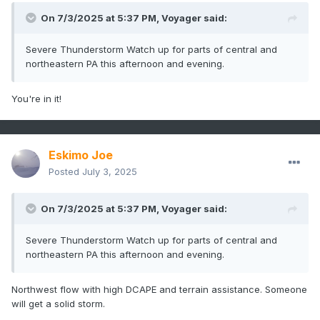
On 7/3/2025 at 5:37 PM,
Voyager
said:
Severe Thunderstorm Watch up for parts of central and
northeastern PA this afternoon and evening.
You're in it!
Eskimo Joe
Posted
July 3, 2025
On 7/3/2025 at 5:37 PM,
Voyager
said:
Severe Thunderstorm Watch up for parts of central and
northeastern PA this afternoon and evening.
Northwest flow with high DCAPE and terrain assistance. Someone
will get a solid storm.