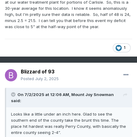
at our water treatment plant for portions of Carlisle. So, this is a
30-year average for this location. I know it seems anomalously
high, but I'm pretty sure their data is reliable. So, half of 48 is 24,
minus 2.5 = 21.5. I can tell you that before this event my deficit
was close to 5" at the half-way point of the year.
1
Blizzard of 93
Posted
July 2, 2025
On 7/2/2025 at 12:06 AM,
Mount Joy Snowman
said:
Looks like a little under an inch here. Glad to see the
southern end of the county take the brunt this time. The
place hit hardest was really Perry County, with basically the
entire county seeing 2-4”.