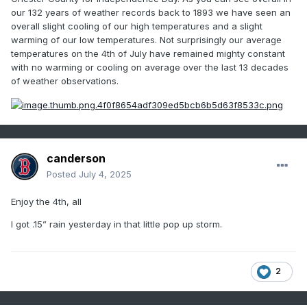
our 132 years of weather records back to 1893 we have seen an
overall slight cooling of our high temperatures and a slight
warming of our low temperatures. Not surprisingly our average
temperatures on the 4th of July have remained mighty constant
with no warming or cooling on average over the last 13 decades
of weather observations.
canderson
Posted
July 4, 2025
Enjoy the 4th, all
I got .15” rain yesterday in that little pop up storm.
2