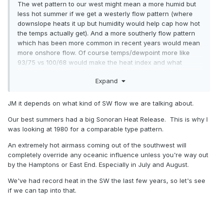
The wet pattern to our west might mean a more humid but
less hot summer if we get a westerly flow pattern (where
downslope heats it up but humidity would help cap how hot
the temps actually get). And a more southerly flow pattern
which has been more common in recent years would mean
more onshore flow. Of course temps/dewpoint more like
93/75 vs 100/68 would make the heat index and what
people experience worse not better.
Expand
JM it depends on what kind of SW flow we are talking about.
Our best summers had a big Sonoran Heat Release. This is why I
was looking at 1980 for a comparable type pattern.
An extremely hot airmass coming out of the southwest will
completely override any oceanic influence unless you're way out
by the Hamptons or East End. Especially in July and August.
We've had record heat in the SW the last few years, so let's see
if we can tap into that.