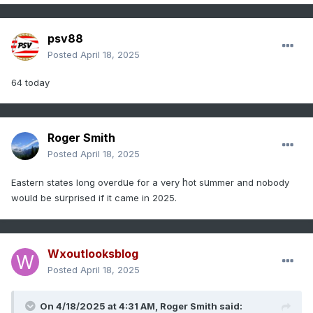
psv88
Posted
April 18, 2025
64 today
Roger Smith
Posted
April 18, 2025
u
h
u
Eastern states long overd
e for a very
ot s
mmer and nobody
u
u
wo
ld be s
rprised if it came in 2025.
Wxoutlooksblog
Posted
April 18, 2025
On 4/18/2025 at 4:31 AM,
Roger Smith
said: