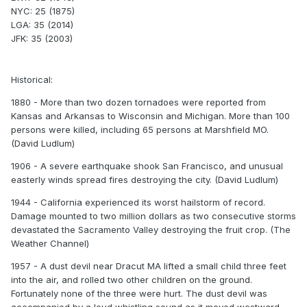
NYC: 25 (1875)
LGA: 35 (2014)
JFK: 35 (2003)
Historical:
1880 - More than two dozen tornadoes were reported from
Kansas and Arkansas to Wisconsin and Michigan. More than 100
persons were killed, including 65 persons at Marshfield MO.
(David Ludlum)
1906 - A severe earthquake shook San Francisco, and unusual
easterly winds spread fires destroying the city. (David Ludlum)
1944 - California experienced its worst hailstorm of record.
Damage mounted to two million dollars as two consecutive storms
devastated the Sacramento Valley destroying the fruit crop. (The
Weather Channel)
1957 - A dust devil near Dracut MA lifted a small child three feet
into the air, and rolled two other children on the ground.
Fortunately none of the three were hurt. The dust devil was