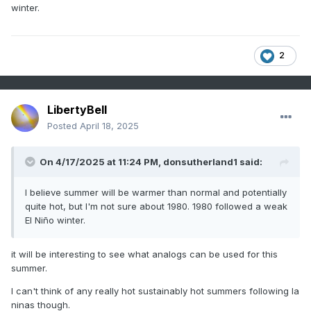
winter.
2
LibertyBell
Posted
April 18, 2025
On 4/17/2025 at 11:24 PM,
donsutherland1
said:
I believe summer will be warmer than normal and potentially
quite hot, but I'm not sure about 1980. 1980 followed a weak
El Niño winter.
it will be interesting to see what analogs can be used for this
summer.
I can't think of any really hot sustainably hot summers following la
ninas though.