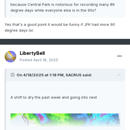
because Central Park is notorious for recording many 89
degree days while everyone else is in the 90s?
Yes that's a good point it would be funny if JFK had more 90
degree days lol.
LibertyBell
Posted
April 18, 2025
On 4/18/2025 at 1:18 PM,
SACRUS
said:
A shift to dry the past week and going into next