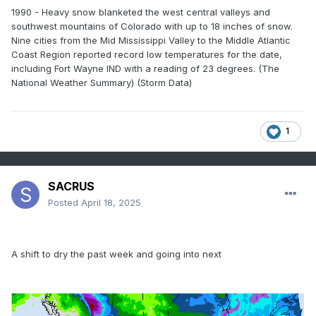
1990 - Heavy snow blanketed the west central valleys and
southwest mountains of Colorado with up to 18 inches of snow.
Nine cities from the Mid Mississippi Valley to the Middle Atlantic
Coast Region reported record low temperatures for the date,
including Fort Wayne IND with a reading of 23 degrees. (The
National Weather Summary) (Storm Data)
1
SACRUS
Posted
April 18, 2025
A shift to dry the past week and going into next