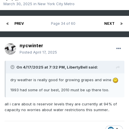
March 30, 2025
in
New York City Metro
PREV
Page 34 of 60
NEXT
nycwinter
Posted
April 17, 2025
On 4/17/2025 at 7:32 PM,
LibertyBell
said:
dry weather is really good for growing grapes and wine
1993 had some of our best, 2010 must be up there too.
all i care about is reservoir levels they are currently at 94% of
capacity no worries about water restrictions this summer..