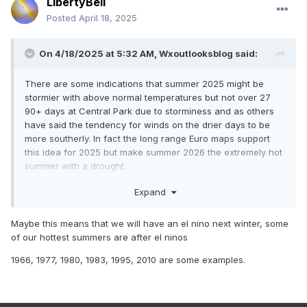
LibertyBell
Posted
April 18, 2025
On 4/18/2025 at 5:32 AM,
Wxoutlooksblog
said:
There are some indications that summer 2025 might be
stormier with above normal temperatures but not over 27
90+ days at Central Park due to storminess and as others
have said the tendency for winds on the drier days to be
more southerly. In fact the long range Euro maps support
this idea for 2025 but make summer 2026 the extremely hot
summer with a drought.
WX/PT
Expand
Maybe this means that we will have an el nino next winter, some
of our hottest summers are after el ninos
1966, 1977, 1980, 1983, 1995, 2010 are some examples.