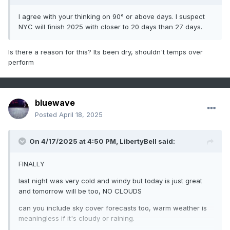
I agree with your thinking on 90° or above days. I suspect
NYC will finish 2025 with closer to 20 days than 27 days.
Is there a reason for this? Its been dry, shouldn't temps over
perform
bluewave
Posted
April 18, 2025
On 4/17/2025 at 4:50 PM,
LibertyBell
said:
FINALLY
last night was very cold and windy but today is just great
and tomorrow will be too, NO CLOUDS
can you include sky cover forecasts too, warm weather is
meaningless if it's cloudy or raining.