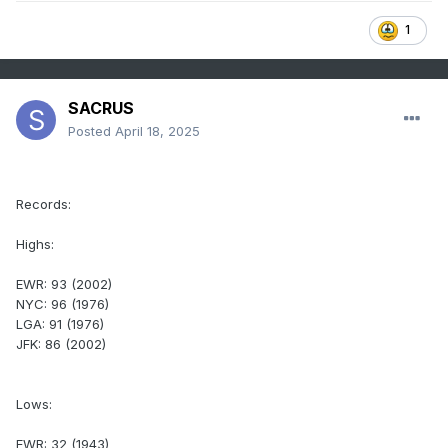
1
SACRUS
Posted
April 18, 2025
Records:
Highs:
EWR: 93 (2002)
NYC: 96 (1976)
LGA: 91 (1976)
JFK: 86 (2002)
Lows:
EWR: 32 (1943)