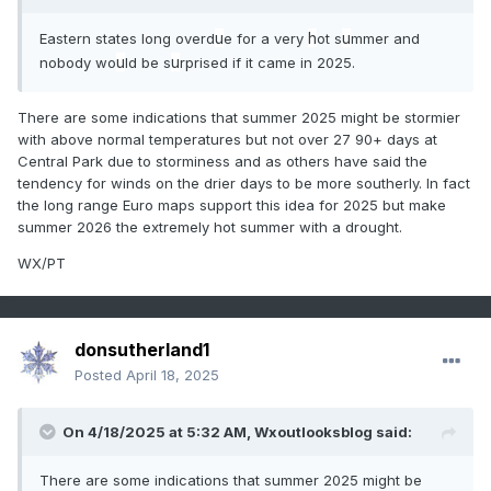
u
h
u
Eastern states long overd
e for a very
ot s
mmer and
u
u
nobody wo
ld be s
rprised if it came in 2025.
There are some indications that summer 2025 might be stormier
with above normal temperatures but not over 27 90+ days at
Central Park due to storminess and as others have said the
tendency for winds on the drier days to be more southerly. In fact
the long range Euro maps support this idea for 2025 but make
summer 2026 the extremely hot summer with a drought.
WX/PT
donsutherland1
Posted
April 18, 2025
On 4/18/2025 at 5:32 AM,
Wxoutlooksblog
said:
There are some indications that summer 2025 might be