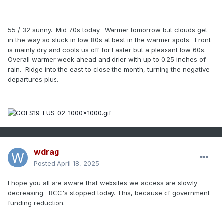
55 / 32 sunny. Mid 70s today. Warmer tomorrow but clouds get
in the way so stuck in low 80s at best in the warmer spots. Front
is mainly dry and cools us off for Easter but a pleasant low 60s.
Overall warmer week ahead and drier with up to 0.25 inches of
rain. Ridge into the east to close the month, turning the negative
departures plus.
wdrag
Posted
April 18, 2025
I hope you all are aware that websites we access are slowly
decreasing. RCC's stopped today. This, because of government
funding reduction.