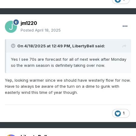
jm1220
Posted
April 18, 2025
On 4/18/2025 at 12:49 PM,
LibertyBell
said:
Yes I see 70s are forecast for all of next week after Monday
so the warm season is definitely taking over now.
Yep, looking warmer since we should have westerly flow for now.
Have to always be aware of the turn on a dime to gunk with
easterly wind this time of year though.
1