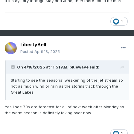
If it stays dry through May and June, then there could be more.
1
LibertyBell
Posted
April 18, 2025
On 4/18/2025 at 11:51 AM,
bluewave
said:
Starting to see the seasonal weakening of the jet stream so
not as much wind or rain as the storms track through the
Great Lakes.
Yes I see 70s are forecast for all of next week after Monday so
the warm season is definitely taking over now.
1