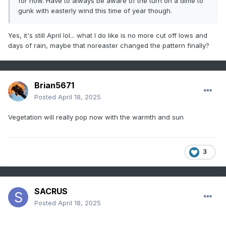
for now. Have to always be aware of the turn on a dime to
gunk with easterly wind this time of year though.
Yes, it's still April lol... what I do like is no more cut off lows and
days of rain, maybe that noreaster changed the pattern finally?
Brian5671
Posted
April 18, 2025
Vegetation will really pop now with the warmth and sun
3
SACRUS
Posted
April 18, 2025