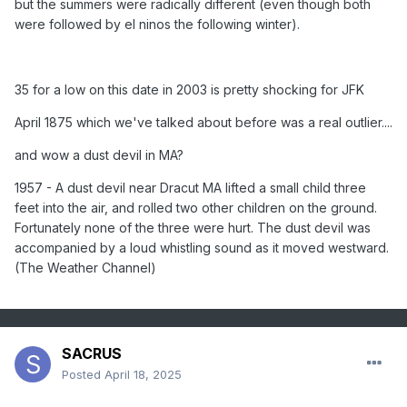
but the summers were radically different (even though both
MN with a reading of 88 degrees, and Bismarck ND with a
were followed by el ninos the following winter).
high of 92 degrees. A sharp cold front produced high winds
in the western U.S. Winds in Utah gusted to 99 mph at the
Park City Angle Station, and capsized a boat on Utah Lake
35 for a low on this date in 2003 is pretty shocking for JFK
drowning four persons. (The National Weather Summary)
(Storm Data)
April 1875 which we've talked about before was a real outlier....
1988 - Afternoon and evening thunderstorms produced
and wow a dust devil in MA?
large hail and damaging winds in the southeastern U.S. A
strong (F-2) tornado severely damaged seventeen mobile
1957 - A dust devil near Dracut MA lifted a small child three
homes near Bainbridge GA injuring three persons. (The
feet into the air, and rolled two other children on the ground.
National Weather Summary) (Storm Data)
Fortunately none of the three were hurt. The dust devil was
1989 - Thunderstorms produced large hail and damaging
accompanied by a loud whistling sound as it moved westward.
winds in Texas, Oklahoma and Arkansas. A thunderstorm in
(The Weather Channel)
Pecos County of southwest Texas produced wind gusts to
90 mph at Imperial. (Storm Data) (The National Weather
Summary)
1990 - Heavy snow blanketed the west central valleys and
SACRUS
southwest mountains of Colorado with up to 18 inches of
Posted
April 18, 2025
snow. Nine cities from the Mid Mississippi Valley to the
Middle Atlantic Coast Region reported record low