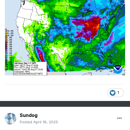
1
Sundog
Posted
April 18, 2025