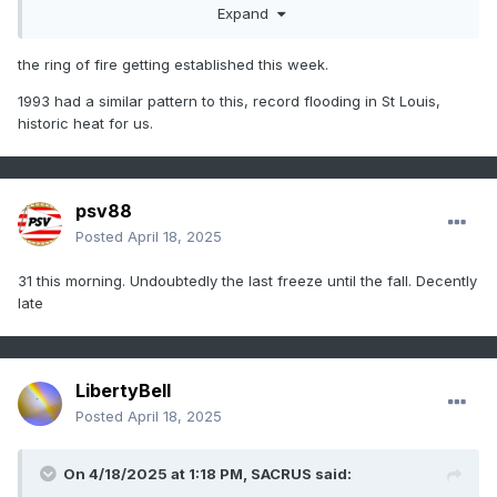
Expand
the ring of fire getting established this week.
1993 had a similar pattern to this, record flooding in St Louis,
historic heat for us.
psv88
Posted
April 18, 2025
31 this morning. Undoubtedly the last freeze until the fall. Decently
late
LibertyBell
Posted
April 18, 2025
On 4/18/2025 at 1:18 PM,
SACRUS
said: