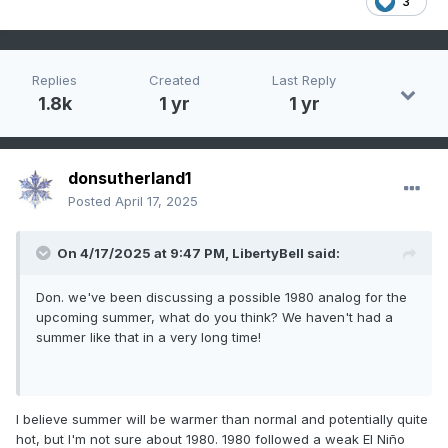
3
Replies
Created
Last Reply
1.8k
1 yr
1 yr
donsutherland1
Posted
April 17, 2025
On 4/17/2025 at 9:47 PM,
LibertyBell
said:
Don. we've been discussing a possible 1980 analog for the
upcoming summer, what do you think? We haven't had a
summer like that in a very long time!
I believe summer will be warmer than normal and potentially quite
hot, but I'm not sure about 1980. 1980 followed a weak El Niño