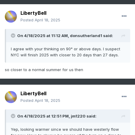
LibertyBell
Posted
April 18, 2025
On 4/18/2025 at 11:12 AM,
donsutherland1
said:
I agree with your thinking on 90° or above days. I suspect
NYC will finish 2025 with closer to 20 days than 27 days.
so closer to a normal summer for us then
LibertyBell
Posted
April 18, 2025
On 4/18/2025 at 12:51 PM,
jm1220
said:
Yep, looking warmer since we should have westerly flow