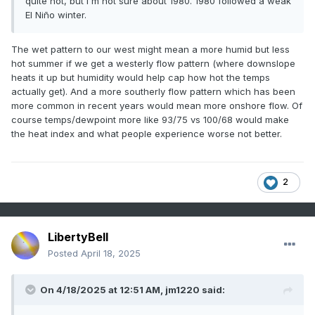
quite hot, but I'm not sure about 1980. 1980 followed a weak
El Niño winter.
The wet pattern to our west might mean a more humid but less
hot summer if we get a westerly flow pattern (where downslope
heats it up but humidity would help cap how hot the temps
actually get). And a more southerly flow pattern which has been
more common in recent years would mean more onshore flow. Of
course temps/dewpoint more like 93/75 vs 100/68 would make
the heat index and what people experience worse not better.
2
LibertyBell
Posted
April 18, 2025
On 4/18/2025 at 12:51 AM,
jm1220
said: