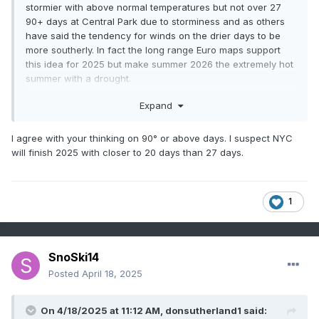
stormier with above normal temperatures but not over 27
90+ days at Central Park due to storminess and as others
have said the tendency for winds on the drier days to be
more southerly. In fact the long range Euro maps support
this idea for 2025 but make summer 2026 the extremely hot
summer with a drought.
WX/PT
Expand
I agree with your thinking on 90° or above days. I suspect NYC
will finish 2025 with closer to 20 days than 27 days.
1
SnoSki14
Posted
April 18, 2025
On 4/18/2025 at 11:12 AM,
donsutherland1
said: