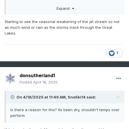
Expand
Starting to see the seasonal weakening of the jet stream so not
as much wind or rain as the storms track through the Great
Lakes.
1
donsutherland1
Posted
April 18, 2025
On 4/18/2025 at 11:49 AM,
SnoSki14
said:
Is there a reason for this? Its been dry, shouldn't temps over
perform