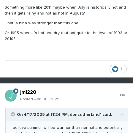
Something more like 2011 maybe when July is historically hot and
then it gets rainy and not as hot in August?
That la nina was stronger than this one.
Or 1995 when it's hot and dry (but not quite to the level of 1993 or
2010?)
1
jm1220
Posted
April 18, 2025
On 4/17/2025 at 11:24 PM,
donsutherland1
said:
I believe summer will be warmer than normal and potentially