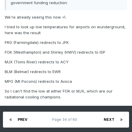
government funding reduction.
We're already seeing this now =\
I tried to look up low temperatures for airports on wunderground,
here was the result
FRG (Farmingdale) redirects to JFK
FOK (Westhampton) and Shirley (HWV) redirects to ISP
MJX (Toms River) redirects to ACY
BLM (Belmar) redirects to EWR
MPO (Mt Pocono) redirects to Avoca
So I can't find the low at either FOK or MJX, which are our
radiational cooling champions.
PREV
Page 34 of 60
NEXT