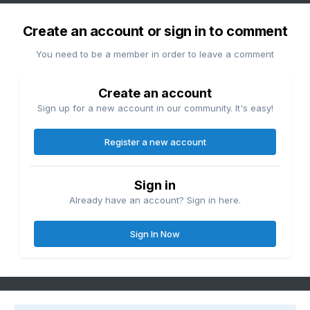
Create an account or sign in to comment
You need to be a member in order to leave a comment
Create an account
Sign up for a new account in our community. It's easy!
Register a new account
Sign in
Already have an account? Sign in here.
Sign In Now