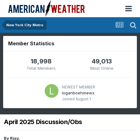
New York City Metro
Member Statistics
18,998
49,013
Total Members
Most Online
NEWEST MEMBER
loganboehmewx
Joined
August 1
April 2025 Discussion/Obs
By
Rjay
,