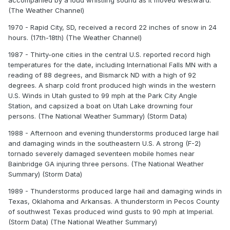
accompanied by a loud whistling sound as it moved westward.
(The Weather Channel)
1970 - Rapid City, SD, received a record 22 inches of snow in 24
hours. (17th-18th) (The Weather Channel)
1987 - Thirty-one cities in the central U.S. reported record high
temperatures for the date, including International Falls MN with a
reading of 88 degrees, and Bismarck ND with a high of 92
degrees. A sharp cold front produced high winds in the western
U.S. Winds in Utah gusted to 99 mph at the Park City Angle
Station, and capsized a boat on Utah Lake drowning four
persons. (The National Weather Summary) (Storm Data)
1988 - Afternoon and evening thunderstorms produced large hail
and damaging winds in the southeastern U.S. A strong (F-2)
tornado severely damaged seventeen mobile homes near
Bainbridge GA injuring three persons. (The National Weather
Summary) (Storm Data)
1989 - Thunderstorms produced large hail and damaging winds in
Texas, Oklahoma and Arkansas. A thunderstorm in Pecos County
of southwest Texas produced wind gusts to 90 mph at Imperial.
(Storm Data) (The National Weather Summary)