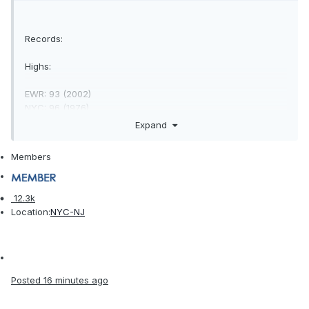
Records:
Highs:
EWR: 93 (2002)
NYC: 96 (1976)
LGA: 91 (1976)
Expand
JFK: 86 (2002)
Members
Lows:
12.3k
EWR: 32 (1943)
Location:
NYC-NJ
NYC: 25 (1875)
LGA: 35 (2014)
JFK: 35 (2003)
Posted
16 minutes ago
Historical: