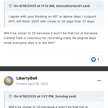
On 4/18/2025 at 11:12 AM,
donsutherland1
said:
I agree with your thinking on 90° or above days. I suspect
NYC will finish 2025 with closer to 20 days than 27 days.
Will it be closer to 20 because it won't be that hot or because
Central Park is notorious for recording many 89 degree days
while everyone else is in the 90s?
1
LibertyBell
Posted
April 18, 2025
On 4/18/2025 at 1:27 PM,
Sundog
said:
Will it be closer to 20 because it won't be that hot or