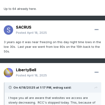
temperatures for the date, including Fort Wayne IND with a
reading of 23 degrees. (The National Weather Summary)
Up to 64 already here.
(Storm Data)
SACRUS
Posted
April 18, 2025
3 years ago it was near freezing on this day night time lows in the
low 30s. Last year we went from low 80s on the 15th back to the
50s.
LibertyBell
Posted
April 18, 2025
On 4/18/2025 at 1:17 PM,
wdrag
said:
I hope you all are aware that websites we access are
slowly decreasing. RCC's stopped today. This, because of