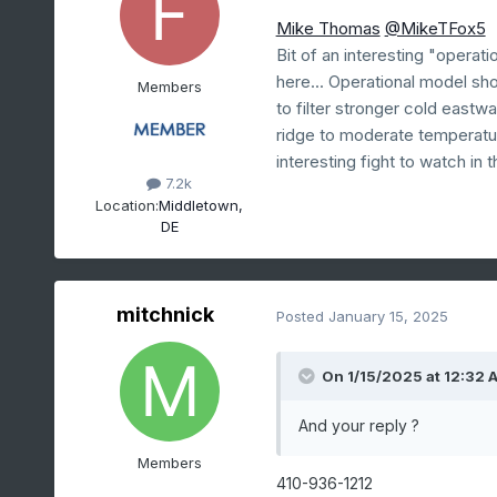
Mike Thomas
@MikeTFox5
Bit of an interesting "opera
here... Operational model sh
Members
to filter stronger cold east
ridge to moderate temperatur
interesting fight to watch in 
7.2k
Location:
Middletown,
DE
mitchnick
Posted
January 15, 2025
On 1/15/2025 at 12:32 
And your reply ?
Members
410-936-1212