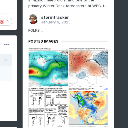
amazing meteorolgist and one of the
primary Winter Desk forecasters at WPC. I...
stormtracker
1
January 6, 2025
FOLKS....
POSTED IMAGES