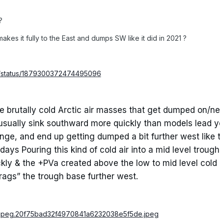
?
 makes it fully to the East and dumps SW like it did in 2021 ?
5/status/1879300372474495096
 brutally cold Arctic air masses that get dumped on/ne
 usually sink southward more quickly than models lead y
nge, and end up getting dumped a bit further west like 
ys Pouring this kind of cold air into a mid level trough 
ickly & the +PVa created above the low to mid level cold
drags” the trough base further west.