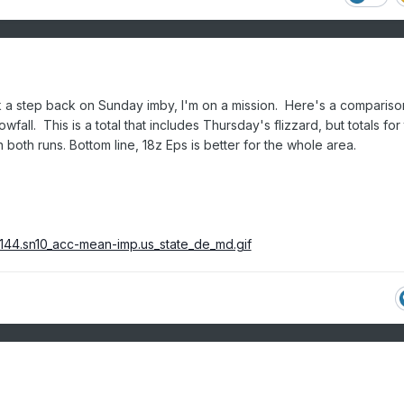
k a step back on Sunday imby, I'm on a mission. Here's a compariso
fall. This is a total that includes Thursday's flizzard, but totals for 
 both runs. Bottom line, 18z Eps is better for the whole area.