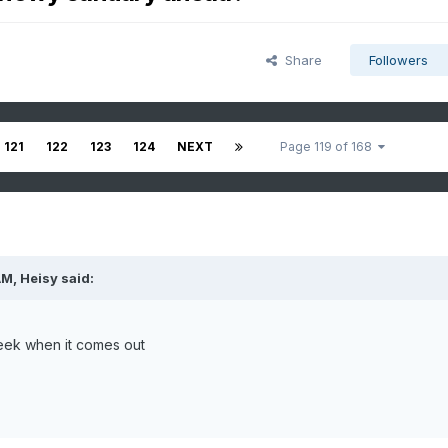
Share
Followers
121
122
123
124
NEXT
Page 119 of 168
AM,
Heisy
said:
eek when it comes out