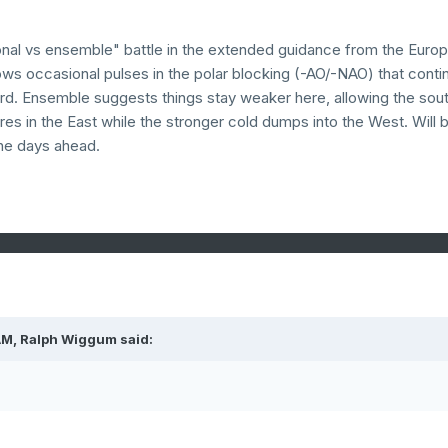
tional vs ensemble" battle in the extended guidance from the Euro
ows occasional pulses in the polar blocking (-AO/-NAO) that conti
ward. Ensemble suggests things stay weaker here, allowing the sou
es in the East while the stronger cold dumps into the West. Will 
the days ahead.
AM,
Ralph Wiggum
said: