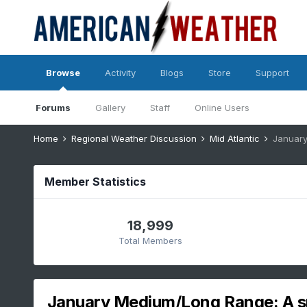
Browse
Activity
Blogs
Store
Support
Forums
Gallery
Staff
Online Users
Home
Regional Weather Discussion
Mid Atlantic
January
Member Statistics
18,999
Total Members
January Medium/Long Range: A 