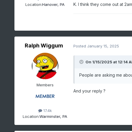
K. I think they come out at 2
Location:
Hanover, PA
Ralph Wiggum
Posted
January 15, 2025
On 1/15/2025 at 12:14 
People are asking me about
Members
And your reply ?
17.4k
Location:
Warminster, PA