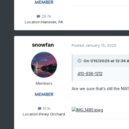
28.7k
Location:
Hanover, PA
snowfan
Posted
January 15, 2025
On 1/15/2025 at 12:36 
410-936-1212
Members
Are we sure that’s still the NW
10.1k
Location:
Piney Orchard