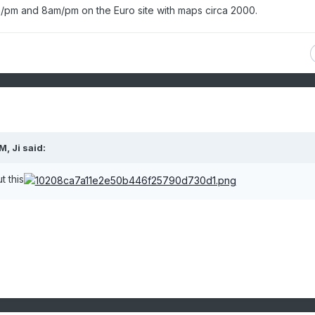
am/pm and 8am/pm on the Euro site with maps circa 2000.
AM,
Ji
said:
 this