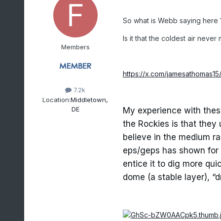
So what is Webb saying here 
Is it that the coldest air never
Members
https://x.com/jamesathomas1
7.2k
Location:
Middletown,
DE
My experience with these
the Rockies is that they
believe in the medium ra
eps/geps has shown for da
entice it to dig more qu
dome (a stable layer), “