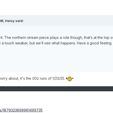
AM,
Heisy
said:
. The northern stream piece plays a role though, that’s at the top o
ks a touch weaker, but we’ll see what happens. Have a good feeling
worry about, it's the 00z runs of 1/23/25.
tus/1879323899961499735