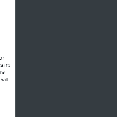
ar
ou to
the
will