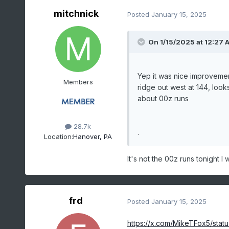
mitchnick
Posted
January 15, 2025
On 1/15/2025 at 12:27 
Yep it was nice improvement
Members
ridge out west at 144, loo
about 00z runs
28.7k
.
Location:
Hanover, PA
It's not the 00z runs tonight I 
frd
Posted
January 15, 2025
https://x.com/MikeTFox5/sta