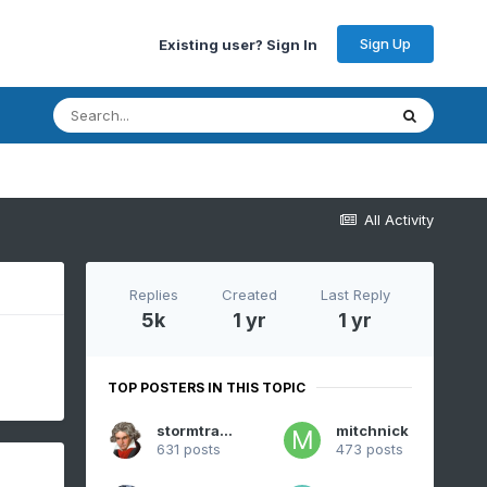
Sign Up
Existing user? Sign In
All Activity
Replies
Created
Last Reply
5k
1 yr
1 yr
TOP POSTERS IN THIS TOPIC
stormtracker
mitchnick
631 posts
473 posts