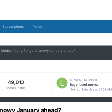
Subscriptions
Policy
 Medium/Long Range: A snowy January ahead?
NEWEST MEMBER
49,013
loganboehmewx
Most Online
Joined
Saturday at 01:02 AM
snowy January ahead?