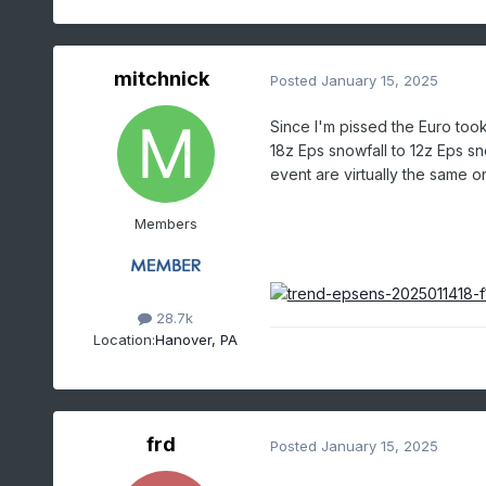
mitchnick
Posted
January 15, 2025
Since I'm pissed the Euro too
18z Eps snowfall to 12z Eps snow
event are virtually the same on
Members
28.7k
Location:
Hanover, PA
frd
Posted
January 15, 2025