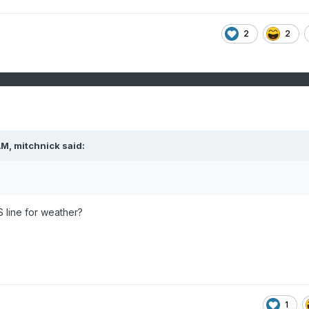
2
2
AM,
mitchnick
said:
S line for weather?
1