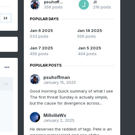
psuhoffman
Ji
356 posts
219 posts
24
POPULAR DAYS
Jan 6 2025
Jan 14 2025
533 posts
506 posts
Jan 7 2025
Jan 5 2025
456 posts
404 posts
POPULAR POSTS
psuhoffman
January 15, 2025
Good morning Quick summary of what I see
The first threat Sunday is actually simple,
but the cause for divergence across...
MillvilleWx
January 2, 2025
He deserves the reddest of tags. Pete is an