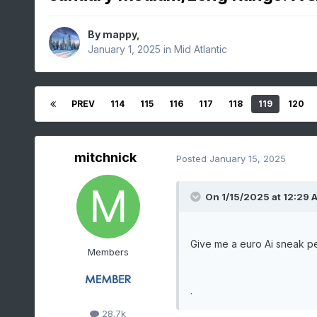
By
mappy
,
January 1, 2025
in
Mid Atlantic
PREV
114
115
116
117
118
119
120
mitchnick
Posted
January 15, 2025
On 1/15/2025 at 12:29 
Give me a euro Ai sneak p
Members
.
28.7k