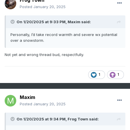
Frog Town
Posted
January 20, 2025
On 1/20/2025 at 9:33 PM,
Maxim
said:
Personally, I’d take record warmth and severe wx potential
over a snowstorm.
Not yet and wrong thread bud, respectfully.
1
1
Maxim
Posted
January 20, 2025
On 1/20/2025 at 9:34 PM,
Frog Town
said: