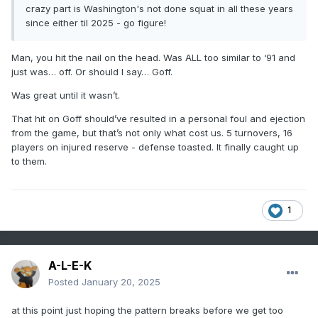
crazy part is Washington's not done squat in all these years
since either til 2025 - go figure!
Man, you hit the nail on the head. Was ALL too similar to ‘91 and
just was… off. Or should I say… Goff.
Was great until it wasn’t.
That hit on Goff should’ve resulted in a personal foul and ejection
from the game, but that’s not only what cost us. 5 turnovers, 16
players on injured reserve - defense toasted. It finally caught up
to them.
1
A-L-E-K
Posted
January 20, 2025
at this point just hoping the pattern breaks before we get too