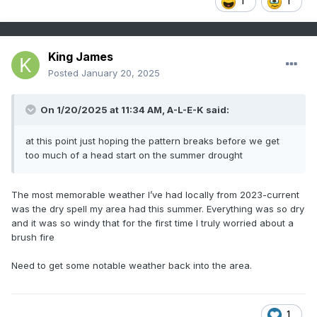
1
1
King James
Posted
January 20, 2025
On 1/20/2025 at 11:34 AM,
A-L-E-K
said:
at this point just hoping the pattern breaks before we get
too much of a head start on the summer drought
The most memorable weather I’ve had locally from 2023-current
was the dry spell my area had this summer. Everything was so dry
and it was so windy that for the first time I truly worried about a
brush fire
Need to get some notable weather back into the area.
1