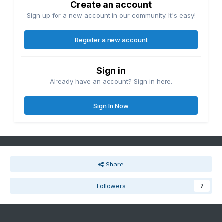
Create an account
Sign up for a new account in our community. It's easy!
Register a new account
Sign in
Already have an account? Sign in here.
Sign In Now
Share
Followers
7