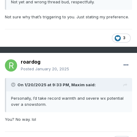
Not yet and wrong thread bud, respectfully.
Not sure why that’s triggering to you. Just stating my preference.
3
roardog
Posted
January 20, 2025
On 1/20/2025 at 9:33 PM,
Maxim
said:
Personally, I’d take record warmth and severe wx potential
over a snowstorm.
You? No way. lol