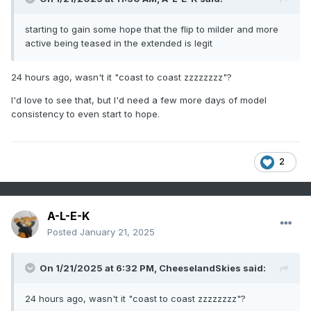
starting to gain some hope that the flip to milder and more
active being teased in the extended is legit
24 hours ago, wasn't it "coast to coast zzzzzzzz"?
I'd love to see that, but I'd need a few more days of model
consistency to even start to hope.
2
A-L-E-K
Posted
January 21, 2025
On 1/21/2025 at 6:32 PM,
CheeselandSkies
said:
24 hours ago, wasn't it "coast to coast zzzzzzzz"?