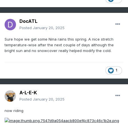
DocATL
Posted
January 20, 2025
Sure hope we get some Nina rains this spring. A nice stretch
temperature-wise after the next couple of days although the
bright sun and no snowcover really helped modify the cold.
1
A-L-E-K
Posted
January 20, 2025
now riding