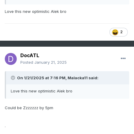
Love this new optimistic Alek bro
2
DocATL
Posted
January 21, 2025
On 1/21/2025 at 7:16 PM,
Malacka11
said:
Love this new optimistic Alek bro
Could be Zzzzzzz by 5pm
.