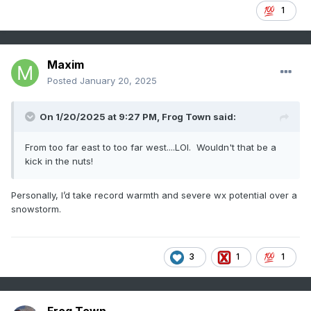
1
Maxim
Posted
January 20, 2025
On 1/20/2025 at 9:27 PM,
Frog Town
said:
From too far east to too far west....LOl. Wouldn't that be a
kick in the nuts!
Personally, I’d take record warmth and severe wx potential over a
snowstorm.
3
1
1