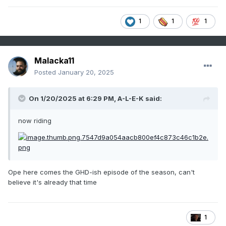
1
1
1
Malacka11
Posted
January 20, 2025
On 1/20/2025 at 6:29 PM,
A-L-E-K
said:
now riding
Ope here comes the GHD-ish episode of the season, can't
believe it's already that time
1