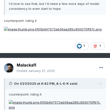
I'd love to see that, but I'd need a few more days of model
consistency to even start to hope.
counterpoint: riding it
1
1
Malacka11
Posted
January 21, 2025
On 1/21/2025 at 6:42 PM,
A-L-E-K
said:
counterpoint: riding it