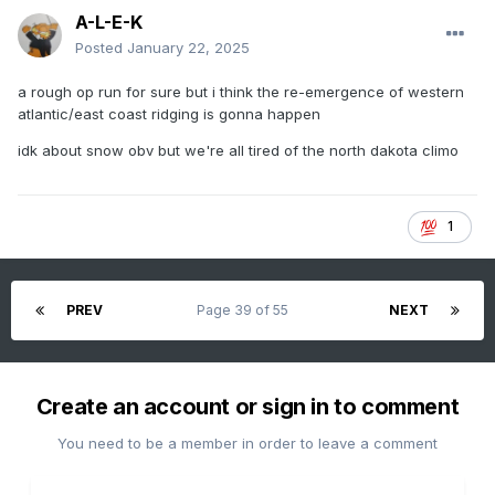
A-L-E-K
Posted
January 22, 2025
a rough op run for sure but i think the re-emergence of western
atlantic/east coast ridging is gonna happen
idk about snow obv but we're all tired of the north dakota climo
1
PREV
Page 39 of 55
NEXT
Create an account or sign in to comment
You need to be a member in order to leave a comment