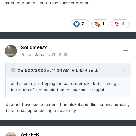
much of a head start on the summer drought
2
1
4
SolidIcewx
Posted
January 20, 2025
On 1/20/2025 at 11:34 AM,
A-L-E-K
said:
at this point just hoping the pattern breaks before we get
too much of a head start on the summer drought
Id rather have some rainers than nickel and dime snows honestly
if that ends up becoming a possibility.
A-L-E-K