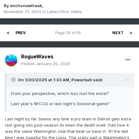
By
michsnowfreak
,
November 21, 2024
in
Lakes/Ohio Valley
PREV
Page 39 of 55
NEXT
RogueWaves
Posted
January 20, 2025
On 1/20/2025 at 1:33 AM,
Powerball
said:
From your perspective, which loss hurt the worst?
Last year's NFCCG or last night's Divisional game?
Last night by far. Seems any time a pro team in Detroit gets extra
rest going into post-season its been the death knell. Odd how it
was the same Washington club that beat us back in '91 the last
time I was hopeful for the Lions. The crazy part is Washington's