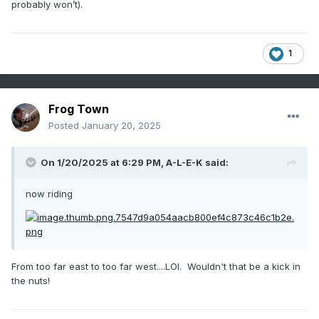
probably won’t).
1
Frog Town
Posted
January 20, 2025
On 1/20/2025 at 6:29 PM,
A-L-E-K
said:
now riding
From too far east to too far west....LOl. Wouldn't that be a kick in
the nuts!