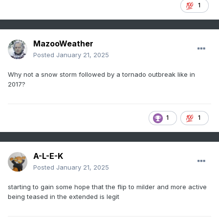
1
MazooWeather
Posted
January 21, 2025
Why not a snow storm followed by a tornado outbreak like in
2017?
1
1
A-L-E-K
Posted
January 21, 2025
starting to gain some hope that the flip to milder and more active
being teased in the extended is legit