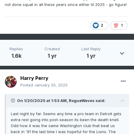
not done squat in all these years since either til 2025 - go figure!
2
1
Replies
Created
Last Reply
1.6k
1 yr
1 yr
Harry Perry
Posted
January 20, 2025
On 1/20/2025 at 1:53 AM,
RogueWaves
said:
Last night by far. Seems any time a pro team in Detroit gets
extra rest going into post-season its been the death knell.
Odd how it was the same Washington club that beat us
back in '91 the last time I was hopeful for the Lions. The