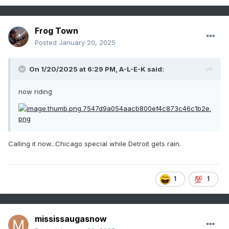
Frog Town
Posted
January 20, 2025
On 1/20/2025 at 6:29 PM,
A-L-E-K
said:
now riding
Calling it now...Chicago special while Detroit gets rain.
1
1
mississaugasnow