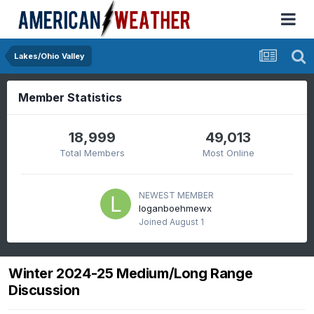
Lakes/Ohio Valley
Member Statistics
18,999
49,013
Total Members
Most Online
NEWEST MEMBER
loganboehmewx
Joined
August 1
Winter 2024-25 Medium/Long Range
Discussion