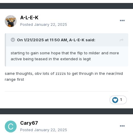
A-L-E-K
Posted
January 22, 2025
On 1/21/2025 at 11:50 AM,
A-L-E-K
said:
starting to gain some hope that the flip to milder and more
active being teased in the extended is legit
same thoughts, obv lots of zzzzs to get through in the near/mid
range first
1
Cary67
Posted
January 22, 2025