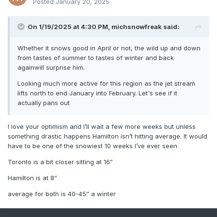
Posted
January 20, 2025
On 1/19/2025 at 4:30 PM,
michsnowfreak
said:
Whether it snows good in April or not, the wild up and down
from tastes of summer to tastes of winter and back
againwill surprise him.
Looking much more active for this region as the jet stream
lifts north to end January into February. Let's see if it
actually pans out
I love your optimism and I’ll wait a few more weeks but unless
something drastic happens Hamilton isn’t hitting average. It would
have to be one of the snowiest 10 weeks I’ve ever seen
Toronto is a bit closer sitting at 16”
Hamilton is at 8”
average for both is 40-45” a winter