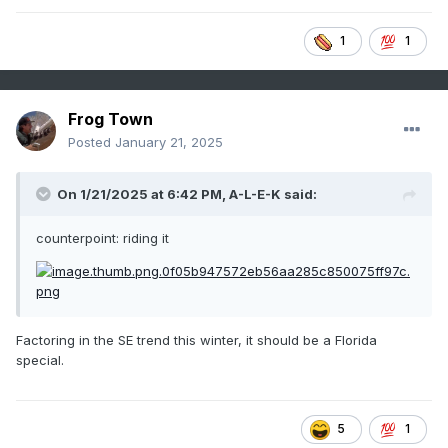
1
1
Frog Town
Posted
January 21, 2025
On 1/21/2025 at 6:42 PM,
A-L-E-K
said:
counterpoint: riding it
Factoring in the SE trend this winter, it should be a Florida
special.
5
1