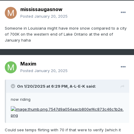
mississaugasnow
Posted
January 20, 2025
Someone in Louisiana might have more snow compared to a city
of 700K on the western end of Lake Ontario at the end of
January haha
Maxim
Posted
January 20, 2025
On 1/20/2025 at 6:29 PM,
A-L-E-K
said:
now riding
Could see temps flirting with 70 if that were to verify (which it