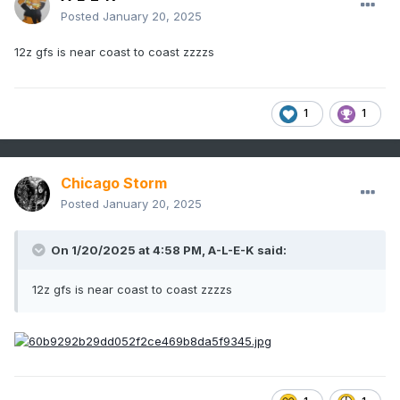
Posted
January 20, 2025
12z gfs is near coast to coast zzzzs
1
1
Chicago Storm
Posted
January 20, 2025
On 1/20/2025 at 4:58 PM,
A-L-E-K
said:
12z gfs is near coast to coast zzzzs