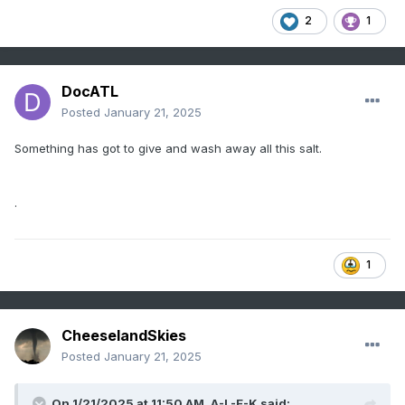
2
1
DocATL
Posted
January 21, 2025
Something has got to give and wash away all this salt.
.
1
CheeselandSkies
Posted
January 21, 2025
On 1/21/2025 at 11:50 AM,
A-L-E-K
said: