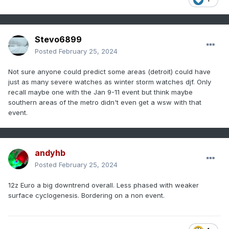
threshold. Still thinking southern LOT CWA and points south
with this in mind.
Stevo6899
Posted
February 25, 2024
Not sure anyone could predict some areas (detroit) could have
just as many severe watches as winter storm watches djf. Only
recall maybe one with the Jan 9-11 event but think maybe
southern areas of the metro didn't even get a wsw with that
event.
andyhb
Posted
February 25, 2024
12z Euro a big downtrend overall. Less phased with weaker
surface cyclogenesis. Bordering on a non event.