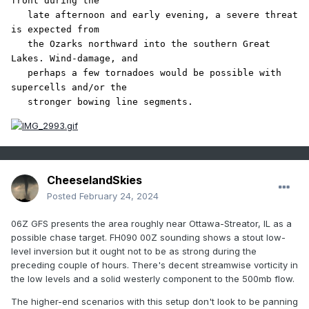
front during the

   late afternoon and early evening, a severe threat 
is expected from

   the Ozarks northward into the southern Great 
Lakes. Wind-damage, and

   perhaps a few tornadoes would be possible with 
supercells and/or the

   stronger bowing line segments.
CheeselandSkies
Posted
February 24, 2024
06Z GFS presents the area roughly near Ottawa-Streator, IL as a
possible chase target. FH090 00Z sounding shows a stout low-
level inversion but it ought not to be as strong during the
preceding couple of hours. There's decent streamwise vorticity in
the low levels and a solid westerly component to the 500mb flow.
The higher-end scenarios with this setup don't look to be panning