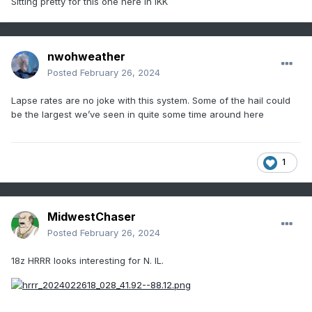
Sitting pretty for this one here in IKK
nwohweather
Posted
February 26, 2024
Lapse rates are no joke with this system. Some of the hail could
be the largest we’ve seen in quite some time around here
1
MidwestChaser
Posted
February 26, 2024
18z HRRR looks interesting for N. IL.