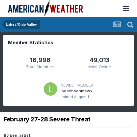
Lakes/Ohio Valley
Member Statistics
18,998
49,013
Total Members
Most Online
NEWEST MEMBER
loganboehmewx
Joined
August 1
February 27-28 Severe Threat
By
pen_artist
,