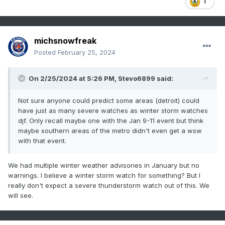
1
michsnowfreak
Posted
February 25, 2024
On 2/25/2024 at 5:26 PM,
Stevo6899
said:
Not sure anyone could predict some areas (detroit) could
have just as many severe watches as winter storm watches
djf. Only recall maybe one with the Jan 9-11 event but think
maybe southern areas of the metro didn't even get a wsw
with that event.
We had multiple winter weather advisories in January but no
warnings. I believe a winter storm watch for something? But I
really don't expect a severe thunderstorm watch out of this. We
will see.