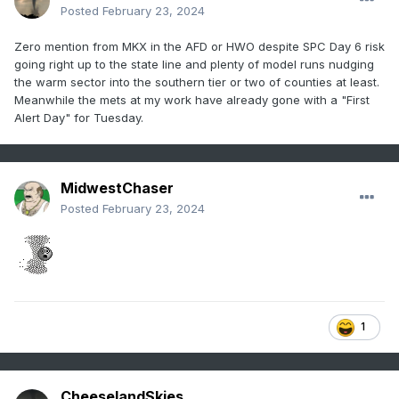
Posted
February 23, 2024
Zero mention from MKX in the AFD or HWO despite SPC Day 6 risk
going right up to the state line and plenty of model runs nudging
the warm sector into the southern tier or two of counties at least.
Meanwhile the mets at my work have already gone with a "First
Alert Day" for Tuesday.
MidwestChaser
Posted
February 23, 2024
1
CheeselandSkies