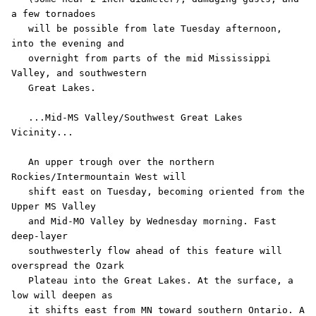
a few tornadoes

   will be possible from late Tuesday afternoon, 
into the evening and

   overnight from parts of the mid Mississippi 
Valley, and southwestern

   Great Lakes.

   ...Mid-MS Valley/Southwest Great Lakes 
Vicinity...

   An upper trough over the northern 
Rockies/Intermountain West will

   shift east on Tuesday, becoming oriented from the 
Upper MS Valley

   and Mid-MO Valley by Wednesday morning. Fast 
deep-layer

   southwesterly flow ahead of this feature will 
overspread the Ozark

   Plateau into the Great Lakes. At the surface, a 
low will deepen as

   it shifts east from MN toward southern Ontario. A 