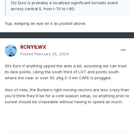
12z Euro is probably a localized significant tornado event
across central IL from I-70 to I-80.
Yup, keeping an eye on it as posted above.
RCNYILWX
Posted
February 25, 2024
00z Euro if anything upped the ante a bit, assuming we can trust
its dew points. Liking the south third of LOT and points south
where the near or over 50 J/kg 0-3 km CAPE is progged.
Also of note, the Bunkers right moving vectors are less crazy than
you'd think they'd be for a cold season setup, so anything prior to
sunset should be chaseable without having to speed as much.