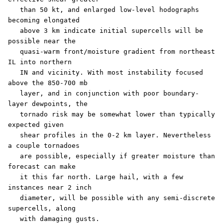
   than 50 kt, and enlarged low-level hodographs 
becoming elongated

   above 3 km indicate initial supercells will be 
possible near the

   quasi-warm front/moisture gradient from northeast 
IL into northern

   IN and vicinity. With most instability focused 
above the 850-700 mb

   layer, and in conjunction with poor boundary-
layer dewpoints, the

   tornado risk may be somewhat lower than typically 
expected given

   shear profiles in the 0-2 km layer. Nevertheless 
a couple tornadoes

   are possible, especially if greater moisture than 
forecast can make

   it this far north. Large hail, with a few 
instances near 2 inch

   diameter, will be possible with any semi-discrete 
supercells, along

   with damaging gusts. 
