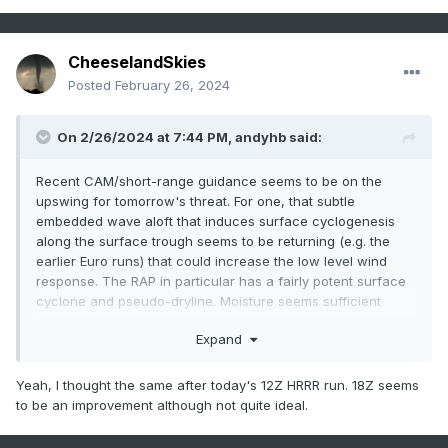
CheeselandSkies
Posted
February 26, 2024
On 2/26/2024 at 7:44 PM,
andyhb
said:
Recent CAM/short-range guidance seems to be on the
upswing for tomorrow's threat. For one, that subtle
embedded wave aloft that induces surface cyclogenesis
along the surface trough seems to be returning (e.g. the
earlier Euro runs) that could increase the low level wind
response. The RAP in particular has a fairly potent surface
cyclone and pseudo-dryline. Moisture seems sufficient
across most models as well.
Expand
I'd be wary of the HRRR overmixing and being too far east
at this range.
The MPAS from NSSL also seems to have an
Yeah, I thought the same after today's 12Z HRRR run. 18Z seems
issue with that, although it has improved from the 00z to the
to be an improvement although not quite ideal.
12z run.