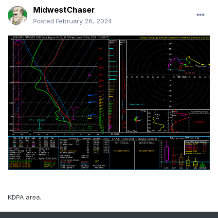
MidwestChaser
Posted
February 26, 2024
KDPA area.