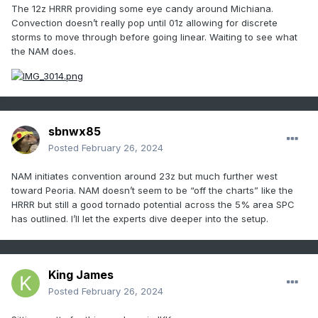
The 12z HRRR providing some eye candy around Michiana.
Convection doesn’t really pop until 01z allowing for discrete
storms to move through before going linear. Waiting to see what
the NAM does.
sbnwx85
Posted
February 26, 2024
NAM initiates convention around 23z but much further west
toward Peoria. NAM doesn’t seem to be “off the charts” like the
HRRR but still a good tornado potential across the 5% area SPC
has outlined. I’ll let the experts dive deeper into the setup.
King James
Posted
February 26, 2024