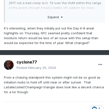
2017 not a bad comp w.r.t. Td over the GoM within this range
of the event, though it had a better sfc pattern for more
rapid moisture advection with the primary CO low a good
Expand
deal stronger and a much stronger surface high (1035 mb)
off the east coast.
It's interesting, when they initially put out the Day 4-8 areal
Some other notable cool season events, November 17th,
highlights on Thursday, SPC seemed pretty confident that
March 15, 2016, March 27, 1991 to name a few, had much
moisture return would be less of an issue with this setup than
better source region moisture present.
would be expected for the time of year. What changed?
What Tuesday does have is exceptionally steep mid-level
lapse rates as you mentioned with cold -15 to -20 C h5
temps. Seeing how February 8th performed with relatively
cyclone77
questionable moisture quality, the cold mid-level
Posted
February 25, 2024
temps/steep mid-level LRs could help compensate for the
potentially middling moisture quality. We're concerned here
From a chasing standpoint this system might not be so good as
that if the sun breaks out at all on Tuesday, Td could mix
initiation looks to hold off until near or after sunset. That
out substantially especially with northward extent.
LaSalle/Joliet/Champaign triangle does look like a decent chance
for a tor though.
Perhaps a narrow zone near the warm frontal zone is best
bet where you can pool the moisture with a longer
residence time and pump up the 3CAPE to the 50+
1