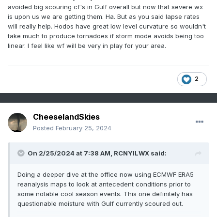
better source region moisture present.
avoided big scouring cf's in Gulf overall but now that severe wx
is upon us we are getting them. Ha. But as you said lapse rates
What Tuesday does have is exceptionally steep mid-level
will really help. Hodos have great low level curvature so wouldn't
lapse rates as you mentioned with cold -15 to -20 C h5
take much to produce tornadoes if storm mode avoids being too
temps. Seeing how February 8th performed with relatively
linear. I feel like wf will be very in play for your area.
questionable moisture quality, the cold mid-level
temps/steep mid-level LRs could help compensate for the
potentially middling moisture quality. We're concerned here
2
that if the sun breaks out at all on Tuesday, Td could mix
out substantially especially with northward extent.
Perhaps a narrow zone near the warm frontal zone is best
CheeselandSkies
bet where you can pool the moisture with a longer
Posted
February 25, 2024
residence time and pump up the 3CAPE to the 50+
threshold. Still thinking southern LOT CWA and points south
with this in mind.
On 2/25/2024 at 7:38 AM,
RCNYILWX
said:
Doing a deeper dive at the office now using ECMWF ERA5
reanalysis maps to look at antecedent conditions prior to
some notable cool season events. This one definitely has
questionable moisture with Gulf currently scoured out.