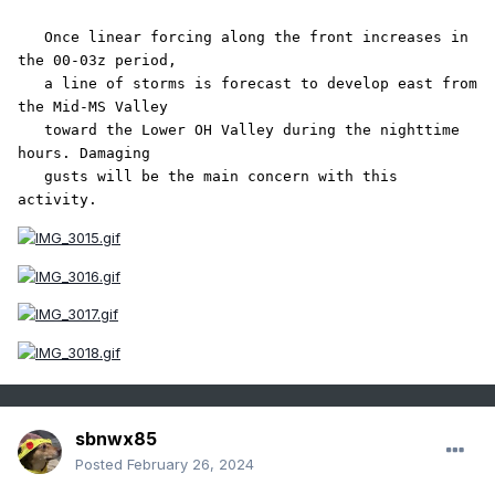
   Once linear forcing along the front increases in 
the 00-03z period,

   a line of storms is forecast to develop east from 
the Mid-MS Valley

   toward the Lower OH Valley during the nighttime 
hours. Damaging

   gusts will be the main concern with this 
activity.
sbnwx85
Posted
February 26, 2024