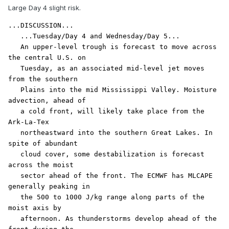
Large Day 4 slight risk.
...DISCUSSION...

   ...Tuesday/Day 4 and Wednesday/Day 5...

   An upper-level trough is forecast to move across 
the central U.S. on

   Tuesday, as an associated mid-level jet moves 
from the southern

   Plains into the mid Mississippi Valley. Moisture 
advection, ahead of

   a cold front, will likely take place from the 
Ark-La-Tex

   northeastward into the southern Great Lakes. In 
spite of abundant

   cloud cover, some destabilization is forecast 
across the moist

   sector ahead of the front. The ECMWF has MLCAPE 
generally peaking in

   the 500 to 1000 J/kg range along parts of the 
moist axis by

   afternoon. As thunderstorms develop ahead of the 