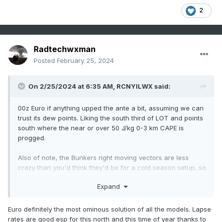
2
Radtechwxman
Posted
February 25, 2024
On 2/25/2024 at 6:35 AM,
RCNYILWX
said:
00z Euro if anything upped the ante a bit, assuming we can
trust its dew points. Liking the south third of LOT and points
south where the near or over 50 J/kg 0-3 km CAPE is
progged.
Also of note, the Bunkers right moving vectors are less
crazy than you'd think they'd be for a cold season setup, so
anything prior to sunset should be chaseable without
Expand
having to speed as much.
Euro definitely the most ominous solution of all the models. Lapse
rates are good esp for this north and this time of year thanks to