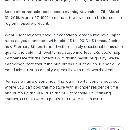
and a much stronger surface high (1035 mb) off the east coast.
Some other notable cool season events, November 17th, March
15, 2016, March 27, 1991 to name a few, had much better source
region moisture present.
What Tuesday does have is exceptionally steep mid-level lapse
rates as you mentioned with cold -15 to -20 C h5 temps. Seeing
how February 8th performed with relatively questionable moisture
quality, the cold mid-level temps/steep mid-level LRs could help
compensate for the potentially middling moisture quality. We're
concerned here that if the sun breaks out at all on Tuesday, Td
could mix out substantially especially with northward extent.
Perhaps a narrow zone near the warm frontal zone is best bet
where you can pool the moisture with a longer residence time
and pump up the 3CAPE to the 50+ threshold. Still thinking
southern LOT CWA and points south with this in mind.