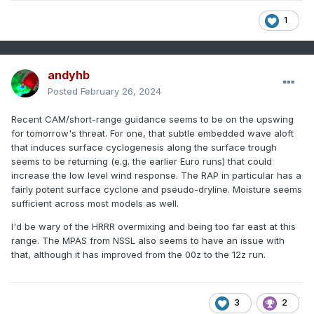
1
andyhb
Posted
February 26, 2024
Recent CAM/short-range guidance seems to be on the upswing
for tomorrow's threat. For one, that subtle embedded wave aloft
that induces surface cyclogenesis along the surface trough
seems to be returning (e.g. the earlier Euro runs) that could
increase the low level wind response. The RAP in particular has a
fairly potent surface cyclone and pseudo-dryline. Moisture seems
sufficient across most models as well.
I'd be wary of the HRRR overmixing and being too far east at this
range. The MPAS from NSSL also seems to have an issue with
that, although it has improved from the 00z to the 12z run.
3
2