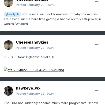
Posted
February 23, 2024
with a nice succinct breakdown of why the models
@andyhb
are having such a hard time getting a handle on this setup over in
Central/Western.
CheeselandSkies
Posted
February 23, 2024
00Z GFS. Near Oglesby/La Salle, IL:
hawkeye_wx
Posted
February 23, 2024
The Euro has suddenly become much more progressive. It now