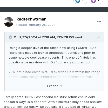
1
1
Radtechwxman
Posted
February 25, 2024
On 2/25/2024 at 7:38 AM,
RCNYILWX
said:
Doing a deeper dive at the office now using ECMWF ERA5
reanalysis maps to look at antecedent conditions prior to
some notable cool season events. This one definitely has
questionable moisture with Gulf currently scoured out.
2017 not a bad comp w.r.t. Td over the GoM within this range
of the event, though it had a better sfc pattern for more
rapid moisture advection with the primary CO low a good
Expand
deal stronger and a much stronger surface high (1035 mb)
off the east coast.
Totally agree 100%. Last second moisture return esp in cold
Some other notable cool season events, November 17th,
season always is a concern. Afraid moisture may be too shallow
March 15, 2016, March 27, 1991 to name a few, had much
and can mix out easily like you said. It's too bad all winter we