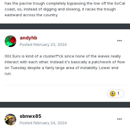
has the pacnw trough completely bypassing the low off the SoCal
coast, so, instead of digging and slowing, it races the trough
eastward across the country.
andyhb
Posted
February 23, 2024
00z Euro is kind of a clusterf*ck since none of the waves really
interact with each other. Instead it's basically a patchwork of flow
on Tuesday despite a fairly large area of instability. Lower end
run.
1
sbnwx85
Posted
February 24, 2024