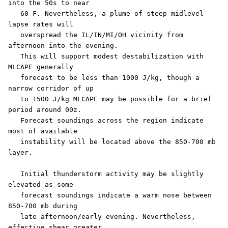
into the 50s to near

   60 F. Nevertheless, a plume of steep midlevel 
lapse rates will

   overspread the IL/IN/MI/OH vicinity from 
afternoon into the evening.

   This will support modest destabilization with 
MLCAPE generally

   forecast to be less than 1000 J/kg, though a 
narrow corridor of up

   to 1500 J/kg MLCAPE may be possible for a brief 
period around 00z.

   Forecast soundings across the region indicate 
most of available

   instability will be located above the 850-700 mb 
layer. 

   Initial thunderstorm activity may be slightly 
elevated as some

   forecast soundings indicate a warm nose between 
850-700 mb during

   late afternoon/early evening. Nevertheless, 
effective shear greater
