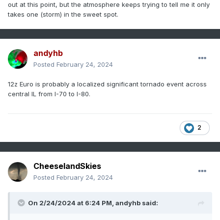
out at this point, but the atmosphere keeps trying to tell me it only
takes one (storm) in the sweet spot.
andyhb
Posted
February 24, 2024
12z Euro is probably a localized significant tornado event across
central IL from I-70 to I-80.
2
CheeselandSkies
Posted
February 24, 2024
On 2/24/2024 at 6:24 PM,
andyhb
said: