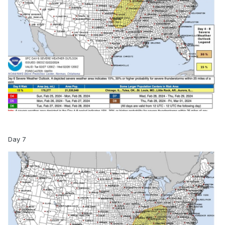
Day 7