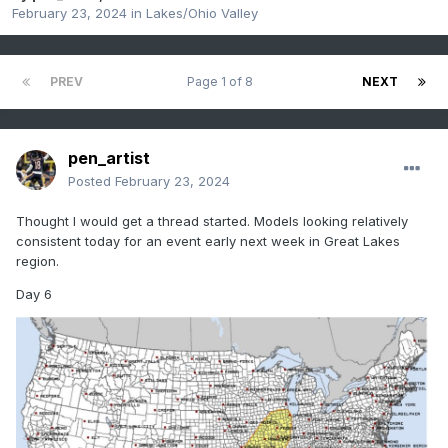
February 23, 2024
in
Lakes/Ohio Valley
PREV
Page 1 of 8
NEXT
pen_artist
Posted
February 23, 2024
Thought I would get a thread started. Models looking relatively
consistent today for an event early next week in Great Lakes
region.
Day 6