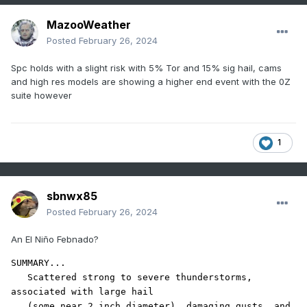
MazooWeather
Posted
February 26, 2024
Spc holds with a slight risk with 5% Tor and 15% sig hail, cams
and high res models are showing a higher end event with the 0Z
suite however
1
sbnwx85
Posted
February 26, 2024
An El Niño Febnado?
SUMMARY...

   Scattered strong to severe thunderstorms, 
associated with large hail

   (some near 2 inch diameter), damaging gusts, and 