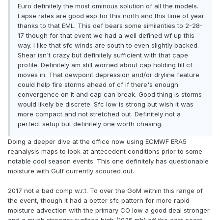
Euro definitely the most ominous solution of all the models.
Lapse rates are good esp for this north and this time of year
thanks to that EML. This def bears some similarities to 2-28-
17 though for that event we had a well defined wf up this
way. I like that sfc winds are south to even slightly backed.
Shear isn't crazy but definitely sufficient with that cape
profile. Definitely am still worried about cap holding till cf
moves in. That dewpoint depression and/or dryline feature
could help fire storms ahead of cf if there's enough
convergence on it and cap can break. Good thing is storms
would likely be discrete. Sfc low is strong but wish it was
more compact and not stretched out. Definitely not a
perfect setup but definitely one worth chasing.
Doing a deeper dive at the office now using ECMWF ERA5
reanalysis maps to look at antecedent conditions prior to some
notable cool season events. This one definitely has questionable
moisture with Gulf currently scoured out.
2017 not a bad comp w.r.t. Td over the GoM within this range of
the event, though it had a better sfc pattern for more rapid
moisture advection with the primary CO low a good deal stronger