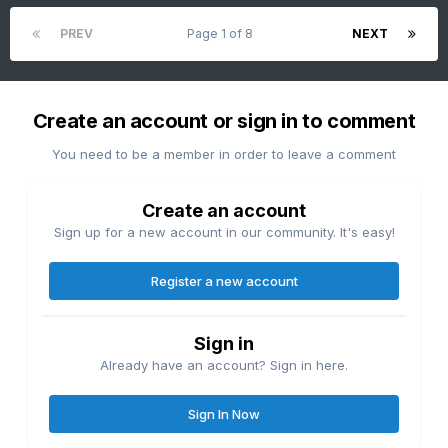
PREV
Page 1 of 8
NEXT
Create an account or sign in to comment
You need to be a member in order to leave a comment
Create an account
Sign up for a new account in our community. It's easy!
Register a new account
Sign in
Already have an account? Sign in here.
Sign In Now