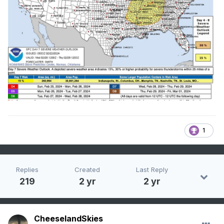
1
Replies
Created
Last Reply
219
2 yr
2 yr
CheeselandSkies