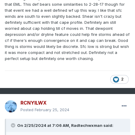
that EML. This def bears some similarities to 2-28-17 though for
that event we had a well defined wf up this way. I like that sfc
winds are south to even slightly backed. Shear isn't crazy but
definitely sufficient with that cape profile. Definitely am still
worried about cap holding till cf moves in. That dewpoint
depression and/or dryline feature could help fire storms ahead of
cf if there's enough convergence on it and cap can break. Good
thing is storms would likely be discrete. Sfc low is strong but wish
it was more compact and not stretched out. Definitely not a
perfect setup but definitely one worth chasing.
2
RCNYILWX
Posted
February 25, 2024
On 2/25/2024 at 7:06 AM, Radtechwxman said: