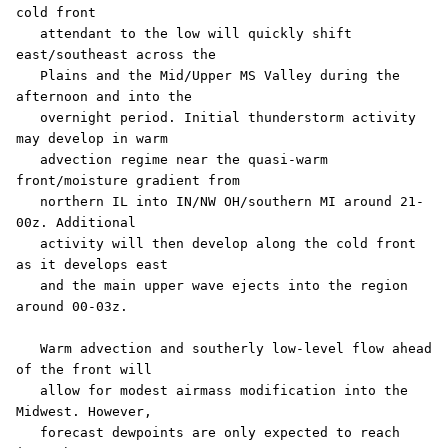
cold front

   attendant to the low will quickly shift 
east/southeast across the

   Plains and the Mid/Upper MS Valley during the 
afternoon and into the

   overnight period. Initial thunderstorm activity 
may develop in warm

   advection regime near the quasi-warm 
front/moisture gradient from

   northern IL into IN/NW OH/southern MI around 21-
00z. Additional

   activity will then develop along the cold front 
as it develops east

   and the main upper wave ejects into the region 
around 00-03z.

   Warm advection and southerly low-level flow ahead 
of the front will

   allow for modest airmass modification into the 
Midwest. However,

   forecast dewpoints are only expected to reach 