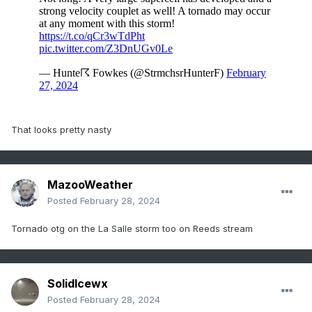
That looks pretty nasty
MazooWeather
Posted
February 28, 2024
Tornado otg on the La Salle storm too on Reeds stream
SolidIcewx
Posted
February 28, 2024