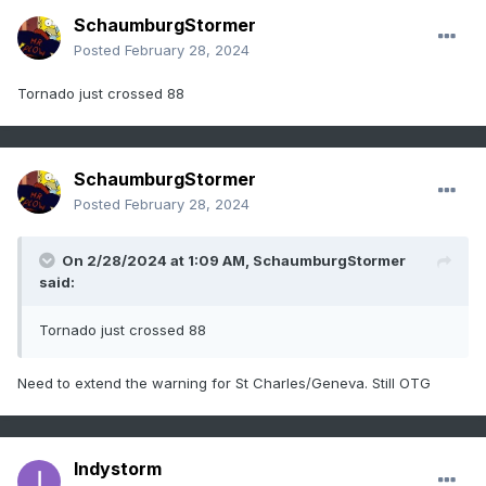
SchaumburgStormer
Posted
February 28, 2024
Tornado just crossed 88
SchaumburgStormer
Posted
February 28, 2024
On 2/28/2024 at 1:09 AM,
SchaumburgStormer
said:
Tornado just crossed 88
Need to extend the warning for St Charles/Geneva. Still OTG
Indystorm