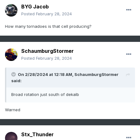
BYG Jacob
Posted
February 28, 2024
How many tornadoes is that cell producing?
SchaumburgStormer
Posted
February 28, 2024
On 2/28/2024 at 12:18 AM,
SchaumburgStormer
said:
Broad rotation just south of dekalb
Warned
Stx_Thunder