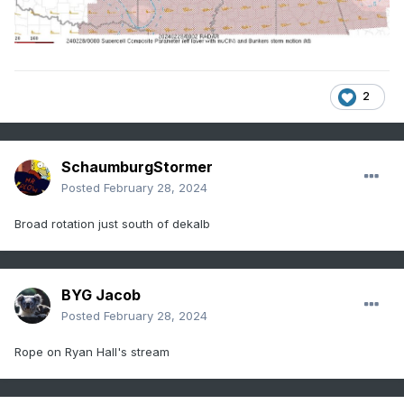
2
SchaumburgStormer
Posted
February 28, 2024
Broad rotation just south of dekalb
BYG Jacob
Posted
February 28, 2024
Rope on Ryan Hall's stream