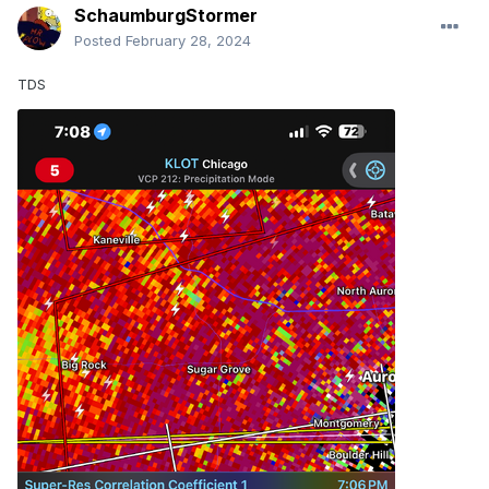
SchaumburgStormer
Posted
February 28, 2024
TDS