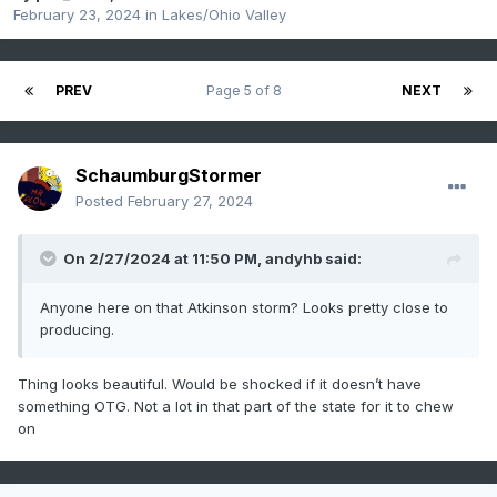
February 23, 2024
in
Lakes/Ohio Valley
PREV
Page 5 of 8
NEXT
SchaumburgStormer
Posted
February 27, 2024
On 2/27/2024 at 11:50 PM,
andyhb
said:
Anyone here on that Atkinson storm? Looks pretty close to
producing.
Thing looks beautiful. Would be shocked if it doesn’t have
something OTG. Not a lot in that part of the state for it to chew
on