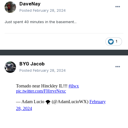
DaveNay
Posted
February 28, 2024
Just spent 40 minutes in the basement...
1
BYG Jacob
Posted
February 28, 2024