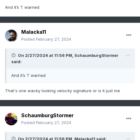
And it’s T warned
Malacka11
Posted
February 27, 2024
On 2/27/2024 at 11:56 PM,
SchaumburgStormer
said:
And it’s T warned
That's one wacky looking velocity signature or is it just me
SchaumburgStormer
Posted
February 27, 2024
On 2/27/2024 at 11:56 PM,
Malacka11
said: