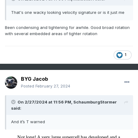
That's one wacky looking velocity signature or is it just me
Been condensing and tightening for awhile. Good broad rotation
with several embedded areas of tighter rotation
1
BYG Jacob
Posted
February 27, 2024
On 2/27/2024 at 11:56 PM,
SchaumburgStormer
said:
And it’s T warned