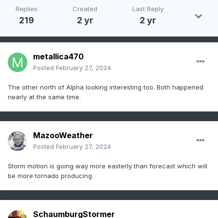
Replies
Created
Last Reply
219
2 yr
2 yr
metallica470
Posted
February 27, 2024
The other north of Alpha looking interesting too. Both happened
nearly at the same time.
MazooWeather
Posted
February 27, 2024
Storm motion is going way more easterly than forecast which will
be more tornado producing
SchaumburgStormer