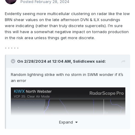
Posted
February 28, 2024
Evidently seeing more multicellular clustering on radar like the low
BRN shear values on the late afternoon DVN & ILX soundings
were indicating (rather than truly discrete supercells). I’m sure
this will have a somewhat negative impact on tornado production
in the risk area unless things get more discrete.
- - - - -
On 2/28/2024 at 12:04 AM,
SolidIcewx
said:
Random lightning strike with no storm in SWMI wonder if it’s
an error
Expand