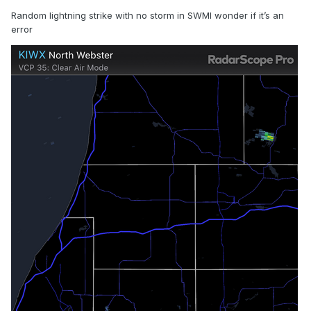
Random lightning strike with no storm in SWMI wonder if it’s an
error