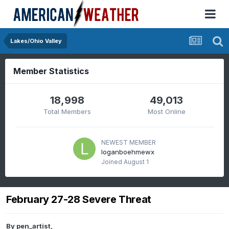
Lakes/Ohio Valley
Member Statistics
18,998
49,013
Total Members
Most Online
NEWEST MEMBER
loganboehmewx
Joined
August 1
February 27-28 Severe Threat
By
pen_artist
,