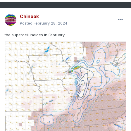
Chinook
Posted
February 28, 2024
the supercell indices in February...