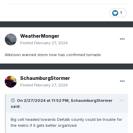
1
WeatherMonger
Posted
February 27, 2024
Atkinson warned storm now has confirmed tornado
SchaumburgStormer
Posted
February 27, 2024
On 2/27/2024 at 11:52 PM,
SchaumburgStormer
said:
Big cell headed towards DeKalb county could be trouble for
the metro if it gets better organized