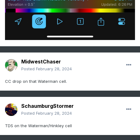
MidwestChaser
Posted
February 28, 2024
CC drop on that Waterman cell.
SchaumburgStormer
Posted
February 28, 2024
TDS on the Waterman/Hinkley cell