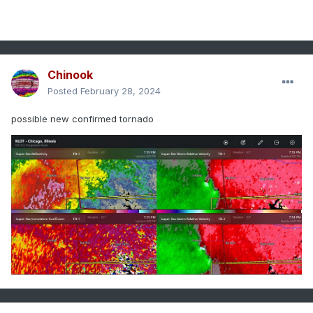
Chinook
Posted
February 28, 2024
possible new confirmed tornado