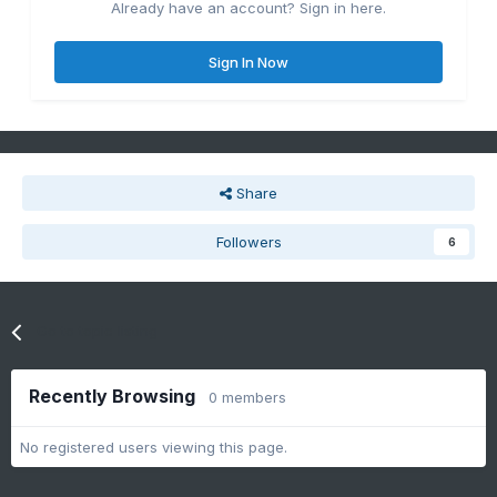
Already have an account? Sign in here.
Sign In Now
Share
Followers
6
Go to topic listing
Recently Browsing
0 members
No registered users viewing this page.