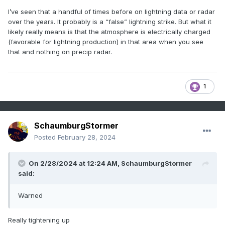
I’ve seen that a handful of times before on lightning data or radar
over the years. It probably is a “false” lightning strike. But what it
likely really means is that the atmosphere is electrically charged
(favorable for lightning production) in that area when you see
that and nothing on precip radar.
1
SchaumburgStormer
Posted
February 28, 2024
On 2/28/2024 at 12:24 AM,
SchaumburgStormer
said:
Warned
Really tightening up