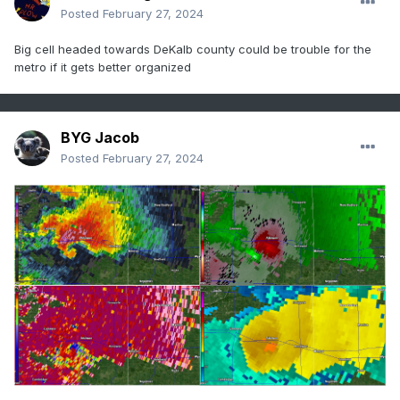
Posted
February 27, 2024
Big cell headed towards DeKalb county could be trouble for the
metro if it gets better organized
BYG Jacob
Posted
February 27, 2024