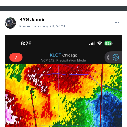
BYG Jacob
Posted
February 28, 2024