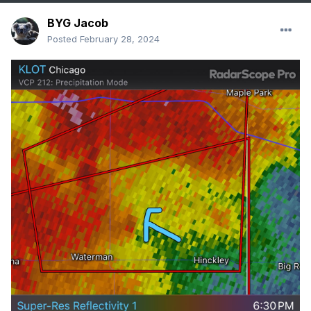
BYG Jacob
Posted
February 28, 2024