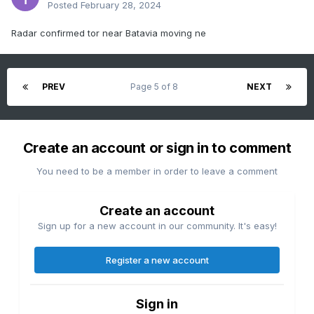
Posted
February 28, 2024
Radar confirmed tor near Batavia moving ne
PREV
Page 5 of 8
NEXT
Create an account or sign in to comment
You need to be a member in order to leave a comment
Create an account
Sign up for a new account in our community. It's easy!
Register a new account
Sign in