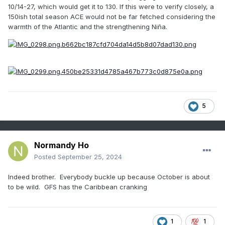
10/14-27, which would get it to 130. If this were to verify closely, a
150ish total season ACE would not be far fetched considering the
warmth of the Atlantic and the strengthening Niña.
5
Normandy Ho
Posted
September 25, 2024
Indeed brother. Everybody buckle up because October is about
to be wild. GFS has the Caribbean cranking
1
1