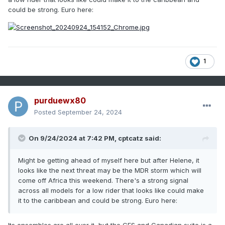
could be strong. Euro here:
1
purduewx80
Posted
September 24, 2024
On 9/24/2024 at 7:42 PM,
cptcatz
said:
Might be getting ahead of myself here but after Helene, it
looks like the next threat may be the MDR storm which will
come off Africa this weekend. There's a strong signal
across all models for a low rider that looks like could make
it to the caribbean and could be strong. Euro here: