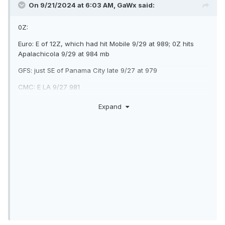
On 9/21/2024 at 6:03 AM,
GaWx
said:
0Z:
Euro: E of 12Z, which had hit Mobile 9/29 at 989; 0Z hits
Apalachicola 9/29 at 984 mb
GFS: just SE of Panama City late 9/27 at 979
CMC: E LA 9/27 981
ICON: C Gulf moving N 965 9/28
Expand
UK: 200 miles SSE of LA/TX border 1000 mb moving NNW
late 9/27