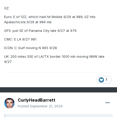
0Z:
Euro: E of 12Z, which had hit Mobile 9/29 at 989; 0Z hits
Apalachicola 9/29 at 984 mb
GFS: just SE of Panama City late 9/27 at 979
CMC: E LA 9/27 981
ICON: C Gulf moving N 965 9/28
UK: 200 miles SSE of LA/TX border 1000 mb moving NNW late
9/27
1
CurlyHeadBarrett
Posted
September 21, 2024