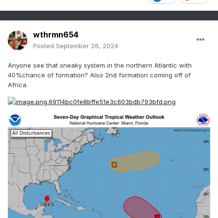
wthrmn654
Posted
September 26, 2024
Anyone see that sneaky system in the northern Atlantic with
40%chance of formation? Also 2nd formation coming off of
Africa.