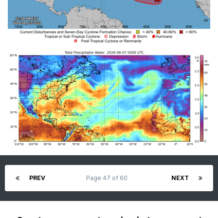
PREV
Page 47 of 60
NEXT