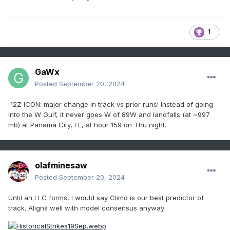
1
GaWx
Posted
September 20, 2024
12Z ICON: major change in track vs prior runs! Instead of going
into the W Gulf, it never goes W of 89W and landfalls (at ~997
mb) at Panama City, FL, at hour 159 on Thu night.
olafminesaw
Posted
September 20, 2024
Until an LLC forms, I would say Climo is our best predictor of
track. Aligns well with model consensus anyway