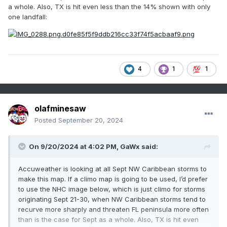
a whole. Also, TX is hit even less than the 14% shown with only
one landfall:
4
1
1
olafminesaw
Posted
September 20, 2024
On 9/20/2024 at 4:02 PM,
GaWx
said:
Accuweather is looking at all Sept NW Caribbean storms to
make this map. If a climo map is going to be used, I’d prefer
to use the NHC image below, which is just climo for storms
originating Sept 21-30, when NW Caribbean storms tend to
recurve more sharply and threaten FL peninsula more often
than is the case for Sept as a whole. Also, TX is hit even