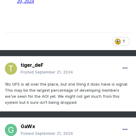
1
tiger_deF
Posted
September 21, 2024
18z GFS is all over the place, but one thing it does have is signal.
This may be the largest percentage of developing members
we’ve seen for the AOI yet. We might not get much from this
system but it sure isn’t being dropped
GaWx
Posted
September 21, 2024