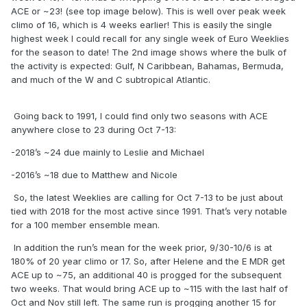
ACE or ~23! (see top image below). This is well over peak week
climo of 16, which is 4 weeks earlier! This is easily the single
highest week I could recall for any single week of Euro Weeklies
for the season to date! The 2nd image shows where the bulk of
the activity is expected: Gulf, N Caribbean, Bahamas, Bermuda,
and much of the W and C subtropical Atlantic.
Going back to 1991, I could find only two seasons with ACE
anywhere close to 23 during Oct 7-13:
-2018’s ~24 due mainly to Leslie and Michael
-2016’s ~18 due to Matthew and Nicole
So, the latest Weeklies are calling for Oct 7-13 to be just about
tied with 2018 for the most active since 1991. That’s very notable
for a 100 member ensemble mean.
In addition the run’s mean for the week prior, 9/30-10/6 is at
180% of 20 year climo or 17. So, after Helene and the E MDR get
ACE up to ~75, an additional 40 is progged for the subsequent
two weeks. That would bring ACE up to ~115 with the last half of
Oct and Nov still left. The same run is progging another 15 for