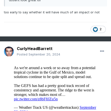
dosent look great lol
too early to say whether it will have much of an impact or not
2
CurlyHeadBarrett
Posted
September 20, 2024