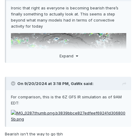
Ironic that right as everyone is becoming bearish there’s
finally something to actually look at. This seems a step
beyond what many models had in terms of convective
activity for today
Expand
On 9/20/2024 at 3:18 PM,
GaWx
said:
For comparison, this is the 6Z GFS IR simulation as of 9AM
EDT:
Bearish isn't the way to go tbh