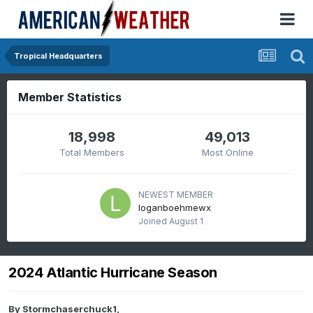
Tropical Headquarters
Member Statistics
18,998
49,013
Total Members
Most Online
NEWEST MEMBER
loganboehmewx
Joined
August 1
2024 Atlantic Hurricane Season
By
Stormchaserchuck1
,