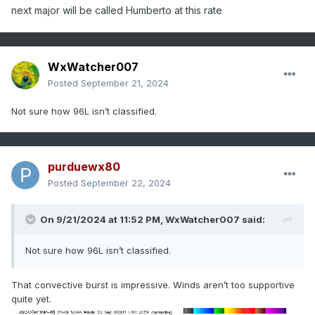
next major will be called Humberto at this rate
WxWatcher007
Posted
September 21, 2024
Not sure how 96L isn’t classified.
purduewx80
Posted
September 22, 2024
On 9/21/2024 at 11:52 PM,
WxWatcher007
said:
Not sure how 96L isn’t classified.
That convective burst is impressive. Winds aren’t too supportive
quite yet.