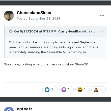
CheeselandSkies
Posted
September 23, 2024
On 9/22/2024 at 9:33 PM,
CurlyHeadBarrett
said:
October looks like it may simply be a delayed September
peak, and ensembles are going nuts right now and the GFS
is definitely smelling the favorable MJO coming in.
Stop copy/pasting
what other people post
on Storm2K.
5
1
1
1
cptcatz