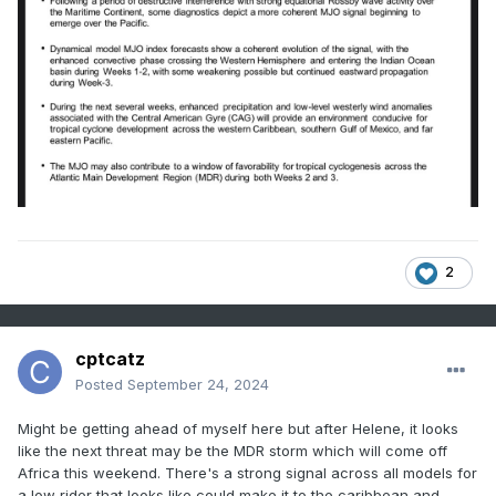
2
cptcatz
Posted
September 24, 2024
Might be getting ahead of myself here but after Helene, it looks
like the next threat may be the MDR storm which will come off
Africa this weekend. There's a strong signal across all models for
a low rider that looks like could make it to the caribbean and