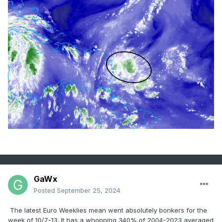
GaWx
Posted
September 25, 2024
The latest Euro Weeklies mean went absolutely bonkers for the
week of 10/7-13. It has a whopping 340% of 2004-2023 averaged