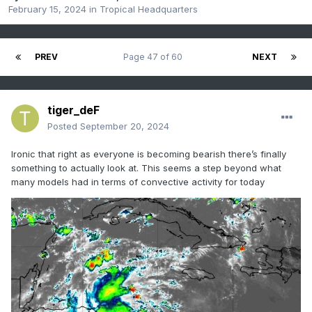
February 15, 2024
in
Tropical Headquarters
PREV
Page 47 of 60
NEXT
tiger_deF
Posted
September 20, 2024
Ironic that right as everyone is becoming bearish there’s finally
something to actually look at. This seems a step beyond what
many models had in terms of convective activity for today