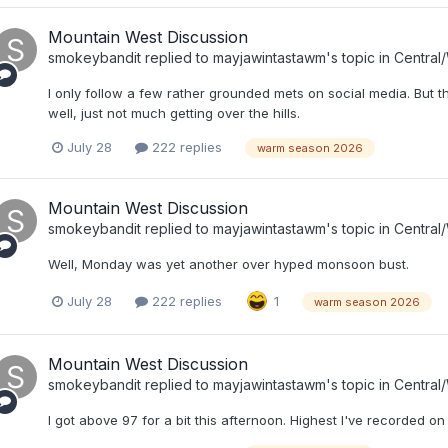
Mountain West Discussion
smokeybandit
replied to
mayjawintastawm
's topic in
Central
I only follow a few rather grounded mets on social media. But tha
well, just not much getting over the hills.
July 28
222 replies
warm season 2026
Mountain West Discussion
smokeybandit
replied to
mayjawintastawm
's topic in
Central
Well, Monday was yet another over hyped monsoon bust.
July 28
222 replies
1
warm season 2026
Mountain West Discussion
smokeybandit
replied to
mayjawintastawm
's topic in
Central
I got above 97 for a bit this afternoon. Highest I've recorded o