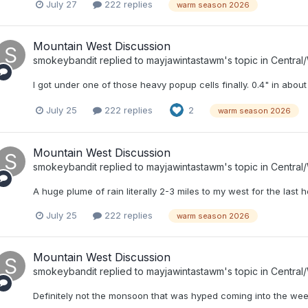
July 27
222 replies
warm season 2026
Mountain West Discussion
smokeybandit
replied to
mayjawintastawm
's topic in
Central
I got under one of those heavy popup cells finally. 0.4" in about
July 25
222 replies
2
warm season 2026
Mountain West Discussion
smokeybandit
replied to
mayjawintastawm
's topic in
Central
A huge plume of rain literally 2-3 miles to my west for the last h
July 25
222 replies
warm season 2026
Mountain West Discussion
smokeybandit
replied to
mayjawintastawm
's topic in
Central
Definitely not the monsoon that was hyped coming into the week