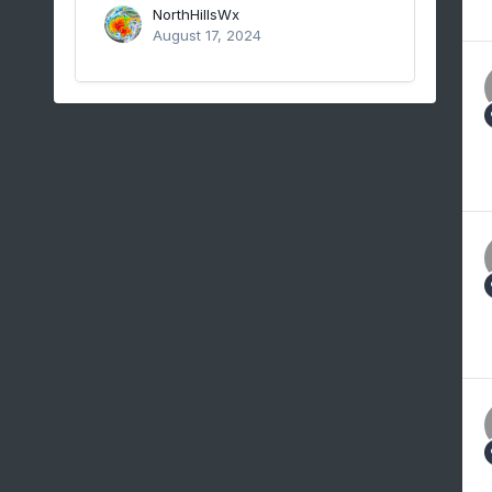
NorthHillsWx
August 17, 2024