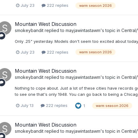
July 23
222 replies
warm season 2026
Mountain West Discussion
smokeybandit
replied to
mayjawintastawm
's topic in
Central
Only .25" yesterday. Models don't seem too excited about today 
July 23
222 replies
warm season 2026
Mountain West Discussion
smokeybandit
replied to
mayjawintastawm
's topic in
Central
Nothing to cope about. Just a lot of these cities have records g
to see one that's only 1948. You can go back to being a Chicago
July 13
222 replies
1
warm season 2026
Mountain West Discussion
smokeybandit
replied to
mayjawintastawm
's topic in
Central