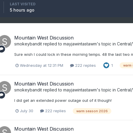
LAST VISITED
5 hours ago
Mountain West Discussion
smokeybandit
replied to
mayjawintastawm
's topic in
Central
Sure wish I could lock in these morning temps. 48 the last two 
Wednesday at 12:31 PM
222 replies
1
warm 
Mountain West Discussion
smokeybandit
replied to
mayjawintastawm
's topic in
Central
I did get an extended power outage out of it though!
July 30
222 replies
warm season 2026
Mountain West Discussion