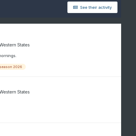
See their activity
/Western States
mornings.
season 2026
/Western States