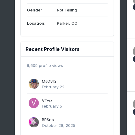
Gender
Not Telling
Location:
Parker, CO
Recent Profile Visitors
6,609 profile views
MJO812
February 22
VTwx
February 5
BRSno
October 28, 2025