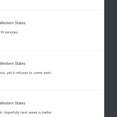
/Western States
 10 minutes.
/Western States
our, yet it refuses to come east.
/Western States
. Hopefully next week is better