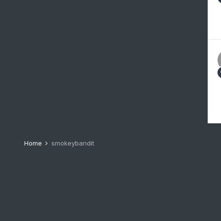
Home
smokeybandit