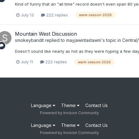
Kind of funny that an "all time" record doesn't even span 80 ye
July 13
222 replies
warm season 2026
Mountain West Discussion
smokeybandit
replied to
mayjawintastawm
's topic in
Central
Doesn't sound like nearly as hot as they were hyping a few da
July 11
222 replies
warm season 2026
Language
Theme
Contact Us
Powered by Invision Community
Language
Theme
Contact Us
Powered by Invision Community