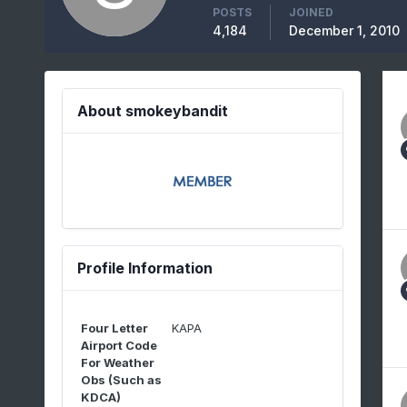
POSTS
JOINED
4,184
December 1, 2010
About smokeybandit
Profile Information
Four Letter
KAPA
Airport Code
For Weather
Obs (Such as
KDCA)