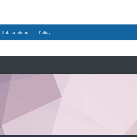
Subscriptions
Policy