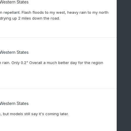
/Western States
 repellant. Flash floods to my west, heavy rain to my north
drying up 2 miles down the road.
/Western States
rain. Only 0.2" Overall a much better day for the region
/Western States
 but models still say it's coming later.