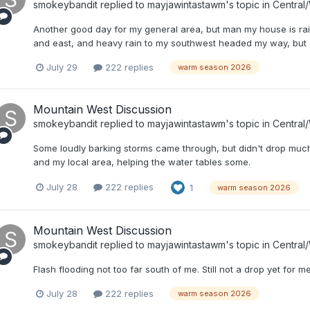
smokeybandit
replied to
mayjawintastawm
's topic in
Central
Another good day for my general area, but man my house is rain
and east, and heavy rain to my southwest headed my way, but 
July 29
222 replies
warm season 2026
Mountain West Discussion
smokeybandit
replied to
mayjawintastawm
's topic in
Central
Some loudly barking storms came through, but didn't drop much 
and my local area, helping the water tables some.
July 28
222 replies
1
warm season 2026
Mountain West Discussion
smokeybandit
replied to
mayjawintastawm
's topic in
Central
Flash flooding not too far south of me. Still not a drop yet for me,
July 28
222 replies
warm season 2026