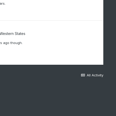
ars.
/Western States
ys ago though.
All Activity