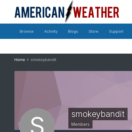
Browse
Activity
Blogs
Store
Support
Home
smokeybandit
smokeybandit
Members