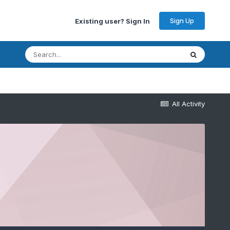
Sign Up
Existing user? Sign In
All Activity