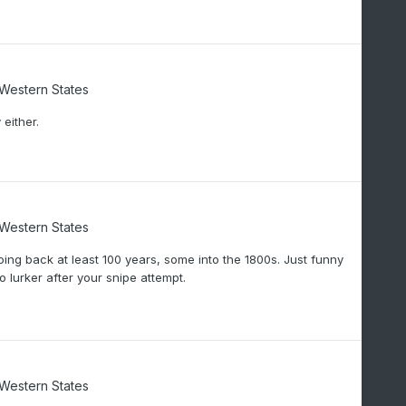
/Western States
either.
/Western States
oing back at least 100 years, some into the 1800s. Just funny
 lurker after your snipe attempt.
/Western States