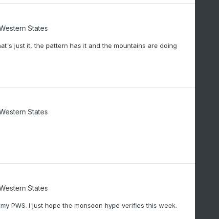
/Western States
t's just it, the pattern has it and the mountains are doing
/Western States
/Western States
n my PWS. I just hope the monsoon hype verifies this week.