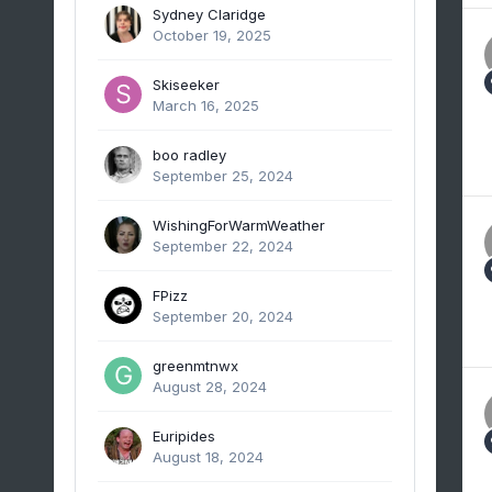
Sydney Claridge
October 19, 2025
Skiseeker
March 16, 2025
boo radley
September 25, 2024
WishingForWarmWeather
September 22, 2024
FPizz
September 20, 2024
greenmtnwx
August 28, 2024
Euripides
August 18, 2024