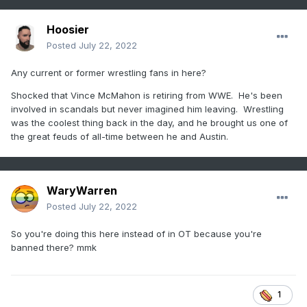
Hoosier
Posted
July 22, 2022
Any current or former wrestling fans in here?
Shocked that Vince McMahon is retiring from WWE. He's been
involved in scandals but never imagined him leaving. Wrestling
was the coolest thing back in the day, and he brought us one of
the great feuds of all-time between he and Austin.
WaryWarren
Posted
July 22, 2022
So you're doing this here instead of in OT because you're
banned there? mmk
1