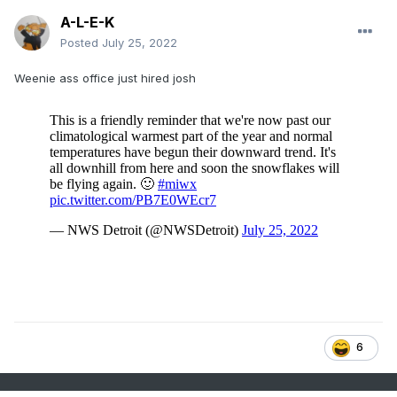
A-L-E-K
Posted
July 25, 2022
Weenie ass office just hired josh
6