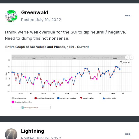
Greenwald
Posted
July 19, 2022
I think we're well overdue for the SOI to dip neutral / negative.
Need to dump this hot nonsense.
Lightning
Posted
July 19, 2022