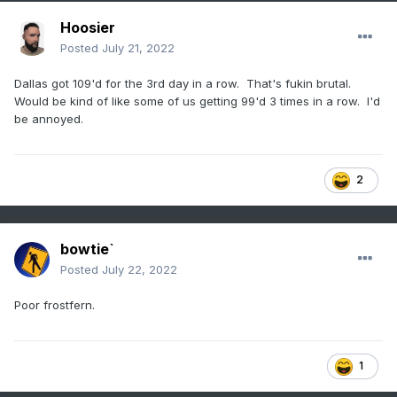
Hoosier
Posted
July 21, 2022
Dallas got 109'd for the 3rd day in a row. That's fukin brutal.
Would be kind of like some of us getting 99'd 3 times in a row. I'd
be annoyed.
2
bowtie`
Posted
July 22, 2022
Poor frostfern.
1