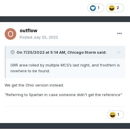
1
2
outflow
Posted
July 25, 2022
On 7/25/2022 at 5:14 AM,
Chicago Storm
said:
GRR area rolled by multiple MCS’s last night, and frostfern is
nowhere to be found.
We get the Ohio version instead.
"Referring to Spartan in case someone didn't get the reference"
1