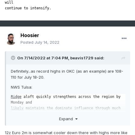
will

continue to intensify.
Hoosier
Posted
July 14, 2022
On 7/14/2022 at 7:04 PM,
beavis1729
said:
Definitely...as record highs in OKC (as an example) are 108-
110 for July 18-20.
NWS Tulsa:
Ridge
 aloft quickly strengthens across the region by 
likely
 maintains the dominate influence through much 
Expand
Deterministic guidance raw 
sfc
 temps generates extreme 
heat

values next week, and while errors are 
likely
 large at 
12z Euro 2m is somewhat cooler down there with highs more like