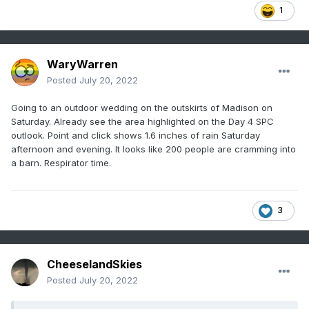
1
WaryWarren
Posted
July 20, 2022
Going to an outdoor wedding on the outskirts of Madison on
Saturday. Already see the area highlighted on the Day 4 SPC
outlook. Point and click shows 1.6 inches of rain Saturday
afternoon and evening. It looks like 200 people are cramming into
a barn. Respirator time.
3
CheeselandSkies
Posted
July 20, 2022