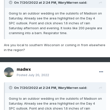
On 7/20/2022 at 2:24 PM,
WaryWarren
said:
Going to an outdoor wedding on the outskirts of Madison on
Saturday. Already see the area highlighted on the Day 4
SPC outlook. Point and click shows 1.6 inches of rain
Saturday afternoon and evening. It looks like 200 people are
cramming into a barn. Respirator time.
Are you local to southern Wisconsin or coming in from elsewhere
in the region?
madwx
Posted
July 20, 2022
On 7/20/2022 at 2:24 PM,
WaryWarren
said:
Going to an outdoor wedding on the outskirts of Madison on
Saturday. Already see the area highlighted on the Day 4
SPC outlook. Point and click shows 1.6 inches of rain