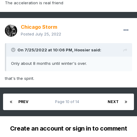
The acceleration is real friend
Chicago Storm
Posted
July 25, 2022
On 7/25/2022 at 10:06 PM,
Hoosier
said:
Only about 8 months until winter's over.
that's the spirit.
PREV
Page 10 of 14
NEXT
Create an account or sign in to comment