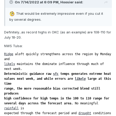
On 7/14/2022 at 6:09 PM,
Hoosier
said:
That would be extremely impressive even if you cut it
by several degrees.
Definitely...as record highs in OKC (as an example) are 108-110 for
July 18-20.
NWS Tulsa:
Ridge
 aloft quickly strengthens across the region by Monday 
likely
 maintains the dominate influence through much of 
Deterministic guidance raw 
sfc
 temps generates extreme heat

values next week, and while errors are 
likely
 large at this 
time

range, the more reasonable bias corrected blend still 
produces

high confidence for high temps in the 100 to 110 range for

several days across the forecast area.
 No meaningful 
rainfall
 is

expected through the forecast period and 
drought
 conditions 