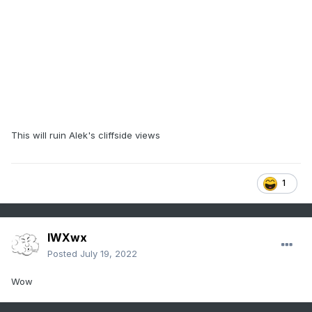
This will ruin Alek's cliffside views
1
IWXwx
Posted
July 19, 2022
Wow