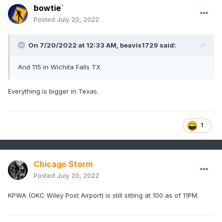
bowtie`
Posted
July 20, 2022
On 7/20/2022 at 12:33 AM,
beavis1729
said:
And 115 in Wichita Falls TX
Everything is bigger in Texas.
1
Chicago Storm
Posted
July 20, 2022
KPWA (OKC Wiley Post Airport) is still sitting at 100 as of 11PM.