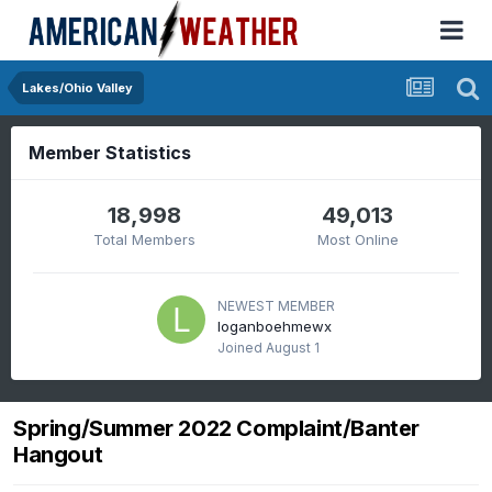
Lakes/Ohio Valley
Member Statistics
18,998
49,013
Total Members
Most Online
NEWEST MEMBER
loganboehmewx
Joined
August 1
Spring/Summer 2022 Complaint/Banter
Hangout