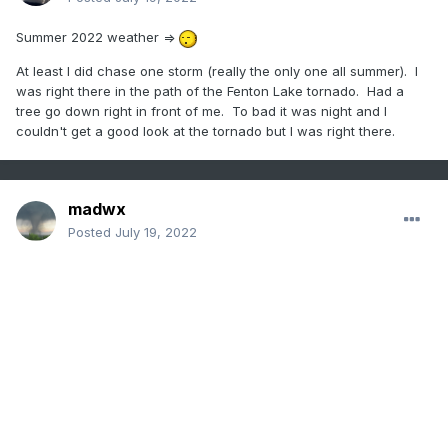
Summer 2022 weather =>
At least I did chase one storm (really the only one all summer). I
was right there in the path of the Fenton Lake tornado. Had a
tree go down right in front of me. To bad it was night and I
couldn't get a good look at the tornado but I was right there.
madwx
Posted
July 19, 2022