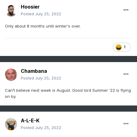
Hoosier
Posted
July 25, 2022
Only about 8 months until winter's over.
1
Chambana
Posted
July 25, 2022
Can’t believe next week is August. Good lord Summer ‘22 is flying
on by.
A-L-E-K
Posted
July 25, 2022