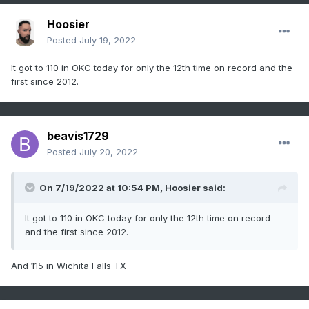
Hoosier
Posted
July 19, 2022
It got to 110 in OKC today for only the 12th time on record and the
first since 2012.
beavis1729
Posted
July 20, 2022
On 7/19/2022 at 10:54 PM,
Hoosier
said:
It got to 110 in OKC today for only the 12th time on record
and the first since 2012.
And 115 in Wichita Falls TX