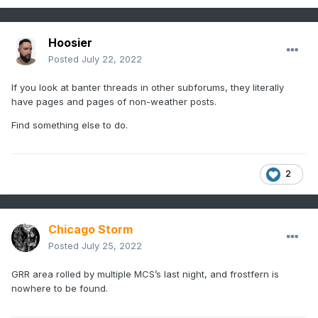
Hoosier
Posted
July 22, 2022
If you look at banter threads in other subforums, they literally
have pages and pages of non-weather posts.
Find something else to do.
2
Chicago Storm
Posted
July 25, 2022
GRR area rolled by multiple MCS’s last night, and frostfern is
nowhere to be found.