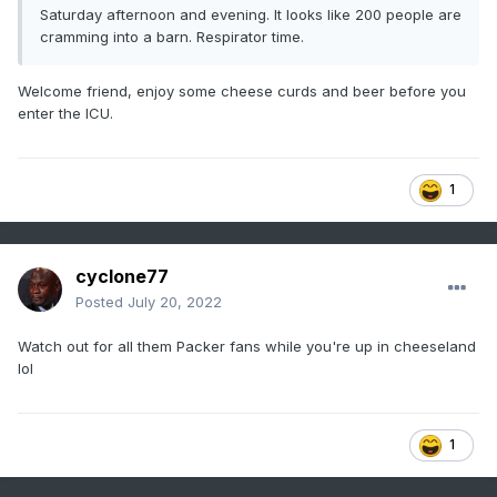
Saturday afternoon and evening. It looks like 200 people are
cramming into a barn. Respirator time.
Welcome friend, enjoy some cheese curds and beer before you
enter the ICU.
1
cyclone77
Posted
July 20, 2022
Watch out for all them Packer fans while you're up in cheeseland
lol
1