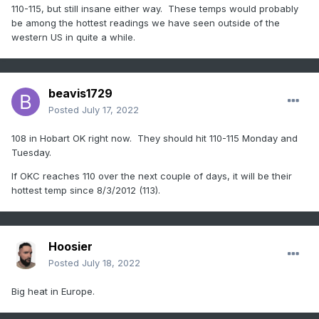
this time

110-115, but still insane either way. These temps would probably
range, the more reasonable bias corrected blend still 
be among the hottest readings we have seen outside of the
produces

western US in quite a while.
high confidence for high temps in the 100 to 110 range 
for

several days across the forecast area.
 No meaningful 
rainfall
 is

beavis1729
expected through the forecast period and 
drought
Posted
July 17, 2022
conditions will

continue to intensify.
108 in Hobart OK right now. They should hit 110-115 Monday and
Tuesday.
If OKC reaches 110 over the next couple of days, it will be their
hottest temp since 8/3/2012 (113).
Hoosier
Posted
July 18, 2022
Big heat in Europe.