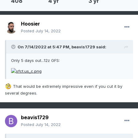
408
4 yr
3 yr
Hoosier
Posted
July 14, 2022
On 7/14/2022 at 5:47 PM,
beavis1729
said:
Only 5 days out...12z GFS:
That would be extremely impressive even if you cut it by
several degrees.
beavis1729
Posted
July 14, 2022