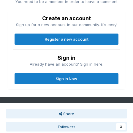
You need to be a member in order to leave a comment
Create an account
Sign up for a new account in our community. It's easy!
Register a new account
Sign in
Already have an account? Sign in here.
Sign In Now
Share
Followers
3