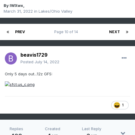
By
IWXwx
,
March 31, 2022
in
Lakes/Ohio Valley
PREV
Page 10 of 14
NEXT
beavis1729
Posted
July 14, 2022
Only 5 days out...12z GFS:
1
Replies
Created
Last Reply