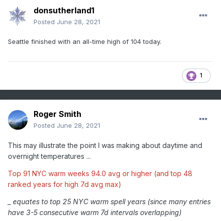
donsutherland1
Posted
June 28, 2021
Seattle finished with an all-time high of 104 today.
1
Roger Smith
Posted
June 28, 2021
This may illustrate the point I was making about daytime and
overnight temperatures ...
Top 91 NYC warm weeks 94.0 avg or higher (and top 48
ranked years for high 7d avg max)
_ equates to top 25 NYC warm spell years (since many entries
have 3-5 consecutive warm 7d intervals overlapping)