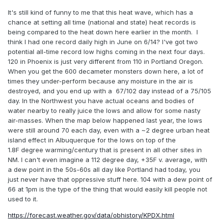
It's still kind of funny to me that this heat wave, which has a
chance at setting all time (national and state) heat records is
being compared to the heat down here earlier in the month. I
think I had one record daily high in June on 6/14? I've got two
potential all-time record low highs coming in the next four days.
120 in Phoenix is just very different from 110 in Portland Oregon.
When you get the 600 decameter monsters down here, a lot of
times they under-perform because any moisture in the air is
destroyed, and you end up with a 67/102 day instead of a 75/105
day. In the Northwest you have actual oceans and bodies of
water nearby to really juice the lows and allow for some nasty
air-masses. When the map below happened last year, the lows
were still around 70 each day, even with a ~2 degree urban heat
island effect in Albuquerque for the lows on top of the
1.8F degree warming/century that is present in all other sites in
NM. I can't even imagine a 112 degree day, +35F v. average, with
a dew point in the 50s-60s all day like Portland had today, you
just never have that oppressive stuff here. 104 with a dew point of
66 at 1pm is the type of the thing that would easily kill people not
used to it.
https://forecast.weather.gov/data/obhistory/KPDX.html