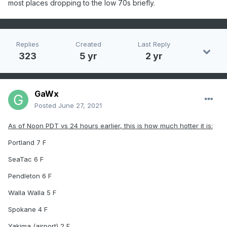
most places dropping to the low 70s briefly.
Replies
Created
Last Reply
323
5 yr
2 yr
GaWx
Posted
June 27, 2021
As of Noon PDT vs 24 hours earlier, this is how much hotter it is:
Portland 7 F
SeaTac 6 F
Pendleton 6 F
Walla Walla 5 F
Spokane 4 F
Yakima (airport) 2 F