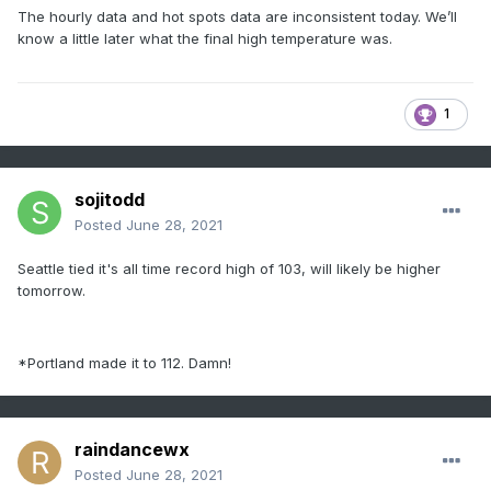
The hourly data and hot spots data are inconsistent today. We’ll
know a little later what the final high temperature was.
1
sojitodd
Posted
June 28, 2021
Seattle tied it's all time record high of 103, will likely be higher
tomorrow.
*Portland made it to 112. Damn!
raindancewx
Posted
June 28, 2021