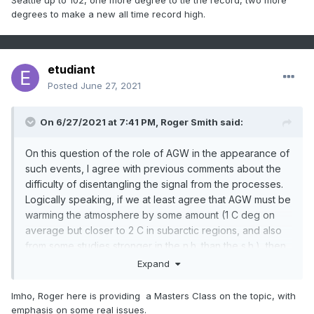
Seattle up to 102, one more degree to tie the record, two more
degrees to make a new all time record high.
etudiant
Posted
June 27, 2021
On 6/27/2021 at 7:41 PM,
Roger Smith
said:
On this question of the role of AGW in the appearance of
such events, I agree with previous comments about the
difficulty of disentangling the signal from the processes.
Logically speaking, if we at least agree that AGW must be
warming the atmosphere by some amount (1 C deg on
average but closer to 2 C in subarctic regions, and also
from some studies stronger in the n.h. than the s.h.), then
we have a number of possible interactive scenarios:
Expand
Imho, Roger here is providing a Masters Class on the topic, with
Without the luxury of a "control earth" that we could
emphasis on some real issues.