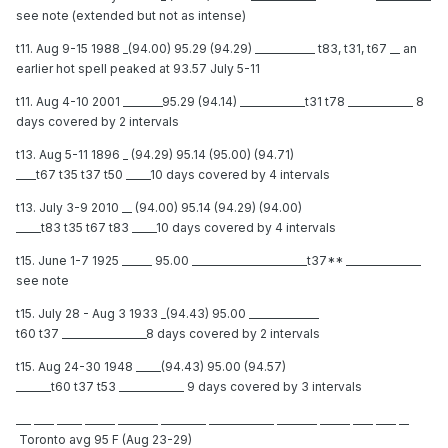
see note (extended but not as intense)
t11. Aug 9-15 1988 _(94.00) 95.29 (94.29) ____________ t83, t31, t67 __ an
earlier hot spell peaked at 93.57 July 5-11
t11. Aug 4-10 2001 ________95.29 (94.14) _____________t31 t78 _____________ 8
days covered by 2 intervals
t13. Aug 5-11 1896 _ (94.29) 95.14 (95.00) (94.71)
____t67 t35 t37 t50 _____10 days covered by 4 intervals
t13. July 3-9 2010 __ (94.00) 95.14 (94.29) (94.00)
_____t83 t35 t67 t83 _____10 days covered by 4 intervals
t15. June 1-7 1925 ______ 95.00 _______________________t37** _______________
see note
t15. July 28 - Aug 3 1933 _(94.43) 95.00 ______________
t60 t37 _________________8 days covered by 2 intervals
t15. Aug 24-30 1948 _____(94.43) 95.00 (94.57)
_______t60 t37 t53 _____________ 9 days covered by 3 intervals
___ ____ _____ ______ ________ _________ _____________ ________ ______ ____ ____ __
Toronto avg 95 F (Aug 23-29)