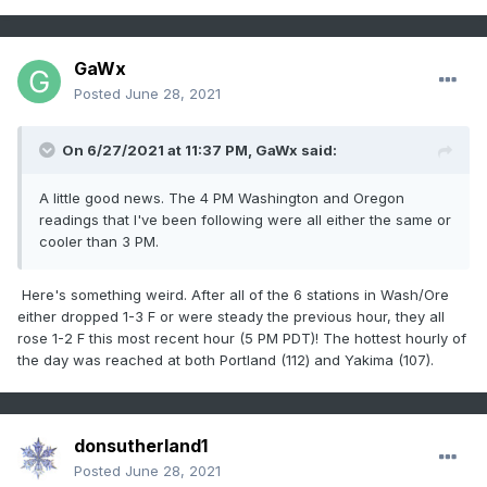
GaWx
Posted
June 28, 2021
On 6/27/2021 at 11:37 PM,
GaWx
said:
A little good news. The 4 PM Washington and Oregon
readings that I've been following were all either the same or
cooler than 3 PM.
Here's something weird. After all of the 6 stations in Wash/Ore
either dropped 1-3 F or were steady the previous hour, they all
rose 1-2 F this most recent hour (5 PM PDT)! The hottest hourly of
the day was reached at both Portland (112) and Yakima (107).
donsutherland1
Posted
June 28, 2021