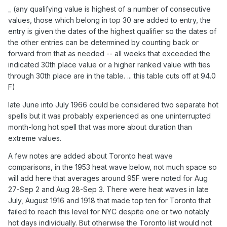
_ (any qualifying value is highest of a number of consecutive
values, those which belong in top 30 are added to entry, the
entry is given the dates of the highest qualifier so the dates of
the other entries can be determined by counting back or
forward from that as needed -- all weeks that exceeded the
indicated 30th place value or a higher ranked value with ties
through 30th place are in the table. ... this table cuts off at 94.0
F)
late June into July 1966 could be considered two separate hot
spells but it was probably experienced as one uninterrupted
month-long hot spell that was more about duration than
extreme values.
A few notes are added about Toronto heat wave
comparisons, in the 1953 heat wave below, not much space so
will add here that averages around 95F were noted for Aug
27-Sep 2 and Aug 28-Sep 3. There were heat waves in late
July, August 1916 and 1918 that made top ten for Toronto that
failed to reach this level for NYC despite one or two notably
hot days individually. But otherwise the Toronto list would not