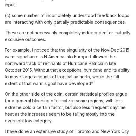
input;
(c) some number of incompletely understood feedback loops
are interacting with only partially predictable consequences.
These are not necessarily completely independent or mutually
exclusive outcomes.
For example, I noticed that the singularity of the Nov-Dec 2015
warm signal across N America into Europe followed the
northward track of remnants of Hurricane Patricia in late
October 2015. Without that exceptional hurricane and its ability
to move large amounts of tropical air north, would the full
extent of that warm signal have developed?
On the other side of the coin, certain statistical profiles argue
for a general blanding of climate in some regions, with less
extreme cold a certain factor, but also less frequent daytime
heat as the increases seem to be falling mostly into the
overnight low category.
I have done an extensive study of Toronto and New York City