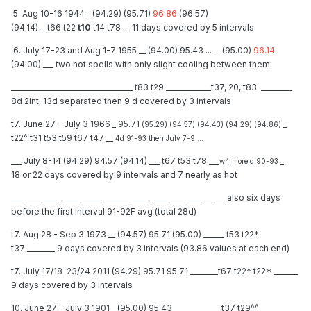
5. Aug 10-16 1944 _ (94.29) (95.71)
96.86
(96.57)
(94.14) __t66 t22
t10
t14 t78 __ 11 days covered by 5 intervals
6. July 17-23 and Aug 1-7 1955 __ (94.00) 95.43 ... ... (95.00)
96.14
(94.00) ___ two hot spells with only slight cooling between them
___________________________________ t83 t29 _____________t37, 20, t83 _________
8d 2int, 13d separated then 9 d covered by 3 intervals
t7. June 27 - July 3 1966 _ 95.71
_
(95.29) (94.57) (94.43) (94.29) (94.86)
t22^ t31 t53 t59 t67 t47 __
4d 91-93 then July 7-9 ...
___ July 8-14 (94.29) 94.57 (94.14) ___ t67 t53 t78 ___
_
w4 more d 90-93
18 or 22 days covered by 9 intervals and 7 nearly as hot
____ ____ _____ _____ ______ _______ _____ _____ ____ ____ ___ ___ also six days
before the first interval 91-92F avg (total 28d)
t7. Aug 28 - Sep 3 1973 __ (94.57) 95.71 (95.00) ______ t53 t22*
t37 ________ 9 days covered by 3 intervals (93.86 values at each end)
t7. July 17/18-23/24 2011 (94.29) 95.71 95.71 ________t67 t22* t22* _______
9 days covered by 3 intervals
10. June 27 - July 3 1901 _ (95.00) 95.43 _____________ t37 t29^^ ___________