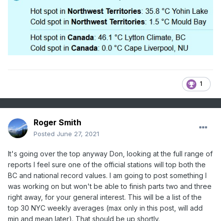
than you could expect by relaxing criteria by 1-2 deg
from past frequencies, in order to demonstrate a change
in process, otherwise all you are left with is a realization
of the shifting range of the bell curves.
1
Roger Smith
Posted
June 27, 2021
It's going over the top anyway Don, looking at the full range of
reports I feel sure one of the official stations will top both the
BC and national record values. I am going to post something I
was working on but won't be able to finish parts two and three
right away, for your general interest. This will be a list of the
top 30 NYC weekly averages (max only in this post, will add
min and mean later). That should be up shortly.