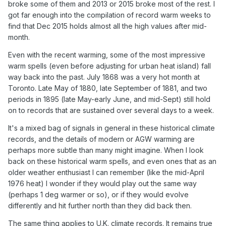
broke some of them and 2013 or 2015 broke most of the rest. I
got far enough into the compilation of record warm weeks to
find that Dec 2015 holds almost all the high values after mid-
month.
Even with the recent warming, some of the most impressive
warm spells (even before adjusting for urban heat island) fall
way back into the past. July 1868 was a very hot month at
Toronto. Late May of 1880, late September of 1881, and two
periods in 1895 (late May-early June, and mid-Sept) still hold
on to records that are sustained over several days to a week.
It's a mixed bag of signals in general in these historical climate
records, and the details of modern or AGW warming are
perhaps more subtle than many might imagine. When I look
back on these historical warm spells, and even ones that as an
older weather enthusiast I can remember (like the mid-April
1976 heat) I wonder if they would play out the same way
(perhaps 1 deg warmer or so), or if they would evolve
differently and hit further north than they did back then.
The same thing applies to U.K. climate records. It remains true