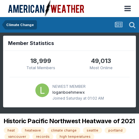
Climate Change
Member Statistics
18,999
49,013
Total Members
Most Online
NEWEST MEMBER
loganboehmewx
Joined
Saturday at 01:02 AM
Historic Pacific Northwest Heatwave of 2021
heat
heatwave
climate change
seattle
portland
vancouver
records
high temperatures