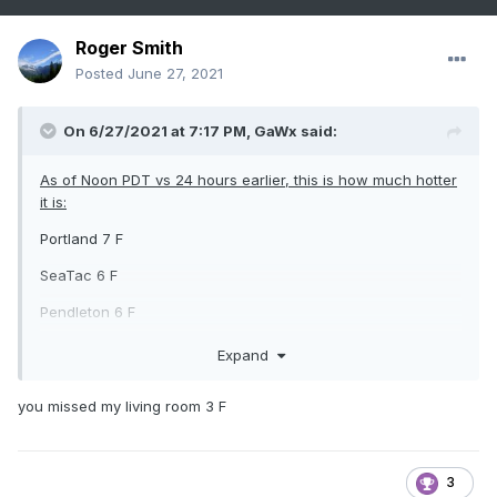
Roger Smith
Posted
June 27, 2021
On 6/27/2021 at 7:17 PM,
GaWx
said:
As of Noon PDT vs 24 hours earlier, this is how much hotter
it is:
Portland 7 F
SeaTac 6 F
Pendleton 6 F
Walla Walla 5 F
Expand
Spokane 4 F
you missed my living room 3 F
Yakima (airport) 2 F
3