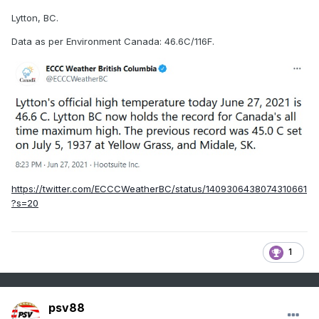
Lytton, BC.
Data as per Environment Canada: 46.6C/116F.
https://twitter.com/ECCCWeatherBC/status/1409306438074310661
?s=20
1
psv88