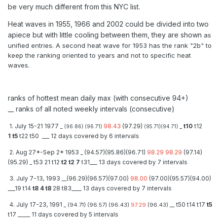
be very much different from this NYC list.
Heat waves in 1955, 1966 and 2002 could be divided into two
apiece but with little cooling between them, they are shown
as
unified entries. A second heat wave for 1953 has the rank "2b" to
keep the ranking oriented to years and not to specific heat
waves.
ranks of hottest mean daily max (with consecutive 94+)
__ ranks of all noted weekly intervals (consecutive)
1. July 15-21 1977 _
98.43
(97.29)
_
t10
t12
(96.86) (96.71)
(95.71)(94.71)
1 t5
t22 t50 ___ 12 days covered by 6 intervals
2. Aug 27*-Sep 2* 1953 _ (94.57)(95.86)(96.71)
98.29 98.29
(97.14)
(95.29) _ t53 21 t12
t2 t2 7
t31___ 13 days covered by 7 intervals
3. July 7-13, 1993 __(96.29)(96.57)(97.00)
98.00
(97.00)(95.57)(94.00)
___19 t14
t8 4 t8
28 t83____ 13 days covered by 7 intervals
4. July 17-23, 1991 _
__ t50 t14 t17
t5
(94.71) (96.57) (96.43)
97.29
(96.43)
t17 _____ 11 days covered by 5 intervals