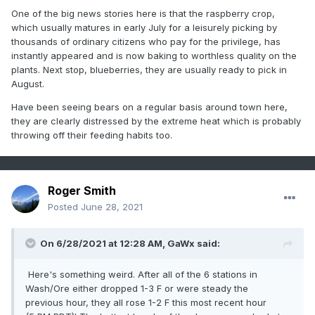
One of the big news stories here is that the raspberry crop,
which usually matures in early July for a leisurely picking by
thousands of ordinary citizens who pay for the privilege, has
instantly appeared and is now baking to worthless quality on the
plants. Next stop, blueberries, they are usually ready to pick in
August.
Have been seeing bears on a regular basis around town here,
they are clearly distressed by the extreme heat which is probably
throwing off their feeding habits too.
Roger Smith
Posted
June 28, 2021
On 6/28/2021 at 12:28 AM,
GaWx
said:
Here's something weird. After all of the 6 stations in
Wash/Ore either dropped 1-3 F or were steady the
previous hour, they all rose 1-2 F this most recent hour