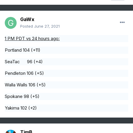
GaWx
Posted
June 27, 2021
1 PM PDT vs 24 hours ago:
Portland 104 (+11)
SeaTac 96 (+4)
Pendleton 106 (+5)
Walla Walls 106 (+5)
Spokane 98 (+5)
Yakima 102 (+2)
TimB