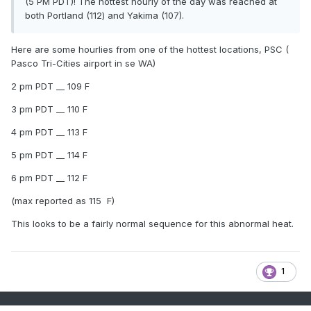
(5 PM PDT)! The hottest hourly of the day was reached at
both Portland (112) and Yakima (107).
Here are some hourlies from one of the hottest locations, PSC (
Pasco Tri-Cities airport in se WA)
2 pm PDT __ 109 F
3 pm PDT __ 110 F
4 pm PDT __ 113 F
5 pm PDT __ 114 F
6 pm PDT __ 112 F
(max reported as 115 F)
This looks to be a fairly normal sequence for this abnormal heat.
1