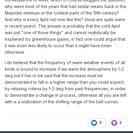
why were most of the years that had similar means back in the
Maunder minimum or the coldest parts of the 19th century?
And why is every April not now like this? (most are quite warm
in recent years). The answer is probably that the cold April
was just "one of those things" and cannot realistically be
explained by greenhouse gases, in fact one could argue that
it was even less likely to occur than it might have been
otherwise.
I do believe that the frequency of warm weather events of all
kinds is bound to increase if we warm the atmosphere by 1-2
deg but it has to be said that the increase must be
demonstrated to fall in a higher range than you could expect
by relaxing criteria by 1-2 deg from past frequencies, in order
to demonstrate a change in process, otherwise all you are left
with is a realization of the shifting range of the bell curves.
3
2