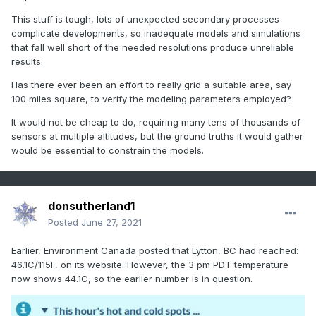
study for differences, the field is wide open to
This stuff is tough, lots of unexpected secondary processes
speculation, which in a way is causing a lot of unhelpful
complicate developments, so inadequate models and simulations
confusion since relatively low-information onlookers are
that fall well short of the needed resolutions produce unreliable
quite free to take any climate occurrence and concoct
results.
an "explanation" for it that falls entirely into climate
Has there ever been an effort to really grid a suitable area, say
change, for example, the recent rather cold April they
100 miles square, to verify the modeling parameters employed?
had in Europe was "explained" as a consequence of
AGW, which of course begged the question, why were
It would not be cheap to do, requiring many tens of thousands of
most of the years that had similar means back in the
sensors at multiple altitudes, but the ground truths it would gather
Maunder minimum or the coldest parts of the 19th
would be essential to constrain the models.
century? And why is every April not now like this? (most
are quite warm in recent years). The answer is probably
that the cold April was just "one of those things" and
donsutherland1
cannot realistically be explained by greenhouse gases,
Posted
June 27, 2021
in fact one could argue that it was even less likely to
occur than it might have been otherwise.
Earlier, Environment Canada posted that Lytton, BC had reached:
46.1C/115F, on its website. However, the 3 pm PDT temperature
I do believe that the frequency of warm weather events
now shows 44.1C, so the earlier number is in question.
of all kinds is bound to increase if we warm the
atmosphere by 1-2 deg but it has to be said that the
increase must be demonstrated to fall in a higher range