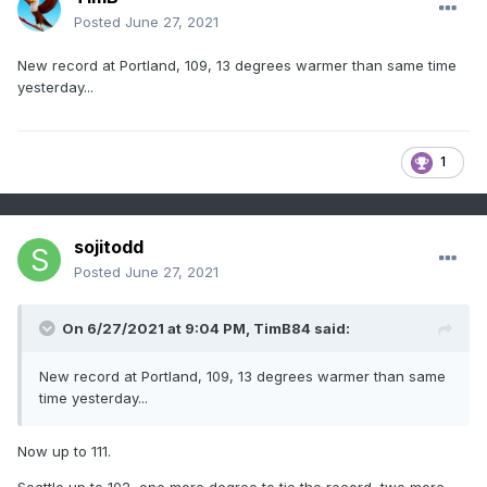
Posted
June 27, 2021
New record at Portland, 109, 13 degrees warmer than same time
yesterday...
1
sojitodd
Posted
June 27, 2021
On 6/27/2021 at 9:04 PM,
TimB84
said:
New record at Portland, 109, 13 degrees warmer than same
time yesterday...
Now up to 111.