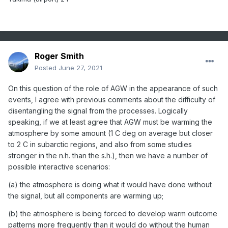
Roger Smith
Posted
June 27, 2021
On this question of the role of AGW in the appearance of such
events, I agree with previous comments about the difficulty of
disentangling the signal from the processes. Logically
speaking, if we at least agree that AGW must be warming the
atmosphere by some amount (1 C deg on average but closer
to 2 C in subarctic regions, and also from some studies
stronger in the n.h. than the s.h.), then we have a number of
possible interactive scenarios:
(a) the atmosphere is doing what it would have done without
the signal, but all components are warming up;
(b) the atmosphere is being forced to develop warm outcome
patterns more frequently than it would do without the human