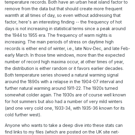
temperature records. Both have an urban heat island factor to
remove from the data but that should create more frequent
warmth at all times of day, so even without addressing that
factor, here's an interesting finding -- the frequency of hot
days is not increasing in statistical terms since a peak around
the 1944 to 1955 era. The frequency of warm nights is
increasing. The main periods of stress on daytime high
records is either end of winter, i.e., late Nov-Dec, and late Feb-
early March. In those time windows, more than the expected
number of record high maxima occur, at other times of year,
the distribution is either random or it favors earlier decades.
Both temperature series showed a natural warming signal
around the 1890s with a relapse in the 1904-07 interval and
further natural warming around 1911-22. The 1920s turned
somewhat colder again. The 1930s are of course well known
for hot summers but also had a number of very mild winters
(and one very cold one, 1933-34, with 1935-36 known for its
cold further west).
Anyone who wants to take a deep dive into these stats can
find links to my files (which are posted on the UK site net-