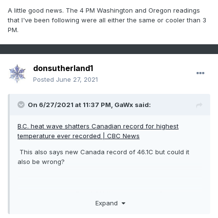
A little good news. The 4 PM Washington and Oregon readings
that I've been following were all either the same or cooler than 3
PM.
donsutherland1
Posted
June 27, 2021
On 6/27/2021 at 11:37 PM,
GaWx
said:
B.C. heat wave shatters Canadian record for highest
temperature ever recorded | CBC News
This also says new Canada record of 46.1C but could it
also be wrong?
A little good news. The 4 PM Washington and Oregon
Expand
readings that I've been following were all either the same or
cooler than 3 PM.