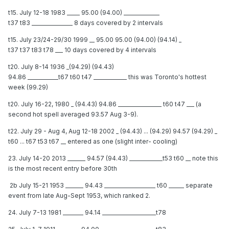
t15. July 12-18 1983 _____ 95.00 (94.00) ______________
t37 t83 ________________ 8 days covered by 2 intervals
t15. July 23/24-29/30 1999 __ 95.00 95.00 (94.00) (94.14) _
t37 t37 t83 t78 ___ 10 days covered by 4 intervals
t20. July 8-14 1936 _(94.29) (94.43)
94.86 ____________t67 t60 t47 _____________ this was Toronto's hottest
week (99.29)
t20. July 16-22, 1980 _ (94.43) 94.86 _________________ t60 t47 ___ (a
second hot spell averaged 93.57 Aug 3-9).
t22. July 29 - Aug 4, Aug 12-18 2002 _ (94.43) ... (94.29) 94.57 (94.29) _
t60 ... t67 t53 t67 __ entered as one (slight inter- cooling)
23. July 14-20 2013 _______ 94.57 (94.43) _____________t53 t60 __ note this
is the most recent entry before 30th
2b July 15-21 1953 _______ 94.43 ____________________ t60 ______ separate
event from late Aug-Sept 1953, which ranked 2.
24. July 7-13 1981 ________ 94.14 _____________________t78