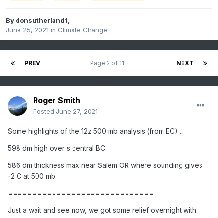
By
donsutherland1
,
June 25, 2021
in
Climate Change
PREV
Page 2 of 11
NEXT
Roger Smith
Posted
June 27, 2021
Some highlights of the 12z 500 mb analysis (from EC) ...
598 dm high over s central BC.
586 dm thickness max near Salem OR where sounding gives
-2 C at 500 mb.
==============================
Just a wait and see now, we got some relief overnight with