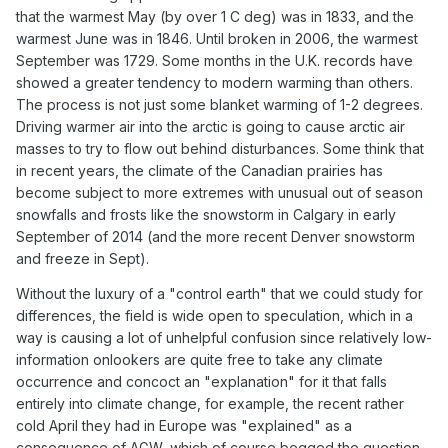
that the warmest May (by over 1 C deg) was in 1833, and the
warmest June was in 1846. Until broken in 2006, the warmest
September was 1729. Some months in the U.K. records have
showed a greater tendency to modern warming than others.
The process is not just some blanket warming of 1-2 degrees.
Driving warmer air into the arctic is going to cause arctic air
masses to try to flow out behind disturbances. Some think that
in recent years, the climate of the Canadian prairies has
become subject to more extremes with unusual out of season
snowfalls and frosts like the snowstorm in Calgary in early
September of 2014 (and the more recent Denver snowstorm
and freeze in Sept).
Without the luxury of a "control earth" that we could study for
differences, the field is wide open to speculation, which in a
way is causing a lot of unhelpful confusion since relatively low-
information onlookers are quite free to take any climate
occurrence and concoct an "explanation" for it that falls
entirely into climate change, for example, the recent rather
cold April they had in Europe was "explained" as a
consequence of AGW, which of course begged the question,