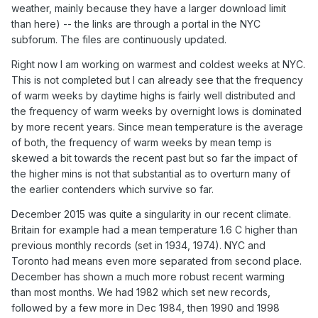
weather, mainly because they have a larger download limit
than here) -- the links are through a portal in the NYC
subforum. The files are continuously updated.
Right now I am working on warmest and coldest weeks at NYC.
This is not completed but I can already see that the frequency
of warm weeks by daytime highs is fairly well distributed and
the frequency of warm weeks by overnight lows is dominated
by more recent years. Since mean temperature is the average
of both, the frequency of warm weeks by mean temp is
skewed a bit towards the recent past but so far the impact of
the higher mins is not that substantial as to overturn many of
the earlier contenders which survive so far.
December 2015 was quite a singularity in our recent climate.
Britain for example had a mean temperature 1.6 C higher than
previous monthly records (set in 1934, 1974). NYC and
Toronto had means even more separated from second place.
December has shown a much more robust recent warming
than most months. We had 1982 which set new records,
followed by a few more in Dec 1984, then 1990 and 1998