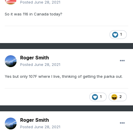
Posted
June 28, 2021
So it was 116 in Canada today?
1
Roger Smith
Posted
June 28, 2021
Yes but only 107F where I live, thinking of getting the parka out.
1
2
Roger Smith
Posted
June 28, 2021