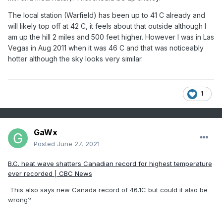
The local station (Warfield) has been up to 41 C already and
will likely top off at 42 C, it feels about that outside although I
am up the hill 2 miles and 500 feet higher. However I was in Las
Vegas in Aug 2011 when it was 46 C and that was noticeably
hotter although the sky looks very similar.
1
GaWx
Posted
June 27, 2021
B.C. heat wave shatters Canadian record for highest temperature
ever recorded | CBC News
This also says new Canada record of 46.1C but could it also be
wrong?