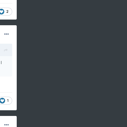
2
I
1