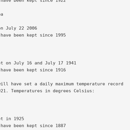
have been kept since 1922 

a 

n July 22 2006 

have been kept since 1995 

t on July 16 and July 17 1941 

have been kept since 1916 

ill have set a daily maximum temperature record 

21. Temperatures in degrees Celsius: 

t in 1925 

have been kept since 1887 
