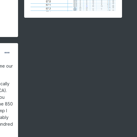
ome our
cally
CA).
you
the 850
mp I
bably
hundred