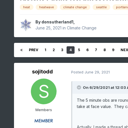
heat
heatwave
climate change
seattle
portlan
By
donsutherland1
,
June 25, 2021
in
Climate Change
PREV
1
2
3
4
5
6
7
8
9
NE
sojitodd
Posted
June 29, 2021
On 6/29/2021 at 12:03
The 5 minute obs are roun
take at face value. They c
Members
Actually, I made a thread a