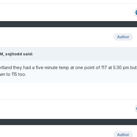
Author
AM,
sojitodd
said:
Portland they had a five minute temp at one point of 117 at 5:30 pm but 
n to 115 too.
Author