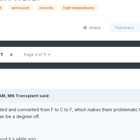
d
vancouver
records
high temperatures
Share
Followers
XT
Page 4 of 11
 AM,
MN Transplant
said:
ded and converted from F to C to F, which makes them problematic 
an be a degree off.
bout it a while ago: