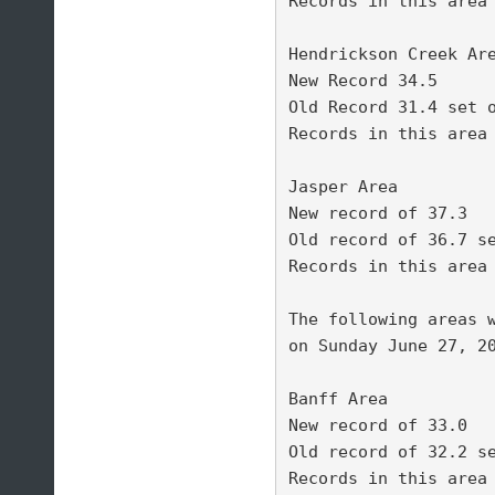
Records in this area 
Hendrickson Creek Are
New Record 34.5 

Old Record 31.4 set o
Records in this area 
Jasper Area 

New record of 37.3 

Old record of 36.7 se
Records in this area 
The following areas w
on Sunday June 27, 20
Banff Area 

New record of 33.0 

Old record of 32.2 se
Records in this area 