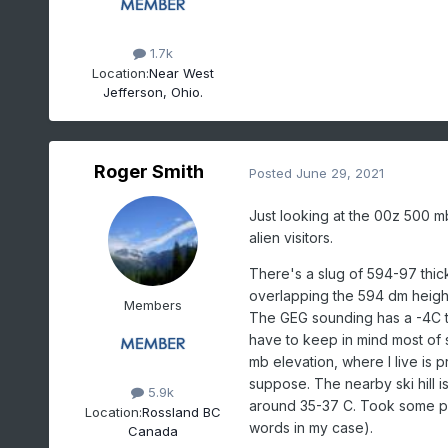
1.7k
Location:
Near West
Jefferson, Ohio.
Roger Smith
Posted
June 29, 2021
Just looking at the 00z 500 mb
alien visitors.
There's a slug of 594-97 thic
overlapping the 594 dm height 
Members
The GEG sounding has a -4C t
have to keep in mind most of 
mb elevation, where I live is
suppose. The nearby ski hill i
5.9k
around 35-37 C. Took some pict
Location:
Rossland BC
words in my case).
Canada