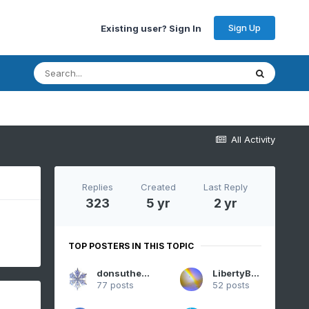
Sign Up
Existing user? Sign In
All Activity
Replies
Created
Last Reply
323
5 yr
2 yr
TOP POSTERS IN THIS TOPIC
donsutherland1
LibertyBell
77 posts
52 posts