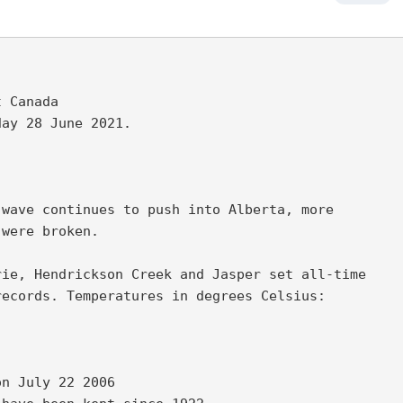
 Canada

ay 28 June 2021.

wave continues to push into Alberta, more 

were broken. 

ie, Hendrickson Creek and Jasper set all-time 

ecords. Temperatures in degrees Celsius: 

n July 22 2006 
