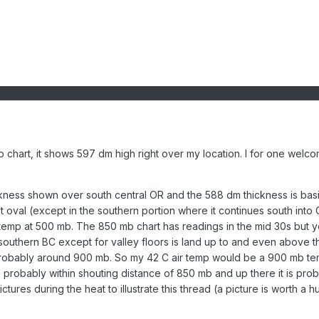
 chart, it shows 597 dm high right over my location. I for one welc
kness shown over south central OR and the 588 dm thickness is basi
oval (except in the southern portion where it continues south into 
emp at 500 mb. The 850 mb chart has readings in the mid 30s but 
southern BC except for valley floors is land up to and even above 
 probably around 900 mb. So my 42 C air temp would be a 900 mb te
s probably within shouting distance of 850 mb and up there it is pro
ures during the heat to illustrate this thread (a picture is worth a 