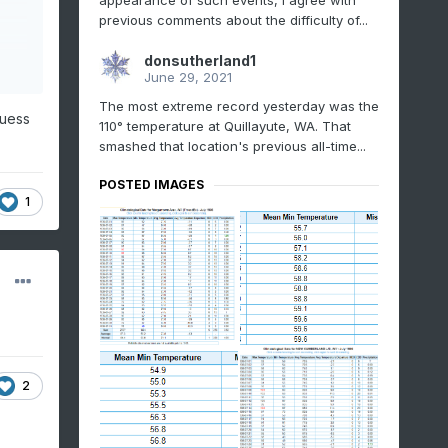
appearance of such events, I agree with
previous comments about the difficulty of...
donsutherland1
June 29, 2021
The most extreme record yesterday was the
guess
110° temperature at Quillayute, WA. That
smashed that location's previous all-time...
POSTED IMAGES
1
2