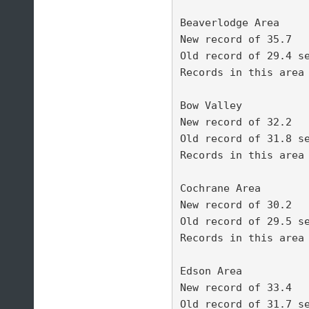
Beaverlodge Area 

New record of 35.7 

Old record of 29.4 se
Records in this area 
Bow Valley 

New record of 32.2 

Old record of 31.8 se
Records in this area 
Cochrane Area 

New record of 30.2 

Old record of 29.5 se
Records in this area 
Edson Area 

New record of 33.4 

Old record of 31.7 se