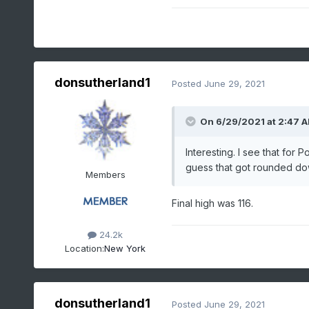
donsutherland1
Posted
June 29, 2021
On 6/29/2021 at 2:47 
Interesting. I see that for 
guess that got rounded dow
Members
Final high was 116.
24.2k
Location:
New York
donsutherland1
Posted
June 29, 2021