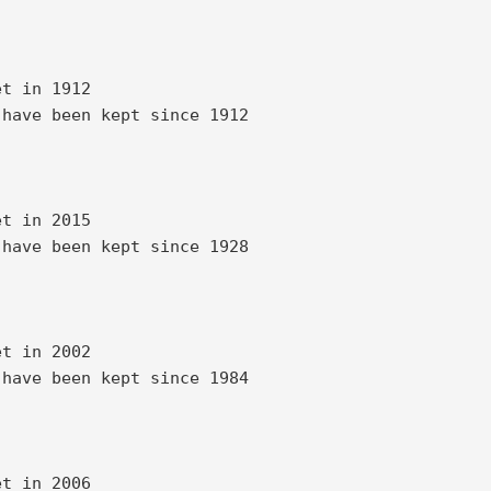
t in 1912 

have been kept since 1912 

t in 2015 

have been kept since 1928 

t in 2002 

have been kept since 1984 

t in 2006 
