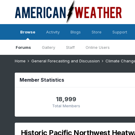
Browse
Activity
Blogs
Store
Support
Forums
Gallery
Staff
Online Users
Home
General Forecasting and Discussion
Climate Chang
Member Statistics
18,999
Total Members
Historic Pacific Northwest Heatw