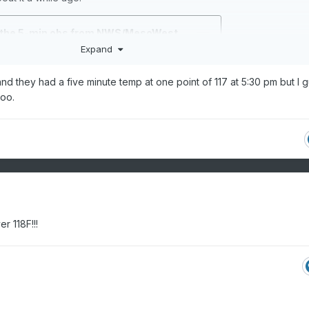
Expand
tland they had a five minute temp at one point of 117 at 5:30 pm but I 
too.
r 118F!!!