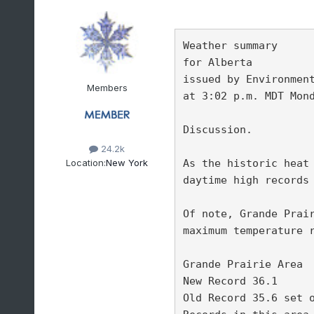
Weather summary

for Alberta

issued by Environment
Members
at 3:02 p.m. MDT Mond
Discussion.

24.2k
Location:
New York
As the historic heat 
daytime high records 
Of note, Grande Prair
maximum temperature r
Grande Prairie Area 

New Record 36.1 

Old Record 35.6 set o