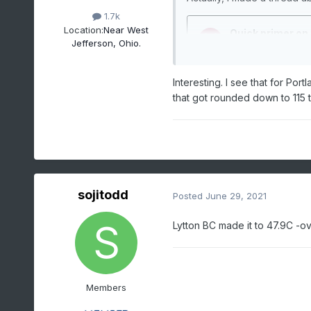
1.7k
Location:
Near West
Jefferson, Ohio.
Interesting. I see that for Por
that got rounded down to 115 
sojitodd
Posted
June 29, 2021
Lytton BC made it to 47.9C -ove
Members