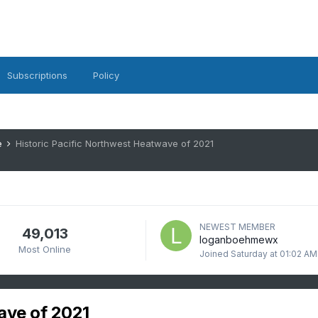
Subscriptions
Policy
e
Historic Pacific Northwest Heatwave of 2021
NEWEST MEMBER
49,013
loganboehmewx
Most Online
Joined
Saturday at 01:02 AM
ave of 2021