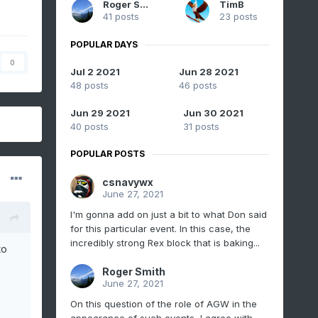
Roger Smith
TimB
41 posts
23 posts
POPULAR DAYS
0
Jul 2 2021
Jun 28 2021
48 posts
46 posts
Jun 29 2021
Jun 30 2021
40 posts
31 posts
POPULAR POSTS
csnavywx
June 27, 2021
I'm gonna add on just a bit to what Don said
for this particular event. In this case, the
incredibly strong Rex block that is baking...
to
Roger Smith
June 27, 2021
On this question of the role of AGW in the