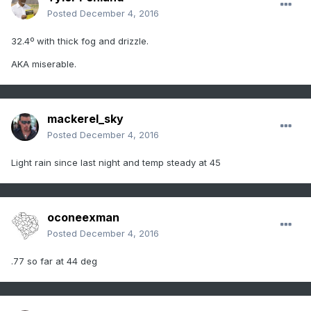
Posted
December 4, 2016
32.4º with thick fog and drizzle.
AKA miserable.
mackerel_sky
Posted
December 4, 2016
Light rain since last night and temp steady at 45
oconeexman
Posted
December 4, 2016
.77 so far at 44 deg