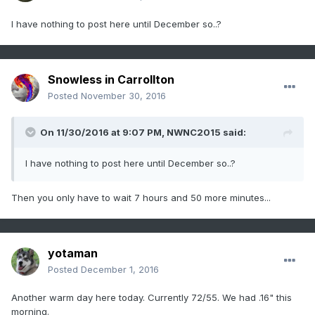
I have nothing to post here until December so..?
Snowless in Carrollton
Posted
November 30, 2016
On 11/30/2016 at 9:07 PM,
NWNC2015
said:
I have nothing to post here until December so..?
Then you only have to wait 7 hours and 50 more minutes...
yotaman
Posted
December 1, 2016
Another warm day here today. Currently 72/55. We had .16" this
morning.