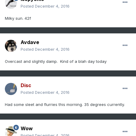
Posted
December 4, 2016
Milky sun. 42f
Avdave
Posted
December 4, 2016
Overcast and slightly damp. Kind of a blah day today
Disc
Posted
December 4, 2016
Had some sleet and flurries this morning. 35 degrees currently.
Wow
Posted
December 4, 2016