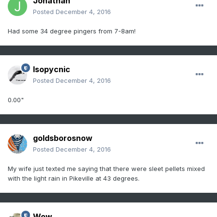
Jonathan
Posted
December 4, 2016
Had some 34 degree pingers from 7-8am!
Isopycnic
Posted
December 4, 2016
0.00"
goldsborosnow
Posted
December 4, 2016
My wife just texted me saying that there were sleet pellets mixed
with the light rain in Pikeville at 43 degrees.
Wow