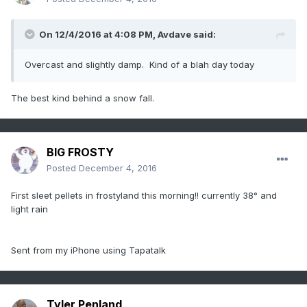
On 12/4/2016 at 4:08 PM,
Avdave
said:
Overcast and slightly damp. Kind of a blah day today
The best kind behind a snow fall.
BIG FROSTY
Posted
December 4, 2016
First sleet pellets in frostyland this morning!! currently 38° and
light rain
Sent from my iPhone using Tapatalk
Tyler Penland