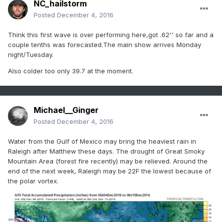
NC_hailstorm
Posted
December 4, 2016
Think this first wave is over performing here,got .62'' so far and a
couple tenths was forecasted.The main show arrives Monday
night/Tuesday.
Also colder too only 39.7 at the moment.
Michael__Ginger
Posted
December 4, 2016
Water from the Gulf of Mexico may bring the heaviest rain in
Raleigh after Matthew these days. The drought of Great Smoky
Mountain Area (forest fire recently) may be relieved. Around the
end of the next week, Raleigh may be 22F the lowest because of
the polar vortex.