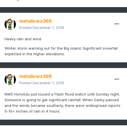
metalicwx366
Posted
December 1, 2016
Heavy rain and wind.
Winter storm warning out for the Big island. Significant snowfall
expected in the higher elevations.
metalicwx366
Posted
December 1, 2016
NWS Honolulu just issued a Flash flood watch until Sunday night.
Someone is going to get significant rainfall. When Darby passed
and the winds became southerly, there were widespread reports
5-10+ inches of rain in 4 hours.