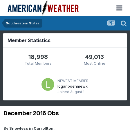
Southeastern States
Member Statistics
18,998
49,013
Total Members
Most Online
NEWEST MEMBER
loganboehmewx
Joined
August 1
December 2016 Obs
By
Snowless in Carrollton
,