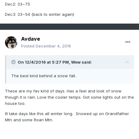
Dec2: 33~75
Dec3: 33~54 (back to winter again)
Avdave
Posted
December 4, 2016
On 12/4/2016 at 5:27 PM,
Wow
said:
The best kind behind a snow fall.
These are my fav kind of days. Has a feel and look of snow
though it is rain. Love the cooler temps. Got some lights out on the
house too.
Ill take days like this all winter long. Snowed up on Grandfather
Mtn and some Roan Mtn.