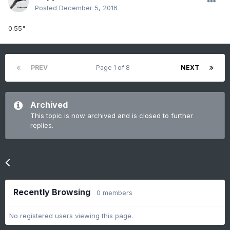
Posted
December 5, 2016
0.55"
PREV
Page 1 of 8
NEXT
Archived
This topic is now archived and is closed to further
replies.
Go to topic listing
Recently Browsing
0 members
No registered users viewing this page.