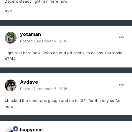
Decent steady light rain here now
42*
yotaman
Posted
December 4, 2016
Light rain here now. Been on and off sprinkles all day. Currently
47/44.
Avdave
Posted
December 5, 2016
checked the cocorahs gauge and up to .32" for the day so far
here
Isopycnic