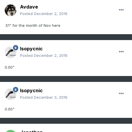
Avdave
Posted
December 2, 2016
.51" for the month of Nov here
Isopycnic
Posted
December 2, 2016
0.00"
Isopycnic
Posted
December 3, 2016
0.00"