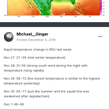
Michael__Ginger
Posted
December 4, 2016
Rapid temperature change in RDU last week:
Nov 27: 27~56 (mid-winter temperature)
Nov 28: 31~59 (strong south wind during the night with
temperature rising rapidly)
Nov 29: 58~72 (the lowest temperature is similar to the highest
temperature yesterday)
Nov 30: 65~77 (just like summer and the squall line was
weakened after Appalachian)
Dec 1: 46~68