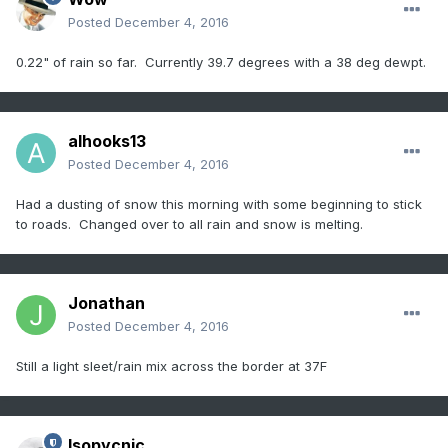
Posted
December 4, 2016
0.22" of rain so far. Currently 39.7 degrees with a 38 deg dewpt.
alhooks13
Posted
December 4, 2016
Had a dusting of snow this morning with some beginning to stick
to roads. Changed over to all rain and snow is melting.
Jonathan
Posted
December 4, 2016
Still a light sleet/rain mix across the border at 37F
Isopycnic