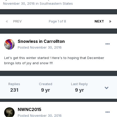
November 30, 2016
in
Southeastern States
PREV
Page 1 of 8
NEXT
Snowless in Carrollton
Posted
November 30, 2016
Let's get this winter started ! Here's to hoping that December
brings lots of joy and snow !!!!
Replies
Created
Last Reply
231
9 yr
9 yr
NWNC2015
Posted
November 30, 2016