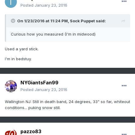
Posted
January 23, 2016
On 1/23/2016 at 11:24 PM, Sock Puppet said:
Curious how you measured (I'm in midwood)
Used a yard stick.
I'm in bedstuy.
NYGiantsFan99
Posted
January 23, 2016
Wallington NJ: Still in death band, 24 degrees, 33" so far, whiteout
conditions... puking snow still.
pazzo83