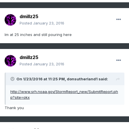
dmillz25
Posted
January 23, 2016
Im at 25 inches and still pouring here
dmillz25
Posted
January 23, 2016
On 1/23/2016 at 11:25 PM, donsutherland1 said:
http://www.srh.noaa.gov/StormReport_new/SubmitReport.ph
p?site=okx
Thank you