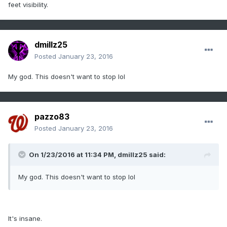
feet visibility.
dmillz25
Posted
January 23, 2016
My god. This doesn't want to stop lol
pazzo83
Posted
January 23, 2016
On 1/23/2016 at 11:34 PM, dmillz25 said:
My god. This doesn't want to stop lol
It's insane.