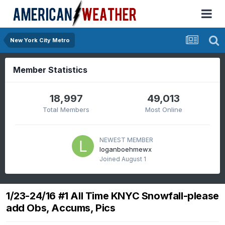
New York City Metro
Member Statistics
18,997
49,013
Total Members
Most Online
NEWEST MEMBER
loganboehmewx
Joined
August 1
1/23-24/16 #1 All Time KNYC Snowfall-please
add Obs, Accums, Pics