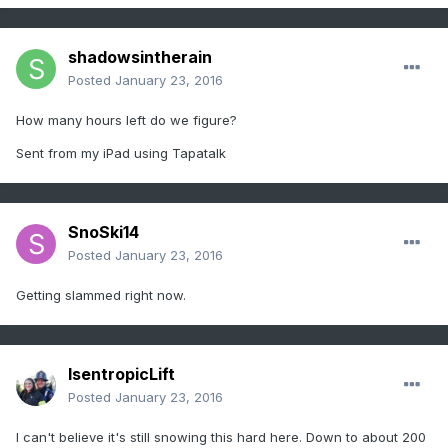
shadowsintherain
Posted
January 23, 2016
How many hours left do we figure?
Sent from my iPad using Tapatalk
SnoSki14
Posted
January 23, 2016
Getting slammed right now.
IsentropicLift
Posted
January 23, 2016
I can't believe it's still snowing this hard here. Down to about 200