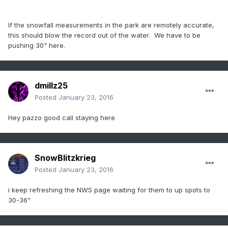
If the snowfall measurements in the park are remotely accurate,
this should blow the record out of the water. We have to be
pushing 30" here.
dmillz25
Posted
January 23, 2016
Hey pazzo good call staying here
SnowBlitzkrieg
Posted
January 23, 2016
i keep refreshing the NWS page waiting for them to up spots to
30-36"