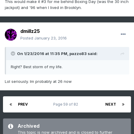
This would make it #3 for me behind Boxing Day (was the 30 inch
jackpot) and '96 when I lived in Brooklyn.
dmillz25
Posted
January 23, 2016
On 1/23/2016 at 11:35 PM, pazzo83 said:
Right? Best storm of my life.
Lol seriously. Im probably at 26 now
PREV
Page 59 of 82
NEXT
Archived
This topic is now archived and is closed to further