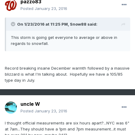
pazzo83
Posted
January 23, 2016
On 1/23/2016 at 11:25 PM, Snow88 said:
This storm is going get everyone to average or above in
regards to snowfall.
Record breaking insane December warmth followed by a massive
blizzard is what I'm talking about. Hopefully we have a 105/85
type day in July.
uncle W
Posted
January 23, 2016
I thought official measurements are six hours apart?...NYC was 6"
at 7am...They should have a 1pm and 7pm measurement...it must