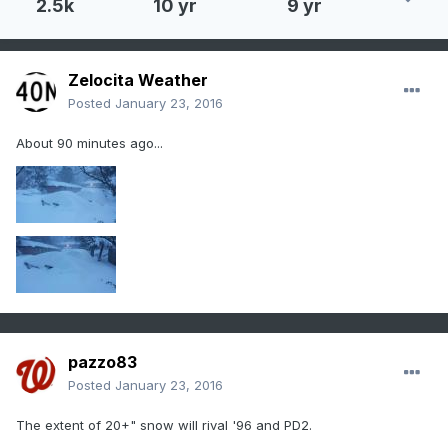
2.5k
10 yr
9 yr
Zelocita Weather
Posted
January 23, 2016
About 90 minutes ago...
pazzo83
Posted
January 23, 2016
The extent of 20+" snow will rival '96 and PD2.