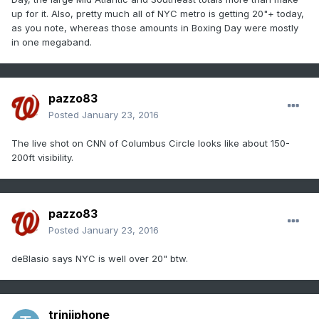
up for it. Also, pretty much all of NYC metro is getting 20"+ today,
as you note, whereas those amounts in Boxing Day were mostly
in one megaband.
pazzo83
Posted
January 23, 2016
The live shot on CNN of Columbus Circle looks like about 150-
200ft visibility.
pazzo83
Posted
January 23, 2016
deBlasio says NYC is well over 20" btw.
triniiphone