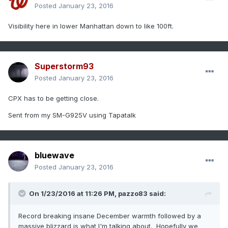
Posted
January 23, 2016
Visibility here in lower Manhattan down to like 100ft.
Superstorm93
Posted
January 23, 2016
CPX has to be getting close.
Sent from my SM-G925V using Tapatalk
bluewave
Posted
January 23, 2016
On 1/23/2016 at 11:26 PM, pazzo83 said:
Record breaking insane December warmth followed by a
massive blizzard is what I'm talking about. Hopefully we