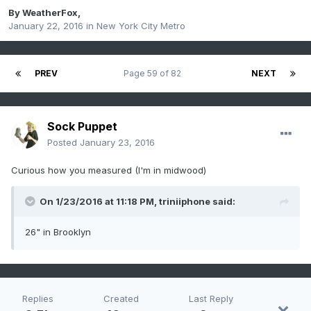
By
WeatherFox
,
January 22, 2016
in
New York City Metro
PREV
Page 59 of 82
NEXT
Sock Puppet
Posted
January 23, 2016
Curious how you measured (I'm in midwood)
On 1/23/2016 at 11:18 PM, triniiphone said:
26" in Brooklyn
Replies
Created
Last Reply