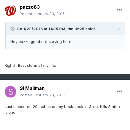
pazzo83
Posted
January 23, 2016
On 1/23/2016 at 11:35 PM, dmillz25 said:
Hey pazzo good call staying here
Right? Best storm of my life.
SI Mailman
Posted
January 23, 2016
Just measured 20 inches on my back deck in Great Kills Staten
Island.