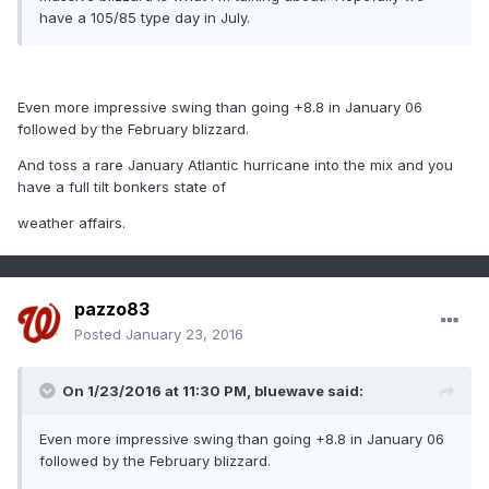
have a 105/85 type day in July.
Even more impressive swing than going +8.8 in January 06
followed by the February blizzard.
And toss a rare January Atlantic hurricane into the mix and you
have a full tilt bonkers state of
weather affairs.
pazzo83
Posted
January 23, 2016
On 1/23/2016 at 11:30 PM, bluewave said:
Even more impressive swing than going +8.8 in January 06
followed by the February blizzard.