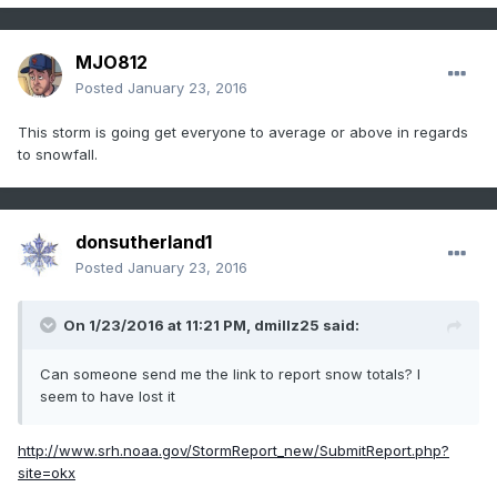
MJO812
Posted
January 23, 2016
This storm is going get everyone to average or above in regards
to snowfall.
donsutherland1
Posted
January 23, 2016
On 1/23/2016 at 11:21 PM, dmillz25 said:
Can someone send me the link to report snow totals? I
seem to have lost it
http://www.srh.noaa.gov/StormReport_new/SubmitReport.php?
site=okx