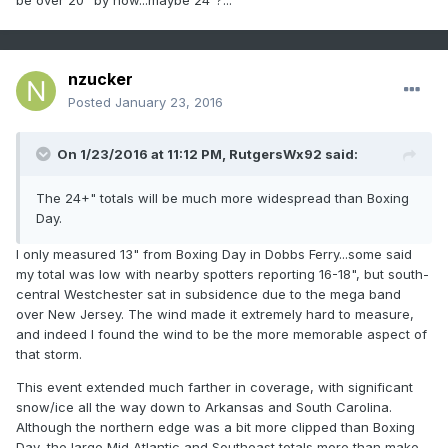
be over 20" by now...maybe 24"?...
nzucker
Posted
January 23, 2016
On 1/23/2016 at 11:12 PM, RutgersWx92 said:
The 24+" totals will be much more widespread than Boxing
Day.
I only measured 13" from Boxing Day in Dobbs Ferry...some said
my total was low with nearby spotters reporting 16-18", but south-
central Westchester sat in subsidence due to the mega band
over New Jersey. The wind made it extremely hard to measure,
and indeed I found the wind to be the more memorable aspect of
that storm.
This event extended much farther in coverage, with significant
snow/ice all the way down to Arkansas and South Carolina.
Although the northern edge was a bit more clipped than Boxing
Day, the large Mid Atlantic and Southeast totals more than make