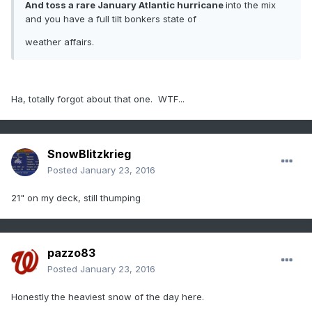
And toss a rare January Atlantic hurricane
into the mix
and you have a full tilt bonkers state of
weather affairs.
Ha, totally forgot about that one. WTF...
SnowBlitzkrieg
Posted
January 23, 2016
21" on my deck, still thumping
pazzo83
Posted
January 23, 2016
Honestly the heaviest snow of the day here.