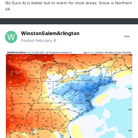
18z Euro AI is better but to warm for most areas. Snow is Northern
VA
WinstonSalemArlington
Posted
February 8