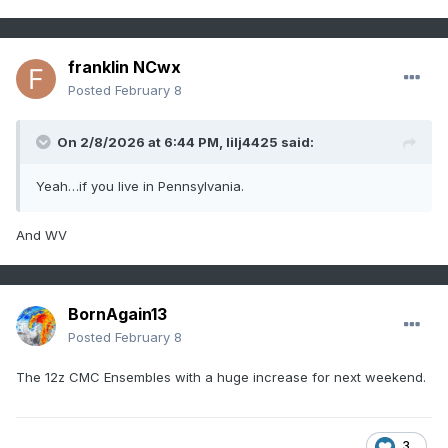
franklin NCwx
Posted
February 8
On 2/8/2026 at 6:44 PM,
lilj4425
said:
Yeah…if you live in Pennsylvania.
And WV
BornAgain13
Posted
February 8
The 12z CMC Ensembles with a huge increase for next weekend.
3