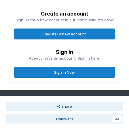
Create an account
Sign up for a new account in our community. It's easy!
Register a new account
Sign in
Already have an account? Sign in here.
Sign In Now
Share
Followers
33