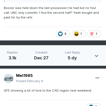
Boozer was held down the last possession he had but no foul
call. UNC only commits 1 foul the second half? Yeah bought and
paid for by the refs
3
1
1
Replies
Created
Last Reply
3.1k
Dec 27
5 dy
Met1985
Posted
February 8
GFS showing a lot of love to the CAD region next weekend.