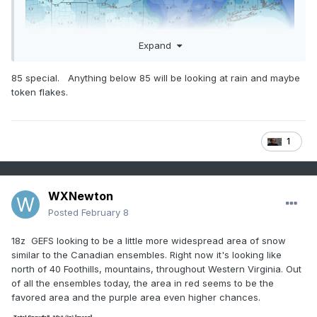
Expand
85 special. Anything below 85 will be looking at rain and maybe
token flakes.
1
WXNewton
Posted
February 8
18z GEFS looking to be a little more widespread area of snow
similar to the Canadian ensembles. Right now it's looking like
north of 40 Foothills, mountains, throughout Western Virginia. Out
of all the ensembles today, the area in red seems to be the
favored area and the purple area even higher chances.