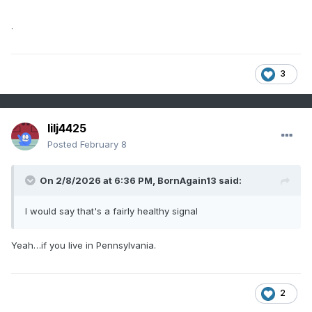
.
3
lilj4425
Posted
February 8
On 2/8/2026 at 6:36 PM,
BornAgain13
said:
I would say that's a fairly healthy signal
Yeah…if you live in Pennsylvania.
2