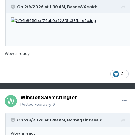
On 2/9/2026 at 1:39 AM,
BooneWX
said:
.
Wow already
2
WinstonSalemArlington
Posted
February 9
On 2/9/2026 at 1:48 AM,
BornAgain13
said:
Wow already