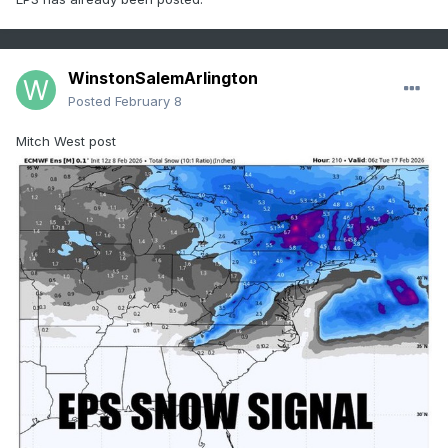
WinstonSalemArlington
Posted
February 8
Mitch West post