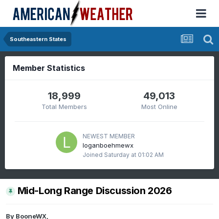
Southeastern States
Member Statistics
18,999
49,013
Total Members
Most Online
NEWEST MEMBER
loganboehmewx
Joined
Saturday at 01:02 AM
Mid-Long Range Discussion 2026
By
BooneWX
,