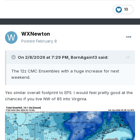
10
WXNewton
Posted
February 8
On 2/8/2026 at 7:29 PM,
BornAgain13
said:
The 12z CMC Ensembles with a huge increase for next
weekend.
Yes similar overall footprint to EPS. I would feel pretty good at the
chances if you live NW of 85 into Virginia.