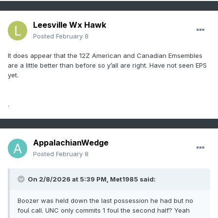
Leesville Wx Hawk
Posted
February 8
It does appear that the 12Z American and Canadian Emsembles
are a little better than before so y’all are right. Have not seen EPS
yet.
.
AppalachianWedge
Posted
February 8
On 2/8/2026 at 5:39 PM,
Met1985
said:
Boozer was held down the last possession he had but no
foul call. UNC only commits 1 foul the second half? Yeah