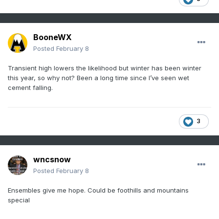
BooneWX
Posted
February 8
Transient high lowers the likelihood but winter has been winter
this year, so why not? Been a long time since I’ve seen wet
cement falling.
3
wncsnow
Posted
February 8
Ensembles give me hope. Could be foothills and mountains
special