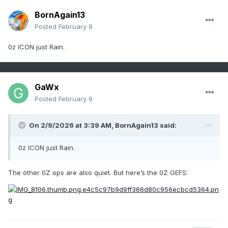
BornAgain13
Posted
February 9
0z ICON just Rain.
GaWx
Posted
February 9
On 2/9/2026 at 3:39 AM,
BornAgain13
said:
0z ICON just Rain.
The other 0Z ops are also quiet. But here’s the 0Z GEFS: