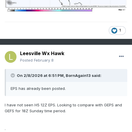
1
Leesville Wx Hawk
Posted
February 8
On 2/8/2026 at 6:51 PM,
BornAgain13
said:
EPS has already been posted.
I have not seen H5 12Z EPS. Looking to compare with GEPS and
GEFS for 18Z Sunday time period.
.