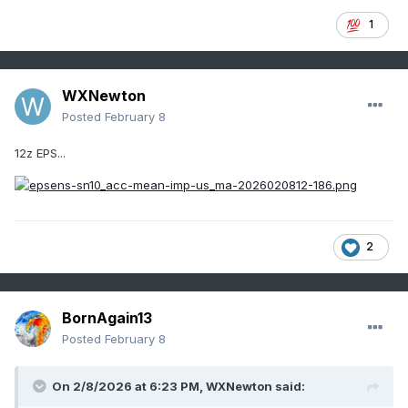
1
WXNewton
Posted
February 8
12z EPS...
2
BornAgain13
Posted
February 8
On 2/8/2026 at 6:23 PM,
WXNewton
said: