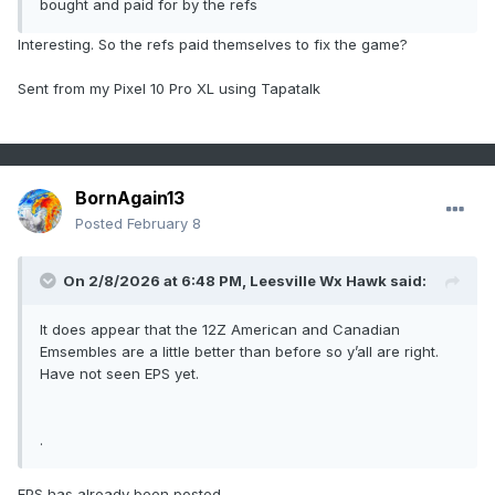
bought and paid for by the refs
Interesting. So the refs paid themselves to fix the game?
Sent from my Pixel 10 Pro XL using Tapatalk
BornAgain13
Posted
February 8
On 2/8/2026 at 6:48 PM,
Leesville Wx Hawk
said:
It does appear that the 12Z American and Canadian
Emsembles are a little better than before so y’all are right.
Have not seen EPS yet.
.
EPS has already been posted.