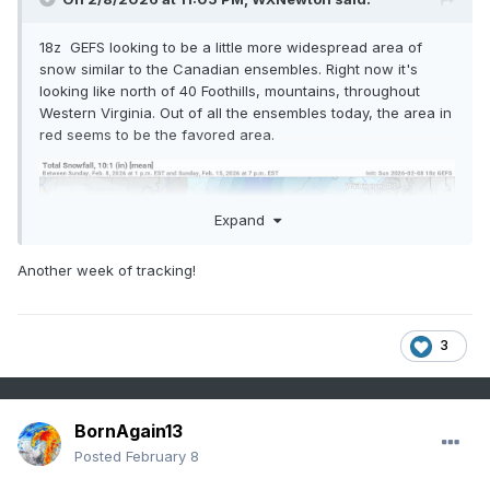
18z GEFS looking to be a little more widespread area of
snow similar to the Canadian ensembles. Right now it's
looking like north of 40 Foothills, mountains, throughout
Western Virginia. Out of all the ensembles today, the area in
red seems to be the favored area.
Expand
Another week of tracking!
3
BornAgain13
Posted
February 8