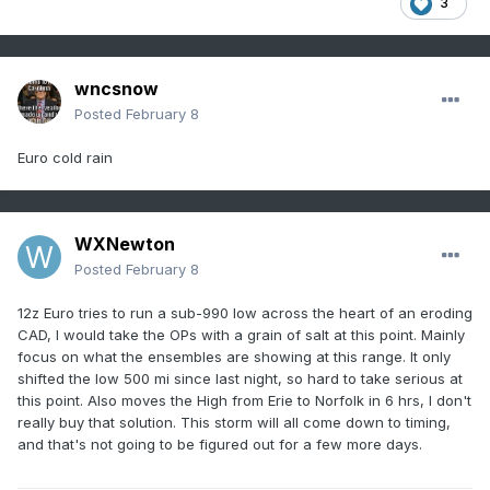
3
wncsnow
Posted
February 8
Euro cold rain
WXNewton
Posted
February 8
12z Euro tries to run a sub-990 low across the heart of an eroding
CAD, I would take the OPs with a grain of salt at this point. Mainly
focus on what the ensembles are showing at this range. It only
shifted the low 500 mi since last night, so hard to take serious at
this point. Also moves the High from Erie to Norfolk in 6 hrs, I don't
really buy that solution. This storm will all come down to timing,
and that's not going to be figured out for a few more days.