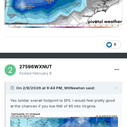
6
27596WXNUT
Posted
February 8
On 2/8/2026 at 9:44 PM,
WXNewton
said:
Yes similar overall footprint to EPS. I would feel pretty good
at the chances if you live NW of 85 into Virginia.