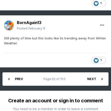
1
BornAgain13
Posted
February 9
Still plenty of time but this looks like its trending away from Winter
Weather.
1
PREV
Page 62 of 103
NEXT
Create an account or sign in to comment
You need to be a member in order to leave a comment