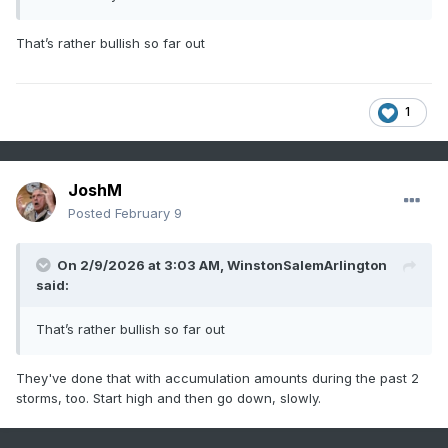
That’s rather bullish so far out
1
JoshM
Posted
February 9
On 2/9/2026 at 3:03 AM,
WinstonSalemArlington
said:
That’s rather bullish so far out
They've done that with accumulation amounts during the past 2
storms, too. Start high and then go down, slowly.