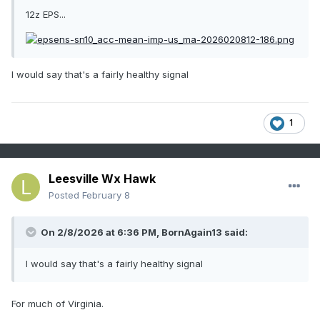
12z EPS...
I would say that's a fairly healthy signal
1
Leesville Wx Hawk
Posted
February 8
On 2/8/2026 at 6:36 PM,
BornAgain13
said:
I would say that's a fairly healthy signal
For much of Virginia.