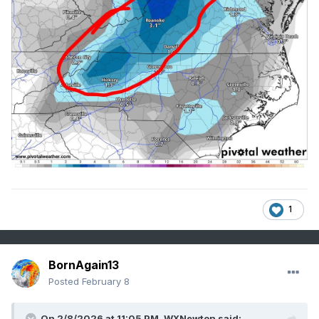
1
BornAgain13
Posted
February 8
On 2/8/2026 at 11:05 PM,
WXNewton
said: