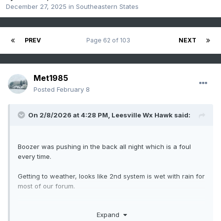
December 27, 2025
in
Southeastern States
PREV
Page 62 of 103
NEXT
Met1985
Posted
February 8
On 2/8/2026 at 4:28 PM,
Leesville Wx Hawk
said:
Boozer was pushing in the back all night which is a foul
every time.
Getting to weather, looks like 2nd system is wet with rain for
most of our forum.
Expand
.