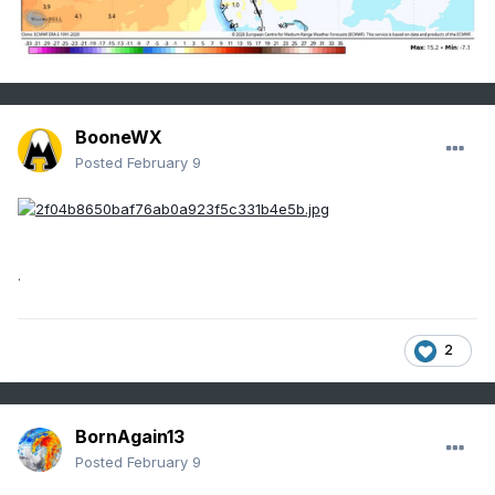
BooneWX
Posted
February 9
.
2
BornAgain13
Posted
February 9