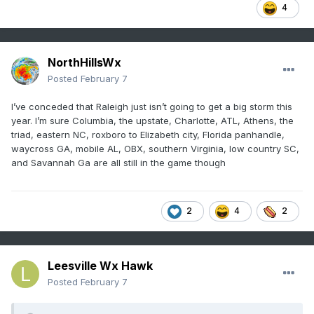
4
NorthHillsWx
Posted
February 7
I’ve conceded that Raleigh just isn’t going to get a big storm this
year. I’m sure Columbia, the upstate, Charlotte, ATL, Athens, the
triad, eastern NC, roxboro to Elizabeth city, Florida panhandle,
waycross GA, mobile AL, OBX, southern Virginia, low country SC,
and Savannah Ga are all still in the game though
2
4
2
Leesville Wx Hawk
Posted
February 7