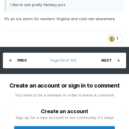
I like to see pretty fantasy pics
It’s an ice storm for western Virginia and cold rain elsewhere
1
PREV
Page 60 of 104
NEXT
Create an account or sign in to comment
You need to be a member in order to leave a comment
Create an account
Sign up for a new account in our community. It's easy!