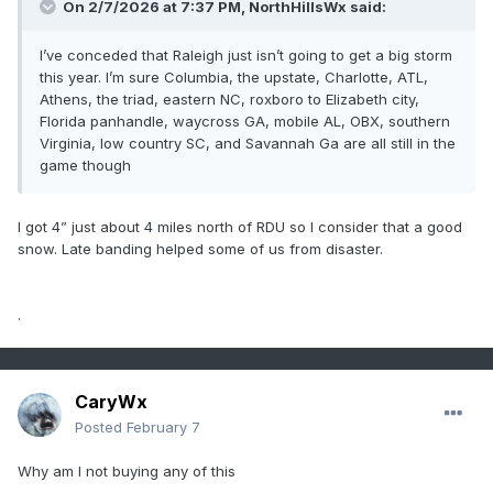
On 2/7/2026 at 7:37 PM,
NorthHillsWx
said:
I’ve conceded that Raleigh just isn’t going to get a big storm
this year. I’m sure Columbia, the upstate, Charlotte, ATL,
Athens, the triad, eastern NC, roxboro to Elizabeth city,
Florida panhandle, waycross GA, mobile AL, OBX, southern
Virginia, low country SC, and Savannah Ga are all still in the
game though
I got 4” just about 4 miles north of RDU so I consider that a good
snow. Late banding helped some of us from disaster.
.
CaryWx
Posted
February 7
Why am I not buying any of this