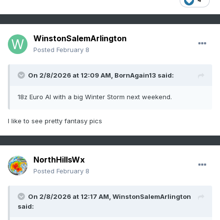
WinstonSalemArlington
Posted
February 8
On 2/8/2026 at 12:09 AM,
BornAgain13
said:
18z Euro AI with a big Winter Storm next weekend.
I like to see pretty fantasy pics
NorthHillsWx
Posted
February 8
On 2/8/2026 at 12:17 AM,
WinstonSalemArlington
said: