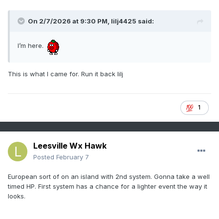
On 2/7/2026 at 9:30 PM,
lilj4425
said:
I’m here.
This is what I came for. Run it back lilj
1
Leesville Wx Hawk
Posted
February 7
European sort of on an island with 2nd system. Gonna take a well
timed HP. First system has a chance for a lighter event the way it
looks.