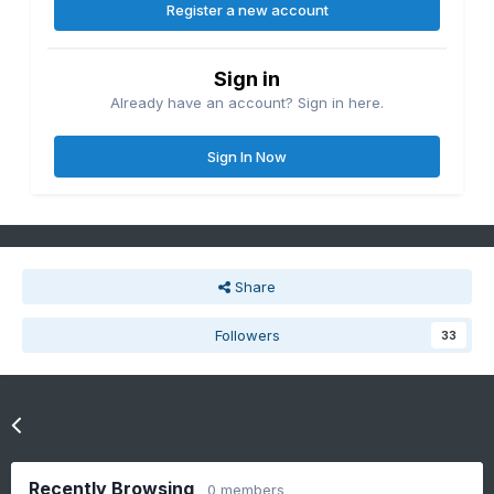
Register a new account
Sign in
Already have an account? Sign in here.
Sign In Now
Share
Followers
33
Go to topic listing
Recently Browsing
0 members