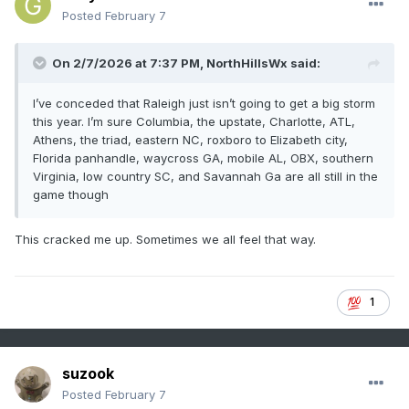
Posted
February 7
On 2/7/2026 at 7:37 PM,
NorthHillsWx
said:
I’ve conceded that Raleigh just isn’t going to get a big storm
this year. I’m sure Columbia, the upstate, Charlotte, ATL,
Athens, the triad, eastern NC, roxboro to Elizabeth city,
Florida panhandle, waycross GA, mobile AL, OBX, southern
Virginia, low country SC, and Savannah Ga are all still in the
game though
This cracked me up. Sometimes we all feel that way.
1
suzook
Posted
February 7