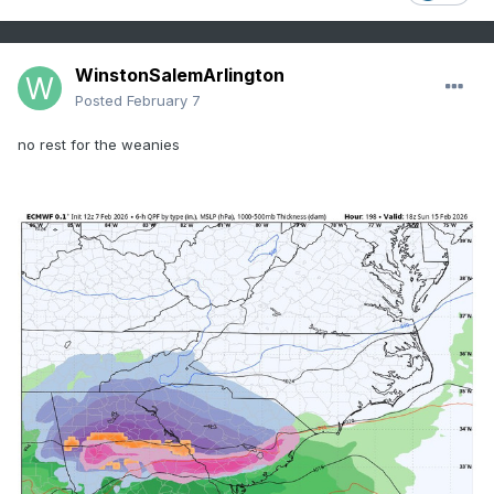
WinstonSalemArlington
Posted
February 7
no rest for the weanies