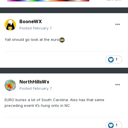
BooneWX
Posted
February 7
Yall should go look at the euro
1
NorthHillsWx
Posted
February 7
EURO buries a lot of South Carolina. Also has that same
preceding event it’s hung onto in NC
1