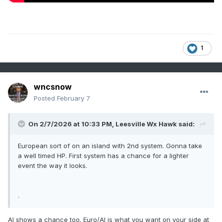
1
wncsnow
Posted
February 7
On 2/7/2026 at 10:33 PM,
Leesville Wx Hawk
said:
European sort of on an island with 2nd system. Gonna take
a well timed HP. First system has a chance for a lighter
event the way it looks.
.
AI shows a chance too. Euro/AI is what you want on your side at