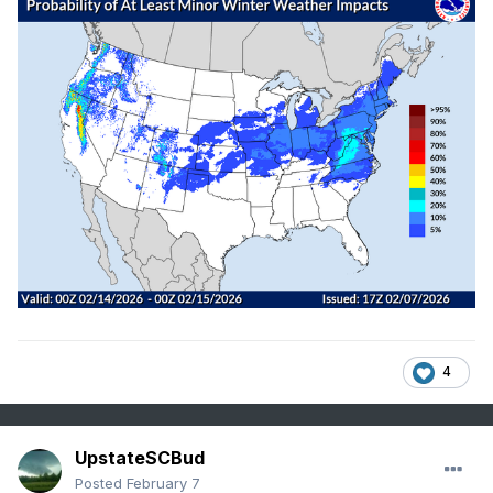
4
UpstateSCBud
Posted
February 7