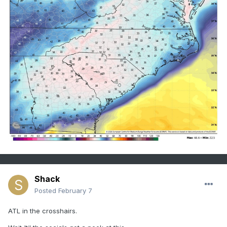
Shack
Posted
February 7
ATL in the crosshairs.