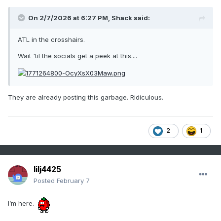
On 2/7/2026 at 6:27 PM,
Shack
said:
ATL in the crosshairs.
Wait 'til the socials get a peek at this....
They are already posting this garbage. Ridiculous.
2
1
lilj4425
Posted
February 7
I’m here.