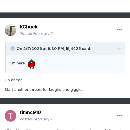
.
KChuck
Posted
February 7
On 2/7/2026 at 9:30 PM,
lilj4425
said:
I’m here.
Go ahead...
Start another thread for laughs and giggles!
timnc910
Posted
February 7