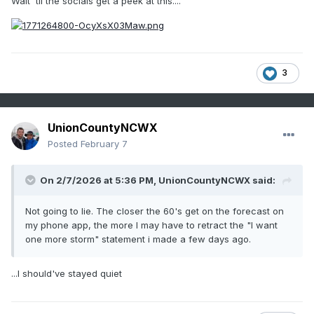
Wait 'til the socials get a peek at this....
3
UnionCountyNCWX
Posted
February 7
On 2/7/2026 at 5:36 PM,
UnionCountyNCWX
said:
Not going to lie. The closer the 60's get on the forecast on
my phone app, the more I may have to retract the "I want
one more storm" statement i made a few days ago.
...I should've stayed quiet