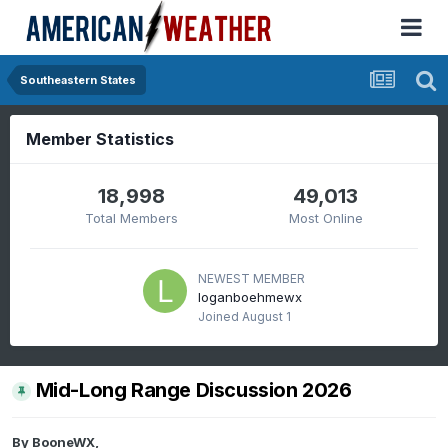
Southeastern States
Member Statistics
18,998
49,013
Total Members
Most Online
NEWEST MEMBER
loganboehmewx
Joined
August 1
Mid-Long Range Discussion 2026
By
BooneWX
,