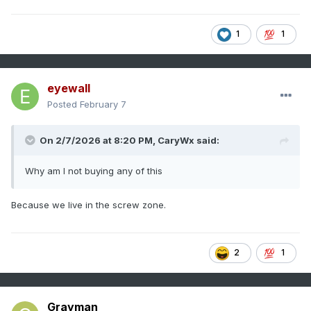
1
1
eyewall
Posted
February 7
On 2/7/2026 at 8:20 PM,
CaryWx
said:
Why am I not buying any of this
Because we live in the screw zone.
2
1
Grayman