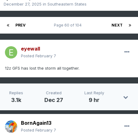
December 27, 2025
in
Southeastern States
PREV
Page 60 of 104
NEXT
eyewall
Posted
February 7
12z GFS has lost the storm all together.
Replies
Created
Last Reply
3.1k
Dec 27
9 hr
BornAgain13
Posted
February 7