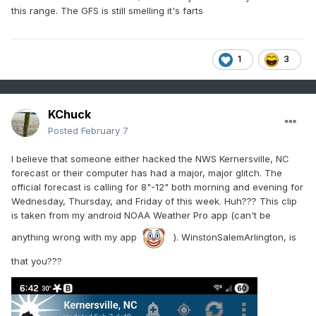
this range. The GFS is still smelling it's farts
1
3
KChuck
Posted
February 7
I believe that someone either hacked the NWS Kernersville, NC
forecast or their computer has had a major, major glitch. The
official forecast is calling for 8"-12" both morning and evening for
Wednesday, Thursday, and Friday of this week. Huh??? This clip
is taken from my android NOAA Weather Pro app (can't be
anything wrong with my app
). WinstonSalemArlington, is
that you???