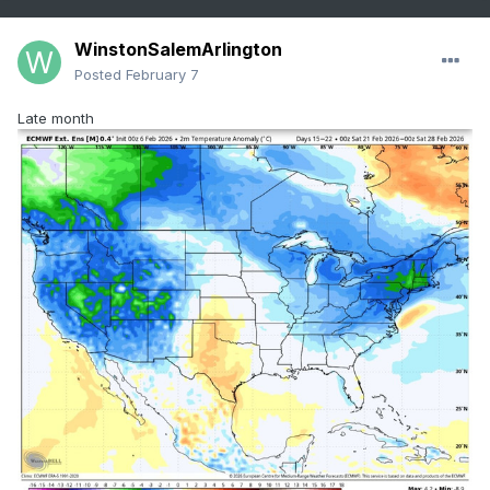
WinstonSalemArlington
Posted
February 7
Late month