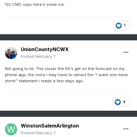
12z CMC says here's some ice.
1
UnionCountyNCWX
Posted
February 7
Not going to lie. The closer the 60's get on the forecast on my
phone app, the more I may have to retract the "I want one more
storm" statement i made a few days ago.
4
WinstonSalemArlington
Posted
February 7