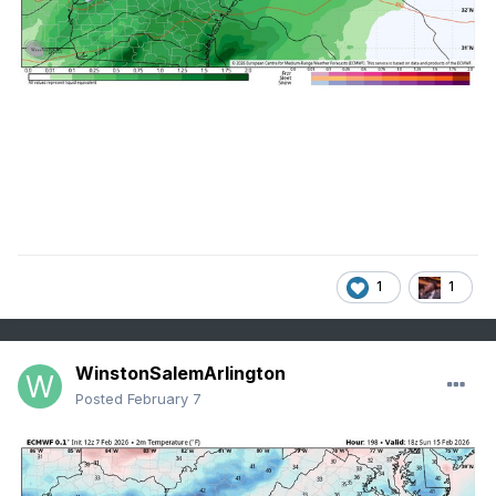
1
1
WinstonSalemArlington
Posted
February 7