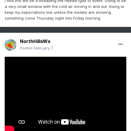
I find this will be a threading the needle type of event. Going to be
a very small window with the cold air moving in and out. Going to
keep my expectations low unless the models are showing
something come Thursday night into Friday morning
NorthHillsWx
Posted
February 7