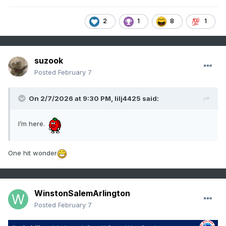
2
1
8
1
suzook
Posted
February 7
On 2/7/2026 at 9:30 PM,
lilj4425
said:
I’m here.
One hit wonder
WinstonSalemArlington
Posted
February 7