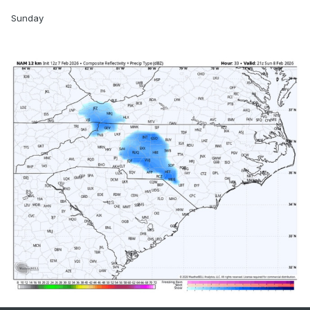
Sunday