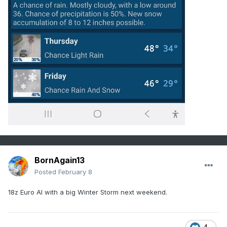
BornAgain13
Posted
February 8
18z Euro AI with a big Winter Storm next weekend.
4