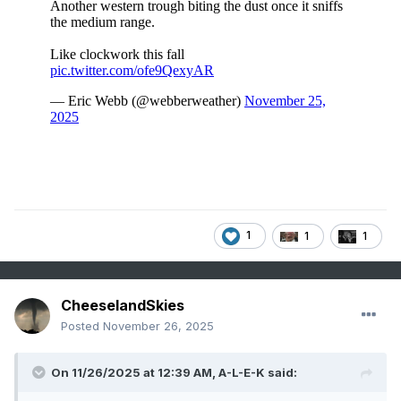
1
1
1
CheeselandSkies
Posted
November 26, 2025
On 11/26/2025 at 12:39 AM,
A-L-E-K
said: