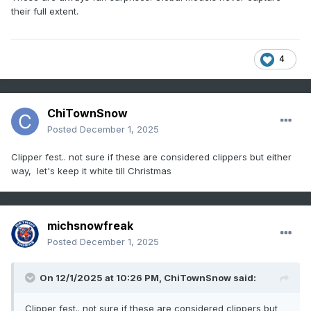
their full extent.
4
ChiTownSnow
Posted
December 1, 2025
Clipper fest.. not sure if these are considered clippers but either
way, let's keep it white till Christmas
michsnowfreak
Posted
December 1, 2025
On 12/1/2025 at 10:26 PM,
ChiTownSnow
said:
Clipper fest.. not sure if these are considered clippers but