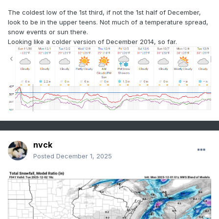
The coldest low of the 1st third, if not the 1st half of December,
look to be in the upper teens. Not much of a temperature spread,
snow events or sun there.
Looking like a colder version of December 2014, so far.
nvck
Posted
December 1, 2025