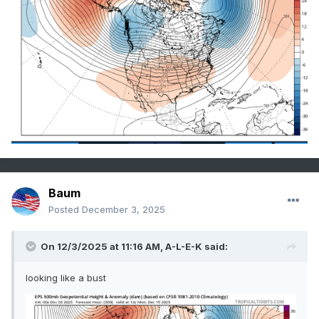
Baum
Posted
December 3, 2025
On 12/3/2025 at 11:16 AM,
A-L-E-K
said:
looking like a bust