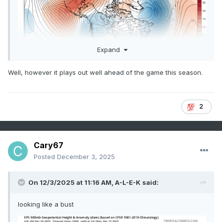
Expand
Well, however it plays out well ahead of the game this season.
2
Cary67
Posted
December 3, 2025
On 12/3/2025 at 11:16 AM,
A-L-E-K
said:
looking like a bust