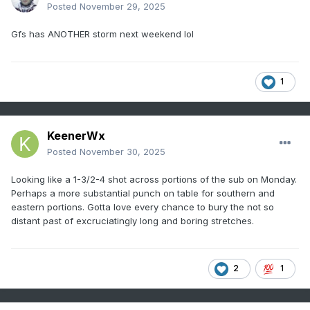
Posted
November 29, 2025
Gfs has ANOTHER storm next weekend lol
1
KeenerWx
Posted
November 30, 2025
Looking like a 1-3/2-4 shot across portions of the sub on Monday.
Perhaps a more substantial punch on table for southern and
eastern portions. Gotta love every chance to bury the not so
distant past of excruciatingly long and boring stretches.
2
1