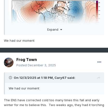
Expand
We had our moment
Frog Town
Posted
December 3, 2025
On 12/3/2025 at 1:18 PM,
Cary67
said:
We had our moment
The ENS have corrected cold too many times this fall and early
winter for me to believe this. Two weeks ago, they had it torching