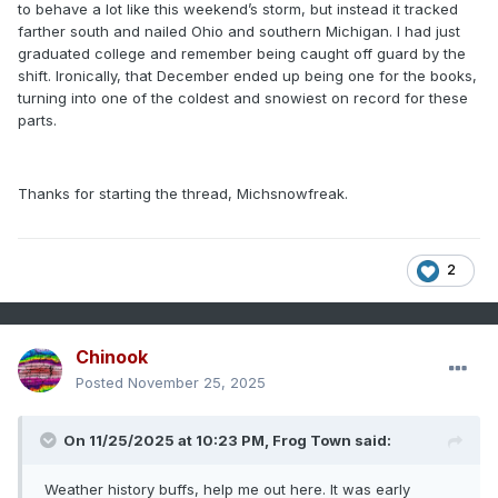
to behave a lot like this weekend’s storm, but instead it tracked
farther south and nailed Ohio and southern Michigan. I had just
graduated college and remember being caught off guard by the
shift. Ironically, that December ended up being one for the books,
turning into one of the coldest and snowiest on record for these
parts.
Thanks for starting the thread, Michsnowfreak.
2
Chinook
Posted
November 25, 2025
On 11/25/2025 at 10:23 PM,
Frog Town
said:
Weather history buffs, help me out here. It was early