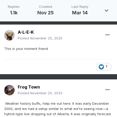
Replies
Created
Last Reply
1.1k
Nov 25
Mar 14
A-L-E-K
Posted
November 25, 2025
This is your moment friend
1
Frog Town
Posted
November 25, 2025
Weather history buffs, help me out here. It was early December
2000, and we had a setup similar to what we’re seeing now—a
hybrid-type low dropping out of Alberta. It was originally forecast