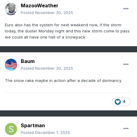
MazooWeather
Posted
November 30, 2025
Euro also has the system for next weekend now, if the storm
today, the duster Monday night and this new storm come to pass
we could all have one hell of a snowpack
Baum
Posted
November 30, 2025
The snow rake maybe in action after a decade of dormancy
4
Spartman
Posted
December 1, 2025