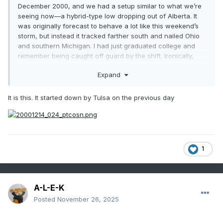
December 2000, and we had a setup similar to what we’re
seeing now—a hybrid-type low dropping out of Alberta. It
was originally forecast to behave a lot like this weekend’s
storm, but instead it tracked farther south and nailed Ohio
and southern Michigan. I had just graduated college and
remember being caught off guard by the shift. Ironically,
that December ended up being one for the books, turning
Expand
into one of the coldest and snowiest on record for these
parts.
It is this. It started down by Tulsa on the previous day
Thanks for starting the thread, Michsnowfreak.
1
A-L-E-K
Posted
November 26, 2025