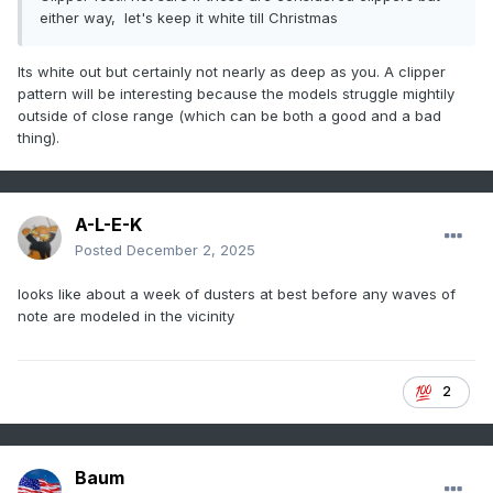
either way, let's keep it white till Christmas
Its white out but certainly not nearly as deep as you. A clipper
pattern will be interesting because the models struggle mightily
outside of close range (which can be both a good and a bad
thing).
A-L-E-K
Posted
December 2, 2025
looks like about a week of dusters at best before any waves of
note are modeled in the vicinity
2
Baum