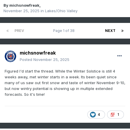
By
michsnowfreak
,
November 25, 2025
in
Lakes/Ohio Valley
PREV
Page 1 of 38
NEXT
michsnowfreak
Posted
November 25, 2025
Figured I'd start the thread. While the Winter Solstice is still 4
weeks away, met winter starts in a week. Its been quiet since
many of us saw out first snow and taste of winter November 9-10,
but now wintry potential is showing up in multiple extended
forecasts. So it's time!
4
1