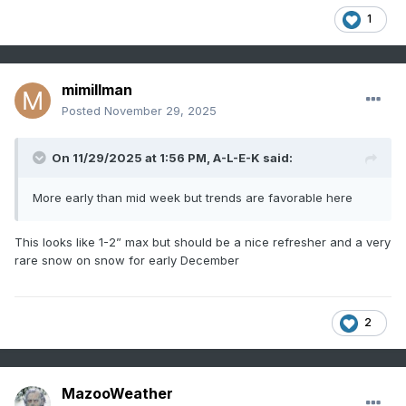
1
mimillman
Posted
November 29, 2025
On 11/29/2025 at 1:56 PM,
A-L-E-K
said:
More early than mid week but trends are favorable here
This looks like 1-2” max but should be a nice refresher and a very
rare snow on snow for early December
2
MazooWeather