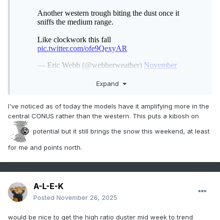
Expand
I've noticed as of today the models have it amplifying more in the
central CONUS rather than the western. This puts a kibosh on
potential but it still brings the snow this weekend, at least
for me and points north.
A-L-E-K
Posted
November 26, 2025
would be nice to get the high ratio duster mid week to trend