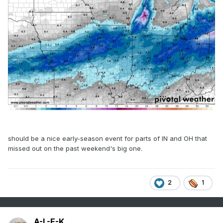
should be a nice early-season event for parts of IN and OH that
missed out on the past weekend's big one.
2
1
A-L-E-K