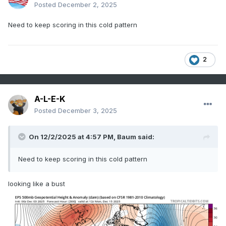
Posted
December 2, 2025
Need to keep scoring in this cold pattern
2
A-L-E-K
Posted
December 3, 2025
On 12/2/2025 at 4:57 PM,
Baum
said:
Need to keep scoring in this cold pattern
looking like a bust