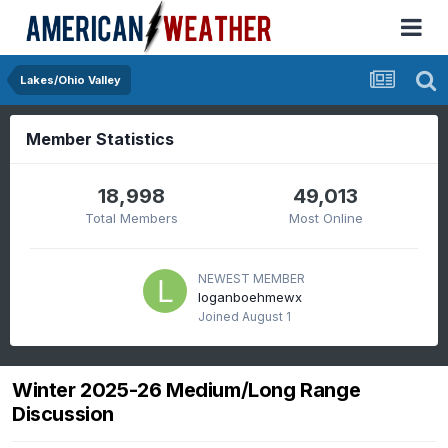
Lakes/Ohio Valley
Member Statistics
18,998
49,013
Total Members
Most Online
NEWEST MEMBER
loganboehmewx
Joined
August 1
Winter 2025-26 Medium/Long Range
Discussion