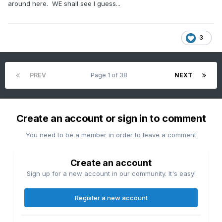
around here. WE shall see I guess...
3
PREV
Page 1 of 38
NEXT
Create an account or sign in to comment
You need to be a member in order to leave a comment
Create an account
Sign up for a new account in our community. It's easy!
Register a new account