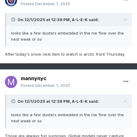
Posted
December 1, 2025
On 12/1/2025 at 12:38 PM,
A-L-E-K
said:
looks like a few dusters embedded in the nw flow over the
next week or so
After today's snow next item to watch is arctic front Thursday.
mannynyc
Posted
December 1, 2025
On 12/1/2025 at 12:38 PM,
A-L-E-K
said:
looks like a few dusters embedded in the nw flow over the
next week or so
Those are always fun surprises. Global models never capture