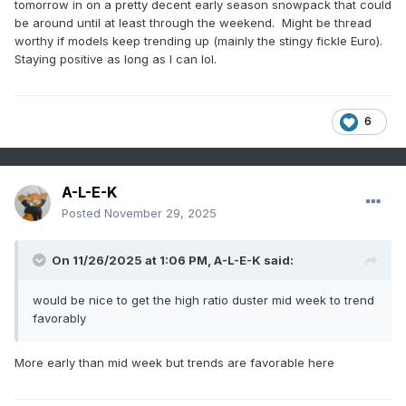
tomorrow in on a pretty decent early season snowpack that could
be around until at least through the weekend. Might be thread
worthy if models keep trending up (mainly the stingy fickle Euro).
Staying positive as long as I can lol.
6
A-L-E-K
Posted
November 29, 2025
On 11/26/2025 at 1:06 PM,
A-L-E-K
said:
would be nice to get the high ratio duster mid week to trend
favorably
More early than mid week but trends are favorable here