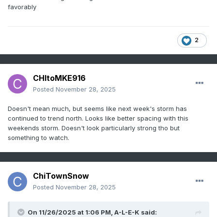
favorably
2
CHItoMKE916
Posted
November 28, 2025
Doesn't mean much, but seems like next week's storm has
continued to trend north. Looks like better spacing with this
weekends storm. Doesn't look particularly strong tho but
something to watch.
ChiTownSnow
Posted
November 28, 2025
On 11/26/2025 at 1:06 PM,
A-L-E-K
said: