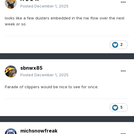
Posted
December 1, 2025
looks like a few dusters embedded in the nw flow over the next
week or so
2
sbnwx85
Posted
December 1, 2025
Parade of clippers would be nice to see for once.
5
michsnowfreak