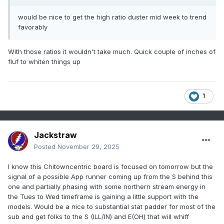
would be nice to get the high ratio duster mid week to trend
favorably
With those ratios it wouldn't take much. Quick couple of inches of
fluf to whiten things up
1
Jackstraw
Posted
November 29, 2025
I know this Chitowncentric board is focused on tomorrow but the
signal of a possible App runner coming up from the S behind this
one and partially phasing with some northern stream energy in
the Tues to Wed timeframe is gaining a little support with the
models. Would be a nice to substantial stat padder for most of the
sub and get folks to the S (ILL/IN) and E(OH) that will whiff