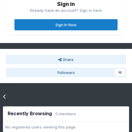
Sign in
Already have an account? Sign in here.
Sign In Now
Share
Followers
10
Go to topic listing
Recently Browsing
0 members
No registered users viewing this page.