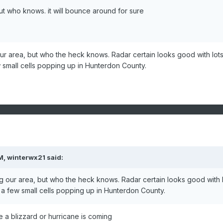
 but who knows. it will bounce around for sure
ur area, but who the heck knows. Radar certain looks good with lots
w small cells popping up in Hunterdon County.
M,
winterwx21
said:
g our area, but who the heck knows. Radar certain looks good with 
d a few small cells popping up in Hunterdon County.
e a blizzard or hurricane is coming