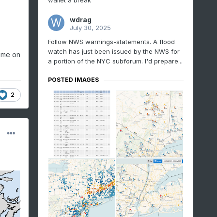
wallet a break
wdrag
July 30, 2025
Follow NWS warnings-statements. A flood
watch has just been issued by the NWS for
time on
a portion of the NYC subforum. I'd prepare...
POSTED IMAGES
2