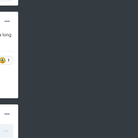
a long
.
1