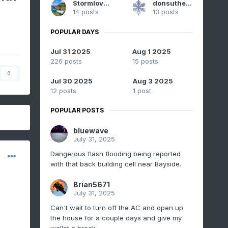
Stormlover74
donsutherland1
14 posts
13 posts
POPULAR DAYS
Jul 31 2025
Aug 1 2025
226 posts
15 posts
0
Jul 30 2025
Aug 3 2025
12 posts
1 post
POPULAR POSTS
bluewave
July 31, 2025
Dangerous flash flooding being reported
with that back building cell near Bayside.
Brian5671
July 31, 2025
Can't wait to turn off the AC and open up
the house for a couple days and give my