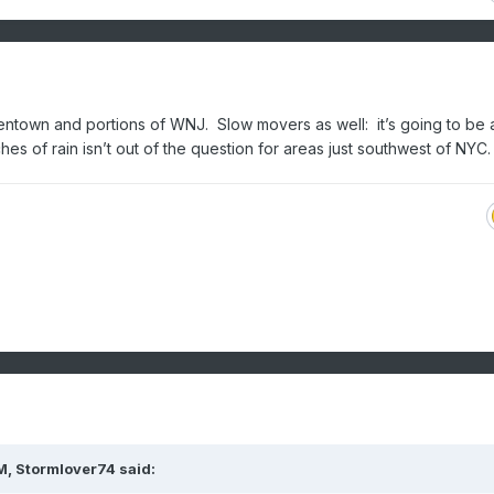
entown and portions of WNJ. Slow movers as well: it’s going to be 
es of rain isn’t out of the question for areas just southwest of NYC
M,
Stormlover74
said: