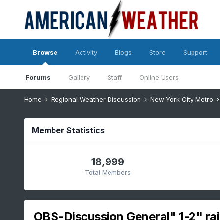
Browse
Activity
Blogs
Store
Support
Forums
Gallery
Staff
Online Users
Home
Regional Weather Discussion
New York City Metro
Member Statistics
18,999
Total Members
OBS-Discussion General" 1-2" rai