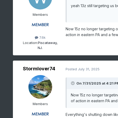
yeah 13z still targeting us
Members
Now 15z no longer targeting o
action in eastern PA and a fe
7.6k
Location:
Piscataway,
NJ.
Stormlover74
Posted
July 31, 2025
On 7/31/2025 at 4:21 P
Now 15z no longer targetin
of action in eastern PA an
Members
Everything's shutting down lik