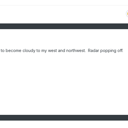
ing to become cloudy to my west and northwest. Radar popping off.