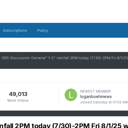
Subscriptions
Policy
NEWEST MEMBER
49,013
loganboehmewx
Most Online
Joined
Saturday at 01:02 AM
nfall 2PM today (7/30)-2PM Fri 8/1/25 w