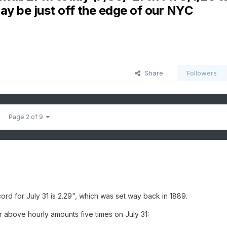
ay be just off the edge of our NYC
Share
Followers
Page 2 of 9
ecord for July 31 is 2.29", which was set way back in 1889.
r above hourly amounts five times on July 31: