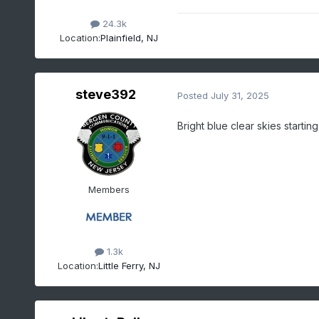
24.3k
Location:
Plainfield, NJ
steve392
Posted
July 31, 2025
Bright blue clear skies start
Members
1.3k
Location:
Little Ferry, NJ