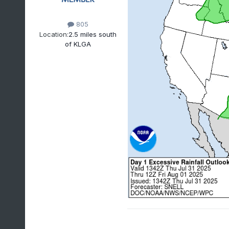
805
Location:
2.5 miles south
of KLGA