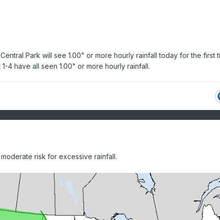
entral Park will see 1.00" or more hourly rainfall today for the first 
1-4 have all seen 1.00" or more hourly rainfall.
oderate risk for excessive rainfall.