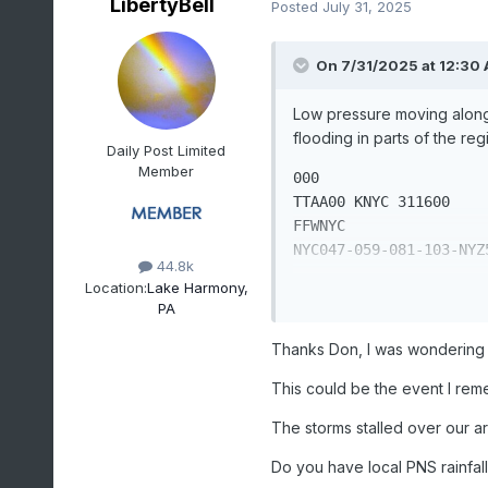
LibertyBell
Posted
July 31, 2025
On 7/31/2025 at 12:30
Low pressure moving along 
flooding in parts of the re
Daily Post Limited
Member
000 

TTAA00 KNYC 311600

FFWNYC

NYC047-059-081-103-NYZ5
44.8k
Location:
Lake Harmony,
BULLETIN - EAS ACTIVATI
PA
FLASH FLOOD WARNING AN
NATIONAL WEATHER SERVIC
Thanks Don, I was wondering h
1200 PM EDT WED JUL 31 
This could be the event I rem
THE NATIONAL WEATHER S
The storms stalled over our ar
FLASH FLOOD WARNING AN
200 PM EDT FOR THE PEO
Do you have local PNS rainfall