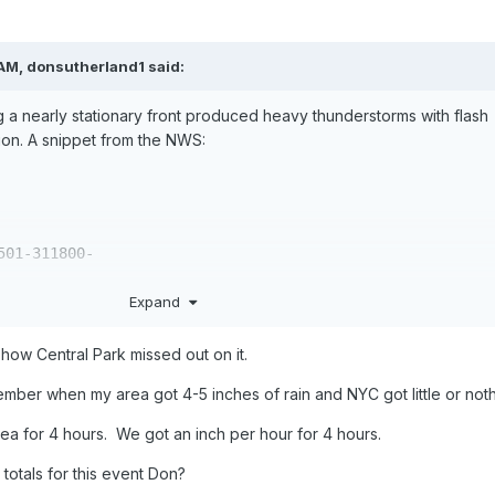
 AM,
donsutherland1
said:
a nearly stationary front produced heavy thunderstorms with flash
gion. A snippet from the NWS:
01-311800-

Expand
ON REQUESTED

D SPECIAL MARINE WARNING

E NEW YORK NY

ow Central Park missed out on it.
1996

ember when my area got 4-5 inches of rain and NYC got little or noth
ERVICE IN NEW YORK HAS ISSUED A

ea for 4 hours. We got an inch per hour for 4 hours.
D SPECIAL MARINE WARNING EFFECTIVE UNTIL

PLE IN THE FOLLOWING LOCATIONS...

 totals for this event Don?