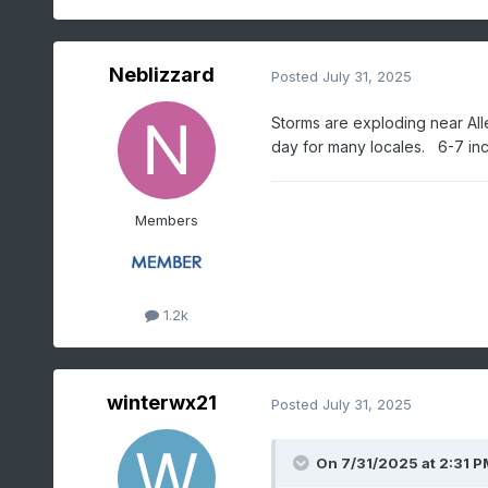
Neblizzard
Posted
July 31, 2025
Storms are exploding near All
day for many locales. 6-7 inch
Members
1.2k
winterwx21
Posted
July 31, 2025
On 7/31/2025 at 2:31 P