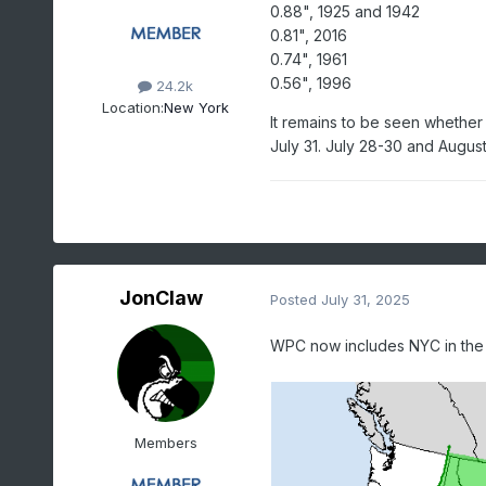
0.88", 1925 and 1942
0.81", 2016
0.74", 1961
0.56", 1996
24.2k
Location:
New York
It remains to be seen whether C
July 31. July 28-30 and August 
JonClaw
Posted
July 31, 2025
WPC now includes NYC in the m
Members