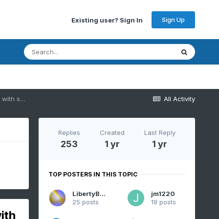
Sign Up
Existing user? Sign In
OBS-Discussion General" 1-2" rainfall 2PM today (7/30)-2PM Fri 8/1/25 with small pockets 4-7" possible but may be just off the edge of our NYC subforum
All Activity
Replies
Created
Last Reply
253
1 yr
1 yr
TOP POSTERS IN THIS TOPIC
LibertyBell
jm1220
25 posts
19 posts
ith