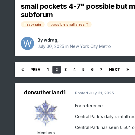
small pockets 4-7" possible but m
subforum
heavy rain
possible small areas ff
By
wdrag
,
July 30, 2025
in
New York City Metro
PREV
1
2
3
4
5
6
7
NEXT
donsutherland1
Posted
July 31, 2025
For reference:
Central Park's daily rainfall r
Central Park has seen 0.50" o
Members