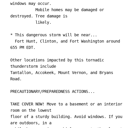
windows may occur.

           Mobile homes may be damaged or 
destroyed. Tree damage is

           likely.

* This dangerous storm will be near...

  Fort Hunt, Clinton, and Fort Washington around 
655 PM EDT.

Other locations impacted by this tornadic 
thunderstorm include

Tantallon, Accokeek, Mount Vernon, and Bryans 
Road.

PRECAUTIONARY/PREPAREDNESS ACTIONS...

TAKE COVER NOW! Move to a basement or an interior 
room on the lowest

floor of a sturdy building. Avoid windows. If you 
are outdoors, in a
