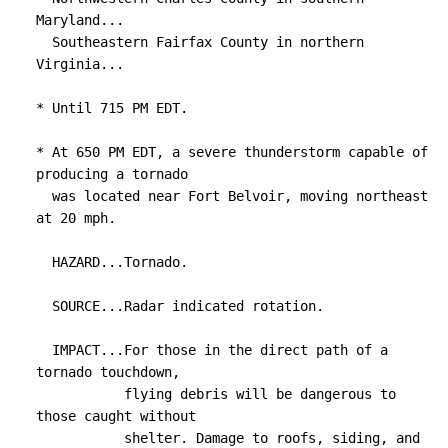
Maryland...

  Southeastern Fairfax County in northern 
Virginia...

* Until 715 PM EDT.

* At 650 PM EDT, a severe thunderstorm capable of 
producing a tornado

  was located near Fort Belvoir, moving northeast 
at 20 mph.

  HAZARD...Tornado.

  SOURCE...Radar indicated rotation.

  IMPACT...For those in the direct path of a 
tornado touchdown,

           flying debris will be dangerous to 
those caught without

           shelter. Damage to roofs, siding, and 