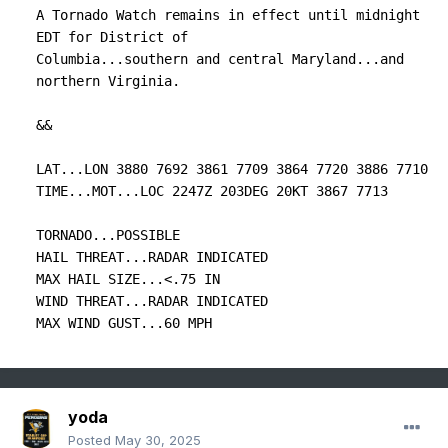
A Tornado Watch remains in effect until midnight 
EDT for District of

Columbia...southern and central Maryland...and 
northern Virginia.

&&

LAT...LON 3880 7692 3861 7709 3864 7720 3886 7710

TIME...MOT...LOC 2247Z 203DEG 20KT 3867 7713

TORNADO...POSSIBLE

HAIL THREAT...RADAR INDICATED

MAX HAIL SIZE...<.75 IN

WIND THREAT...RADAR INDICATED

MAX WIND GUST...60 MPH
yoda
Posted
May 30, 2025