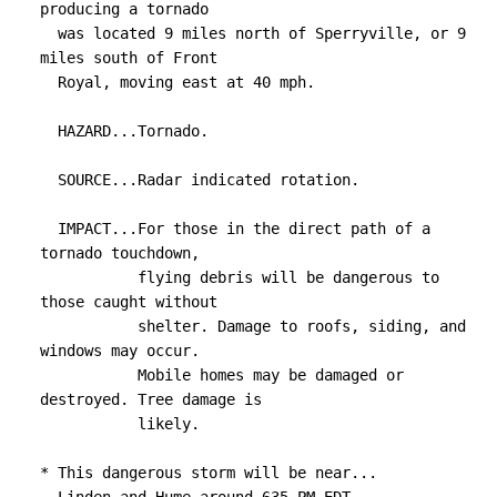
7820

producing a tornado

TIME...MOT...LOC 2149Z 256DEG 36KT 3867 7867

  was located 9 miles north of Sperryville, or 9 
miles south of Front

TORNADO...RADAR INDICATED

  Royal, moving east at 40 mph.

MAX HAIL SIZE...<.75 IN
  HAZARD...Tornado.

  SOURCE...Radar indicated rotation.

  IMPACT...For those in the direct path of a 
tornado touchdown,

           flying debris will be dangerous to 
those caught without

           shelter. Damage to roofs, siding, and 
windows may occur.

           Mobile homes may be damaged or 
destroyed. Tree damage is

           likely.

* This dangerous storm will be near...
