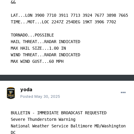
&&

LAT...LON 3900 7710 3911 7713 3924 7677 3898 7665

TIME...MOT...LOC 2247Z 254DEG 19KT 3906 7702

TORNADO...POSSIBLE

HAIL THREAT...RADAR INDICATED

MAX HAIL SIZE...1.00 IN

WIND THREAT...RADAR INDICATED

MAX WIND GUST...60 MPH
yoda
Posted
May 30, 2025
BULLETIN - IMMEDIATE BROADCAST REQUESTED

Severe Thunderstorm Warning

National Weather Service Baltimore MD/Washington 
DC
