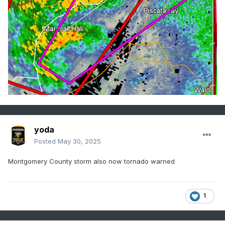
yoda
Posted
May 30, 2025
Montgomery County storm also now tornado warned
1