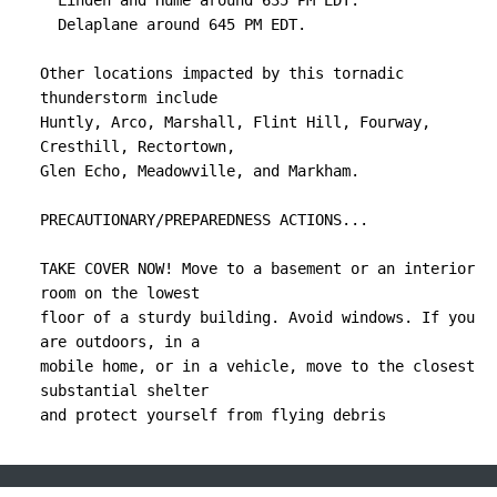
  Linden and Hume around 635 PM EDT.

  Delaplane around 645 PM EDT.

Other locations impacted by this tornadic 
thunderstorm include

Huntly, Arco, Marshall, Flint Hill, Fourway, 
Cresthill, Rectortown,

Glen Echo, Meadowville, and Markham.

PRECAUTIONARY/PREPAREDNESS ACTIONS...

TAKE COVER NOW! Move to a basement or an interior 
room on the lowest

floor of a sturdy building. Avoid windows. If you 
are outdoors, in a

mobile home, or in a vehicle, move to the closest 
substantial shelter

and protect yourself from flying debris