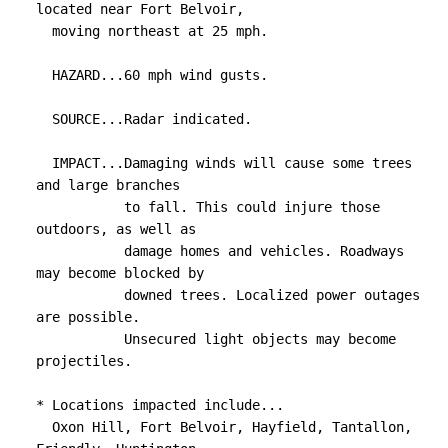
located near Fort Belvoir,

  moving northeast at 25 mph.

  HAZARD...60 mph wind gusts.

  SOURCE...Radar indicated.

  IMPACT...Damaging winds will cause some trees 
and large branches

           to fall. This could injure those 
outdoors, as well as

           damage homes and vehicles. Roadways 
may become blocked by

           downed trees. Localized power outages 
are possible.

           Unsecured light objects may become 
projectiles.

* Locations impacted include...

  Oxon Hill, Fort Belvoir, Hayfield, Tantallon, 