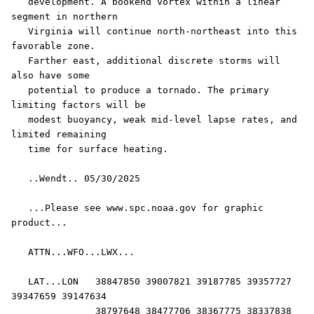
   development. A bookend vortex within a linear 
segment in northern

   Virginia will continue north-northeast into this 
favorable zone.

   Farther east, additional discrete storms will 
also have some

   potential to produce a tornado. The primary 
limiting factors will be

   modest buoyancy, weak mid-level lapse rates, and 
limited remaining

   time for surface heating.

   ..Wendt.. 05/30/2025

   ...Please see www.spc.noaa.gov for graphic 
product...

   ATTN...WFO...LWX...

   LAT...LON   38847850 39007821 39187785 39357727 
39347659 39147634

               38797648 38477706 38367775 38337838 