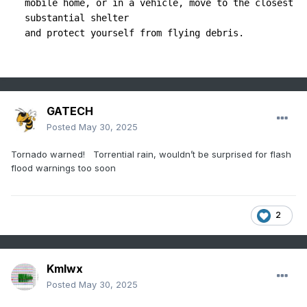
mobile home, or in a vehicle, move to the closest 
substantial shelter

GATECH
Posted
May 30, 2025
Tornado warned! Torrential rain, wouldn’t be surprised for flash
flood warnings too soon
2
Kmlwx
Posted
May 30, 2025