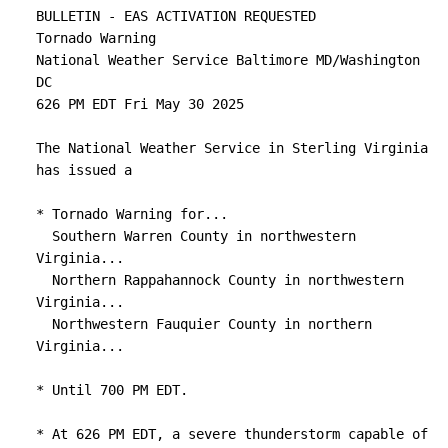
Other locations impacted by this tornadic 
BULLETIN - EAS ACTIVATION REQUESTED

thunderstorm include

Tornado Warning

Kimball, Kings Crossing, Compton, Shenandoah 
National Weather Service Baltimore MD/Washington 
Caverns, Leaksville,

DC

Hamburg, Fourway, Quicksburg, Fairview, and 
626 PM EDT Fri May 30 2025

Bentonville.

The National Weather Service in Sterling Virginia 
PRECAUTIONARY/PREPAREDNESS ACTIONS...

has issued a

TAKE COVER NOW! Move to a basement or an 
* Tornado Warning for...

interior room on the lowest

  Southern Warren County in northwestern 
floor of a sturdy building. Avoid windows. If 
Virginia...

you are outdoors, in a

  Northern Rappahannock County in northwestern 
mobile home, or in a vehicle, move to the 
Virginia...

closest substantial shelter

  Northwestern Fauquier County in northern 
and protect yourself from flying debris.

Virginia...

&&

* Until 700 PM EDT.

LAT...LON 3861 7874 3872 7878 3885 7829 3865 
* At 626 PM EDT, a severe thunderstorm capable of 