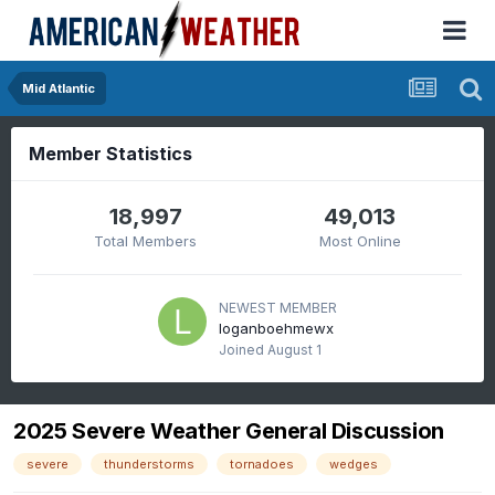
Mid Atlantic
Member Statistics
18,997
49,013
Total Members
Most Online
NEWEST MEMBER
loganboehmewx
Joined
August 1
2025 Severe Weather General Discussion
severe
thunderstorms
tornadoes
wedges