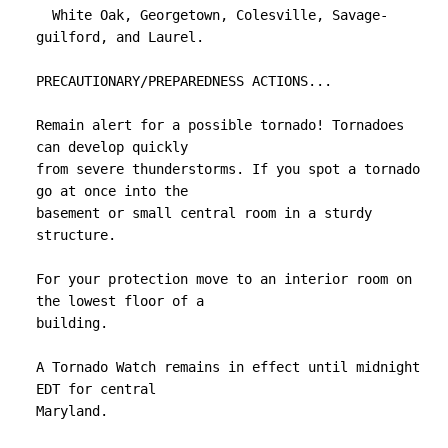
  White Oak, Georgetown, Colesville, Savage-
guilford, and Laurel.

PRECAUTIONARY/PREPAREDNESS ACTIONS...

Remain alert for a possible tornado! Tornadoes 
can develop quickly

from severe thunderstorms. If you spot a tornado 
go at once into the

basement or small central room in a sturdy 
structure.

For your protection move to an interior room on 
the lowest floor of a

building.

A Tornado Watch remains in effect until midnight 
EDT for central

Maryland.
