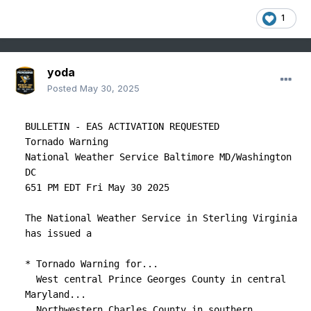
1
yoda
Posted
May 30, 2025
BULLETIN - EAS ACTIVATION REQUESTED

Tornado Warning

National Weather Service Baltimore MD/Washington 
DC

651 PM EDT Fri May 30 2025

The National Weather Service in Sterling Virginia 
has issued a

* Tornado Warning for...

  West central Prince Georges County in central 
Maryland...

  Northwestern Charles County in southern 