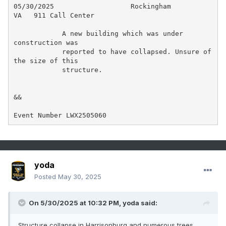
05/30/2025                   Rockingham         
VA   911 Call Center

            A new building which was under 
construction was

            reported to have collapsed. Unsure of 
the size of this

            structure.

&&

Event Number LWX2505060
yoda
Posted
May 30, 2025
On 5/30/2025 at 10:32 PM,
yoda
said:
Structure collapse in Harrisonburg and numerous trees