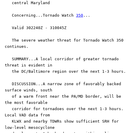
   central Maryland

   Concerning...Tornado Watch 
350
...

   Valid 302240Z - 310045Z

   The severe weather threat for Tornado Watch 350 
continues.

   SUMMARY...A local corridor of greater tornado 
threat is evident in

   the DC/Baltimore region over the next 1-3 hours.

   DISCUSSION...A narrow zone of favorably backed 
surface winds, south

   of a warm front near the PA/MD border, will be 
the most favorable

   corridor for tornadoes over the next 1-3 hours. 
Local VAD data from

   KLWX and nearby TDWRs show sufficient SRH for 
low-level mesocyclone
