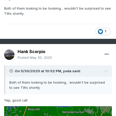
Both of them looking to be hooking... wouldn't be surprised to see
TWs shortly
1
Hank Scorpio
Posted
May 30, 2025
On 5/30/2025 at 10:52 PM,
yoda
said:
Both of them looking to be hooking... wouldn't be surprised
to see TWs shortly
Yep, good call