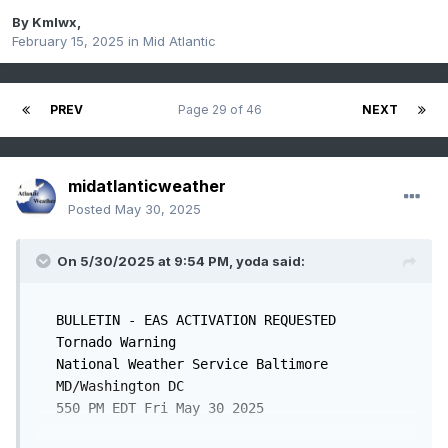
By
Kmlwx
,
February 15, 2025
in
Mid Atlantic
PREV
Page 29 of 46
NEXT
midatlanticweather
Posted
May 30, 2025
On 5/30/2025 at 9:54 PM,
yoda
said:
BULLETIN - EAS ACTIVATION REQUESTED

Tornado Warning

National Weather Service Baltimore 
MD/Washington DC

550 PM EDT Fri May 30 2025
