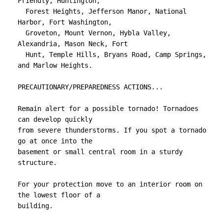
Friendly, Huntington,

  Forest Heights, Jefferson Manor, National 
Harbor, Fort Washington,

  Groveton, Mount Vernon, Hybla Valley, 
Alexandria, Mason Neck, Fort

  Hunt, Temple Hills, Bryans Road, Camp Springs, 
and Marlow Heights.

PRECAUTIONARY/PREPAREDNESS ACTIONS...

Remain alert for a possible tornado! Tornadoes 
can develop quickly

from severe thunderstorms. If you spot a tornado 
go at once into the

basement or small central room in a sturdy 
structure.

For your protection move to an interior room on 
the lowest floor of a

building.
