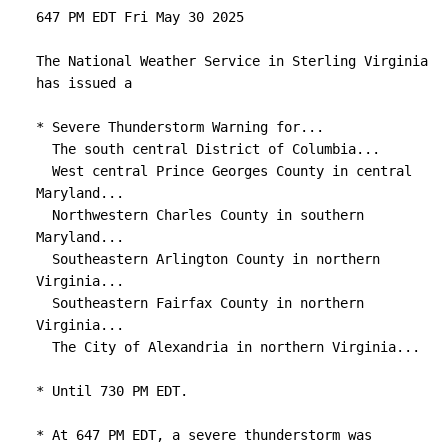
647 PM EDT Fri May 30 2025

The National Weather Service in Sterling Virginia 
has issued a

* Severe Thunderstorm Warning for...

  The south central District of Columbia...

  West central Prince Georges County in central 
Maryland...

  Northwestern Charles County in southern 
Maryland...

  Southeastern Arlington County in northern 
Virginia...

  Southeastern Fairfax County in northern 
Virginia...

  The City of Alexandria in northern Virginia...

* Until 730 PM EDT.

* At 647 PM EDT, a severe thunderstorm was 