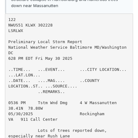
down near Massanutten
122

NWUS51 KLWX 302228

LSRLWX

Preliminary Local Storm Report

National Weather Service Baltimore MD/Washington 
DC

628 PM EDT Fri May 30 2025

..TIME...   ...EVENT...      ...CITY LOCATION...     
...LAT.LON...

..DATE...   ....MAG....      ..COUNTY 
LOCATION..ST.. ...SOURCE....

            ..REMARKS..

0536 PM     Tstm Wnd Dmg     4 W Massanutten         
38.41N  78.80W

05/30/2025                   Rockingham         
VA   911 Call Center

            Lots of trees reported down, 
especially near Rush Lane
