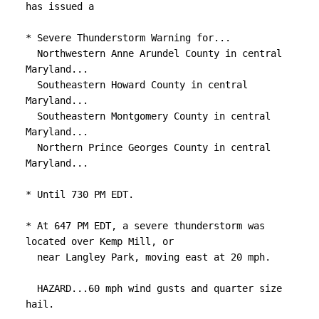
has issued a

* Severe Thunderstorm Warning for...

  Northwestern Anne Arundel County in central 
Maryland...

  Southeastern Howard County in central 
Maryland...

  Southeastern Montgomery County in central 
Maryland...

  Northern Prince Georges County in central 
Maryland...

* Until 730 PM EDT.

* At 647 PM EDT, a severe thunderstorm was 
located over Kemp Mill, or

  near Langley Park, moving east at 20 mph.

  HAZARD...60 mph wind gusts and quarter size 
hail.
