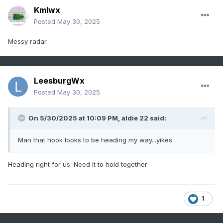
Kmlwx
Posted
May 30, 2025
Messy radar
LeesburgWx
Posted
May 30, 2025
On 5/30/2025 at 10:09 PM,
aldie 22
said:
Man that hook looks to be heading my way...yikes
Heading right for us. Need it to hold together
1