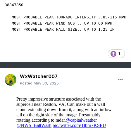
38847850 

   MOST PROBABLE PEAK TORNADO INTENSITY...85-115 MPH

   MOST PROBABLE PEAK WIND GUST...UP TO 60 MPH

   MOST PROBABLE PEAK HAIL SIZE...UP TO 1.25 IN
1
WxWatcher007
Posted
May 30, 2025