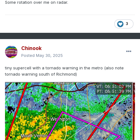
Some rotation over me on radar.
3
Chinook
Posted
May 30, 2025
tiny supercell with a tornado warning in the metro (also note
tornado warning south of Richmond)