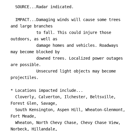
  SOURCE...Radar indicated.

  IMPACT...Damaging winds will cause some trees 
and large branches

           to fall. This could injure those 
outdoors, as well as

           damage homes and vehicles. Roadways 
may become blocked by

           downed trees. Localized power outages 
are possible.

           Unsecured light objects may become 
projectiles.

* Locations impacted include...

  Cloverly, Calverton, Ilchester, Beltsville, 
Forest Glen, Savage,

  South Kensington, Aspen Hill, Wheaton-Glenmont, 
Fort Meade,

  Wheaton, North Chevy Chase, Chevy Chase View, 
Norbeck, Hillandale,
