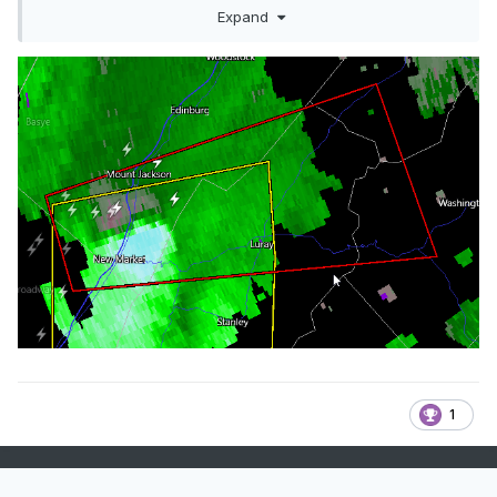
The National Weather Service in Sterling 
Expand
Virginia has issued a

* Tornado Warning for...

  Southern Shenandoah County in northwestern 
Virginia...

  Central Rockingham County in western 
Virginia...

  Southwestern Warren County in northwestern 
Virginia...

  Northern Page County in northwestern 
Virginia...

  West central Rappahannock County in 
northwestern Virginia...

* Until 630 PM EDT.

1
* At 549 PM EDT, a severe thunderstorm 
capable of producing a tornado

  was located near Mount Jackson, or 16 miles 
southwest of Woodstock,
