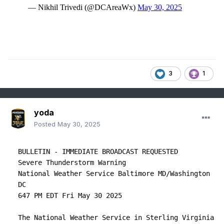
3
1
yoda
Posted
May 30, 2025
BULLETIN - IMMEDIATE BROADCAST REQUESTED

Severe Thunderstorm Warning

National Weather Service Baltimore MD/Washington 
DC

647 PM EDT Fri May 30 2025

The National Weather Service in Sterling Virginia 