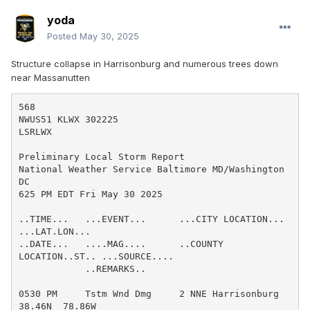
yoda
Posted
May 30, 2025
Structure collapse in Harrisonburg and numerous trees down
near Massanutten
568

NWUS51 KLWX 302225

LSRLWX

Preliminary Local Storm Report

National Weather Service Baltimore MD/Washington 
DC

625 PM EDT Fri May 30 2025

..TIME...   ...EVENT...      ...CITY LOCATION...     
...LAT.LON...

..DATE...   ....MAG....      ..COUNTY 
LOCATION..ST.. ...SOURCE....

            ..REMARKS..

0530 PM     Tstm Wnd Dmg     2 NNE Harrisonburg      
38.46N  78.86W
