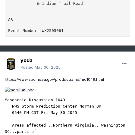
            & Indian Trail Road.

&&

Event Number LWX2505061
yoda
Posted
May 30, 2025
https://www.spc.noaa.gov/products/md/md1049.html
Mesoscale Discussion 1049

   NWS Storm Prediction Center Norman OK

   0540 PM CDT Fri May 30 2025

   Areas affected...Northern Virginia...Washington 
DC...parts of
