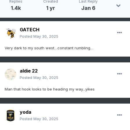
Replies
Created
Last Reply
  moving east at 40 mph.

1.4k
1 yr
Jan 6
  HAZARD...Tornado.

GATECH
  SOURCE...Radar indicated rotation.

Posted
May 30, 2025
  IMPACT...For those in the direct path of a 
Very dark to my south west…constant rumbling…
tornado touchdown,

           flying debris will be dangerous to 
those caught without

           shelter. Damage to roofs, siding, 
aldie 22
and windows may occur.

Posted
May 30, 2025
           Mobile homes may be damaged or 
destroyed. Tree damage is

Man that hook looks to be heading my way...yikes
           likely.

* This dangerous storm will be near...

yoda
  Luray and Mount Jackson around 555 PM EDT.

Posted
May 30, 2025
  Sperryville around 615 PM EDT.
