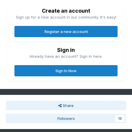
Create an account
Sign up for a new account in our community. It's easy!
Register a new account
Sign in
Already have an account? Sign in here.
Sign In Now
Share
Followers
13