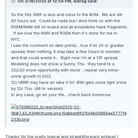
On 2/18/2025 at 12:54 PM,
wdrag
said:
So the 09z SREF is less and close to the BOM. We are 48-
60 hours out. Could be nada but I dont think so with the
RGEM/NAM still on board and all ensembles have fragments.
If we lose the NAM and RGEM then it's done for me in
NYC.
I saw the comment on dew points... true if its 20 or greater
spread, then nothing. It may take a few hours to moisten
and that could waste it... Right now I'm at a 13F spread.
Modeling does not show a Sunny Thu. they tend to a
22z/20 snow opportunity with minor ...repeat very minor
snow growth in DGZ.
12z HRRR may have an idea if DC-BWI gets some light snow
by 12z Thu. (48 hr version).
In any case, go do your life... check back tomorrow.
Thanks for the pretty logical and straightforward writeup! I