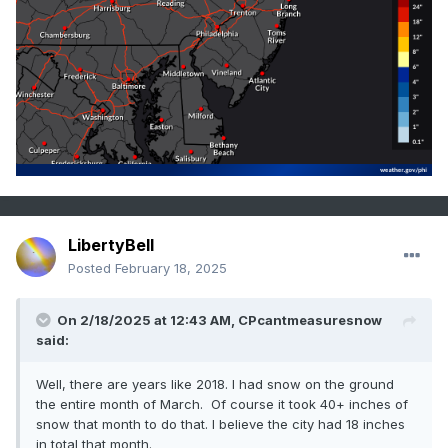
LibertyBell
Posted
February 18, 2025
On 2/18/2025 at 12:43 AM,
CPcantmeasuresnow
said:
Well, there are years like 2018. I had snow on the ground
the entire month of March. Of course it took 40+ inches of
snow that month to do that. I believe the city had 18 inches
in total that month.