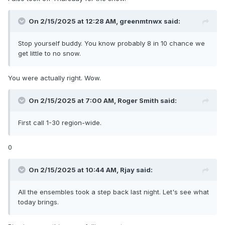
On 2/15/2025 at 12:28 AM,
greenmtnwx
said:
Stop yourself buddy. You know probably 8 in 10 chance we
get little to no snow.
You were actually right. Wow.
On 2/15/2025 at 7:00 AM,
Roger Smith
said:
First call 1-30 region-wide.
0
On 2/15/2025 at 10:44 AM,
Rjay
said:
All the ensembles took a step back last night. Let's see what
today brings.