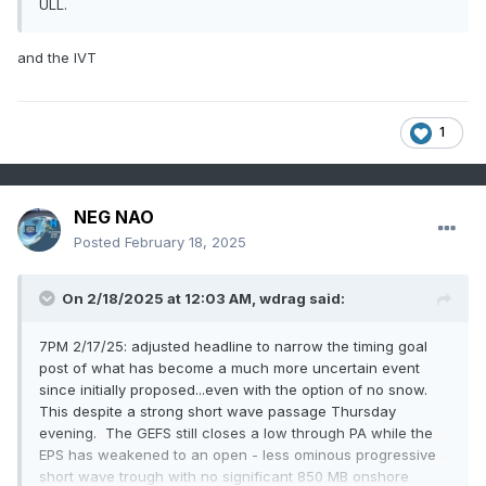
ULL.
and the IVT
1
NEG NAO
Posted
February 18, 2025
On 2/18/2025 at 12:03 AM,
wdrag
said:
7PM 2/17/25: adjusted headline to narrow the timing goal
post of what has become a much more uncertain event
since initially proposed...even with the option of no snow.
This despite a strong short wave passage Thursday
evening. The GEFS still closes a low through PA while the
EPS has weakened to an open - less ominous progressive
short wave trough with no significant 850 MB onshore