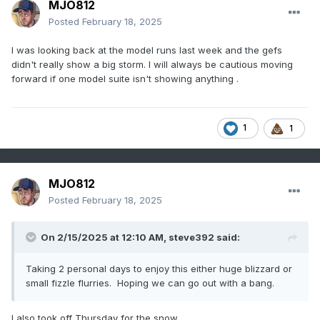
MJO812
Posted
February 18, 2025
I was looking back at the model runs last week and the gefs
didn't really show a big storm. I will always be cautious moving
forward if one model suite isn't showing anything .
1
1
MJO812
Posted
February 18, 2025
On 2/15/2025 at 12:10 AM,
steve392
said:
Taking 2 personal days to enjoy this either huge blizzard or
small fizzle flurries. Hoping we can go out with a bang.
I also took off Thursday for the snow.