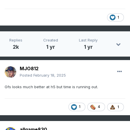
1
Replies
Created
Last Reply
2k
1 yr
1 yr
MJO812
Posted
February 18, 2025
Gfs looks much better at h5 but time is running out.
1
4
1
allgame830