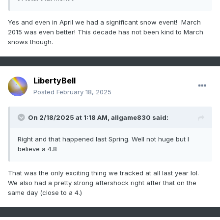
Yes and even in April we had a significant snow event! March
2015 was even better! This decade has not been kind to March
snows though.
LibertyBell
Posted
February 18, 2025
On 2/18/2025 at 1:18 AM,
allgame830
said:
Right and that happened last Spring. Well not huge but I
believe a 4.8
That was the only exciting thing we tracked at all last year lol.
We also had a pretty strong aftershock right after that on the
same day (close to a 4.)