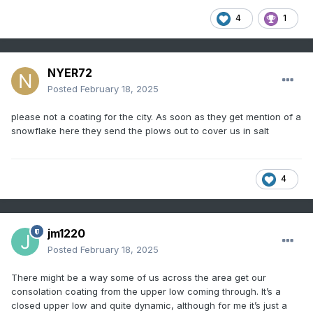
4
1
NYER72
Posted
February 18, 2025
please not a coating for the city. As soon as they get mention of a
snowflake here they send the plows out to cover us in salt
4
jm1220
Posted
February 18, 2025
There might be a way some of us across the area get our
consolation coating from the upper low coming through. It’s a
closed upper low and quite dynamic, although for me it’s just a