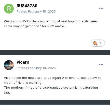
RU848789
Posted
February 18, 2025
Waiting for Walt's daily morning post and hoping he still sees
some way of getting >1" for NYC metro...
1
Picard
Posted
February 18, 2025
Also notice the dews are once again 0 or even a little below in
much of NJ this morning.
The northern fringe of a disorganized system isn't saturating
that.