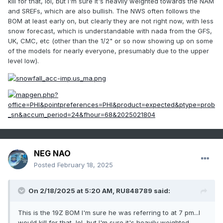
kill for that, lol, but I'm sure it's heavily weighted towards the NAM
and SREFs, which are also bullish. The NWS often follows the
BOM at least early on, but clearly they are not right now, with less
snow forecast, which is understandable with nada from the GFS,
UK, CMC, etc (other than the 1/2" or so now showing up on some
of the models for nearly everyone, presumably due to the upper
level low).
NEG NAO
Posted
February 18, 2025
On 2/18/2025 at 5:20 AM,
RU848789
said:
This is the 19Z BOM I'm sure he was referring to at 7 pm...I
would kill for that, lol, but I'm sure it's heavily weighted