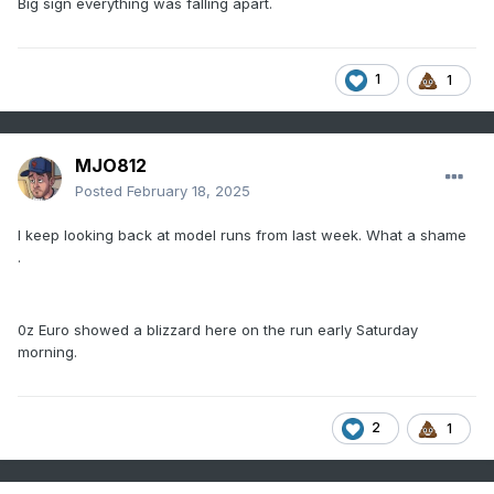
Big sign everything was falling apart.
1
1
MJO812
Posted
February 18, 2025
I keep looking back at model runs from last week. What a shame
.
0z Euro showed a blizzard here on the run early Saturday
morning.
2
1