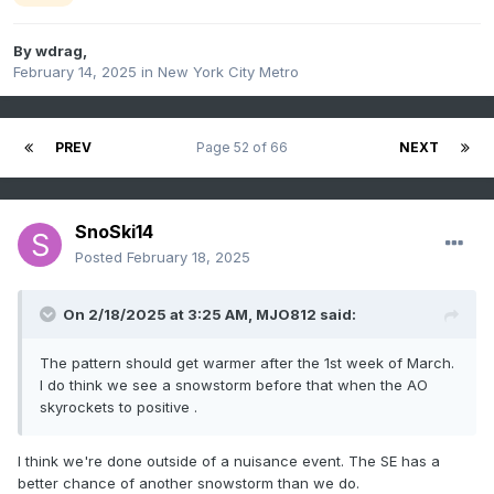
By
wdrag
,
February 14, 2025
in
New York City Metro
PREV
Page 52 of 66
NEXT
SnoSki14
Posted
February 18, 2025
On 2/18/2025 at 3:25 AM,
MJO812
said:
The pattern should get warmer after the 1st week of March.
I do think we see a snowstorm before that when the AO
skyrockets to positive .
I think we're done outside of a nuisance event. The SE has a
better chance of another snowstorm than we do.