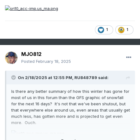
1
1
MJO812
Posted
February 18, 2025
On 2/18/2025 at 12:55 PM,
RU848789
said:
Is there any better summary of how this winter has gone for
most of us in this forum than the GFS graphic of snowfall
for the next 16 days? It's not that we've been shutout, but
that everywhere else around us, even areas that usually get
much less, has gotten more and is projected to get even
more. Ouch.