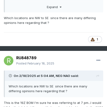
circulation. The 15z/17 SREF, 18z/17 NAM and 12z/17 JMA
Expand
are the only models with any significant hope for snow as
the globals have largely faded southeast since thread
inception. The apparently lagged average BOM and 12z/17
Which locations are NW to SE since there are many differing
WPC still maintain an opportunity for a period of light snow
opinions here regarding that ?
(1/2-4" nw to se on the BOM).
1
RU848789
Posted
February 18, 2025
On 2/18/2025 at 5:04 AM,
NEG NAO
said:
Which locations are NW to SE since there are many
differing opinions here regarding that ?
This is the 19Z BOM I'm sure he was referring to at 7 pm...I would