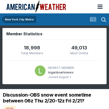
New York City Metro
Member Statistics
18,998
49,013
Total Members
Most Online
NEWEST MEMBER
loganboehmewx
Joined
August 1
Discussion-OBS snow event sometime
between 06z Thu 2/20-12z Fri 2/21?
snow