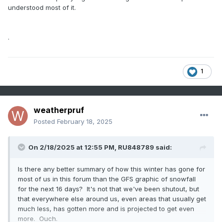
understood most of it.
.
1
weatherpruf
Posted
February 18, 2025
On 2/18/2025 at 12:55 PM,
RU848789
said:
Is there any better summary of how this winter has gone for
most of us in this forum than the GFS graphic of snowfall
for the next 16 days? It's not that we've been shutout, but
that everywhere else around us, even areas that usually get
much less, has gotten more and is projected to get even
more. Ouch.