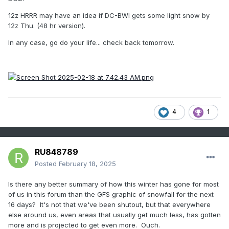
12z HRRR may have an idea if DC-BWI gets some light snow by
12z Thu. (48 hr version).
In any case, go do your life... check back tomorrow.
4
1
RU848789
Posted
February 18, 2025
Is there any better summary of how this winter has gone for most
of us in this forum than the GFS graphic of snowfall for the next
16 days? It's not that we've been shutout, but that everywhere
else around us, even areas that usually get much less, has gotten
more and is projected to get even more. Ouch.