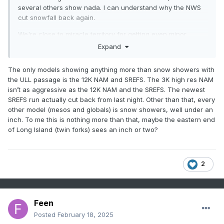
several others show nada. I can understand why the NWS
cut snowfall back again.
We're close to miracle territory for getting even minor
snowfall north of DE, although their 1 in 10 chance high end
Expand
map does show some surprisingly high snowfall amounts
for the area, indicating that there's still some potential for
The only models showing anything more than snow showers with
more snow (and reflecting that we're still 42+ hours away
the ULL passage is the 12K NAM and SREFS. The 3K high res NAM
from the "event" starting time)...and their 1 in 10 chance low
isn’t as aggressive as the 12K NAM and the SREFS. The newest
end map shows 0.0" for everyone.
SREFS run actually cut back from last night. Other than that, every
other model (mesos and globals) is snow showers, well under an
inch. To me this is nothing more than that, maybe the eastern end
of Long Island (twin forks) sees an inch or two?
2
Feen
Posted
February 18, 2025