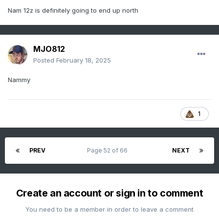
Nam 12z is definitely going to end up north
MJO812
Posted
February 18, 2025
Nammy
1
PREV
Page 52 of 66
NEXT
Create an account or sign in to comment
You need to be a member in order to leave a comment