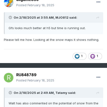
Posted
February 18, 2025
On 2/18/2025 at 3:55 AM,
MJO812
said:
Gfs looks much better at h5 but time is running out.
Please tell me how. Looking at the snow maps it shows nothing.
1
1
RU848789
Posted
February 18, 2025
On 2/18/2025 at 2:49 AM,
Tatamy
said:
Walt has also commented on the potential of snow from the