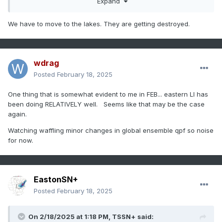
Expand
We have to move to the lakes. They are getting destroyed.
wdrag
Posted
February 18, 2025
One thing that is somewhat evident to me in FEB... eastern LI has
been doing RELATIVELY well. Seems like that may be the case
again.
Watching waffling minor changes in global ensemble qpf so noise
for now.
EastonSN+
Posted
February 18, 2025
On 2/18/2025 at 1:18 PM,
TSSN+
said: