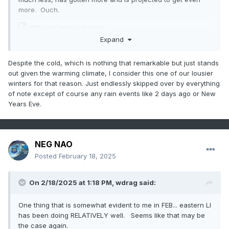
more. Ouch.
Expand
Despite the cold, which is nothing that remarkable but just stands
out given the warming climate, I consider this one of our lousier
winters for that reason. Just endlessly skipped over by everything
of note except of course any rain events like 2 days ago or New
Years Eve.
NEG NAO
Posted
February 18, 2025
On 2/18/2025 at 1:18 PM,
wdrag
said:
One thing that is somewhat evident to me in FEB... eastern LI
has been doing RELATIVELY well. Seems like that may be
the case again.