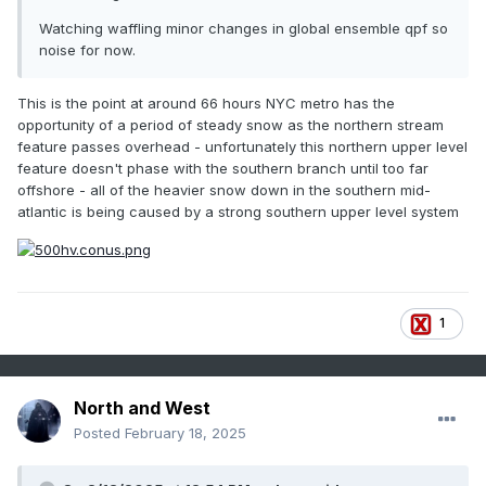
Watching waffling minor changes in global ensemble qpf so
noise for now.
This is the point at around 66 hours NYC metro has the
opportunity of a period of steady snow as the northern stream
feature passes overhead - unfortunately this northern upper level
feature doesn't phase with the southern branch until too far
offshore - all of the heavier snow down in the southern mid-
atlantic is being caused by a strong southern upper level system
1
North and West
Posted
February 18, 2025