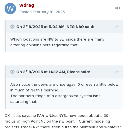
wdrag
Posted
February 18, 2025
On 2/18/2025 at 5:04 AM,
NEG NAO
said:
Which locations are NW to SE since there are many
differing opinions here regarding that ?
On 2/18/2025 at 11:32 AM,
Picard
said:
Also notice the dews are once again 0 or even a little below
in much of NJ this morning.
The northern fringe of a disorganized system isn't
saturating that.
OK... Lets says ne PA/nwNJ/seNYS...how about about a 30 mi
radius of High Point NJ on the nw point. Current modeling
projects Trace-1/2" there, then out to the Montauk and whatever