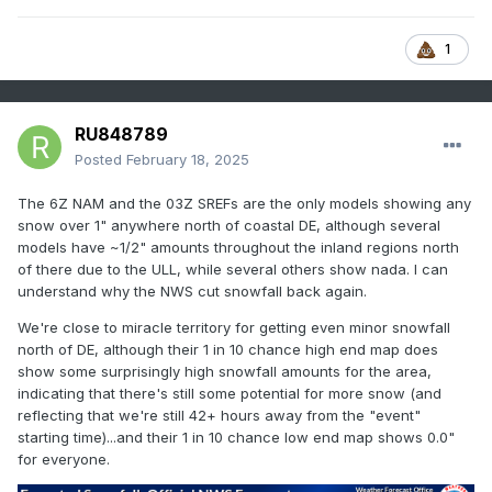
1
RU848789
Posted
February 18, 2025
The 6Z NAM and the 03Z SREFs are the only models showing any
snow over 1" anywhere north of coastal DE, although several
models have ~1/2" amounts throughout the inland regions north
of there due to the ULL, while several others show nada. I can
understand why the NWS cut snowfall back again.
We're close to miracle territory for getting even minor snowfall
north of DE, although their 1 in 10 chance high end map does
show some surprisingly high snowfall amounts for the area,
indicating that there's still some potential for more snow (and
reflecting that we're still 42+ hours away from the "event"
starting time)...and their 1 in 10 chance low end map shows 0.0"
for everyone.