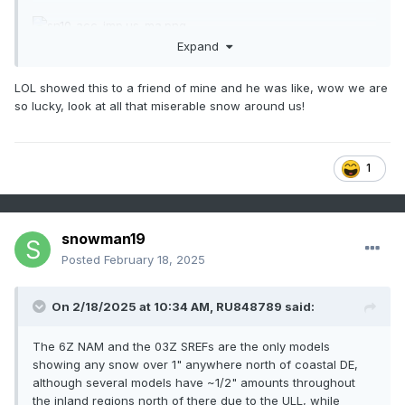
Expand
LOL showed this to a friend of mine and he was like, wow we are
so lucky, look at all that miserable snow around us!
1
snowman19
Posted
February 18, 2025
On 2/18/2025 at 10:34 AM,
RU848789
said:
The 6Z NAM and the 03Z SREFs are the only models
showing any snow over 1" anywhere north of coastal DE,
although several models have ~1/2" amounts throughout
the inland regions north of there due to the ULL, while