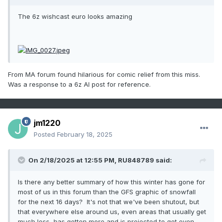
The 6z wishcast euro looks amazing
From MA forum found hilarious for comic relief from this miss.
Was a response to a 6
z AI post for reference.
jm1220
Posted
February 18, 2025
On 2/18/2025 at 12:55 PM,
RU848789
said:
Is there any better summary of how this winter has gone for
most of us in this forum than the GFS graphic of snowfall
for the next 16 days? It's not that we've been shutout, but
that everywhere else around us, even areas that usually get
much less, has gotten more and is projected to get even