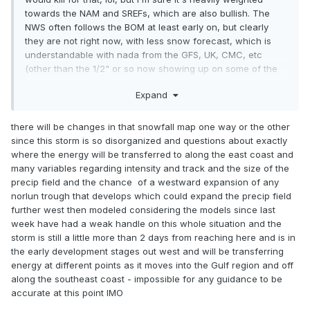
towards the NAM and SREFs, which are also bullish. The
NWS often follows the BOM at least early on, but clearly
they are not right now, with less snow forecast, which is
understandable with nada from the GFS, UK, CMC, etc
(other than the 1/2" or so now showing up on some of the
models for nearly everyone, presumably due to the upper
Expand
level low).
there will be changes in that snowfall map one way or the other
since this storm is so disorganized and questions about exactly
where the energy will be transferred to along the east coast and
many variables regarding intensity and track and the size of the
precip field and the chance of a westward expansion of any
norlun trough that develops which could expand the precip field
further west then modeled considering the models since last
week have had a weak handle on this whole situation and the
storm is still a little more than 2 days from reaching here and is in
the early development stages out west and will be transferring
energy at different points as it moves into the Gulf region and off
along the southeast coast - impossible for any guidance to be
accurate at this point IMO