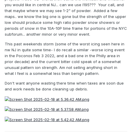
you would like in central NJ... can we use I195??? Your call, and
that maybe where we may see 1-2" of powder. Added a few
maps.. we know the big one is gone but the strength of the upper
low should produce some high ratio powder snow showers or
periods of snow in the 10A-10P time frame for portions of the NYC
subforum... another minor or very minor event.
This past weekends storm (some of the worst icing seen here in
nw NJ in quite some time- I do recall a similar -worse icing event
in the Poconos Feb 3 2022, and a bad one in the Philly area in
prior decade) and the current bitter cold speak of a somewhat
unusual pattern ion strength. Am not selling anything short in
what I feel is a somewhat less than benign pattern.
Don't want anyone wasting there time when taxes are soon due
and work needs be done cleaning up debris.