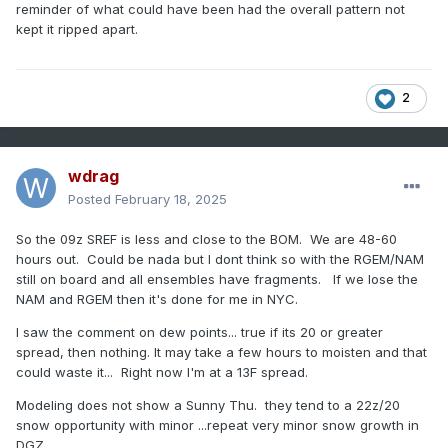
reminder of what could have been had the overall pattern not
kept it ripped apart.
2
wdrag
Posted
February 18, 2025
So the 09z SREF is less and close to the BOM. We are 48-60
hours out. Could be nada but I dont think so with the RGEM/NAM
still on board and all ensembles have fragments. If we lose the
NAM and RGEM then it's done for me in NYC.
I saw the comment on dew points... true if its 20 or greater
spread, then nothing. It may take a few hours to moisten and that
could waste it... Right now I'm at a 13F spread.
Modeling does not show a Sunny Thu. they tend to a 22z/20
snow opportunity with minor ...repeat very minor snow growth in
DGZ.