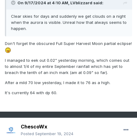
On 9/17/2024 at 4:10 AM,
LVblizzard
said:
Clear skies for days and suddenly we get clouds on a night
when the aurora is visible. Unreal how that always seems to
happen.
Don't forget the obscured Full Super Harvest Moon partial eclipse!
I managed to eek out 0.02" yesterday morning, which comes out
to almost 1/4 of my entire September rainfall which has yet to
breach the tenth of an inch mark (am at 0.09" so far).
After a mild 70 low yesterday, I made it to 76 as a high.
It's currently 64 with dp 60.
ChescoWx
Posted
September 19, 2024