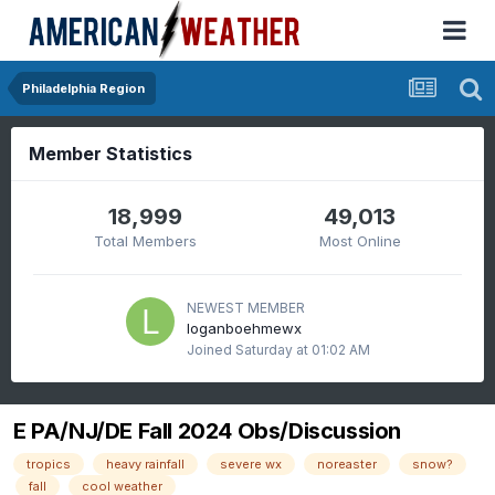
Philadelphia Region
Member Statistics
18,999
49,013
Total Members
Most Online
NEWEST MEMBER
loganboehmewx
Joined
Saturday at 01:02 AM
E PA/NJ/DE Fall 2024 Obs/Discussion
tropics
heavy rainfall
severe wx
noreaster
snow?
fall
cool weather