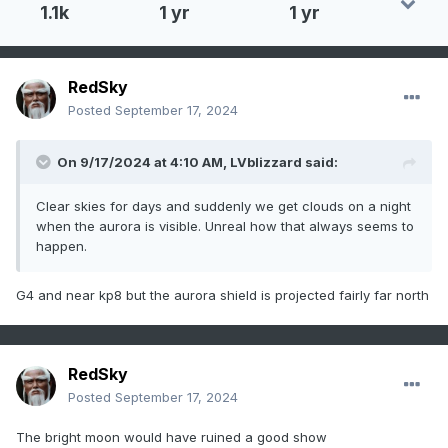
1.1k
1 yr
1 yr
RedSky
Posted
September 17, 2024
On 9/17/2024 at 4:10 AM,
LVblizzard
said:
Clear skies for days and suddenly we get clouds on a night
when the aurora is visible. Unreal how that always seems to
happen.
G4 and near kp8 but the aurora shield is projected fairly far north
RedSky
Posted
September 17, 2024
The bright moon would have ruined a good show