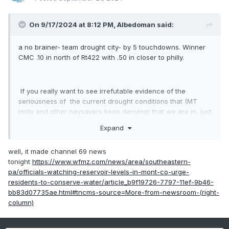
On 9/17/2024 at 8:12 PM,
Albedoman
said:
a no brainer- team drought city- by 5 touchdowns. Winner
CMC .10 in north of Rt422 with .50 in closer to philly.
If you really want to see irrefutable evidence of the
seriousness of the current drought conditions that (MT
Holly and other naysayers keep denying) that we are in, just
drive over to Green Lane Reservoir near Green Lane on RT
Expand
29 in Montgomery County. The reservoir is down by at least
ten feet and the past water line marks are clearly shown on
well, it made channel 69 news
the bridge piers while crossing the reservoir. Furthermore,
tonight
https://www.wfmz.com/news/area/southeastern-
the banks are now extended at least 10 feet out into the
pa/officials-watching-reservoir-levels-in-mont-co-urge-
lake. That is the lowest level I have seen in a real long
residents-to-conserve-water/article_b9f19726-7797-11ef-9b46-
time. This reservoir directly feeds the metro Philly area as
bb83d07735ae.html#tncms-source=More-from-newsroom-(right-
their main water source when the the Schuylkill river levels
column)
are down. They have to reduce pumping out of the river
because of the existing sewage treatment plants from
Hamburg/Reading/Pottstown/Collegeville/ Phoenixville/