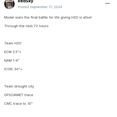
RedSky
Posted
September 17, 2024
Model wars the final battle for life giving H2O is afoot
Through the next 72 hours:
Team H2O
ECM 2.5"+
NAM 1-4"
ICON .50"+
Team drought city
GFS/UKMET trace
CMC trace to .10"