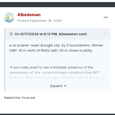
Albedoman
Posted
September 18, 2024
On 9/17/2024 at 8:12 PM,
Albedoman
said:
a no brainer- team drought city- by 5 touchdowns. Winner
CMC .10 in north of Rt422 with .50 in closer to philly.
If you really want to see irrefutable evidence of the
seriousness of the current drought conditions that (MT
Holly and other naysayers keep denying) that we are in, just
drive over to Green Lane Reservoir near Green Lane on RT
Expand
29 in Montgomery County. The reservoir is down by at least
ten feet and the past water line marks are clearly shown on
Nailed this forecast
the bridge piers while crossing the reservoir. Furthermore,
the banks are now extended at least 10 feet out into the
lake. That is the lowest level I have seen in a real long
time. This reservoir directly feeds the metro Philly area as