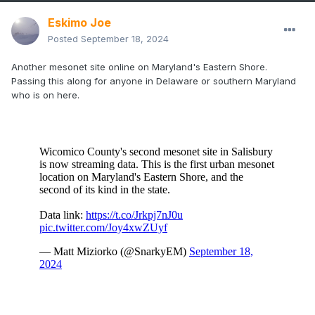
GFS/UKMET trace
Eskimo Joe
CMC trace to .10"
Posted
September 18, 2024
Another mesonet site online on Maryland's Eastern Shore.
Passing this along for anyone in Delaware or southern Maryland
who is on here.