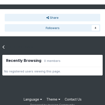
Share
Followers
4
Go to topic listing
Recently Browsing
0 members
No registered users viewing this page.
Language
Theme
Contact Us
Powered by Invision Community