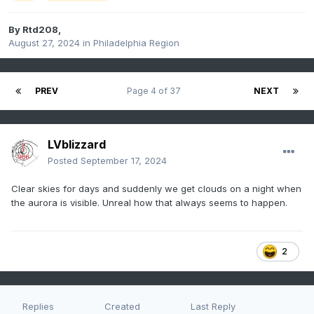
By
Rtd208
,
August 27, 2024
in
Philadelphia Region
PREV
Page 4 of 37
NEXT
LVblizzard
Posted
September 17, 2024
Clear skies for days and suddenly we get clouds on a night when
the aurora is visible. Unreal how that always seems to happen.
2
Replies
Created
Last Reply