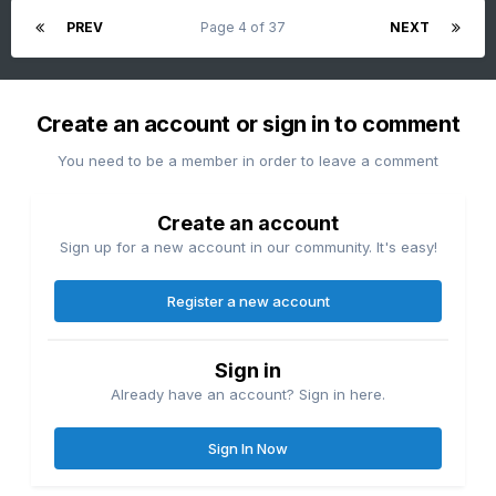
Oaks/Audubon and the Limerick Nuclear cooling tower plant
PREV
Page 4 of 37
NEXT
discharges when the river flows are down big time. That
why I really think the these govt officials are literately full of
shit when it comes to drought talk. They are not
hydrologists- I am.
Create an account or sign in to comment
You need to be a member in order to leave a comment
Create an account
Sign up for a new account in our community. It's easy!
Register a new account
Sign in
Already have an account? Sign in here.
Sign In Now