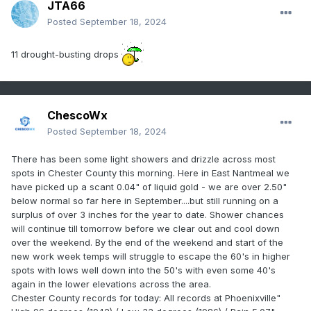
JTA66
Posted
September 18, 2024
11 drought-busting drops
ChescoWx
Posted
September 18, 2024
There has been some light showers and drizzle across most
spots in Chester County this morning. Here in East Nantmeal we
have picked up a scant 0.04" of liquid gold - we are over 2.50"
below normal so far here in September....but still running on a
surplus of over 3 inches for the year to date. Shower chances
will continue till tomorrow before we clear out and cool down
over the weekend. By the end of the weekend and start of the
new work week temps will struggle to escape
the 60's in higher
spots with lows well down into the 50's with even some 40's
again in the lower elevations across the area.
Chester County records for today: All records at Phoenixville"