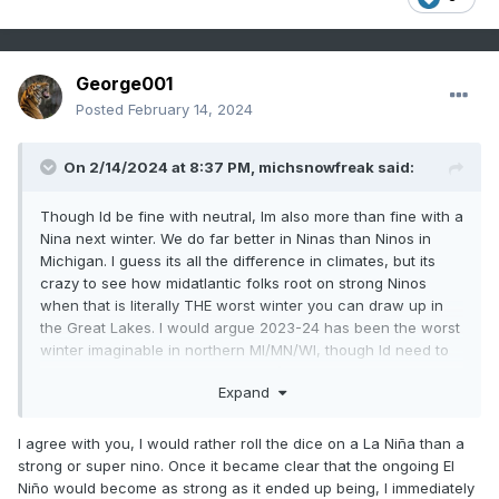
George001
Posted
February 14, 2024
On 2/14/2024 at 8:37 PM,
michsnowfreak
said:
Though Id be fine with neutral, Im also more than fine with a
Nina next winter. We do far better in Ninas than Ninos in
Michigan. I guess its all the difference in climates, but its
crazy to see how midatlantic folks root on strong Ninos
when that is literally THE worst winter you can draw up in
the Great Lakes. I would argue 2023-24 has been the worst
winter imaginable in northern MI/MN/WI, though Id need to
do a lot of research to back it up (talking lack of snow +
Expand
warmth). In southeast MI we had a good January and the
rest has been terrible (Detroit has had 19.9" snow so far but
17.0" of this fell in Jan!). But all the bad I can say about this
I agree with you, I would rather roll the dice on a La Niña than a
winter, there is not a single strong Nino on record that has
strong or super nino. Once it became clear that the ongoing El
been a good winter here. Im assuming the fondness of
Niño would become as strong as it ended up being, I immediately