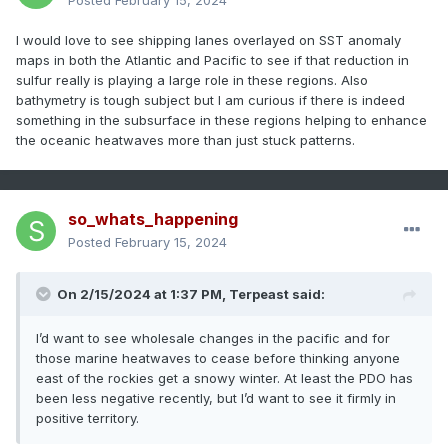
Posted
February 15, 2024
I would love to see shipping lanes overlayed on SST anomaly
maps in both the Atlantic and Pacific to see if that reduction in
sulfur really is playing a large role in these regions. Also
bathymetry is tough subject but I am curious if there is indeed
something in the subsurface in these regions helping to enhance
the oceanic heatwaves more than just stuck patterns.
so_whats_happening
Posted
February 15, 2024
On 2/15/2024 at 1:37 PM,
Terpeast
said:
I’d want to see wholesale changes in the pacific and for
those marine heatwaves to cease before thinking anyone
east of the rockies get a snowy winter. At least the PDO has
been less negative recently, but I’d want to see it firmly in
positive territory.