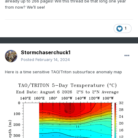
already up to 266 pages! Will this thread be that long one year
from now? We’ll see!
1
Stormchaserchuck1
Posted
February 14, 2024
Here is a time sensitive TAO/Triton subsurface anomaly map