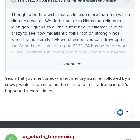
On 2/14/2024 at 8:37 PM,
michsnowfreak
said:
Though Id be fine with neutral, Im also more than fine with a
Nina next winter. We do far better in Ninas than Ninos in
Michigan. I guess its all the difference in climates, but its
crazy to see how midatlantic folks root on strong Ninos
when that is literally THE worst winter you can draw up in
the Great Lakes. I would argue 2023-24 has been the worst
winter imaginable in northern MI/MN/WI, though Id need to
do a lot of research to back it up (talking lack of snow +
Expand
warmth). In southeast MI we had a good January and the
rest has been terrible (Detroit has had 19.9" snow so far but
17.0" of this fell in Jan!). But all the bad I can say about this
Yes, what you mentioned-- a hot and dry summer followed by a
winter, there is not a single strong Nino on record that has
snowy winter is common in the el nino to la nina transition. It's
been a good winter here. Im assuming the fondness of
happened several times.
strong Ninos for some has to do with the heightened
chance of east coast snowstorms?
2
There are a few duds, but by and large Ninas are snowy
winters here and they are often front-loaded. Its quite
common for a hot summer and mild Fall to abruptly give way
so_whats_happening