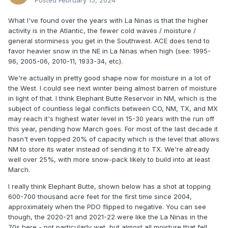
Posted
February 15, 2024
What I've found over the years with La Ninas is that the higher
activity is in the Atlantic, the fewer cold waves / moisture /
general storminess you get in the Southwest. ACE does tend to
favor heavier snow in the NE in La Ninas when high (see: 1995-
96, 2005-06, 2010-11, 1933-34, etc).
We're actually in pretty good shape now for moisture in a lot of
the West. I could see next winter being almost barren of moisture
in light of that. I think Elephant Butte Reservoir in NM, which is the
subject of countless legal conflicts between CO, NM, TX, and MX
may reach it's highest water level in 15-30 years with the run off
this year, pending how March goes. For most of the last decade it
hasn't even topped 20% of capacity which is the level that allows
NM to store its water instead of sending it to TX. We're already
well over 25%, with more snow-pack likely to build into at least
March.
I really think Elephant Butte, shown below has a shot at topping
600-700 thousand acre feet for the first time since 2004,
approximately when the PDO flipped to negative. You can see
though, the 2020-21 and 2021-22 were like the La Ninas in the
70s here - not particularly wet, but almost all moisture that fell