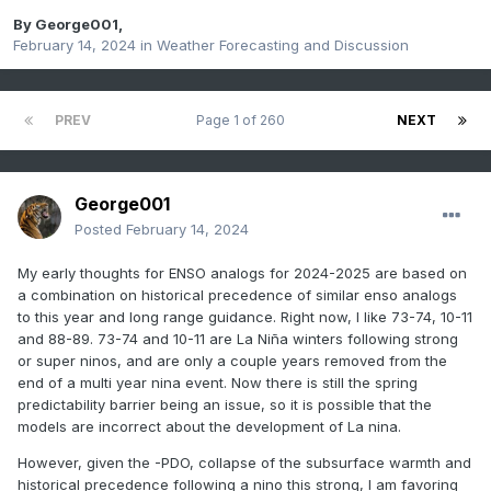
By
George001
,
February 14, 2024
in
Weather Forecasting and Discussion
PREV
Page 1 of 260
NEXT
George001
Posted
February 14, 2024
My early thoughts for ENSO analogs for 2024-2025 are based on
a combination on historical precedence of similar enso analogs
to this year and long range guidance. Right now, I like 73-74, 10-11
and 88-89. 73-74 and 10-11 are La Niña winters following strong
or super ninos, and are only a couple years removed from the
end of a multi year nina event. Now there is still the spring
predictability barrier being an issue, so it is possible that the
models are incorrect about the development of La nina.
However, given the -PDO, collapse of the subsurface warmth and
historical precedence following a nino this strong, I am favoring