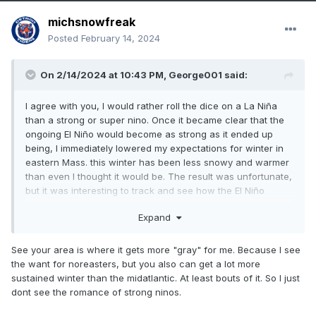
michsnowfreak
Posted
February 14, 2024
On 2/14/2024 at 10:43 PM,
George001
said:
I agree with you, I would rather roll the dice on a La Niña
than a strong or super nino. Once it became clear that the
ongoing El Niño would become as strong as it ended up
being, I immediately lowered my expectations for winter in
eastern Mass. this winter has been less snowy and warmer
than even I thought it would be. The result was unfortunate,
but it was interesting to track and see how the El Niño
developed. This La Niña will be interesting to track as well.
Expand
Strong ninos tend to be warm and wet in the northern half
of the US, and this winter has proven to be no exception to
that.
See your area is where it gets more "gray" for me. Because I see
the want for noreasters, but you also can get a lot more
sustained winter than the midatlantic. At least bouts of it. So I just
dont see the romance of strong ninos.