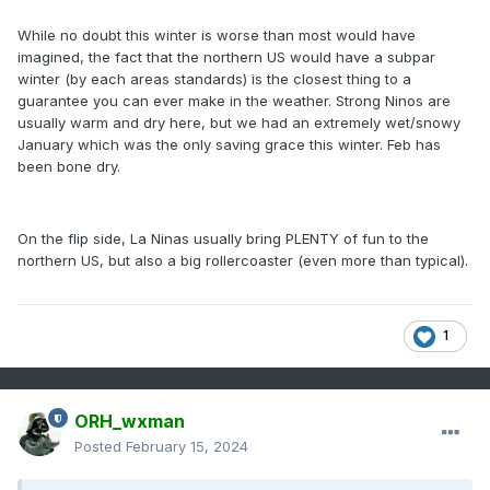
While no doubt this winter is worse than most would have
imagined, the fact that the northern US would have a subpar
winter (by each areas standards) is the closest thing to a
guarantee you can ever make in the weather. Strong Ninos are
usually warm and dry here, but we had an extremely wet/snowy
January which was the only saving grace this winter. Feb has
been bone dry.
On the flip side, La Ninas usually bring PLENTY of fun to the
northern US, but also a big rollercoaster (even more than typical).
1
ORH_wxman
Posted
February 15, 2024