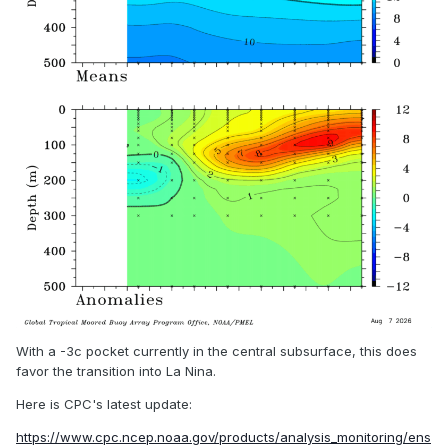
With a -3c pocket currently in the central subsurface, this does
favor the transition into La Nina.
Here is CPC's latest update:
https://www.cpc.ncep.noaa.gov/products/analysis_monitoring/ens