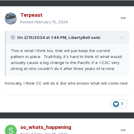
Terpeast
Posted
February 15, 2024
On 2/15/2024 at 1:46 PM,
LibertyBell
said:
This is what I think too, that will just keep the current
pattern in place. Truthfully, it's hard to think of what would
actually cause a big change to the Pacific if a +2.0C very
strong el nino couldn't do it after three years of la nina.
Ironically, I think CC will do it. But who knows what will come next
1
so_whats_happening