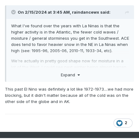
On 2/15/2024 at 3:45 AM,
raindancewx
said:
What I've found over the years with La Ninas is that the
higher activity is in the Atlantic, the fewer cold waves /
moisture / general storminess you get in the Southwest. ACE
does tend to favor heavier snow in the NE in La Ninas when
high (see: 1995-96, 2005-06, 2010-11, 1933-34, etc).
We're actually in pretty good shape now for moisture in a
lot of the West. I could see next winter being almost barren
of moisture in light of that. I think Elephant Butte Reservoir in
Expand
NM, which is the subject of countless legal conflicts
between CO, NM, TX, and MX may reach it's highest water
This past El Nino was definitely a lot like 1972-1973....we had more
level in 15-30 years with the run off this year, pending how
blocking, but it didn't matter because all of the cold was on the
March goes. For most of the last decade it hasn't even
other side of the globe and in AK.
topped 20% of capacity which is the level that allows NM to
store its water instead of sending it to TX. We're already
well over 25%, with more snow-pack likely to build into at
least March.
2
I really think Elephant Butte, shown below has a shot at