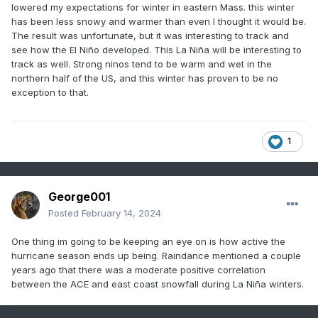
strong Ninos for some has to do with the heightened
lowered my expectations for winter in eastern Mass. this winter
chance of east coast snowstorms?
has been less snowy and warmer than even I thought it would be.
The result was unfortunate, but it was interesting to track and
see how the El Niño developed. This La Niña will be interesting to
track as well. Strong ninos tend to be warm and wet in the
There are a few duds, but by and large Ninas are snowy
northern half of the US, and this winter has proven to be no
winters here and they are often front-loaded. Its quite
exception to that.
common for a hot summer and mild Fall to abruptly give way
to a cold, snowy December in a Nina year. We also see an
increased risk of some real good winter storms in Ninas.
And unlike Ninos with their strength discrepancy (weak nino
1
can often be a good winter, strong nino ALWAYS sucks), a
snowy winter is attainable in any strength of Nina.
George001
Of course everything is speculation at this point, but I look
Posted
February 14, 2024
forward to following this thread throughout the year, thanks
for starting it George!
One thing im going to be keeping an eye on is how active the
hurricane season ends up being. Raindance mentioned a couple
years ago that there was a moderate positive correlation
between the ACE and east coast snowfall during La Niña winters.