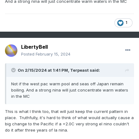
And a strong nina will just concentrate warm waters in the MC
1
LibertyBell
Posted
February 15, 2024
On 2/15/2024 at 1:41 PM,
Terpeast
said:
Not if the west pac warm pool and seas off Japan remain
boiling. And a strong nina will just concentrate warm waters
in the MC
This is what I think too, that will just keep the current pattern in
place. Truthfully, it's hard to think of what would actually cause a
big change to the Pacific if a +2.0C very strong el nino couldn't
do it after three years of la nina.