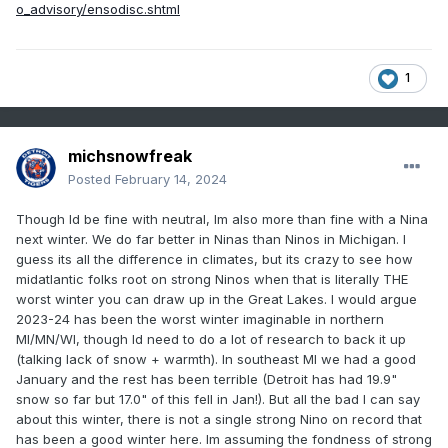
o_advisory/ensodisc.shtml
1
michsnowfreak
Posted
February 14, 2024
Though Id be fine with neutral, Im also more than fine with a Nina
next winter. We do far better in Ninas than Ninos in Michigan. I
guess its all the difference in climates, but its crazy to see how
midatlantic folks root on strong Ninos when that is literally THE
worst winter you can draw up in the Great Lakes. I would argue
2023-24 has been the worst winter imaginable in northern
MI/MN/WI, though Id need to do a lot of research to back it up
(talking lack of snow + warmth). In southeast MI we had a good
January and the rest has been terrible (Detroit has had 19.9"
snow so far but 17.0" of this fell in Jan!). But all the bad I can say
about this winter, there is not a single strong Nino on record that
has been a good winter here. Im assuming the fondness of strong