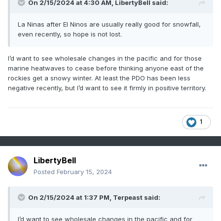
On 2/15/2024 at 4:30 AM,
LibertyBell
said:
La Ninas after El Ninos are usually really good for snowfall,
even recently, so hope is not lost.
I’d want to see wholesale changes in the pacific and for those
marine heatwaves to cease before thinking anyone east of the
rockies get a snowy winter. At least the PDO has been less
negative recently, but I’d want to see it firmly in positive territory.
1
LibertyBell
Posted
February 15, 2024
On 2/15/2024 at 1:37 PM,
Terpeast
said:
I’d want to see wholesale changes in the pacific and for