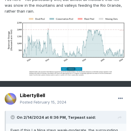
was snow in the mountains and valleys feeding the Rio Grande,
rather than rain.
LibertyBell
Posted
February 15, 2024
On 2/14/2024 at 6:36 PM,
Terpeast
said:
Even if this La Nina stays weak-moderate, the surrounding