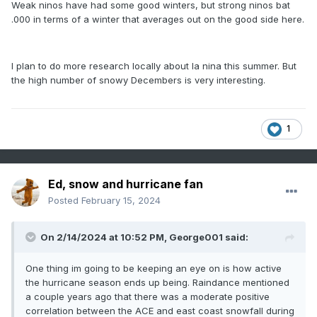
Weak ninos have had some good winters, but strong ninos bat
.000 in terms of a winter that averages out on the good side here.
I plan to do more research locally about la nina this summer. But
the high number of snowy Decembers is very interesting.
1
Ed, snow and hurricane fan
Posted
February 15, 2024
On 2/14/2024 at 10:52 PM,
George001
said:
One thing im going to be keeping an eye on is how active
the hurricane season ends up being. Raindance mentioned
a couple years ago that there was a moderate positive
correlation between the ACE and east coast snowfall during