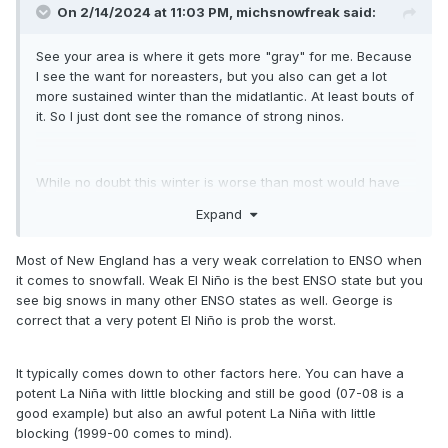
On 2/14/2024 at 11:03 PM,
michsnowfreak
said:
See your area is where it gets more "gray" for me. Because
I see the want for noreasters, but you also can get a lot
more sustained winter than the midatlantic. At least bouts of
it. So I just dont see the romance of strong ninos.
While no doubt this winter is worse than most would have
imagined, the fact that the northern US would have a
Expand
subpar winter (by each areas standards) is the closest thing
to a guarantee you can ever make in the weather. Strong
Most of New England has a very weak correlation to ENSO when
Ninos are usually warm and dry here, but we had an
it comes to snowfall. Weak El Niño is the best ENSO state but you
extremely wet/snowy January which was the only saving
see big snows in many other ENSO states as well. George is
grace this winter. Feb has been bone dry.
correct that a very potent El Niño is prob the worst.
On the flip side, La Ninas usually bring PLENTY of fun to the
It typically comes down to other factors here. You can have a
northern US, but also a big rollercoaster (even more than
potent La Niña with little blocking and still be good (07-08 is a
typical).
good example) but also an awful potent La Niña with little
blocking (1999-00 comes to mind).