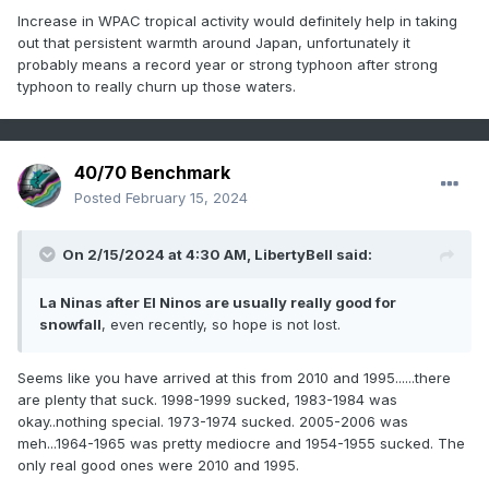
Increase in WPAC tropical activity would definitely help in taking
out that persistent warmth around Japan, unfortunately it
probably means a record year or strong typhoon after strong
typhoon to really churn up those waters.
40/70 Benchmark
Posted
February 15, 2024
On 2/15/2024 at 4:30 AM,
LibertyBell
said:
La Ninas after El Ninos are usually really good for
snowfall
, even recently, so hope is not lost.
Seems like you have arrived at this from 2010 and 1995......there
are plenty that suck. 1998-1999 sucked, 1983-1984 was
okay..nothing special. 1973-1974 sucked. 2005-2006 was
meh...1964-1965 was pretty mediocre and 1954-1955 sucked. The
only real good ones were 2010 and 1995.