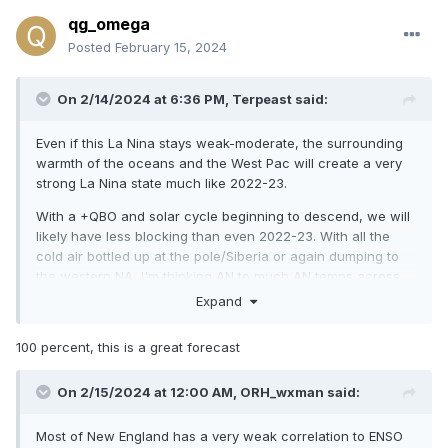
qg_omega
Posted
February 15, 2024
On 2/14/2024 at 6:36 PM,
Terpeast
said:
Even if this La Nina stays weak-moderate, the surrounding
warmth of the oceans and the West Pac will create a very
strong La Nina state much like 2022-23.
With a +QBO and solar cycle beginning to descend, we will
likely have less blocking than even 2022-23. With all the
cold air bottled up at the pole/Siberia or again dumping to
the western NA, I'm thinking AN to much AN temps across
the entire CONUS except
maybe
near normal over the Pac
Expand
NW. East coast will likely be much AN+++ with 60s being
commonplace, with strings of 70 degree days interspersed
100 percent, this is a great forecast
throughout even the deepest winter months.
Warmest winter on record across the east? Even higher
On 2/15/2024 at 12:00 AM,
ORH_wxman
said:
chance of that happening than this year and last year.
Most of New England has a very weak correlation to ENSO