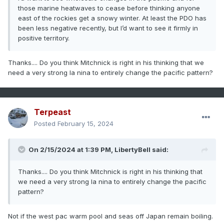
those marine heatwaves to cease before thinking anyone
east of the rockies get a snowy winter. At least the PDO has
been less negative recently, but I’d want to see it firmly in
positive territory.
Thanks.... Do you think Mitchnick is right in his thinking that we
need a very strong la nina to entirely change the pacific pattern?
Terpeast
Posted
February 15, 2024
On 2/15/2024 at 1:39 PM,
LibertyBell
said:
Thanks.... Do you think Mitchnick is right in his thinking that
we need a very strong la nina to entirely change the pacific
pattern?
Not if the west pac warm pool and seas off Japan remain boiling.