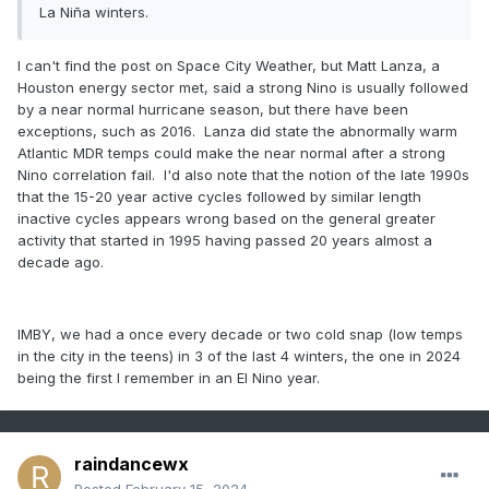
La Niña winters.
I can't find the post on Space City Weather, but Matt Lanza, a
Houston energy sector met, said a strong Nino is usually followed
by a near normal hurricane season, but there have been
exceptions, such as 2016. Lanza did state the abnormally warm
Atlantic MDR temps could make the near normal after a strong
Nino correlation fail. I'd also note that the notion of the late 1990s
that the 15-20 year active cycles followed by similar length
inactive cycles appears wrong based on the general greater
activity that started in 1995 having passed 20 years almost a
decade ago.
IMBY, we had a once every decade or two cold snap (low temps
in the city in the teens) in 3 of the last 4 winters, the one in 2024
being the first I remember in an El Nino year.
raindancewx