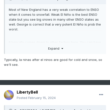
Most of New England has a very weak correlation to ENSO
when it comes to snowfall. Weak El Niño is the best ENSO
state but you see big snows in many other ENSO states as
well. George is correct that a very potent El Niño is prob the
worst.
It typically comes down to other factors here. You can have
a potent La Niña with little blocking and still be good (07-08
Expand
is a good example) but also an awful potent La Niña with
little blocking (1999-00 comes to mind).
Typically, la ninas after el ninos are good for cold and snow, so
we'll see.
LibertyBell
Posted
February 15, 2024