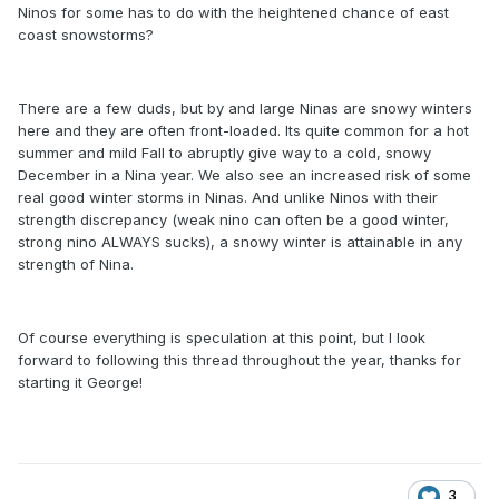
Ninos for some has to do with the heightened chance of east
coast snowstorms?
There are a few duds, but by and large Ninas are snowy winters
here and they are often front-loaded. Its quite common for a hot
summer and mild Fall to abruptly give way to a cold, snowy
December in a Nina year. We also see an increased risk of some
real good winter storms in Ninas. And unlike Ninos with their
strength discrepancy (weak nino can often be a good winter,
strong nino ALWAYS sucks), a snowy winter is attainable in any
strength of Nina.
Of course everything is speculation at this point, but I look
forward to following this thread throughout the year, thanks for
starting it George!
3