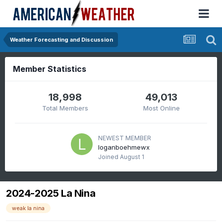
Weather Forecasting and Discussion
Member Statistics
18,998
49,013
Total Members
Most Online
NEWEST MEMBER
loganboehmewx
Joined
August 1
2024-2025 La Nina
weak la nina