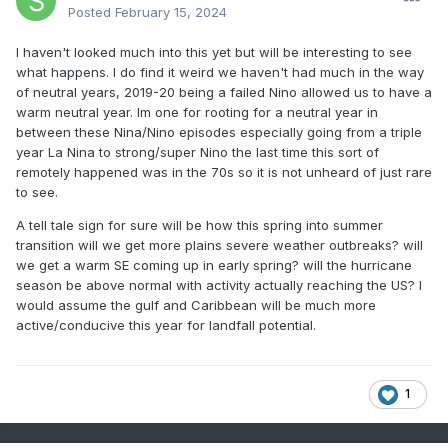
to a cold, snowy December in a Nina year. We also see an
Posted
February 15, 2024
increased risk of some real good winter storms in Ninas.
And unlike Ninos with their strength discrepancy (weak nino
I haven't looked much into this yet but will be interesting to see
can often be a good winter, strong nino ALWAYS sucks), a
what happens. I do find it weird we haven't had much in the way
snowy winter is attainable in any strength of Nina.
of neutral years, 2019-20 being a failed Nino allowed us to have a
warm neutral year. Im one for rooting for a neutral year in
between these Nina/Nino episodes especially going from a triple
Of course everything is speculation at this point, but I look
year La Nina to strong/super Nino the last time this sort of
forward to following this thread throughout the year, thanks
remotely happened was in the 70s so it is not unheard of just rare
for starting it George!
to see.
A tell tale sign for sure will be how this spring into summer
transition will we get more plains severe weather outbreaks? will
we get a warm SE coming up in early spring? will the hurricane
season be above normal with activity actually reaching the US? I
would assume the gulf and Caribbean will be much more
active/conducive this year for landfall potential.
1