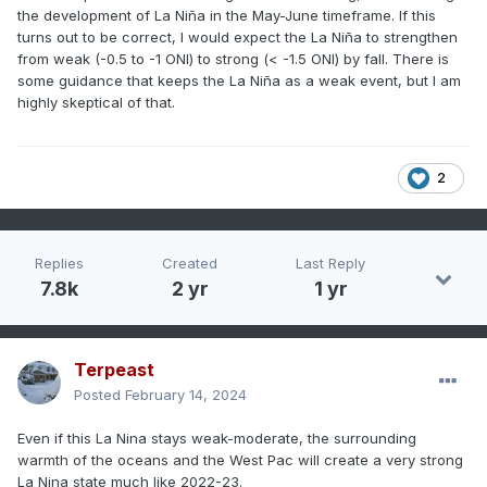
the development of La Niña in the May-June timeframe. If this
turns out to be correct, I would expect the La Niña to strengthen
from weak (-0.5 to -1 ONI) to strong (< -1.5 ONI) by fall. There is
some guidance that keeps the La Niña as a weak event, but I am
highly skeptical of that.
2
Replies
Created
Last Reply
7.8k
2 yr
1 yr
Terpeast
Posted
February 14, 2024
Even if this La Nina stays weak-moderate, the surrounding
warmth of the oceans and the West Pac will create a very strong
La Nina state much like 2022-23.