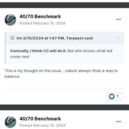
40/70 Benchmark
Posted
February 15, 2024
On 2/15/2024 at 1:47 PM,
Terpeast
said:
Ironically, I think CC will do it
. But who knows what will
come next
This is my thought on the issue.....nature always finds a way to
balance.
1
40/70 Benchmark
Posted
February 15, 2024