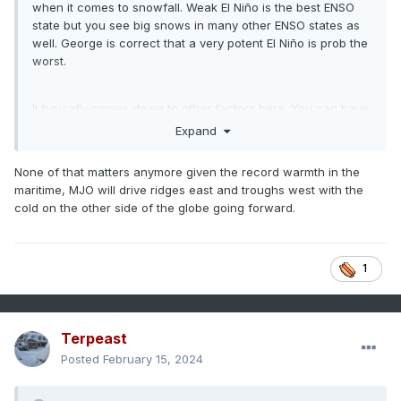
when it comes to snowfall. Weak El Niño is the best ENSO
state but you see big snows in many other ENSO states as
well. George is correct that a very potent El Niño is prob the
worst.
It typically comes down to other factors here. You can have
a potent La Niña with little blocking and still be good (07-08
Expand
is a good example) but also an awful potent La Niña with
little blocking (1999-00 comes to mind).
None of that matters anymore given the record warmth in the
maritime, MJO will drive ridges east and troughs west with the
cold on the other side of the globe going forward.
1
Terpeast
Posted
February 15, 2024