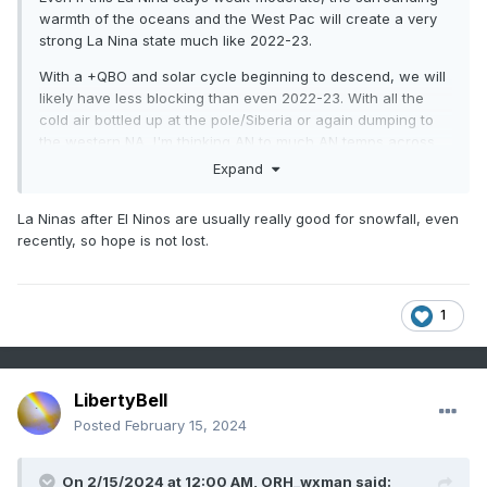
warmth of the oceans and the West Pac will create a very
strong La Nina state much like 2022-23.
With a +QBO and solar cycle beginning to descend, we will
likely have less blocking than even 2022-23. With all the
cold air bottled up at the pole/Siberia or again dumping to
the western NA, I'm thinking AN to much AN temps across
the entire CONUS except
maybe
near normal over the Pac
Expand
NW. East coast will likely be much AN+++ with 60s being
commonplace, with strings of 70 degree days interspersed
La Ninas after El Ninos are usually really good for snowfall, even
throughout even the deepest winter months.
recently, so hope is not lost.
Warmest winter on record across the east? Even higher
chance of that happening than this year and last year.
1
LibertyBell
Posted
February 15, 2024
On 2/15/2024 at 12:00 AM,
ORH_wxman
said: