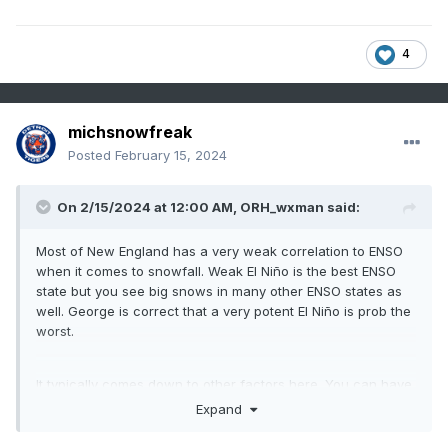
4
michsnowfreak
Posted
February 15, 2024
On 2/15/2024 at 12:00 AM,
ORH_wxman
said:
Most of New England has a very weak correlation to ENSO
when it comes to snowfall. Weak El Niño is the best ENSO
state but you see big snows in many other ENSO states as
well. George is correct that a very potent El Niño is prob the
worst.
It typically comes down to other factors here. You can have
a potent La Niña with little blocking and still be good (07-08
Expand
is a good example) but also an awful potent La Niña with
little blocking (1999-00 comes to mind).