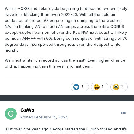
With a +QBO and solar cycle beginning to descend, we will likely
have less blocking than even 2022-23. With all the cold air
bottled up at the pole/Siberia or again dumping to the western
NA, I'm thinking AN to much AN temps across the entire CONUS
except
maybe
near normal over the Pac NW. East coast will likely
be much AN+++ with 60s being commonplace, with strings of 70
degree days interspersed throughout even the deepest winter
months.
Warmest winter on record across the east? Even higher chance
of that happening than this year and last year.
3
1
1
GaWx
Posted
February 14, 2024
Just over one year ago George started the El Niño thread and it’s