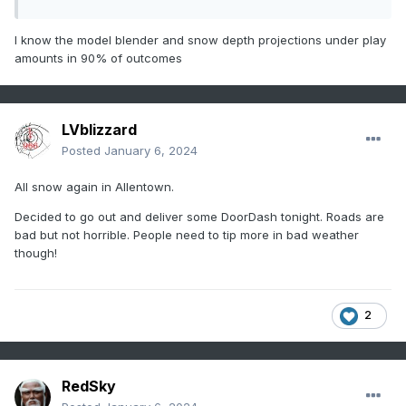
I know the model blender and snow depth projections under play
amounts in 90% of outcomes
LVblizzard
Posted
January 6, 2024
All snow again in Allentown.
Decided to go out and deliver some DoorDash tonight. Roads are
bad but not horrible. People need to tip more in bad weather
though!
2
RedSky