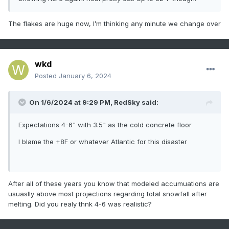
The flakes are huge now, I’m thinking any minute we change over
wkd
Posted
January 6, 2024
On 1/6/2024 at 9:29 PM,
RedSky
said:
Expectations 4-6" with 3.5" as the cold concrete floor
I blame the +8F or whatever Atlantic for this disaster
After all of these years you know that modeled accumuations are
usuaslly above most projections regarding total snowfall after
melting. Did you realy thnk 4-6 was realistic?