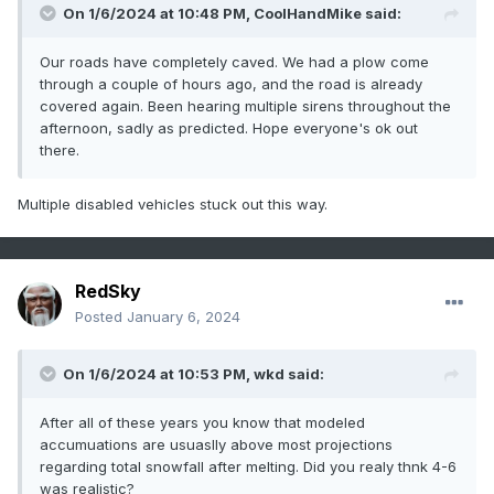
On 1/6/2024 at 10:48 PM,
CoolHandMike
said:
Our roads have completely caved. We had a plow come
through a couple of hours ago, and the road is already
covered again. Been hearing multiple sirens throughout the
afternoon, sadly as predicted. Hope everyone's ok out
there.
Multiple disabled vehicles stuck out this way.
RedSky
Posted
January 6, 2024
On 1/6/2024 at 10:53 PM,
wkd
said:
After all of these years you know that modeled
accumuations are usuaslly above most projections
regarding total snowfall after melting. Did you realy thnk 4-6
was realistic?