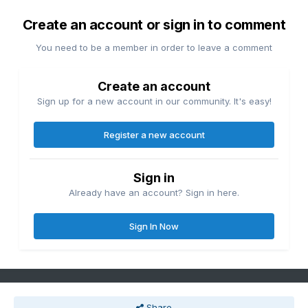
Create an account or sign in to comment
You need to be a member in order to leave a comment
Create an account
Sign up for a new account in our community. It's easy!
Register a new account
Sign in
Already have an account? Sign in here.
Sign In Now
Share