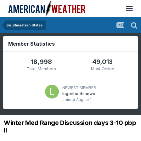
Southeastern States
Member Statistics
18,998
49,013
Total Members
Most Online
NEWEST MEMBER
loganboehmewx
Joined
August 1
Winter Med Range Discussion days 3-10 pbp
II