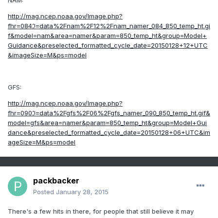
NAM:
http://mag.ncep.noaa.gov/Image.php?
fhr=084ℑ=data%2Fnam%2F12%2Fnam_namer_084_850_temp_ht.gi
f&model=nam&area=namer&param=850_temp_ht&group=Model+
Guidance&preselected_formatted_cycle_date=20150128+12+UTC
&imageSize=M&ps=model
GFS:
http://mag.ncep.noaa.gov/Image.php?
fhr=090ℑ=data%2Fgfs%2F06%2Fgfs_namer_090_850_temp_ht.gif&
model=gfs&area=namer&param=850_temp_ht&group=Model+Gui
dance&preselected_formatted_cycle_date=20150128+06+UTC&im
ageSize=M&ps=model
packbacker
Posted
January 28, 2015
There's a few hits in there, for people that still believe it may