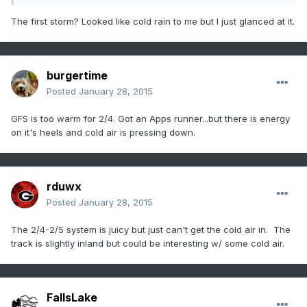
The first storm? Looked like cold rain to me but I just glanced at it.
burgertime
Posted
January 28, 2015
GFS is too warm for 2/4. Got an Apps runner...but there is energy
on it's heels and cold air is pressing down.
rduwx
Posted
January 28, 2015
The 2/4-2/5 system is juicy but just can't get the cold air in. The
track is slightly inland but could be interesting w/ some cold air.
FallsLake