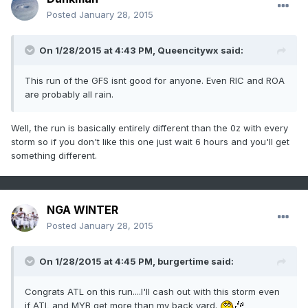
Posted
January 28, 2015
On 1/28/2015 at 4:43 PM, Queencitywx said:
This run of the GFS isnt good for anyone. Even RIC and ROA
are probably all rain.
Well, the run is basically entirely different than the 0z with every
storm so if you don't like this one just wait 6 hours and you'll get
something different.
NGA WINTER
Posted
January 28, 2015
On 1/28/2015 at 4:45 PM, burgertime said:
Congrats ATL on this run....I'll cash out with this storm even
if ATL and MYB get more than my back yard.