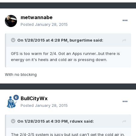
metwannabe
Posted
January 28, 2015
On 1/28/2015 at 4:28 PM, burgertime said:
GFS is too warm for 2/4. Got an Apps runner...but there is
energy on it's heels and cold air is pressing down.
With no blocking
BullCityWx
Posted
January 28, 2015
On 1/28/2015 at 4:30 PM, rduwx said:
The 2/4-2/5 system is juicy but just can't get the cold air in.