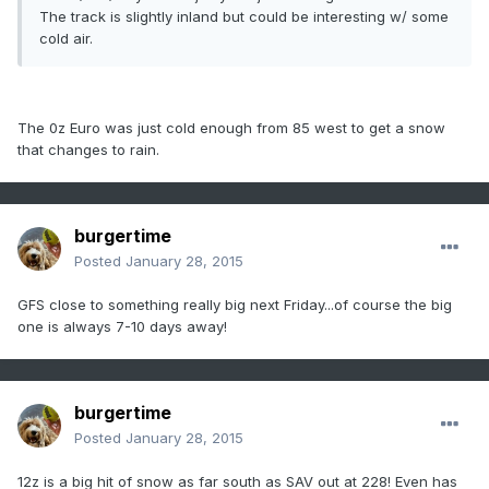
The track is slightly inland but could be interesting w/ some
cold air.
The 0z Euro was just cold enough from 85 west to get a snow
that changes to rain.
burgertime
Posted
January 28, 2015
GFS close to something really big next Friday...of course the big
one is always 7-10 days away!
burgertime
Posted
January 28, 2015
12z is a big hit of snow as far south as SAV out at 228! Even has