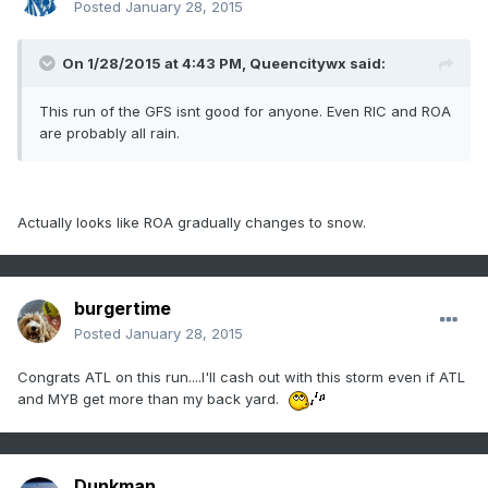
Posted
January 28, 2015
On 1/28/2015 at 4:43 PM, Queencitywx said:
This run of the GFS isnt good for anyone. Even RIC and ROA
are probably all rain.
Actually looks like ROA gradually changes to snow.
burgertime
Posted
January 28, 2015
Congrats ATL on this run....I'll cash out with this storm even if ATL
and MYB get more than my back yard.
Dunkman