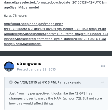
dance&preselected_formatted_cycle_date=20150128+12+UTC&im
ageSize=M&ps=model
6z at 78 hours:
http://mag.ncep.noaa.gov/Image.php?
fhr=078ℑ=data%2Fgfs%2F06%2Fgfs_namer_078_850_temp_ht.gif
&model=gfs&area=namer&param=850_temp_ht&group=Model+Gu
idance&preselected_formatted_cycle_date=20150128+06+UTC&i
mageSize=M&ps=model
strongwxnc
Posted
January 28, 2015
On 1/28/2015 at 4:05 PM, FallsLake said:
Just from my perspective, it looks like the 12 GFS has
changes closer towards the NAM (at hour 72). Still not sure
how this would affect things.