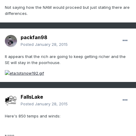
Not saying how the NAM would proceed but just stating there are
differences.
packfan98
Posted
January 28, 2015
It appears that the rich are going to keep getting richer and the
SE will stay in the poorhouse.
FallsLake
Posted
January 28, 2015
Here's 850 temps and winds: