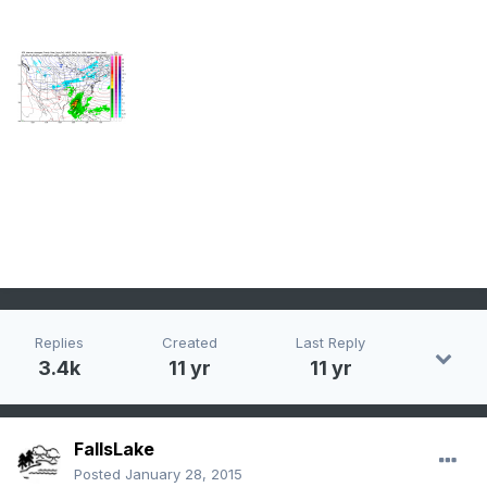
Replies
Created
Last Reply
3.4k
11 yr
11 yr
FallsLake
Posted
January 28, 2015