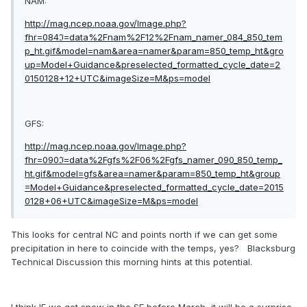
NAM:
http://mag.ncep.noaa.gov/Image.php?
fhr=084ℑ=data%2Fnam%2F12%2Fnam_namer_084_850_tem
p_ht.gif&model=nam&area=namer&param=850_temp_ht&gro
up=Model+Guidance&preselected_formatted_cycle_date=2
0150128+12+UTC&imageSize=M&ps=model
GFS:
http://mag.ncep.noaa.gov/Image.php?
fhr=090ℑ=data%2Fgfs%2F06%2Fgfs_namer_090_850_temp_
ht.gif&model=gfs&area=namer&param=850_temp_ht&group
=Model+Guidance&preselected_formatted_cycle_date=2015
0128+06+UTC&imageSize=M&ps=model
This looks for central NC and points north if we can get some
precipitation in here to coincide with the temps, yes? Blacksburg
Technical Discussion this morning hints at this potential.