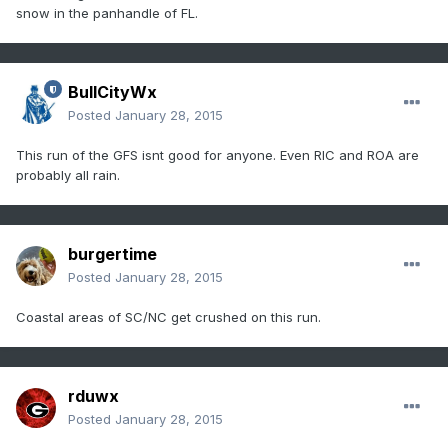
snow in the panhandle of FL.
BullCityWx
Posted
January 28, 2015
This run of the GFS isnt good for anyone. Even RIC and ROA are
probably all rain.
burgertime
Posted
January 28, 2015
Coastal areas of SC/NC get crushed on this run.
rduwx
Posted
January 28, 2015