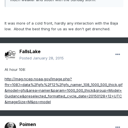
It was more of a cold front, hardly any interaction with the Baja
low. About the best thing for us as we don't get drenched.
FallsLake
Posted
January 28, 2015
At hour 108:
http://mag.ncep.noaa.gov/Image.php?
fhr=108ℑ=data%2Fgfs%2F12%2Fgfs_namer_108_1000_500_thick.gif
&model=gfs&area=namer&param=1000_500_thick&group=Model+
Guidance&preselected_formatted_cycle_date=20150128+12+UTC
&imageSize=M&ps=model
Poimen