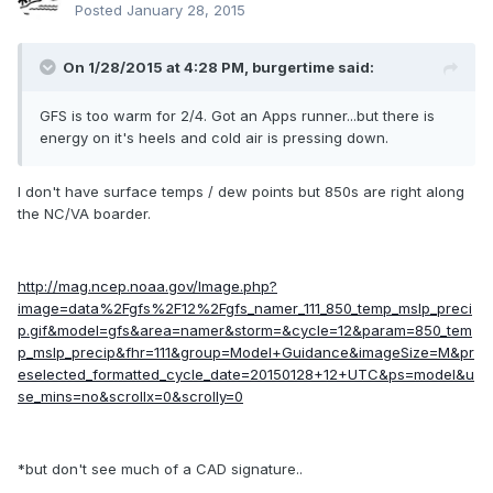
Posted
January 28, 2015
On 1/28/2015 at 4:28 PM, burgertime said:
GFS is too warm for 2/4. Got an Apps runner...but there is
energy on it's heels and cold air is pressing down.
I don't have surface temps / dew points but 850s are right along
the NC/VA boarder.
http://mag.ncep.noaa.gov/Image.php?
image=data%2Fgfs%2F12%2Fgfs_namer_111_850_temp_mslp_preci
p.gif&model=gfs&area=namer&storm=&cycle=12&param=850_tem
p_mslp_precip&fhr=111&group=Model+Guidance&imageSize=M&pr
eselected_formatted_cycle_date=20150128+12+UTC&ps=model&u
se_mins=no&scrollx=0&scrolly=0
*but don't see much of a CAD signature..