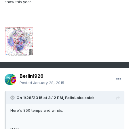
snow this year...
Berlin1926
Posted
January 28, 2015
On 1/28/2015 at 3:12 PM, FallsLake said:
Here's 850 temps and winds: