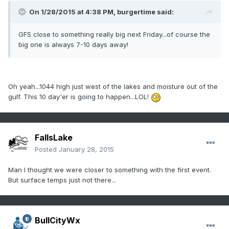
On 1/28/2015 at 4:38 PM, burgertime said:
GFS close to something really big next Friday...of course the
big one is always 7-10 days away!
Oh yeah...1044 high just west of the lakes and moisture out of the
gulf. This 10 day'er is going to happen...LOL!
FallsLake
Posted
January 28, 2015
Man I thought we were closer to something with the first event.
But surface temps just not there...
BullCityWx