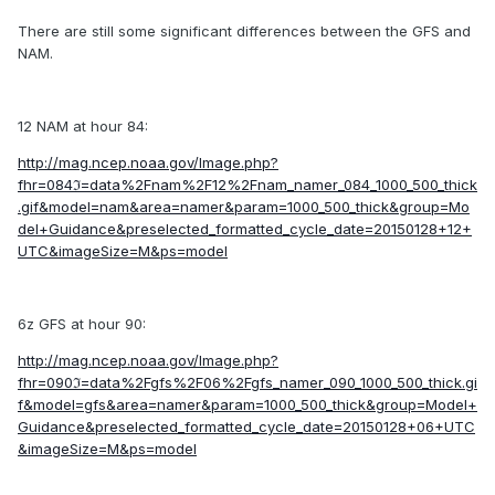
There are still some significant differences between the GFS and
NAM.
12 NAM at hour 84:
http://mag.ncep.noaa.gov/Image.php?
fhr=084ℑ=data%2Fnam%2F12%2Fnam_namer_084_1000_500_thick
.gif&model=nam&area=namer&param=1000_500_thick&group=Mo
del+Guidance&preselected_formatted_cycle_date=20150128+12+
UTC&imageSize=M&ps=model
6z GFS at hour 90:
http://mag.ncep.noaa.gov/Image.php?
fhr=090ℑ=data%2Fgfs%2F06%2Fgfs_namer_090_1000_500_thick.gi
f&model=gfs&area=namer&param=1000_500_thick&group=Model+
Guidance&preselected_formatted_cycle_date=20150128+06+UTC
&imageSize=M&ps=model