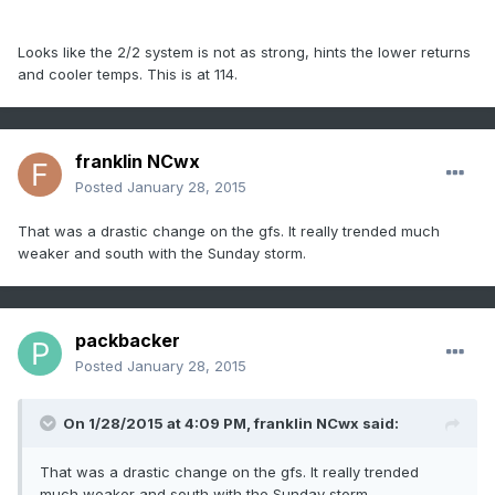
Looks like the 2/2 system is not as strong, hints the lower returns
and cooler temps. This is at 114.
franklin NCwx
Posted
January 28, 2015
That was a drastic change on the gfs. It really trended much
weaker and south with the Sunday storm.
packbacker
Posted
January 28, 2015
On 1/28/2015 at 4:09 PM, franklin NCwx said:
That was a drastic change on the gfs. It really trended
much weaker and south with the Sunday storm.