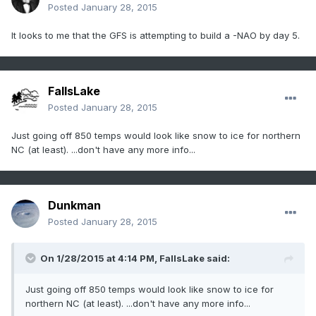
Posted
January 28, 2015
It looks to me that the GFS is attempting to build a -NAO by day 5.
FallsLake
Posted
January 28, 2015
Just going off 850 temps would look like snow to ice for northern
NC (at least). ...don't have any more info...
Dunkman
Posted
January 28, 2015
On 1/28/2015 at 4:14 PM, FallsLake said:
Just going off 850 temps would look like snow to ice for
northern NC (at least). ...don't have any more info...