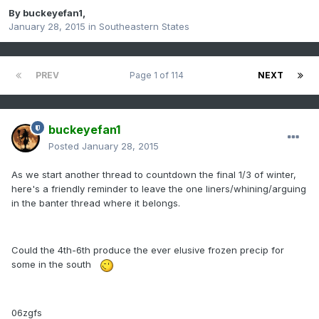
By
buckeyefan1
,
January 28, 2015
in
Southeastern States
PREV
Page 1 of 114
NEXT
buckeyefan1
Posted
January 28, 2015
As we start another thread to countdown the final 1/3 of winter,
here's a friendly reminder to leave the one liners/whining/arguing
in the banter thread where it belongs.
Could the 4th-6th produce the ever elusive frozen precip for
some in the south
06zgfs