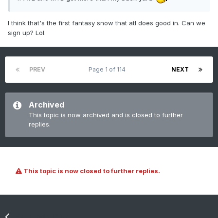
I think that's the first fantasy snow that atl does good in. Can we
sign up? Lol.
PREV
Page 1 of 114
NEXT
Archived
This topic is now archived and is closed to further
replies.
This topic is now closed to further replies.
Go to topic listing