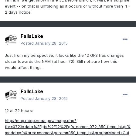
I think IF we get snow in the SE before March, it will be a surprise
event -- on that is unfolding as it occurs or without more than 1 -
2 days notice.
FallsLake
Posted
January 28, 2015
Just from my perspective, it looks like the 12 GFS has changes
closer towards the NAM (at hour 72). Still not sure how this
would affect things.
FallsLake
Posted
January 28, 2015
12 at 72 hours:
http://mag.ncep.noaa.gov/Image.php?
fhr=072ℑ=data%2Fgfs%2F12%2Fgfs_namer_072_850_temp_ht.gif&
model=gfs&area=namer&param=850_temp_ht&group=Model+Gui