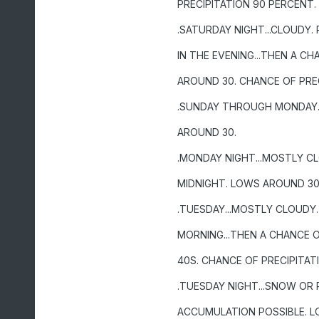
PRECIPITATION 90 PERCENT.
.SATURDAY NIGHT...CLOUDY. 
IN THE EVENING...THEN A C
AROUND 30. CHANCE OF PREC
.SUNDAY THROUGH MONDAY..
AROUND 30.
.MONDAY NIGHT...MOSTLY CL
MIDNIGHT. LOWS AROUND 30.
.TUESDAY...MOSTLY CLOUDY.
MORNING...THEN A CHANCE O
40S. CHANCE OF PRECIPITAT
.TUESDAY NIGHT...SNOW OR 
ACCUMULATION POSSIBLE. L