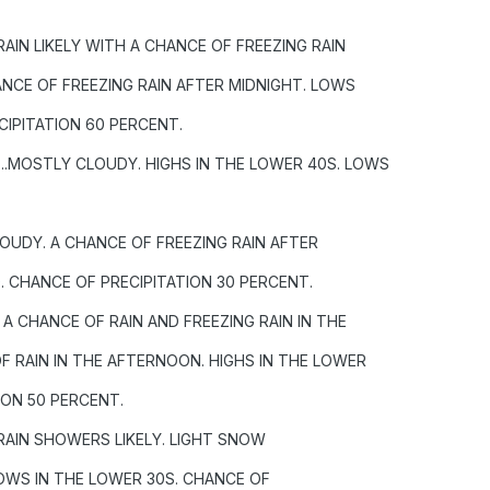
RAIN LIKELY WITH A CHANCE OF FREEZING RAIN
HANCE OF FREEZING RAIN AFTER MIDNIGHT. LOWS
IPITATION 60 PERCENT.
.MOSTLY CLOUDY. HIGHS IN THE LOWER 40S. LOWS
OUDY. A CHANCE OF FREEZING RAIN AFTER
 CHANCE OF PRECIPITATION 30 PERCENT.
 A CHANCE OF RAIN AND FREEZING RAIN IN THE
F RAIN IN THE AFTERNOON. HIGHS IN THE LOWER
ION 50 PERCENT.
RAIN SHOWERS LIKELY. LIGHT SNOW
OWS IN THE LOWER 30S. CHANCE OF