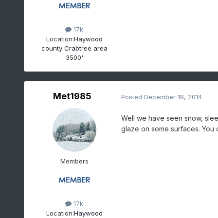
17k
Location:
Haywood
county Crabtree area
3500'
Met1985
Posted
December 18, 2014
Well we have seen snow, sleet 
glaze on some surfaces. You ca
Members
17k
Location:
Haywood