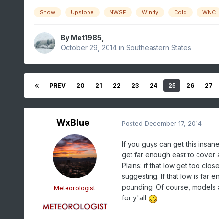
Snow
Upslope
NWSF
Windy
Cold
WNC
By
Met1985
,
October 29, 2014
in
Southeastern States
PREV
20
21
22
23
24
25
26
27
WxBlue
Posted
December 17, 2014
If you guys can get this insane
get far enough east to cover a
Plains: if that low get too clos
suggesting. If that low is far e
pounding. Of course, models are
Meteorologist
for y'all