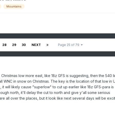
Mountains
28
29
30
NEXT
Page 25 of 79
 Christmas low more east, like 18z GFS is suggesting, then the 540 li
ll WNC in snow on Christmas. The key is the location of that low in
e, it will likely cause "superlow" to cut up earlier like 18z GFS-para is
nough north, it'll delay the cut to north and give y'all some serious
 all over the places, but it look like next several days will be exci