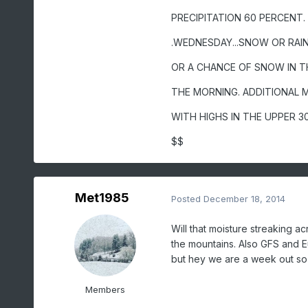
PRECIPITATION 60 PERCENT.
.WEDNESDAY...SNOW OR RAIN 
OR A CHANCE OF SNOW IN T
THE MORNING. ADDITIONAL 
WITH HIGHS IN THE UPPER 3
$$
Met1985
Posted
December 18, 2014
Will that moisture streaking ac
the mountains. Also GFS and Eu
but hey we are a week out so 
Members