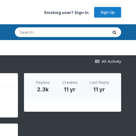
Sign Up
Existing user? Sign In
All Activity
Replies
Created
Last Reply
2.3k
11 yr
11 yr