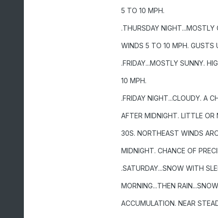
5 TO 10 MPH.
.THURSDAY NIGHT...MOSTLY
WINDS 5 TO 10 MPH. GUSTS 
.FRIDAY...MOSTLY SUNNY. 
10 MPH.
.FRIDAY NIGHT...CLOUDY. A C
AFTER MIDNIGHT. LITTLE O
30S. NORTHEAST WINDS AR
MIDNIGHT. CHANCE OF PRECI
.SATURDAY...SNOW WITH SLEE
MORNING...THEN RAIN...SNO
ACCUMULATION. NEAR STEAD