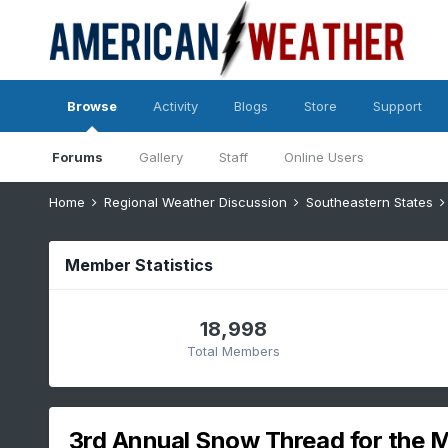
Browse
Activity
Blogs
Store
Support
Forums
Gallery
Staff
Online Users
Home
Regional Weather Discussion
Southeastern States
Member Statistics
18,998
Total Members
3rd Annual Snow Thread for the 