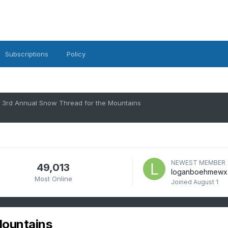
Subscriptions
Policy
3rd Annual Snow Thread for the Mountains
NEWEST MEMBER
49,013
loganboehmewx
Most Online
Joined
August 1
Mountains