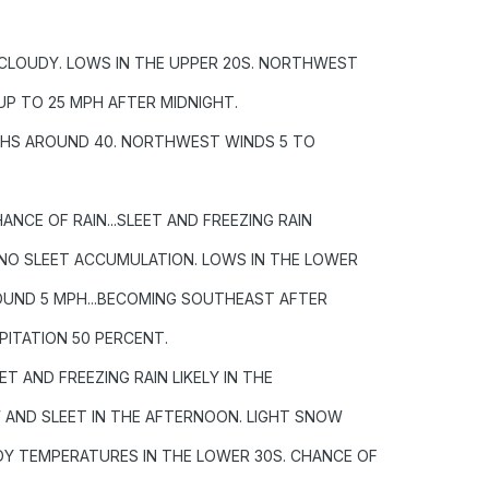
 CLOUDY. LOWS IN THE UPPER 20S. NORTHWEST
UP TO 25 MPH AFTER MIDNIGHT.
HIGHS AROUND 40. NORTHWEST WINDS 5 TO
HANCE OF RAIN...SLEET AND FREEZING RAIN
R NO SLEET ACCUMULATION. LOWS IN THE LOWER
OUND 5 MPH...BECOMING SOUTHEAST AFTER
PITATION 50 PERCENT.
T AND FREEZING RAIN LIKELY IN THE
W AND SLEET IN THE AFTERNOON. LIGHT SNOW
Y TEMPERATURES IN THE LOWER 30S. CHANCE OF