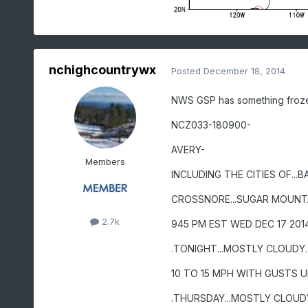
nchighcountrywx
Posted
December 18, 2014
NWS GSP has something frozen 
NCZ033-180900-
AVERY-
Members
INCLUDING THE CITIES OF...BA
CROSSNORE...SUGAR MOUNT
2.7k
945 PM EST WED DEC 17 201
.TONIGHT...MOSTLY CLOUDY
10 TO 15 MPH WITH GUSTS U
.THURSDAY...MOSTLY CLOUD