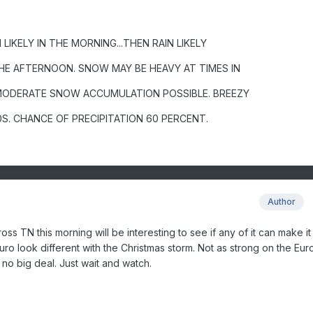
LIKELY IN THE MORNING...THEN RAIN LIKELY
HE AFTERNOON. SNOW MAY BE HEAVY AT TIMES IN
MODERATE SNOW ACCUMULATION POSSIBLE. BREEZY
0S. CHANCE OF PRECIPITATION 60 PERCENT.
Author
ross TN this morning will be interesting to see if any of it can make i
ro look different with the Christmas storm. Not as strong on the Euro 
no big deal. Just wait and watch.