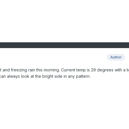
Author
and freezing rain this morning. Current temp is 29 degrees with a li
n always look at the bright side in any pattern.