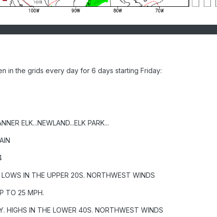
in the grids every day for 6 days starting Friday:
NNER ELK...NEWLAND...ELK PARK...
AIN
4
. LOWS IN THE UPPER 20S. NORTHWEST WINDS
P TO 25 MPH.
Y. HIGHS IN THE LOWER 40S. NORTHWEST WINDS