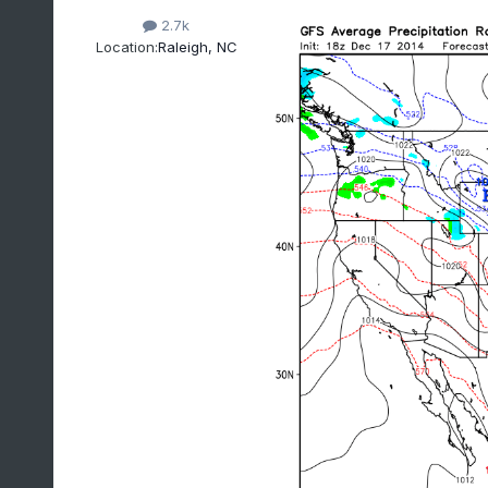
2.7k
Location:
Raleigh, NC