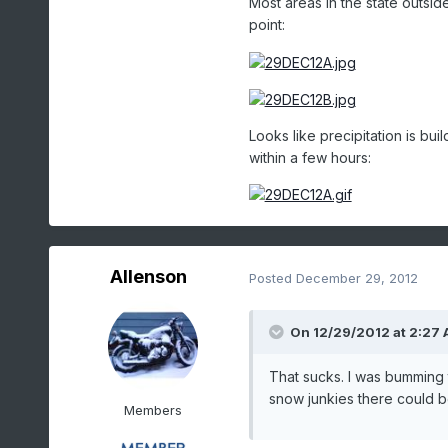
Most areas in the state outsid
point:
Looks like precipitation is bu
within a few hours:
Allenson
Posted
December 29, 2012
On 12/29/2012 at 2:27 
That sucks. I was bumming 
snow junkies there could 
Members