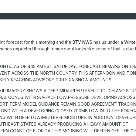
nt forecast for this morning and the
BTV NWS
has us under a
Winte
inches expected through tomorrow; it looks like some of that is due 
HT/... AS OF 445 AM EST SATURDAY...FORECAST REMAINS ON T
VENT ACROSS THE NORTH COUNTRY THIS AFTERNOON AND TON
IKELY REACHING ADVISORY CRITERIA SNOW AMOUNTS.
 IR IMAGERY SHOWS A DEEP MID/UPPER LEVEL TROUGH AND ST
RAL CONUS WITH SURFACE LOW PRESSURE DEVELOPING ACROSS
HORT TERM MODEL GUIDANCE REMAIN GOOD AGREEMENT TRACKI
LONG WITH A DEVELOPING CLOSED 700MB LOW INTO THE FOREC
NG WITH DEEP LOW/MID LEVEL MOISTURE. IN ADDITION...DEVELOP
UTHEAST STATES ALREADY PRODUCING A HEAVY AMOUNT OF
RN COAST OF FLORIDA THIS MORNING WILL DEEPEN OFF THE G