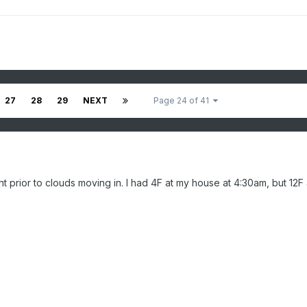
27
28
29
NEXT
Page 24 of 41
ht prior to clouds moving in. I had 4F at my house at 4:30am, but 12F 