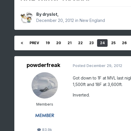
By
dryslot
,
December 20, 2012
in
New England
PREV
19
20
21
22
23
24
25
26
powderfreak
Posted
December 29, 2012
Got down to 1F at MVL last nig
1,500ft and 18F at 3,600ft.
Inverted.
Members
83.9k