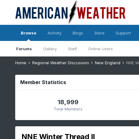
Browse
Activity
Blogs
Store
Support
Forums
Gallery
Staff
Online Users
Home
Regional Weather Discussion
New England
NNE Wi
Member Statistics
18,999
Total Members
NNE Winter Thread II