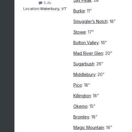
Jay Peak
: 28”
6.4k
Location:
Waterbury, VT
Burke
: 11”
Smuggler’s Notch
: 18”
Stowe
: 17”
Bolton Valley
: 16”
Mad River Glen
: 20”
Sugarbush
: 26”
Middlebury
: 20”
Pico
: 18”
Killington
: 18”
Okemo
: 15”
Bromley
: 18”
Magic Mountain
: 16”