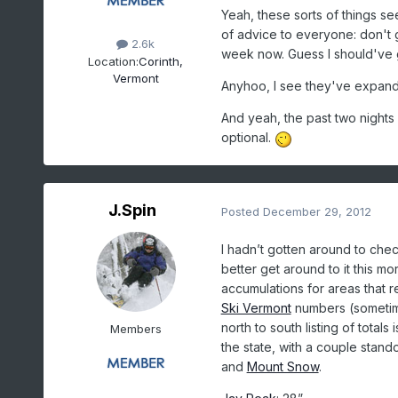
Yeah, these sorts of things se
of advice to everyone: don't ge
2.6k
week now. Guess I should've go
Location:
Corinth,
Vermont
Anyhoo, I see they've expan
And yeah, the past two nights
optional.
J.Spin
Posted
December 29, 2012
I hadn’t gotten around to che
better get around to it this m
accumulations for areas that re
Ski Vermont
numbers (sometimes
north to south listing of total
Members
the state, with a couple stand
and
Mount Snow
.