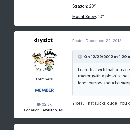
Stratton
: 20”
Mount Snow
: 10”
dryslot
Posted
December 29, 2012
On 12/29/2012 at 1:29 A
I can deal with that consi
tractor (with a plow) is the
Members
long, narrow and a bit stee
Yikes, That sucks dude, You c
62.8k
Location:
Lewiston, ME