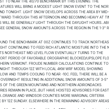
 TO NEAR THE 40/70 BENCHMARK BY THIS EVENING. THE
EATURES WILL BRING A MODEST LIGHT SNOW EVENT TO THE NO
D TONIGHT. LIGHT SNOW DEVELOPS ACROSS THE AREA BY MID-
STWARD THROUGH THIS AFTERNOON AND BECOMING HEAVY AT TI
S WILL BE GENERALLY LIGHT THROUGH THE DAYLIGHT HOURS...A
`LL SEE GENERAL SNOW AMOUNTS ACROSS THE REGION IN THE 1-3" 
UND THE BENCHMARK AT 00Z CONTINUES TO TRACK NORTHEA
GHT CONTINUING TO FEED RICH ATLANTIC MOISTURE INTO THE
TS NORTHEAST MID LEVEL FLOW EVENTUALLY TURNS TO THE
ORT PERIOD OF FAVORABLE OROGRAPHIC BLOCKED/UPSLOPE FL
HERN VERMONT. FROUDE NUMBER CALCULATIONS CONTINUE TO
IGHT THROUGH 12Z WITH LOCAL 4KM WRF MODEL SHOWING
OW AND TEMPS COOLING TO NEAR -10C. FEEL THERE WILL BE A
OVERNIGHT RESULTING IN ADDITIONAL SNOW AMOUNTS OF 3-5"
S OF THE GREEN MOUNTAINS AND NORTHERN ADIRONDACKS.
ORIES REMAIN IN PLACE...BUT HAVE HOISTED ADVISORIES FOR EAS
D...ORANGE AND WINDSOR COUNTIES MORE MARGINAL CRITERIA
 BY 12Z SUNDAY. ELSEWHERE IN THE REMAINING ADVISORY AREAS