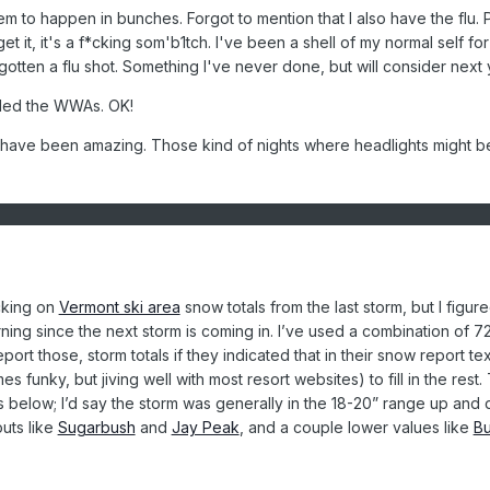
em to happen in bunches. Forgot to mention that I also have the flu. 
t it, it's a f*cking som'b1tch. I've been a shell of my normal self for
tten a flu shot. Something I've never done, but will consider next 
ded the WWAs. OK!
 have been amazing. Those kind of nights where headlights might b
cking on
Vermont ski area
snow totals from the last storm, but I figure
orning since the next storm is coming in. I’ve used a combination of 7
port those, storm totals if they indicated that in their snow report tex
 funky, but jiving well with most resort websites) to fill in the rest.
s is below; I’d say the storm was generally in the 18-20” range up and
outs like
Sugarbush
and
Jay Peak
, and a couple lower values like
B