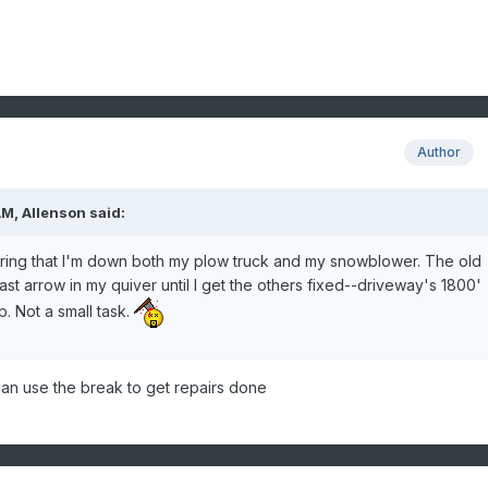
Author
M, Allenson said:
dering that I'm down both my plow truck and my snowblower. The old
 last arrow in my quiver until I get the others fixed--driveway's 1800'
p. Not a small task.
an use the break to get repairs done