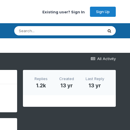
Sign Up
Existing user? Sign In
All Activity
Replies
Created
Last Reply
1.2k
13 yr
13 yr