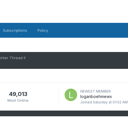
Subscriptions
Policy
nter Thread II
NEWEST MEMBER
49,013
loganboehmewx
Most Online
Joined
Saturday at 01:02 AM