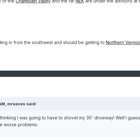
e of the
Champlain Valley
and the far
NEK
are under the advisory at t
ilding in from the southwest and should be getting to
Northern Vermo
AM, mreaves said:
thinking I was going to have to shovel my 30' driveway! Well I guess
be worse problems.