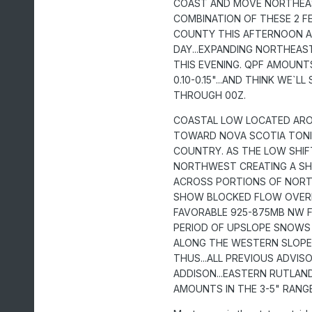
COAST AND MOVE NORTHEAST
COMBINATION OF THESE 2 F
COUNTY THIS AFTERNOON AN
DAY...EXPANDING NORTHEA
THIS EVENING. QPF AMOUNT
0.10-0.15"...AND THINK WE
THROUGH 00Z.
COASTAL LOW LOCATED ARO
TOWARD NOVA SCOTIA TONI
COUNTRY. AS THE LOW SHIF
NORTHWEST CREATING A SH
ACROSS PORTIONS OF NORT
SHOW BLOCKED FLOW OVERN
FAVORABLE 925-875MB NW FL
PERIOD OF UPSLOPE SNOWS 
ALONG THE WESTERN SLOPE
THUS...ALL PREVIOUS ADVIS
ADDISON...EASTERN RUTLAN
AMOUNTS IN THE 3-5" RANGE