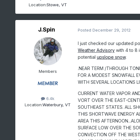
Location:
Stowe, VT
J.Spin
Posted
December 29, 2012
I just checked our updated poi
Weather Advisory
with 4 to 8 
potential
upslope snow
.
.NEAR TERM /THROUGH TONIG
Members
FOR A MODEST SNOWFALL E
WITH SEVERAL LOCATIONS L
CURRENT WATER VAPOR AND
6.4k
VORT OVER THE EAST-CENT
Location:
Waterbury, VT
SOUTHEAST STATES. ALL S
THIS SHORTWAVE ENERGY A
AREA THIS AFTERNOON...ALO
SURFACE LOW OVER THE SO
CONVECTION OFF THE WESTE