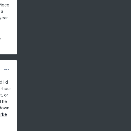
Piece
 a
year.
e
d I’d
2-hour
t, or
 The
 down
urke