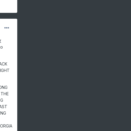
r
to
RACK
IGHT
RONG
 THE
NG
AST
ING
EORGIA