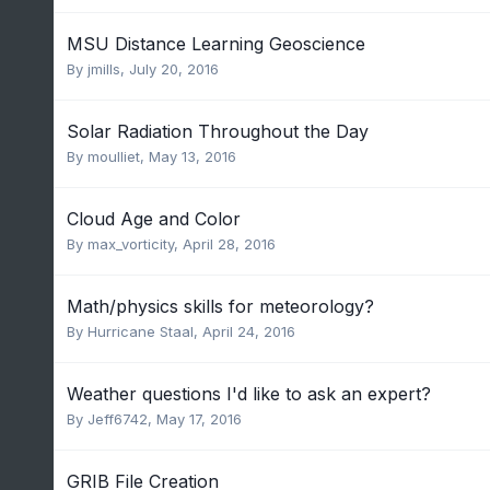
MSU Distance Learning Geoscience
By
jmills
,
July 20, 2016
Solar Radiation Throughout the Day
By
moulliet
,
May 13, 2016
Cloud Age and Color
By
max_vorticity
,
April 28, 2016
Math/physics skills for meteorology?
By
Hurricane Staal
,
April 24, 2016
Weather questions I'd like to ask an expert?
By
Jeff6742
,
May 17, 2016
GRIB File Creation