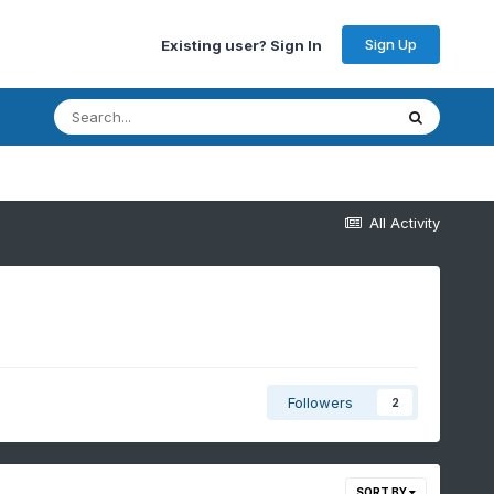
Sign Up
Existing user? Sign In
All Activity
Followers
2
SORT BY