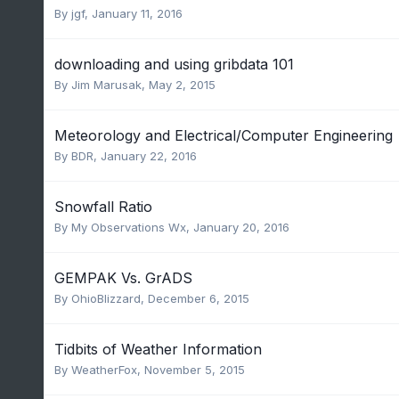
By
jgf
,
January 11, 2016
downloading and using gribdata 101
By
Jim Marusak
,
May 2, 2015
Meteorology and Electrical/Computer Engineering
By
BDR
,
January 22, 2016
Snowfall Ratio
By
My Observations Wx
,
January 20, 2016
GEMPAK Vs. GrADS
By
OhioBlizzard
,
December 6, 2015
Tidbits of Weather Information
By
WeatherFox
,
November 5, 2015