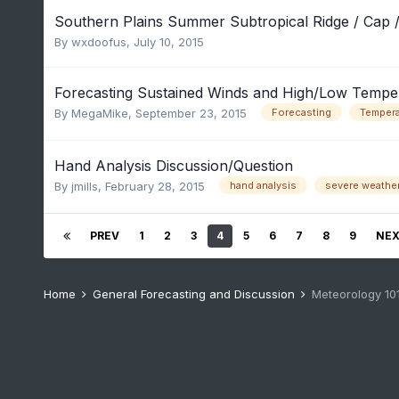
Southern Plains Summer Subtropical Ridge / Cap /
By
wxdoofus
,
July 10, 2015
Forecasting Sustained Winds and High/Low Tempe
By
MegaMike
,
September 23, 2015
Forecasting
Tempera
Hand Analysis Discussion/Question
By
jmills
,
February 28, 2015
hand analysis
severe weathe
PREV
1
2
3
4
5
6
7
8
9
NE
Home
General Forecasting and Discussion
Meteorology 10