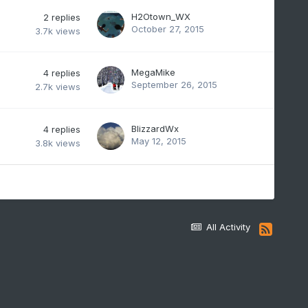
H2Otown_WX
2
replies
October 27, 2015
3.7k
views
MegaMike
4
replies
September 26, 2015
2.7k
views
BlizzardWx
4
replies
May 12, 2015
3.8k
views
All Activity