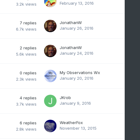
February 13, 2016
3.2k
views
JonathanW
7
replies
January 26, 2016
6.7k
views
JonathanW
2
replies
January 24, 2016
5.6k
views
My Observations Wx
0
replies
January 20, 2016
2.3k
views
JKrob
4
replies
January 9, 2016
3.7k
views
WeatherFox
6
replies
November 13, 2015
2.8k
views