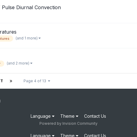
 Pulse Diurnal Convection
ratures
(and 1 more)
tures
(and 2 more)
r
XT
Page 4 of 13
1
Language
Theme
Contact Us
Powered by Invision Community
Language
Theme
Contact Us