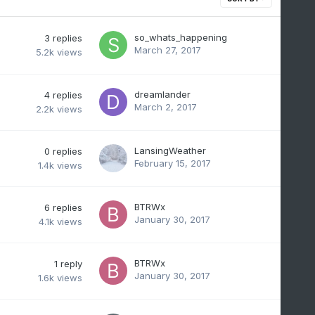
so_whats_happening
3
replies
March 27, 2017
5.2k
views
dreamlander
4
replies
March 2, 2017
2.2k
views
LansingWeather
0
replies
February 15, 2017
1.4k
views
BTRWx
6
replies
January 30, 2017
4.1k
views
BTRWx
1
reply
January 30, 2017
1.6k
views