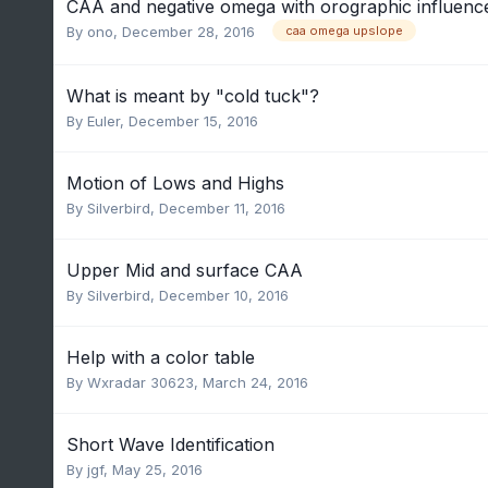
CAA and negative omega with orographic influenc
By
ono
,
December 28, 2016
caa omega upslope
What is meant by "cold tuck"?
By
Euler
,
December 15, 2016
Motion of Lows and Highs
By
Silverbird
,
December 11, 2016
Upper Mid and surface CAA
By
Silverbird
,
December 10, 2016
Help with a color table
By
Wxradar 30623
,
March 24, 2016
Short Wave Identification
By
jgf
,
May 25, 2016