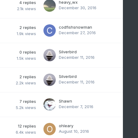
heavy_wx
4
replies
December 30, 2016
2.1k
views
codfishsnowman
2
replies
December 27, 2016
1.9k
views
Silverbird
0
replies
December 11, 2016
1.5k
views
Silverbird
2
replies
December 11, 2016
2.2k
views
Shawn
7
replies
December 7, 2016
5.2k
views
ohleary
12
replies
August 10, 2016
6.4k
views