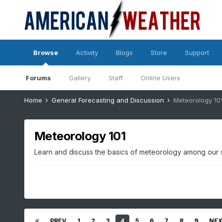
Browse
Activity
Blogs
Store
Support
Forums
Gallery
Staff
Online Users
Home
General Forecasting and Discussion
Meteorology 10
Meteorology 101
Learn and discuss the basics of meteorology among our
PREV
1
2
3
4
5
6
7
8
9
NE