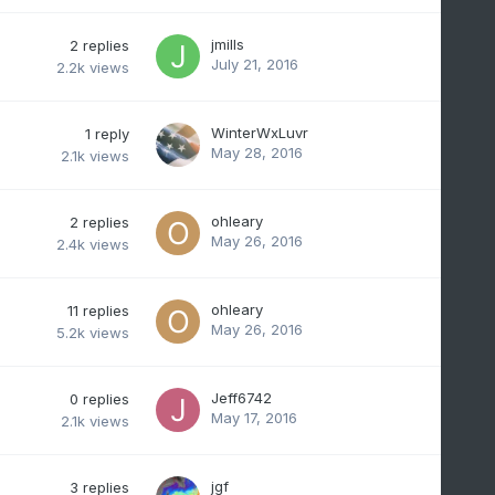
jmills
2
replies
July 21, 2016
2.2k
views
WinterWxLuvr
1
reply
May 28, 2016
2.1k
views
ohleary
2
replies
May 26, 2016
2.4k
views
ohleary
11
replies
May 26, 2016
5.2k
views
Jeff6742
0
replies
May 17, 2016
2.1k
views
jgf
3
replies