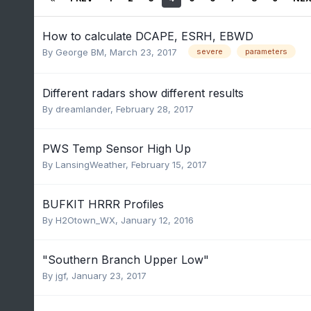
How to calculate DCAPE, ESRH, EBWD
By
George BM
,
March 23, 2017
severe
parameters
Different radars show different results
By
dreamlander
,
February 28, 2017
PWS Temp Sensor High Up
By
LansingWeather
,
February 15, 2017
BUFKIT HRRR Profiles
By
H2Otown_WX
,
January 12, 2016
"Southern Branch Upper Low"
By
jgf
,
January 23, 2017