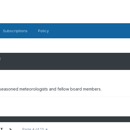
Subscriptions
Policy
1
 seasoned meteorologists and fellow board members.
XT
Page 4 of 13