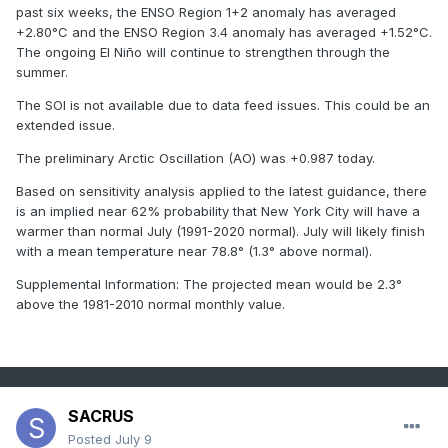
past six weeks, the ENSO Region 1+2 anomaly has averaged
+2.80°C and the ENSO Region 3.4 anomaly has averaged +1.52°C.
The ongoing El Niño will continue to strengthen through the
summer.
The SOI is not available due to data feed issues. This could be an
extended issue.
The preliminary Arctic Oscillation (AO) was +0.987 today.
Based on sensitivity analysis applied to the latest guidance, there
is an implied near 62% probability that New York City will have a
warmer than normal July (1991-2020 normal). July will likely finish
with a mean temperature near 78.8° (1.3° above normal).
Supplemental Information: The projected mean would be 2.3°
above the 1981-2010 normal monthly value.
SACRUS
Posted
July 9