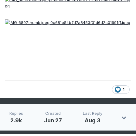
1
Replies
Created
Last Reply
2.9k
Jun 27
Aug 3