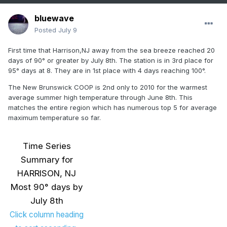
bluewave
Posted
July 9
First time that Harrison,NJ away from the sea breeze reached 20
days of 90° or greater by July 8th. The station is in 3rd place for
95° days at 8. They are in 1st place with 4 days reaching 100°.
The New Brunswick COOP is 2nd only to 2010 for the warmest
average summer high temperature through June 8th. This
matches the entire region which has numerous top 5 for average
maximum temperature so far.
Time Series
Summary for
HARRISON, NJ
Most 90° days by
July 8th
Click column heading