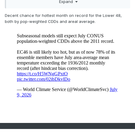
Expand
Decent chance for hottest month on record for the Lower 48,
both by pop-weighted CDDs and areal average.