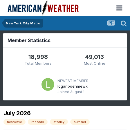
New York City Metro
Member Statistics
18,998
49,013
Total Members
Most Online
NEWEST MEMBER
loganboehmewx
Joined
August 1
July 2026
heatwave
records
stormy
summer