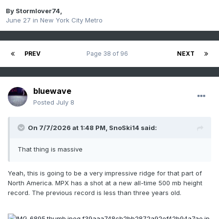
By
Stormlover74
,
June 27
in
New York City Metro
PREV
Page 38 of 96
NEXT
bluewave
Posted
July 8
On 7/7/2026 at 1:48 PM,
SnoSki14
said:
That thing is massive
Yeah, this is going to be a very impressive ridge for that part of
North America. MPX has a shot at a new all-time 500 mb height
record. The previous record is less than three years old.