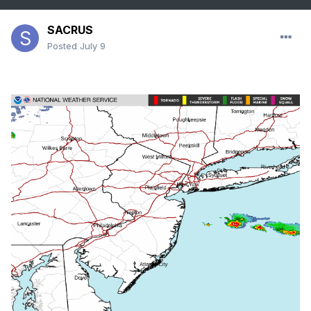
SACRUS
Posted
July 9