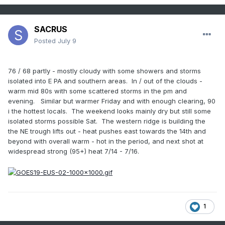
SACRUS
Posted
July 9
76 / 68 partly - mostly cloudy with some showers and storms
isolated into E PA and southern areas. In / out of the clouds -
warm mid 80s with some scattered storms in the pm and
evening. Similar but warmer Friday and with enough clearing, 90
i the hottest locals. The weekend looks mainly dry but still some
isolated storms possible Sat. The western ridge is building the
the NE trough lifts out - heat pushes east towards the 14th and
beyond with overall warm - hot in the period, and next shot at
widespread strong (95+) heat 7/14 - 7/16.
1