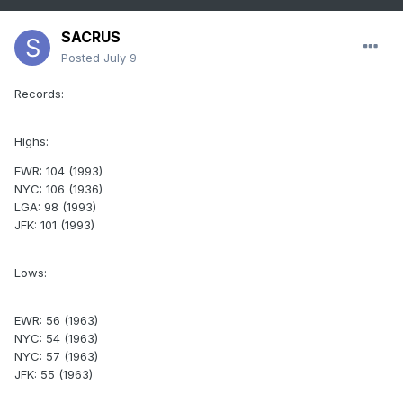
SACRUS
Posted
July 9
Records:
Highs:
EWR: 104 (1993)
NYC: 106 (1936)
LGA: 98 (1993)
JFK: 101 (1993)
Lows:
EWR: 56 (1963)
NYC: 54 (1963)
NYC: 57 (1963)
JFK: 55 (1963)