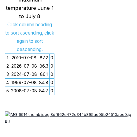
temperature June 1
to July 8
Click column heading
to sort ascending, click
again to sort
descending.
1
2010-07-08
87.2
0
2
2026-07-08
86.3
0
3
2024-07-08
86.1
0
4
1999-07-08
84.8
0
5
2008-07-08
84.7
0