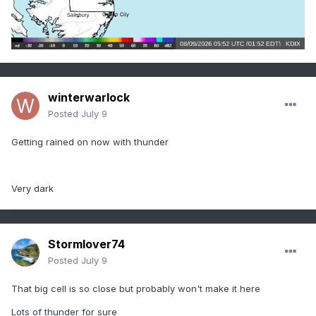
winterwarlock
Posted
July 9
Getting rained on now with thunder
Very dark
Stormlover74
Posted
July 9
That big cell is so close but probably won't make it here
Lots of thunder for sure