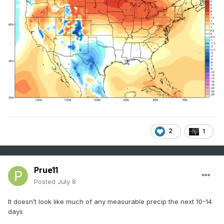
2
1
Prue11
Posted
July 8
It doesn’t look like much of any measurable precip the next 10-14
days