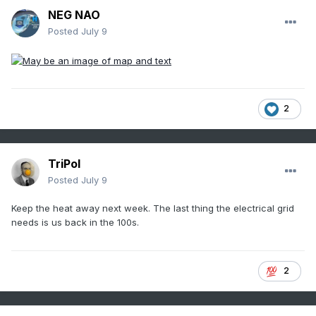
NEG NAO
Posted
July 9
2
TriPol
Posted
July 9
Keep the heat away next week. The last thing the electrical grid
needs is us back in the 100s.
2