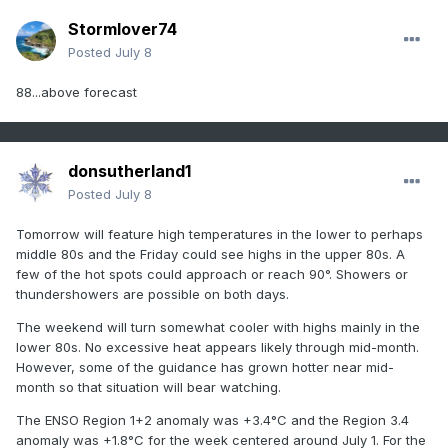
Stormlover74
Posted
July 8
88...above forecast
donsutherland1
Posted
July 8
Tomorrow will feature high temperatures in the lower to perhaps
middle 80s and the Friday could see highs in the upper 80s. A
few of the hot spots could approach or reach 90°. Showers or
thundershowers are possible on both days.
The weekend will turn somewhat cooler with highs mainly in the
lower 80s. No excessive heat appears likely through mid-month.
However, some of the guidance has grown hotter near mid-
month so that situation will bear watching.
The ENSO Region 1+2 anomaly was +3.4°C and the Region 3.4
anomaly was +1.8°C for the week centered around July 1. For the