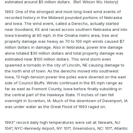
estimated around $5 million dollars. (Ref. Wilson Wx. History)
1993: One of the strongest and most long-lived wind events of
recorded history in the Midwest pounded portions of Nebraska
and Iowa. The wind event, called a Derecho, actually started
near Goodland, KS and raced across southern Nebraska and into
Iowa traveling at 60 mph. In the Omaha metro area, tree and
property damage was heavy as 70 to 100 mph winds caused $7
million dollars in damage. Also in Nebraska, power line damage
alone totaled $30 million dollars and total property damage was
estimated near $100 million dollars. This wind storm even
spawned a tornado in the city of Lincoln, NE causing damage to
the north end of town. As the derecho moved into southwest
Iowa, 13 high-tension power line poles were downed on the east
side of Council Bluffs. Winds continued in the 85 mph range as
far as east as Fremont County, Iowa before finally subsiding in
the central part of the Hawkeye State. 11 inches of rain fell
overnight in Scranton, IA. Much of the downtown of Davenport, IA
was under water as the Great Flood of 1993 raged on.
1993" record daily high temperatures were set at: Newark, NJ:
104°, NYC-Kennedy Airport, NY: 101°, Greensboro, NC: 101°, Atlantic