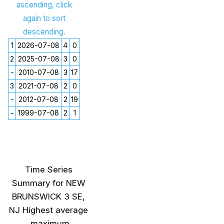
ascending, click
again to sort
descending.
1
2026-07-08
4
0
2
2025-07-08
3
0
-
2010-07-08
3
17
3
2021-07-08
2
0
-
2012-07-08
2
19
-
1999-07-08
2
1
Time Series
Summary for NEW
BRUNSWICK 3 SE,
NJ Highest average
maximum