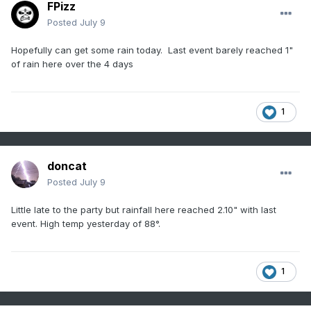
FPizz
Posted
July 9
Hopefully can get some rain today. Last event barely reached 1"
of rain here over the 4 days
1
doncat
Posted
July 9
Little late to the party but rainfall here reached 2.10" with last
event. High temp yesterday of 88°.
1