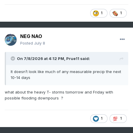
1
1
NEG NAO
Posted
July 8
On 7/8/2026 at 4:12 PM,
Prue11
said:
It doesn’t look like much of any measurable precip the next
10-14 days
what about the heavy T- storms tomorrow and Friday with
possible flooding downpours ?
1
1