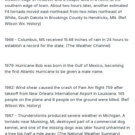
southern edge of town. About two hours later, another estimated
F4 tornado moved east-northeast from two miles northeast of
White, South Dakota in Brookings County to Hendricks, MN. (Ref.
Wilson Wx. History)
1968 - Columbus, MS received 15.68 inches of rain in 24 hours to
establish a record for the state. (The Weather Channel)
1979: Hurricane Bob was born in the Gulf of Mexico, becoming
the first Atlantic Hurricane to be given a male name.
1982: Wind shear caused the crash of Pam Am flight 759 after
takeoff from New Orleans International Airport in Louisiana. 145
people on the plane and 8 people on the ground were killed. (Ref.
Wilson Wx. History)
1987 - Thunderstorms produced severe weather in Michigan. A
tornado near Munising, MI, destroyed part of a commercial dog
kennel, and one of the missing dogs was later found unharmed in
a tree top half a mile away. (The National Weather Summary)