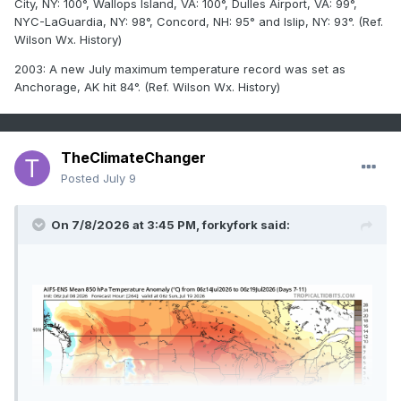
City, NY: 100°, Wallops Island, VA: 100°, Dulles Airport, VA: 99°,
NYC-LaGuardia, NY: 98°, Concord, NH: 95° and Islip, NY: 93°. (Ref.
Wilson Wx. History)
2003: A new July maximum temperature record was set as
Anchorage, AK hit 84°. (Ref. Wilson Wx. History)
TheClimateChanger
Posted
July 9
On 7/8/2026 at 3:45 PM,
forkyfork
said: