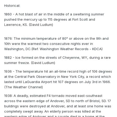
Historical:
1860 - A hot blast of air in the middle of a sweltering summer
pushed the mercury up to 115 degrees at Fort Scott and
Lawrence, KS. (David Ludlum)
1876: The minimum temperature of 80° or above on the 9th and
10th were the warmest two consecutive nights ever in
Washington, DC.(Ref. Washington Weather Records - KDCA)
1882 - Ice formed on the streets of Cheyenne, WY, during a rare
summer freeze. (David Ludlum)
1936 - The temperature hit an all-time record high of 106 degrees
at the Central Park Observatory in New York City, a record which
lasted until LaGuardia Airport hit 107 degrees on July 3rd in 1966.
(The Weather Channel)
1938: A deadly, estimated F4 tornado moved east-southeast
across the eastern edge of Andover, SD to north of Bristol, SD. 17
buildings were destroyed at Andover, and at least one home was
completely swept away. An elderly person was killed at the
western edge of Andover and a couple died in a home at the