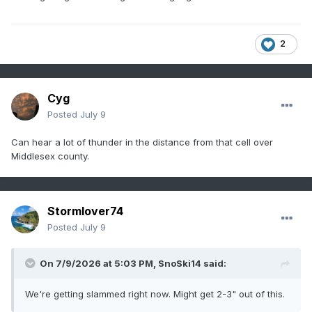
2
Cyg
Posted
July 9
Can hear a lot of thunder in the distance from that cell over
Middlesex county.
Stormlover74
Posted
July 9
On 7/9/2026 at 5:03 PM,
SnoSki14
said:
We're getting slammed right now. Might get 2-3" out of this.