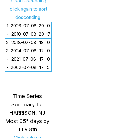
to sort ascending,
click again to sort
descending.
1
2026-07-08
20
0
-
2010-07-08
20
17
2
2018-07-08
18
0
3
2024-07-08
17
0
-
2021-07-08
17
0
-
2002-07-08
17
5
Time Series
Summary for
HARRISON, NJ
Most 95° days by
July 8th
Click column