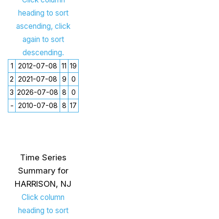
heading to sort
ascending, click
again to sort
descending.
1
2012-07-08
11
19
2
2021-07-08
9
0
3
2026-07-08
8
0
-
2010-07-08
8
17
Time Series
Summary for
HARRISON, NJ
Click column
heading to sort