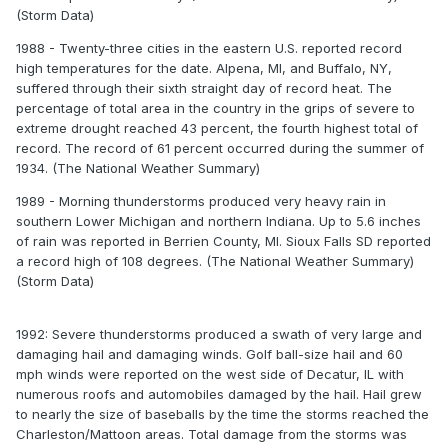
(Storm Data)
1988 - Twenty-three cities in the eastern U.S. reported record
high temperatures for the date. Alpena, MI, and Buffalo, NY,
suffered through their sixth straight day of record heat. The
percentage of total area in the country in the grips of severe to
extreme drought reached 43 percent, the fourth highest total of
record. The record of 61 percent occurred during the summer of
1934. (The National Weather Summary)
1989 - Morning thunderstorms produced very heavy rain in
southern Lower Michigan and northern Indiana. Up to 5.6 inches
of rain was reported in Berrien County, MI. Sioux Falls SD reported
a record high of 108 degrees. (The National Weather Summary)
(Storm Data)
1992: Severe thunderstorms produced a swath of very large and
damaging hail and damaging winds. Golf ball-size hail and 60
mph winds were reported on the west side of Decatur, IL with
numerous roofs and automobiles damaged by the hail. Hail grew
to nearly the size of baseballs by the time the storms reached the
Charleston/Mattoon areas. Total damage from the storms was