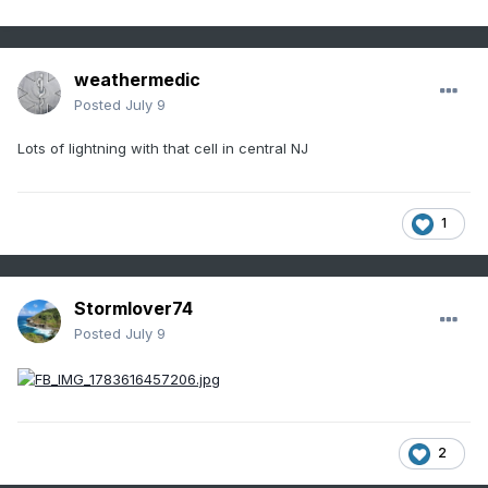
weathermedic
Posted
July 9
Lots of lightning with that cell in central NJ
1
Stormlover74
Posted
July 9
2