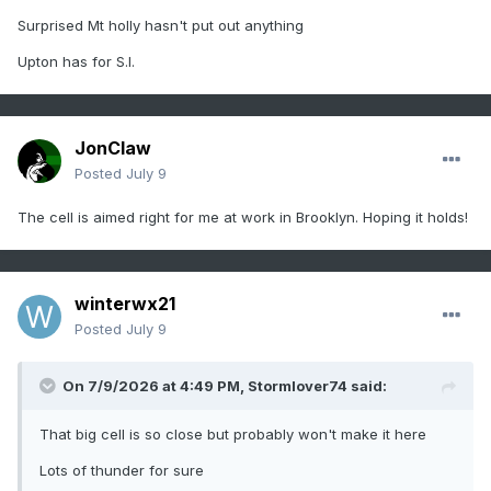
Surprised Mt holly hasn't put out anything
Upton has for S.I.
JonClaw
Posted
July 9
The cell is aimed right for me at work in Brooklyn. Hoping it holds!
winterwx21
Posted
July 9
On 7/9/2026 at 4:49 PM,
Stormlover74
said:
That big cell is so close but probably won't make it here
Lots of thunder for sure