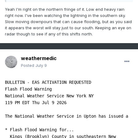
Yeah I'm right on the northern fringe of it. Low end heavy rain
right now. I've been watching the lightning in the southern sky.
Slow moving downpours that can cause flooding, but as you said
it appears the worst will stay just to our south. Keeping an eye on
radar though to see if any of this shifts north.
weathermedic
Posted
July 9
BULLETIN - EAS ACTIVATION REQUESTED

Flash Flood Warning

National Weather Service New York NY

119 PM EDT Thu Jul 9 2026

The National Weather Service in Upton has issued a

* Flash Flood Warning for...

  Kings (Brooklyn) County in southeastern New 