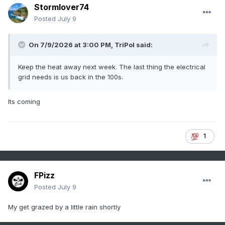
Stormlover74
Posted
July 9
On 7/9/2026 at 3:00 PM,
TriPol
said:
Keep the heat away next week. The last thing the electrical
grid needs is us back in the 100s.
Its coming
1
FPizz
Posted
July 9
My get grazed by a little rain shortly