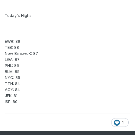
Today's Highs:
EWR: 89
TEB: 88
New BrnswcK: 87
LGA: 87
PHL: 86
BLM: 85
NYC: 85
TTN: 84
ACY: 84
JFK: 81
ISP: 80
1