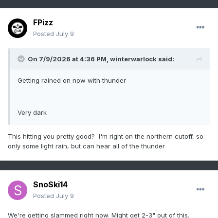
FPizz
Posted
July 9
On 7/9/2026 at 4:36 PM,
winterwarlock
said:
Getting rained on now with thunder
Very dark
This hitting you pretty good? I'm right on the northern cutoff, so
only some light rain, but can hear all of the thunder
SnoSki14
Posted
July 9
We're getting slammed right now. Might get 2-3" out of this.