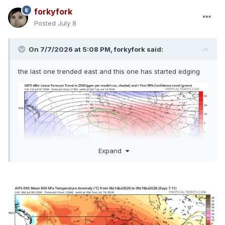
forkyfork
Posted
July 8
On 7/7/2026 at 5:08 PM,
forkyfork
said:
the last one trended east and this one has started edging
Expand