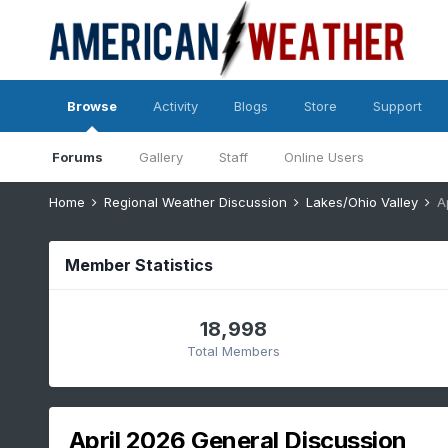
Browse
Activity
Blogs
Store
Support
Forums
Gallery
Staff
Online Users
Home
Regional Weather Discussion
Lakes/Ohio Valley
A
Member Statistics
18,998
Total Members
April 2026 General Discussion