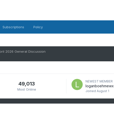
Subscriptions
Policy
pril 2026 General Discussion
NEWEST MEMBER
49,013
loganboehmewx
Most Online
Joined
August 1