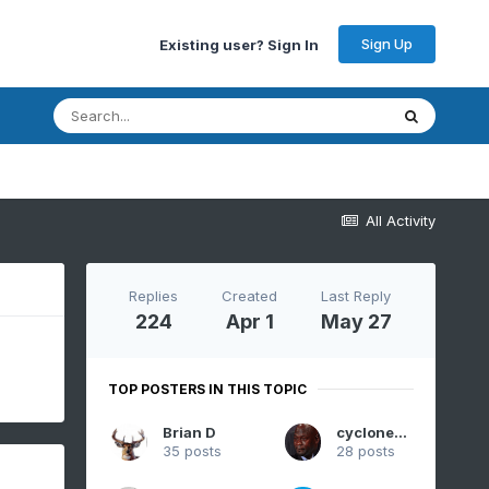
Sign Up
Existing user? Sign In
All Activity
Replies
Created
Last Reply
224
Apr 1
May 27
TOP POSTERS IN THIS TOPIC
Brian D
cyclone77
35 posts
28 posts