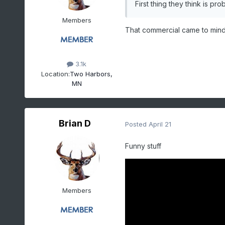
First thing they think is pr
Members
That commercial came to min
3.1k
Location:
Two Harbors,
MN
Brian D
Posted
April 21
Funny stuff
Members