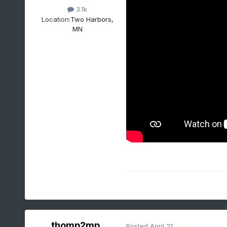
3.1k
Location:
Two Harbors,
MN
thomp2mp
Posted
April 21