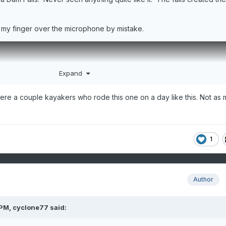
 my finger over the microphone by mistake.
Expand
ere a couple kayakers who rode this one on a day like this. Not as
1
Author
 PM,
cyclone77
said: