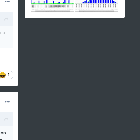
come
1
gon
ir