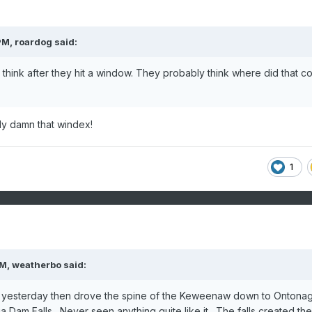
PM,
roardog
said:
 think after they hit a window. They probably think where did that 
bly damn that windex!
1
PM,
weatherbo
said:
n yesterday then drove the spine of the Keweenaw down to Ontona
a Dam Falls. Never seen anything quite like it. The falls created the