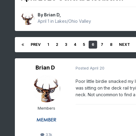
By
Brian D
,
April 1
in
Lakes/Ohio Valley
PREV
1
2
3
4
5
6
7
8
NEXT
Brian D
Posted
April 20
Poor little birdie smacked my
was sitting on the deck rail tr
neck. Not uncommon to find a
Members
3.1k