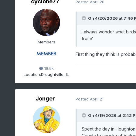
cyclone77
Posted
April 20
On 4/20/2026 at 7:46 
I always wonder what birds
from?
Members
First thing they think is proba
18.9k
Location:
Droughtville, IL
Jonger
Posted
April 21
On 4/19/2026 at 2:42 
Spent the day in Houghto
County to check out Victori