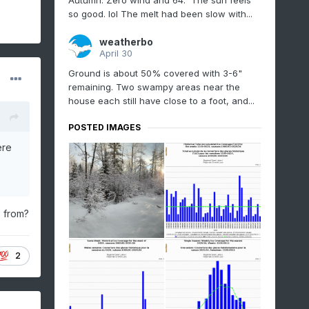
Autumn. Zero wind and 64. The sun feels
so good. lol The melt had been slow with...
weatherbo
April 30
Ground is about 50% covered with 3-6"
remaining. Two swampy areas near the
house each still have close to a foot, and...
POSTED IMAGES
ere
e from?
2