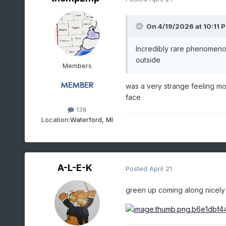
On 4/19/2026 at 10:11 
Incredibly rare phenomenon
outside
Members
was a very strange feeling mow
face
138
Location:
Waterford, MI
A-L-E-K
Posted
April 21
green up coming along nicely