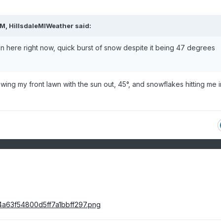
PM,
HillsdaleMIWeather
said:
 here right now, quick burst of snow despite it being 47 degrees
ing my front lawn with the sun out, 45°, and snowflakes hitting me i