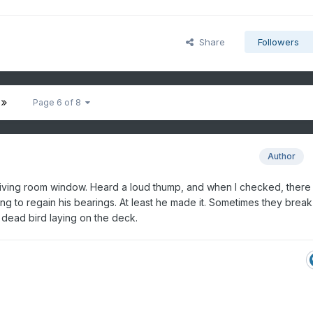
Share
Followers
Page 6 of 8
Author
 living room window. Heard a loud thump, and when I checked, there
ying to regain his bearings. At least he made it. Sometimes they break 
 dead bird laying on the deck.