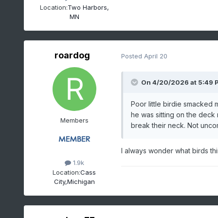
Location:
Two Harbors,
MN
roardog
Posted
April 20
On 4/20/2026 at 5:49 
Poor little birdie smacked
he was sitting on the deck r
Members
break their neck. Not unco
I always wonder what birds th
1.9k
Location:
Cass
City,Michigan