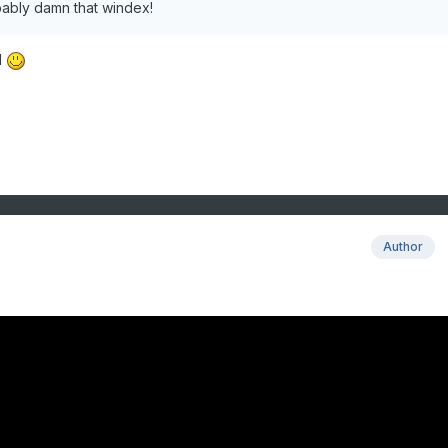
obably damn that windex!
d
Author