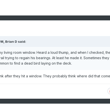
PM,
Brian D
said:
 my living room window. Heard a loud thump, and when I checked, th
ail trying to regain his bearings. At least he made it. Sometimes they
mmon to find a dead bird laying on the deck.
ink after they hit a window. They probably think where did that com