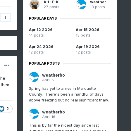
A-L-E-K
weatherbo
27 posts
18 posts
1
POPULAR DAYS
Apr 12 2026
Apr 15 2026
14 posts
13 posts
Apr 24 2026
Apr 19 2026
12 posts
12 posts
POPULAR POSTS
weatherbo
 he
April 5
their
Spring has yet to arrive in Marquette
County. There's been a handful of days
above freezing but no real significant thaw...
2
weatherbo
April 16
This is by far the nicest day since last