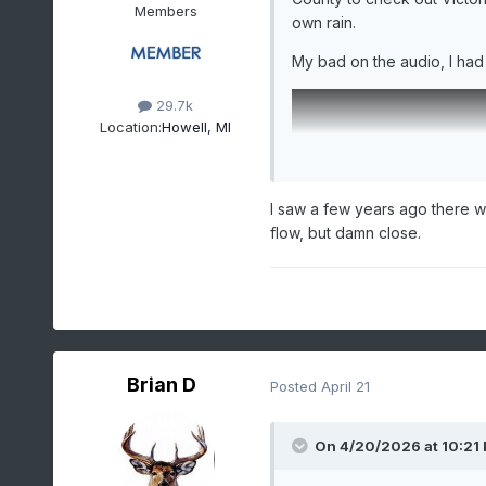
Members
own rain.
My bad on the audio, I had
29.7k
Location:
Howell, MI
I saw a few years ago there w
flow, but damn close.
Brian D
Posted
April 21
On 4/20/2026 at 10:21