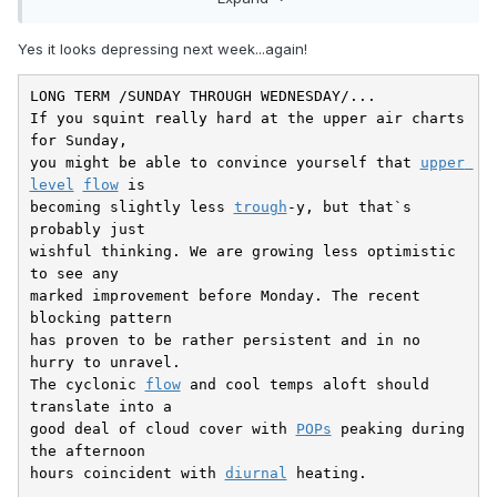
Yes it looks depressing next week...again!
LONG TERM /SUNDAY THROUGH WEDNESDAY/...

If you squint really hard at the upper air charts 
for Sunday,

you might be able to convince yourself that 
upper 
level
flow
 is

becoming slightly less 
trough
-y, but that`s 
probably just

wishful thinking. We are growing less optimistic 
to see any

marked improvement before Monday. The recent 
blocking pattern

has proven to be rather persistent and in no 
hurry to unravel.

The cyclonic 
flow
 and cool temps aloft should 
translate into a

good deal of cloud cover with 
POPs
 peaking during 
the afternoon

hours coincident with 
diurnal
 heating.
