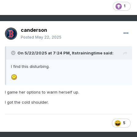
1
canderson
Posted
May 22, 2025
On 5/22/2025 at 7:24 PM,
Itstrainingtime
said:
I find this disturbing.
I game her options to warm herself up.
I got the cold shoulder.
5