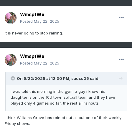
WmsptWx
Posted
May 22, 2025
It is never going to stop raining.
WmsptWx
Posted
May 22, 2025
On 5/22/2025 at 12:30 PM,
sauss06
said:
i was told this morning in the gym, a guy i know his
daughter is on the 10U town softball team and they have
played only 4 games so far, the rest all rainouts
I think Williams Grove has rained out all but one of their weekly
Friday shows.