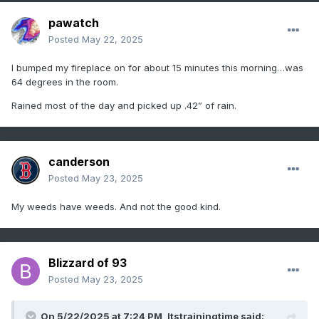
pawatch
Posted
May 22, 2025
I bumped my fireplace on for about 15 minutes this morning…was
64 degrees in the room.
Rained most of the day and picked up .42” of rain.
canderson
Posted
May 23, 2025
My weeds have weeds. And not the good kind.
Blizzard of 93
Posted
May 23, 2025
On 5/22/2025 at 7:24 PM,
Itstrainingtime
said: