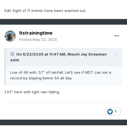
Edit: Eight of 11 events have been washed out.
Itstrainingtime
Posted
May 22, 2025
On 5/22/2025 at 11:47 AM,
Mount Joy Snowman
said:
Low of 49 with .57” of rainfall. Let’s see if MDT can set a
record by staying below 54 all day.
1.03" here with light rain falling.
1