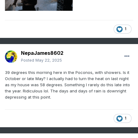
1
NepaJames8602
Posted
May 22, 2025
39 degrees this morning here in the Poconos, with showers. Is it
October or late May? I actually had to turn the heat on last night
as my house was 58 degrees. Something I rarely do this late into
the year. Ridiculous lol. The days and days of rain is downright
depressing at this point.
1