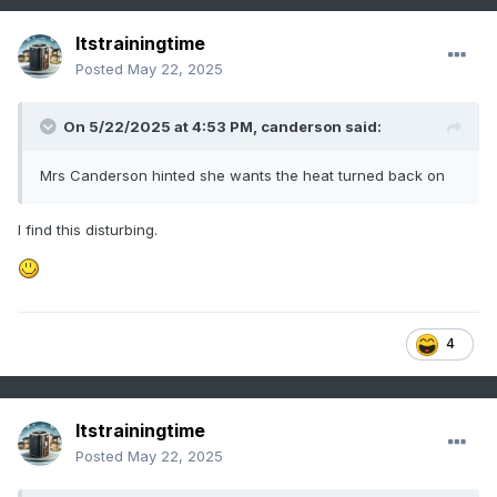
Itstrainingtime
Posted
May 22, 2025
On 5/22/2025 at 4:53 PM,
canderson
said:
Mrs Canderson hinted she wants the heat turned back on
I find this disturbing.
4
Itstrainingtime
Posted
May 22, 2025