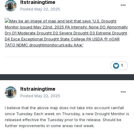
Itstrainingtime
Posted
May 22, 2025
1
Itstrainingtime
Posted
May 22, 2025
I believe that the above map does not take into account rainfall
since Tuesday. Each week on Thursday, a new Drought Monitor is
released effective the Tuesday prior to the release. Should be
further improvements in some areas next week.