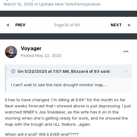
March 10, 2025
in
Upstate New York/Pennsylvania
PREV
Page 52 of 60
NEXT
Voyager
Posted
May 22, 2025
On 5/22/2025 at 1:57 AM,
Blizzard of 93
said:
I can’t wait to see the next drought monitor map…
It has to have changed. I'm sitting at 9.69" for the month so far.
Next weeks forecast that I showed above is just depressing. I just
watched WNEP's Joe Snedeker, as the wife has it on in the
morning when she's getting ready for work, and he showed the
map with the trough and ULL feature....again.
When will it end? Will it EVER end?????