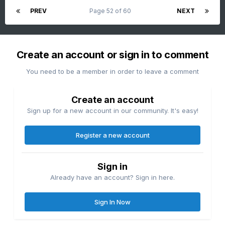
PREV
Page 52 of 60
NEXT
Create an account or sign in to comment
You need to be a member in order to leave a comment
Create an account
Sign up for a new account in our community. It's easy!
Register a new account
Sign in
Already have an account? Sign in here.
Sign In Now