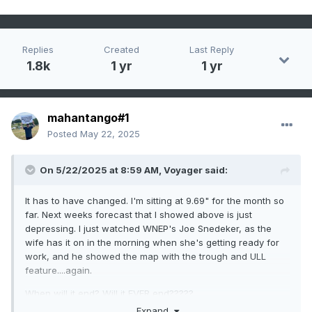
Replies
Created
Last Reply
1.8k
1 yr
1 yr
mahantango#1
Posted
May 22, 2025
On 5/22/2025 at 8:59 AM,
Voyager
said:
It has to have changed. I'm sitting at 9.69" for the month so
far. Next weeks forecast that I showed above is just
depressing. I just watched WNEP's Joe Snedeker, as the
wife has it on in the morning when she's getting ready for
work, and he showed the map with the trough and ULL
feature....again.
When will it end? Will it EVER end?????
Expand