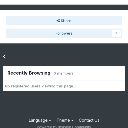
Share
Followers
3
Go to topic listing
Recently Browsing
0 members
No registered users viewing this page.
Language
Theme
Contact Us
Powered by Invision Community