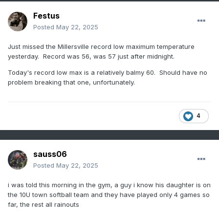
Festus
Posted
May 22, 2025
Just missed the Millersville record low maximum temperature
yesterday. Record was 56, was 57 just after midnight.
Today's record low max is a relatively balmy 60. Should have no
problem breaking that one, unfortunately.
4
sauss06
Posted
May 22, 2025
i was told this morning in the gym, a guy i know his daughter is on
the 10U town softball team and they have played only 4 games so
far, the rest all rainouts