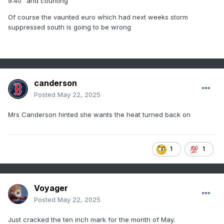
9.40" and counting
Of course the vaunted euro which had next weeks storm
suppressed south is going to be wrong
canderson
Posted
May 22, 2025
Mrs Canderson hinted she wants the heat turned back on
1
1
Voyager
Posted
May 22, 2025
Just cracked the ten inch mark for the month of May.