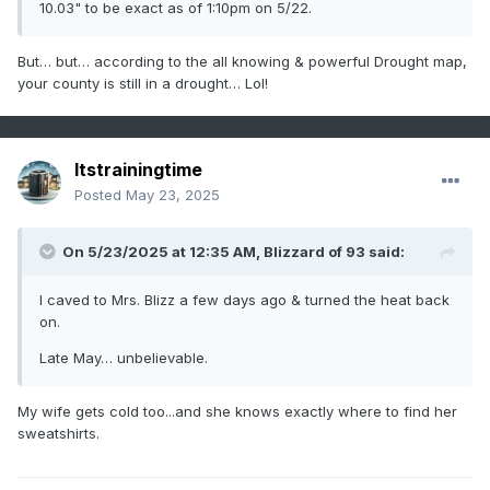
10.03" to be exact as of 1:10pm on 5/22.
But… but… according to the all knowing & powerful Drought map,
your county is still in a drought… Lol!
Itstrainingtime
Posted
May 23, 2025
On 5/23/2025 at 12:35 AM,
Blizzard of 93
said:
I caved to Mrs. Blizz a few days ago & turned the heat back
on.
Late May… unbelievable.
My wife gets cold too...and she knows exactly where to find her
sweatshirts.