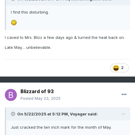
I find this disturbing.
I caved to Mrs. Blizz a few days ago & turned the heat back on.
Late May… unbelievable.
2
Blizzard of 93
Posted
May 23, 2025
On 5/22/2025 at 5:12 PM,
Voyager
said:
Just cracked the ten inch mark for the month of May.