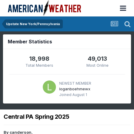
Upstate New York/Pennsylvania
Member Statistics
18,998
49,013
Total Members
Most Online
NEWEST MEMBER
loganboehmewx
Joined
August 1
Central PA Spring 2025
By
canderson
,