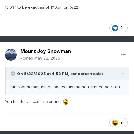
10.03" to be exact as of 1:10pm on 5/22.
3
Mount Joy Snowman
Posted
May 22, 2025
On 5/22/2025 at 4:53 PM,
canderson
said:
Mrs Canderson hinted she wants the heat turned back on
You tell that..........ah nevermind
2