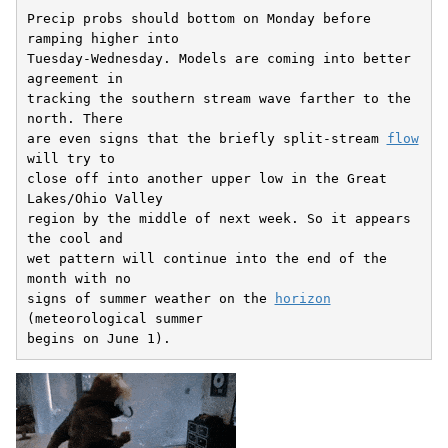
Precip probs should bottom on Monday before 
ramping higher into

Tuesday-Wednesday. Models are coming into better 
agreement in

tracking the southern stream wave farther to the 
north. There

are even signs that the briefly split-stream 
flow
will try to

close off into another upper low in the Great 
Lakes/Ohio Valley

region by the middle of next week. So it appears 
the cool and

wet pattern will continue into the end of the 
month with no

signs of summer weather on the 
horizon
(meteorological summer

begins on June 1).