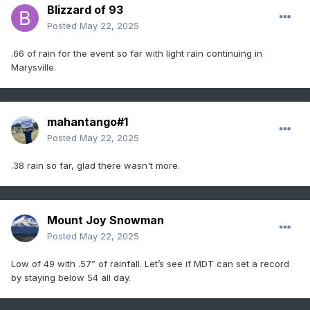
Blizzard of 93
Posted
May 22, 2025
.66 of rain for the event so far with light rain continuing in
Marysville.
mahantango#1
Posted
May 22, 2025
.38 rain so far, glad there wasn't more.
Mount Joy Snowman
Posted
May 22, 2025
Low of 49 with .57” of rainfall. Let’s see if MDT can set a record
by staying below 54 all day.