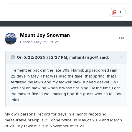
1
Mount Joy Snowman
Posted
May 22, 2025
On 5/22/2025 at 2:27 PM,
mahantango#1
said:
I remember back in the late 80s .Harrisburg recorded rain
22 days in May. That was also the time that spring that I
fertilized my lawn and my mower blew a head gasket. So I
was sol on mowing when it wasn't raining. By the time I got
the mower fixed I was making hay, the grass was so tall and
thick.
My own personal record for days in a month recording
measurable precip is 21, done twice, in May of 2019 and March
2020. My fewest is 3 in November of 2023.