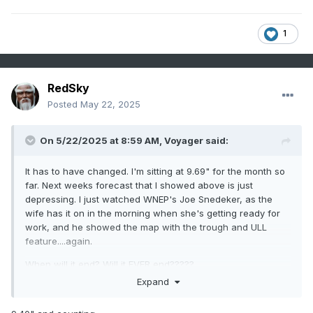
1
RedSky
Posted
May 22, 2025
On 5/22/2025 at 8:59 AM,
Voyager
said:
It has to have changed. I'm sitting at 9.69" for the month so
far. Next weeks forecast that I showed above is just
depressing. I just watched WNEP's Joe Snedeker, as the
wife has it on in the morning when she's getting ready for
work, and he showed the map with the trough and ULL
feature....again.
When will it end? Will it EVER end?????
Expand