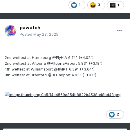
1
3
1
pawatch
Posted
May 23, 2025
2nd wettest at Harrisburg @FlyHIA 6.74" (+4.02")
2nd wettest at Altoona @AltoonaAirport 5.83" (+3.18")
4th wettest at Williamsport @flyIPT 6.39" (+3.64")
8th wettest at Bradford @BFDairport 4.93" (+1.97")
2