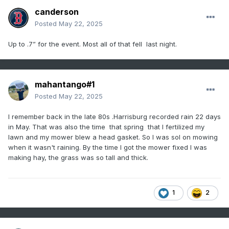
canderson
Posted
May 22, 2025
Up to .7” for the event. Most all of that fell last night.
mahantango#1
Posted
May 22, 2025
I remember back in the late 80s .Harrisburg recorded rain 22 days
in May. That was also the time that spring that I fertilized my
lawn and my mower blew a head gasket. So I was sol on mowing
when it wasn't raining. By the time I got the mower fixed I was
making hay, the grass was so tall and thick.
1
2