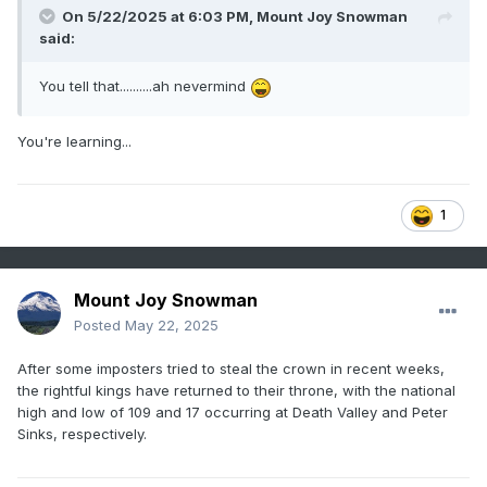
On 5/22/2025 at 6:03 PM,
Mount Joy Snowman
said:
You tell that..........ah nevermind
You're learning...
1
Mount Joy Snowman
Posted
May 22, 2025
After some imposters tried to steal the crown in recent weeks,
the rightful kings have returned to their throne, with the national
high and low of 109 and 17 occurring at Death Valley and Peter
Sinks, respectively.