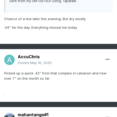
Sent from my SM-G970U1 using Tapatalk
Chance of a line later this evening. But dry mostly
.04” for the day. Everything missed me today
AccuChris
Posted
May 16, 2025
Picked up a quick .42” from that complex in Lebanon and now
over 7” on the month so far
.
mahantango#1