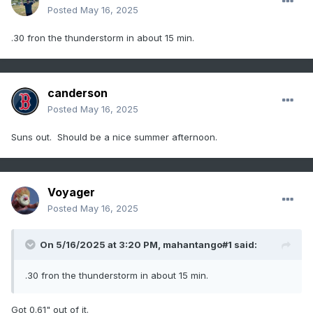
Posted
May 16, 2025
.30 fron the thunderstorm in about 15 min.
canderson
Posted
May 16, 2025
Suns out. Should be a nice summer afternoon.
Voyager
Posted
May 16, 2025
On 5/16/2025 at 3:20 PM,
mahantango#1
said:
.30 fron the thunderstorm in about 15 min.
Got 0.61" out of it.