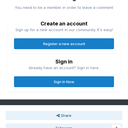
You need to be a member in order to leave a comment
Create an account
Sign up for a new account in our community. It's easy!
Register a new account
Sign in
Already have an account? Sign in here.
Sign In Now
Share