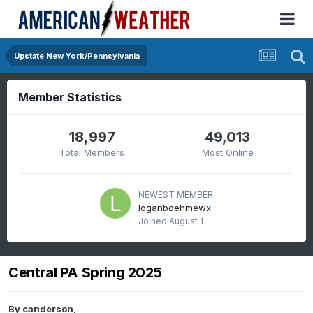
Upstate New York/Pennsylvania
Member Statistics
18,997
49,013
Total Members
Most Online
NEWEST MEMBER
loganboehmewx
Joined
August 1
Central PA Spring 2025
By
canderson
,