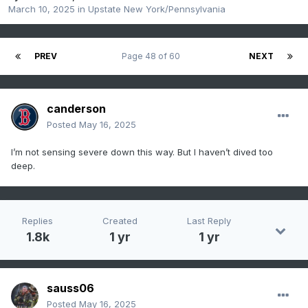
March 10, 2025
in
Upstate New York/Pennsylvania
PREV
Page 48 of 60
NEXT
canderson
Posted
May 16, 2025
I’m not sensing severe down this way. But I haven’t dived too
deep.
Replies
Created
Last Reply
1.8k
1 yr
1 yr
sauss06
Posted
May 16, 2025