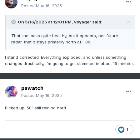
Posted
May 16, 2025
On 5/16/2025 at 12:01 PM,
Voyager
said:
That line looks quite healthy, but it appears, per future
radar, that it stays primarily north of I-80.
I stand corrected. Everything exploded, and unless something
changes drastically, I'm going to get slammed in about 15 minutes.
pawatch
Posted
May 16, 2025
Picked up .50” still raining hard.
1