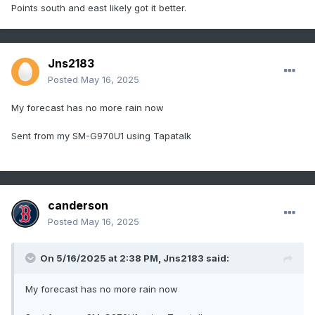
Points south and east likely got it better.
Jns2183
Posted
May 16, 2025
My forecast has no more rain now
Sent from my SM-G970U1 using Tapatalk
canderson
Posted
May 16, 2025
On 5/16/2025 at 2:38 PM,
Jns2183
said:
My forecast has no more rain now