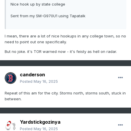
Nice hook up by state college
Sent from my SM-G970U1 using Tapatalk
I mean, there are a lot of nice hookups in any college town, so no
need to point out one specifically.
But no joke. it's TOR warned now - it's feisty as hell on radar.
canderson
Posted
May 16, 2025
Repeat of this am for the city. Storms north, storms south, stuck in
between.
Yardstickgozinya
Posted
May 16, 2025