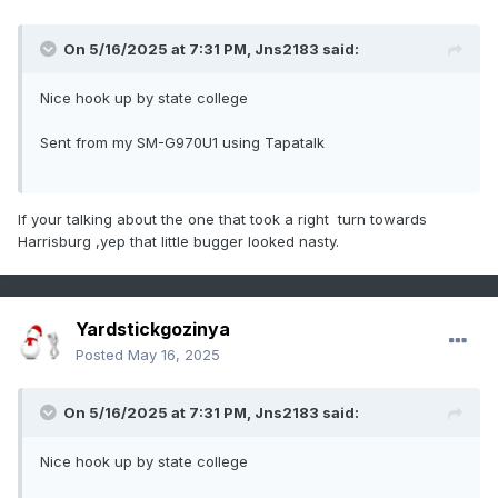
On 5/16/2025 at 7:31 PM,
Jns2183
said:
Nice hook up by state college
Sent from my SM-G970U1 using Tapatalk
If your talking about the one that took a right turn towards
Harrisburg ,yep that little bugger looked nasty.
Yardstickgozinya
Posted
May 16, 2025
On 5/16/2025 at 7:31 PM,
Jns2183
said:
Nice hook up by state college