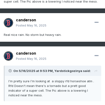
super cell. The Pic above is a lowering I noticed near the meso.
canderson
Posted
May 16, 2025
Real nice rain. No storm but heavy rain.
canderson
Posted
May 16, 2025
On 5/16/2025 at 9:53 PM,
Yardstickgozinya
said:
I'm pretty sure I'm looking at a sloppy rfd horseshoe atm .
Rfd Doesn't mean there's a tornado but a prett good
indicator of a super cell. The Pic above is a lowering I
noticed near the meso.