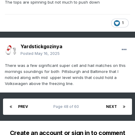
The tops are spinning but not much to push down
1
Yardstickgozinya
Posted
May 16, 2025
There was a few significant super cell and hail matches on this
mornings soundings for both Pittsburgh and Baltimore that I
noticed along with mid upper level winds that could hold a
Volkswagen above the freezing line.
PREV
Page 48 of 60
NEXT
Create an account or sign in to comment