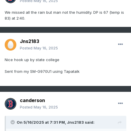
Posted
May 16, 2025
We missed all the rain but man not the humidity. DP is 67 (temp is
83) at 2:40.
Jns2183
Posted
May 16, 2025
Nice hook up by state college
Sent from my SM-G970U1 using Tapatalk
canderson
Posted
May 16, 2025
On 5/16/2025 at 7:31 PM,
Jns2183
said: