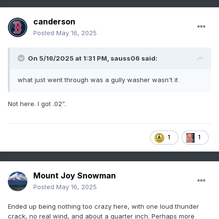
canderson
Posted
May 16, 2025
On 5/16/2025 at 1:31 PM,
sauss06
said:
what just went through was a gully washer wasn't it
Not here. I got .02”.
1
1
Mount Joy Snowman
Posted
May 16, 2025
Ended up being nothing too crazy here, with one loud thunder
crack, no real wind, and about a quarter inch. Perhaps more