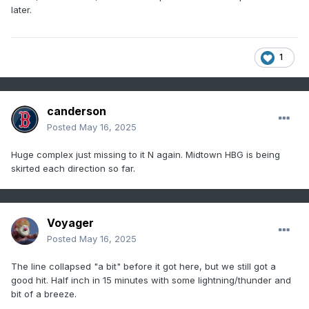
later.
1
canderson
Posted
May 16, 2025
Huge complex just missing to it N again. Midtown HBG is being
skirted each direction so far.
Voyager
Posted
May 16, 2025
The line collapsed "a bit" before it got here, but we still got a
good hit. Half inch in 15 minutes with some lightning/thunder and
bit of a breeze.