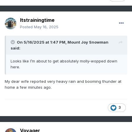
Itstrainingtime
Posted
May 16, 2025
On 5/16/2025 at 1:47 PM,
Mount Joy Snowman
said:
Looks like I’m about to get absolutely molly-wopped down
here.
My dear wife reported very heavy rain and booming thunder at
home a few minutes ago.
3
Voyager