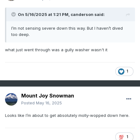
On 5/16/2025 at 1:21 PM,
canderson
said:
I’m not sensing severe down this way. But I haven’t dived
too deep.
what just went through was a gully washer wasn't it
1
Mount Joy Snowman
Posted
May 16, 2025
Looks like I’m about to get absolutely molly-wopped down here.
1