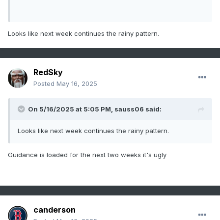
Looks like next week continues the rainy pattern.
RedSky
Posted
May 16, 2025
On 5/16/2025 at 5:05 PM,
sauss06
said:
Looks like next week continues the rainy pattern.
Guidance is loaded for the next two weeks it's ugly
canderson