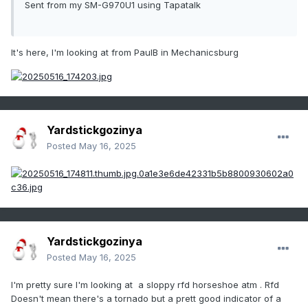
Sent from my SM-G970U1 using Tapatalk
It's here, I'm looking at from PaulB in Mechanicsburg
Yardstickgozinya
Posted
May 16, 2025
Yardstickgozinya
Posted
May 16, 2025
I'm pretty sure I'm looking at a sloppy rfd horseshoe atm . Rfd
Doesn't mean there's a tornado but a prett good indicator of a