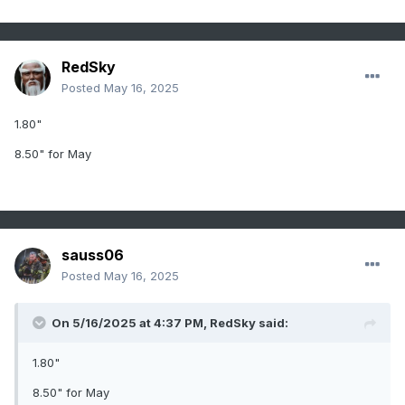
RedSky
Posted
May 16, 2025
1.80"
8.50" for May
sauss06
Posted
May 16, 2025
On 5/16/2025 at 4:37 PM,
RedSky
said:
1.80"
8.50" for May